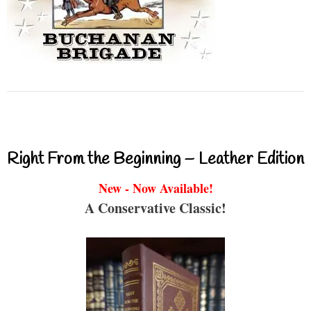
Right From the Beginning – Leather Edition
New - Now Available!
A Conservative Classic!