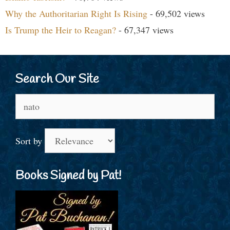
Why the Authoritarian Right Is Rising
- 69,502 views
Is Trump the Heir to Reagan?
- 67,347 views
Search Our Site
Search
for:
Sort by
Books Signed by Pat!