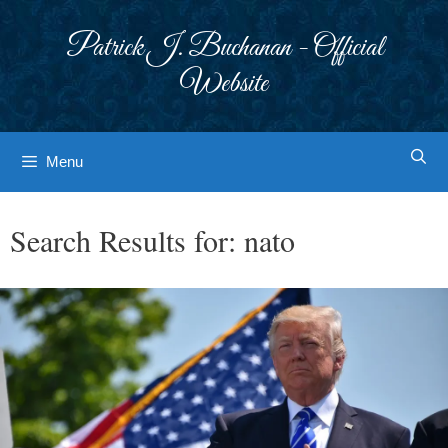
Skip
to
Patrick J. Buchanan - Official
content
Website
Menu
Search Results for:
nato