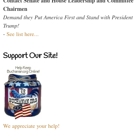
Contact Senate and House Leadership and Committee
Chairmen
Demand they Put America First and Stand with President
Trump!
-
See list here...
Support Our Site!
We appreciate your help!