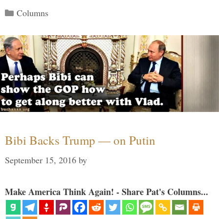
Categories
Columns
Bibi Backs Trump — on Putin
September 15, 2016
by
Make America Think Again! - Share Pat's Columns...