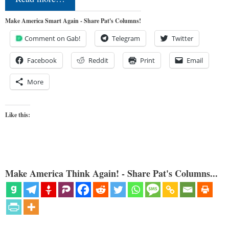
Make America Smart Again - Share Pat's Columns!
Comment on Gab!
Telegram
Twitter
Facebook
Reddit
Print
Email
More
Like this:
Make America Think Again! - Share Pat's Columns...