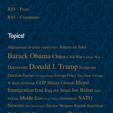
RSS - Posts
RSS - Comments
Topics!
American Jobs
Afghanistan
al-Qaida
America First
Barack Obama
China
Cold War
Culture War
Donald J. Trump
Democrats
Economy
Election
Europe
Foreign Policy
George
Free Trade
European Union
Illegal
GOP
Hillary Clinton
W. Bush
Globalism
Immigration
Iran
Joe Biden
Iraq
Israel
John
ISIS
NATO
Middle East
Nationalism
McCain
Nancy Pelosi
Neocons
Racism
Nuclear Weapons
Republican
New World Order