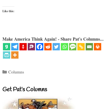
Like this:
Make America Think Again! - Share Pat's Columns...
Categories
Columns
Get Pat’s Columns