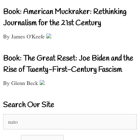
Book: American Muckraker: Rethinking
Journalism for the 21st Century
By James O'Keefe
Book: The Great Reset: Joe Biden and the
Rise of Twenty-First-Century Fascism
By Glenn Beck
Search Our Site
Search
for: