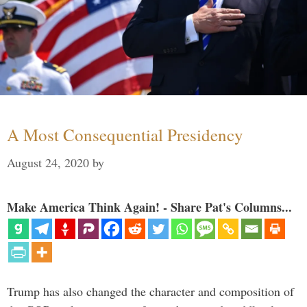
A Most Consequential Presidency
August 24, 2020
by
Make America Think Again! - Share Pat's Columns...
Trump has also changed the character and composition of