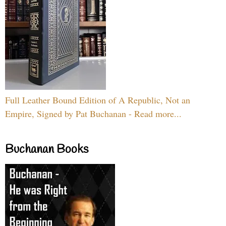
Full Leather Bound Edition of A Republic, Not an
Empire, Signed by Pat Buchanan - Read more...
Buchanan Books