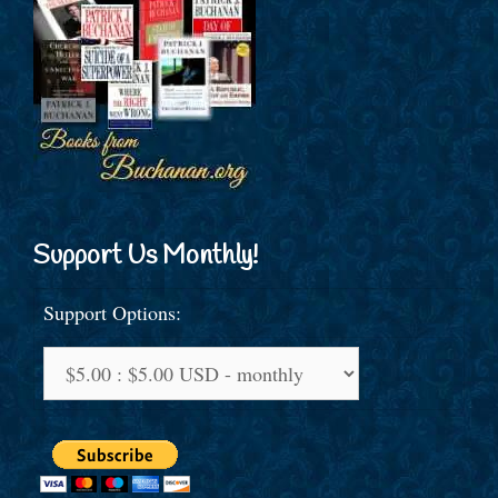
Support Us Monthly!
Support Options: