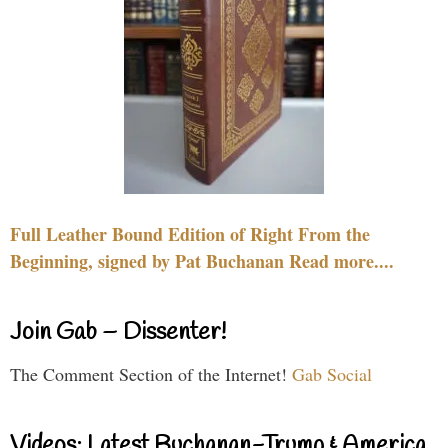
Full Leather Bound Edition of Right From the
Beginning, signed by Pat Buchanan Read more....
Join Gab – Dissenter!
The Comment Section of the Internet!
Gab Social
Videos: Latest Buchanan-Trump & America