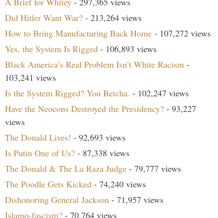
A Brief for Whitey
- 297,365 views
Did Hitler Want War?
- 213,264 views
How to Bring Manufacturing Back Home
- 107,272 views
Yes, the System Is Rigged
- 106,893 views
Black America’s Real Problem Isn’t White Racism
-
103,241 views
Is the System Rigged? You Betcha.
- 102,247 views
Have the Neocons Destroyed the Presidency?
- 93,227
views
The Donald Lives!
- 92,693 views
Is Putin One of Us?
- 87,338 views
The Donald & The La Raza Judge
- 79,777 views
The Poodle Gets Kicked
- 74,240 views
Dishonoring General Jackson
- 71,957 views
Islamo-fascism?
- 70,764 views