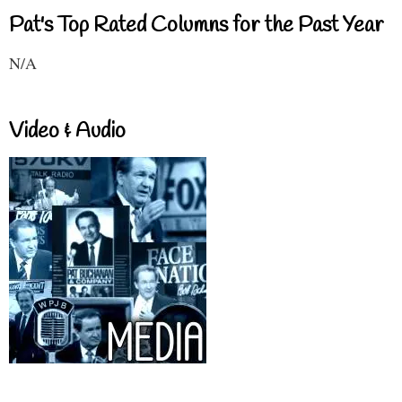
Pat's Top Rated Columns for the Past Year
N/A
Video & Audio