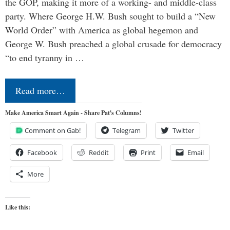
the GOP, making it more of a working- and middle-class
party. Where George H.W. Bush sought to build a “New
World Order” with America as global hegemon and
George W. Bush preached a global crusade for democracy
“to end tyranny in …
Read more…
Make America Smart Again - Share Pat's Columns!
Comment on Gab!
Telegram
Twitter
Facebook
Reddit
Print
Email
More
Like this: