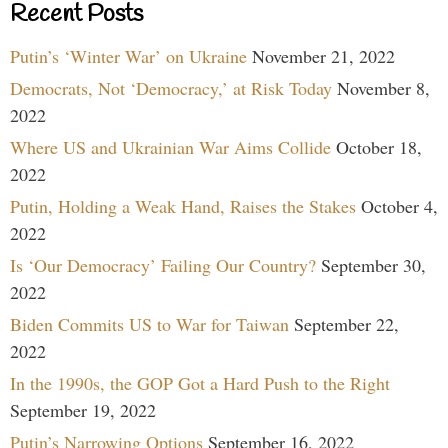
Recent Posts
Putin’s ‘Winter War’ on Ukraine
November 21, 2022
Democrats, Not ‘Democracy,’ at Risk Today
November 8,
2022
Where US and Ukrainian War Aims Collide
October 18,
2022
Putin, Holding a Weak Hand, Raises the Stakes
October 4,
2022
Is ‘Our Democracy’ Failing Our Country?
September 30,
2022
Biden Commits US to War for Taiwan
September 22,
2022
In the 1990s, the GOP Got a Hard Push to the Right
September 19, 2022
Putin’s Narrowing Options
September 16, 2022