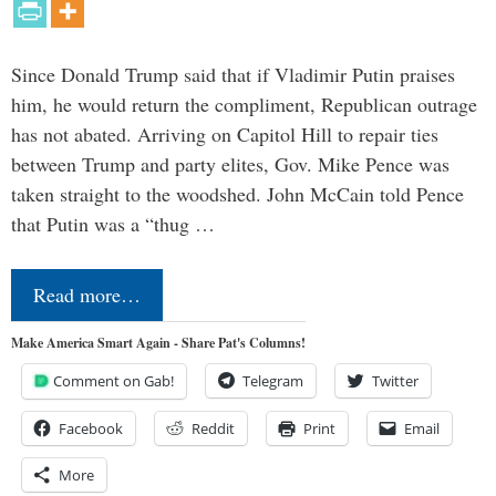
Since Donald Trump said that if Vladimir Putin praises
him, he would return the compliment, Republican outrage
has not abated. Arriving on Capitol Hill to repair ties
between Trump and party elites, Gov. Mike Pence was
taken straight to the woodshed. John McCain told Pence
that Putin was a “thug …
Read more…
Make America Smart Again - Share Pat's Columns!
Comment on Gab!
Telegram
Twitter
Facebook
Reddit
Print
Email
More