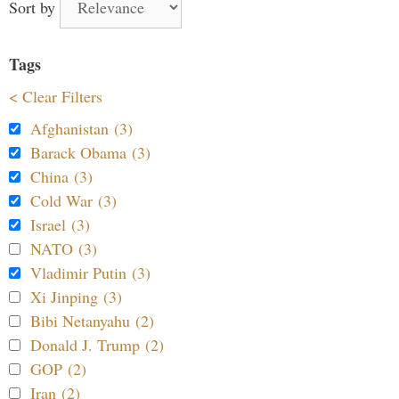
Sort by
Tags
< Clear Filters
Afghanistan (3)
Barack Obama (3)
China (3)
Cold War (3)
Israel (3)
NATO (3)
Vladimir Putin (3)
Xi Jinping (3)
Bibi Netanyahu (2)
Donald J. Trump (2)
GOP (2)
Iran (2)