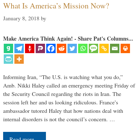
What Is America’s Mission Now?
January 8, 2018
by
Make America Think Again! - Share Pat's Columns...
Informing Iran, “The U.S. is watching what you do,”
Amb. Nikki Haley called an emergency meeting Friday of
the Security Council regarding the riots in Iran. The
session left her and us looking ridiculous. France’s
ambassador tutored Haley that how nations deal with
internal disorders is not the council’s concern. …
Read more…