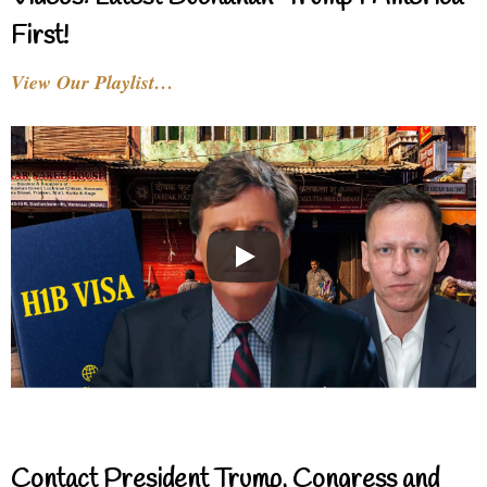
First!
View Our Playlist…
Contact President Trump, Congress and