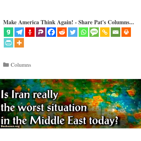
Make America Think Again! - Share Pat's Columns...
Categories
Columns