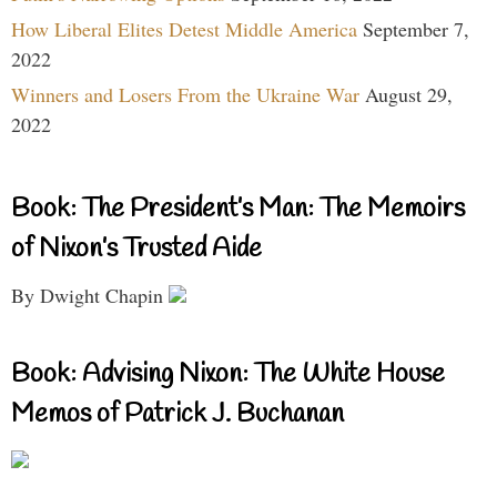
How Liberal Elites Detest Middle America
September 7,
2022
Winners and Losers From the Ukraine War
August 29,
2022
Book: The President’s Man: The Memoirs
of Nixon’s Trusted Aide
By Dwight Chapin
Book: Advising Nixon: The White House
Memos of Patrick J. Buchanan