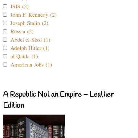
ISIS (2)
John F. Kennedy (2)
Joseph Stalin (2)
Russia (2)
Abdel el-Sissi (1)
Adolph Hitler (1)
al-Qaida (1)
American Jobs (1)
A Republic Not an Empire – Leather
Edition