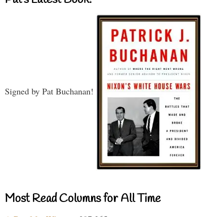
Signed by Pat Buchanan!
Most Read Columns for All Time