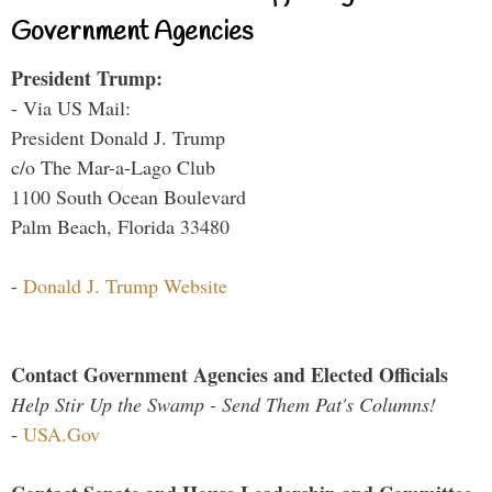
Government Agencies
President Trump:
- Via US Mail:
President Donald J. Trump
c/o The Mar-a-Lago Club
1100 South Ocean Boulevard
Palm Beach, Florida 33480
-
Donald J. Trump Website
Contact Government Agencies and Elected Officials
Help Stir Up the Swamp - Send Them Pat's Columns!
-
USA.Gov