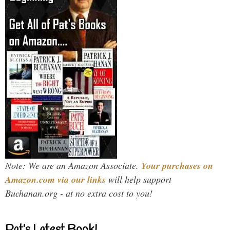
Note: We are an Amazon Associate.
Your purchases on
Amazon.com via our links
will help support
Buchanan.org - at no extra cost to you!
Pat’s Latest Book!