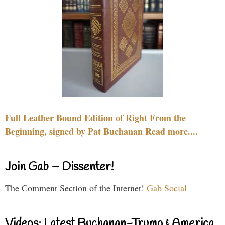
Full Leather Bound Edition of Right From the
Beginning, signed by Pat Buchanan Read more....
Join Gab – Dissenter!
The Comment Section of the Internet!
Gab Social
Videos: Latest Buchanan-Trump & America