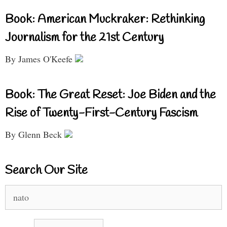
Book: American Muckraker: Rethinking
Journalism for the 21st Century
By James O'Keefe
Book: The Great Reset: Joe Biden and the
Rise of Twenty-First-Century Fascism
By Glenn Beck
Search Our Site
Search
for: