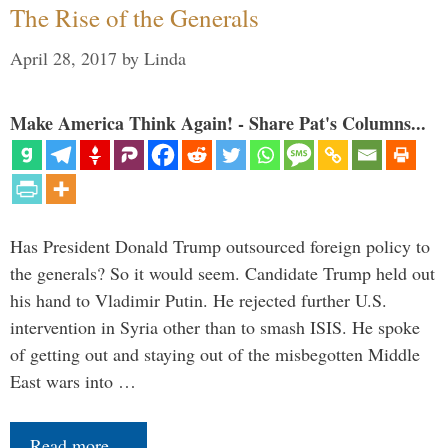
The Rise of the Generals
April 28, 2017
by
Linda
Make America Think Again! - Share Pat's Columns...
Has President Donald Trump outsourced foreign policy to
the generals? So it would seem. Candidate Trump held out
his hand to Vladimir Putin. He rejected further U.S.
intervention in Syria other than to smash ISIS. He spoke
of getting out and staying out of the misbegotten Middle
East wars into …
Read more…