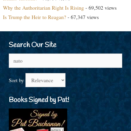
Why the Authoritarian Right Is Rising
- 69,502 views
Is Trump the Heir to Reagan?
- 67,347 views
Search Our Site
Search
for:
Sort by
Books Signed by Pat!