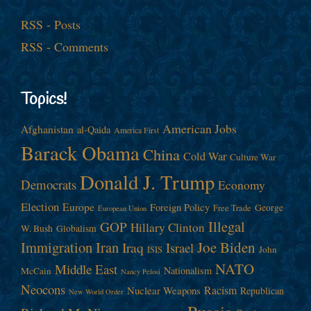
RSS - Posts
RSS - Comments
Topics!
American Jobs
Afghanistan
al-Qaida
America First
Barack Obama
China
Cold War
Culture War
Donald J. Trump
Democrats
Economy
Election
Europe
Foreign Policy
George
Free Trade
European Union
Illegal
GOP
Hillary Clinton
W. Bush
Globalism
Immigration
Iran
Joe Biden
Iraq
Israel
John
ISIS
NATO
Middle East
Nationalism
McCain
Nancy Pelosi
Neocons
Racism
Nuclear Weapons
Republican
New World Order