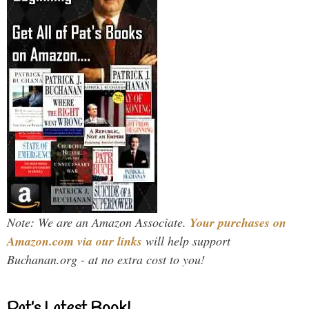
Note: We are an Amazon Associate.
Your purchases on
Amazon.com via our links
will help support
Buchanan.org - at no extra cost to you!
Pat’s Latest Book!