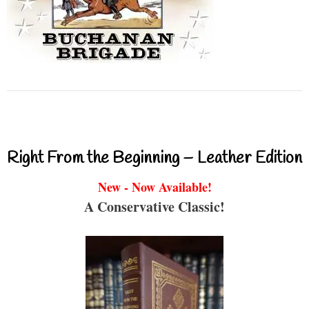
Right From the Beginning – Leather Edition
New - Now Available!
A Conservative Classic!