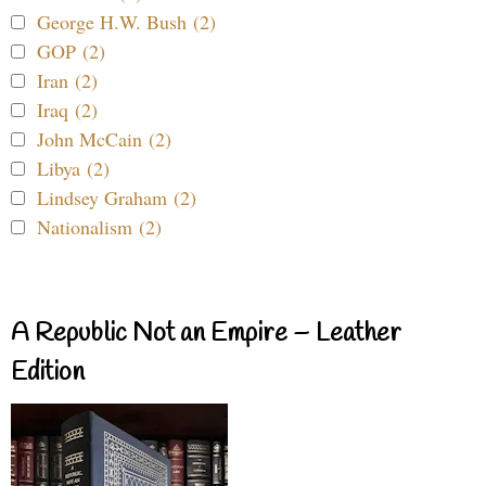
George H.W. Bush (2)
GOP (2)
Iran (2)
Iraq (2)
John McCain (2)
Libya (2)
Lindsey Graham (2)
Nationalism (2)
A Republic Not an Empire – Leather
Edition