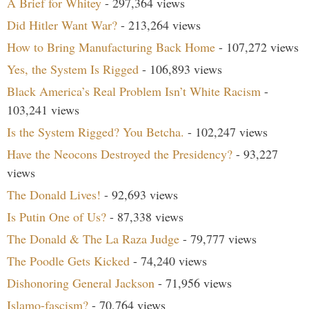
A Brief for Whitey
- 297,364 views
Did Hitler Want War?
- 213,264 views
How to Bring Manufacturing Back Home
- 107,272 views
Yes, the System Is Rigged
- 106,893 views
Black America’s Real Problem Isn’t White Racism
-
103,241 views
Is the System Rigged? You Betcha.
- 102,247 views
Have the Neocons Destroyed the Presidency?
- 93,227
views
The Donald Lives!
- 92,693 views
Is Putin One of Us?
- 87,338 views
The Donald & The La Raza Judge
- 79,777 views
The Poodle Gets Kicked
- 74,240 views
Dishonoring General Jackson
- 71,956 views
Islamo-fascism?
- 70,764 views