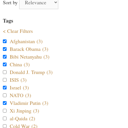
Sort by
Tags
< Clear Filters
Afghanistan (3)
Barack Obama (3)
Bibi Netanyahu (3)
China (3)
Donald J. Trump (3)
ISIS (3)
Israel (3)
NATO (3)
Vladimir Putin (3)
Xi Jinping (3)
al-Qaida (2)
Cold War (2)