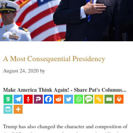
A Most Consequential Presidency
August 24, 2020
by
Make America Think Again! - Share Pat's Columns...
Trump has also changed the character and composition of