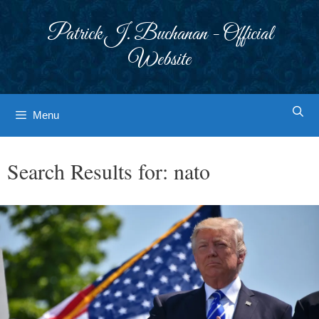
Skip
to
Patrick J. Buchanan - Official
content
Website
Menu
Search Results for:
nato