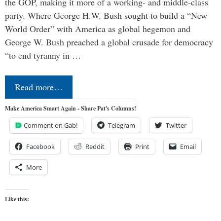
the GOP, making it more of a working- and middle-class
party. Where George H.W. Bush sought to build a “New
World Order” with America as global hegemon and
George W. Bush preached a global crusade for democracy
“to end tyranny in …
Read more…
Make America Smart Again - Share Pat's Columns!
Comment on Gab!
Telegram
Twitter
Facebook
Reddit
Print
Email
More
Like this: