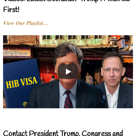
First!
View Our Playlist…
Contact President Trump, Congress and