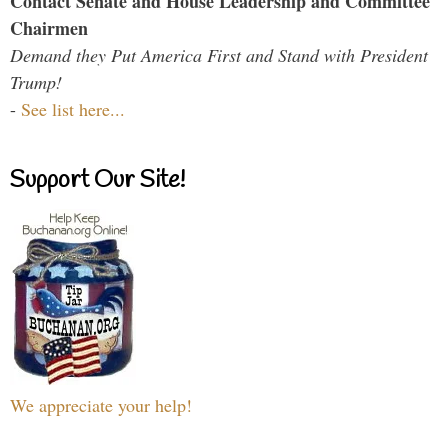
Contact Senate and House Leadership and Committee
Chairmen
Demand they Put America First and Stand with President
Trump!
-
See list here...
Support Our Site!
We appreciate your help!