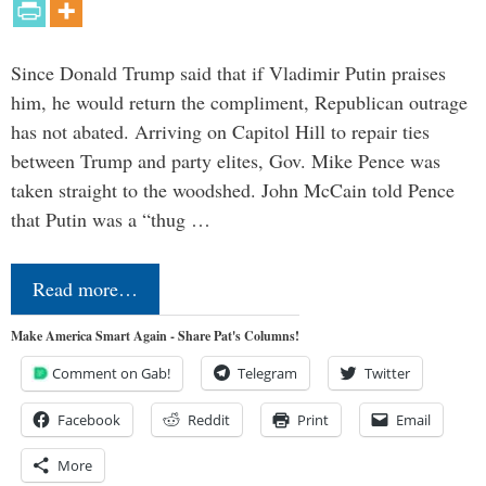
Since Donald Trump said that if Vladimir Putin praises
him, he would return the compliment, Republican outrage
has not abated. Arriving on Capitol Hill to repair ties
between Trump and party elites, Gov. Mike Pence was
taken straight to the woodshed. John McCain told Pence
that Putin was a “thug …
Read more…
Make America Smart Again - Share Pat's Columns!
Comment on Gab!
Telegram
Twitter
Facebook
Reddit
Print
Email
More