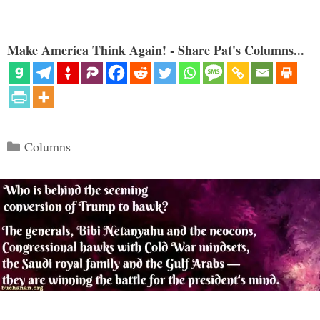
Make America Think Again! - Share Pat's Columns...
Categories
Columns