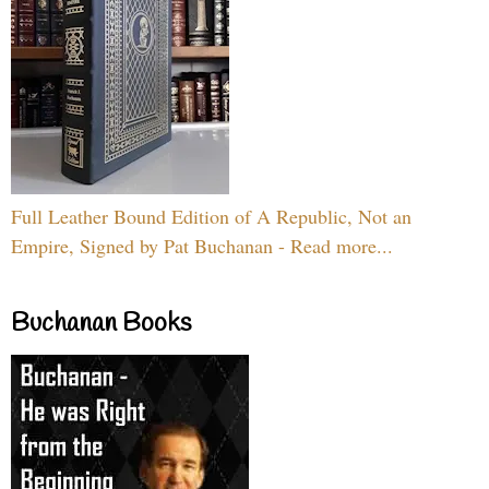
Full Leather Bound Edition of A Republic, Not an
Empire, Signed by Pat Buchanan - Read more...
Buchanan Books