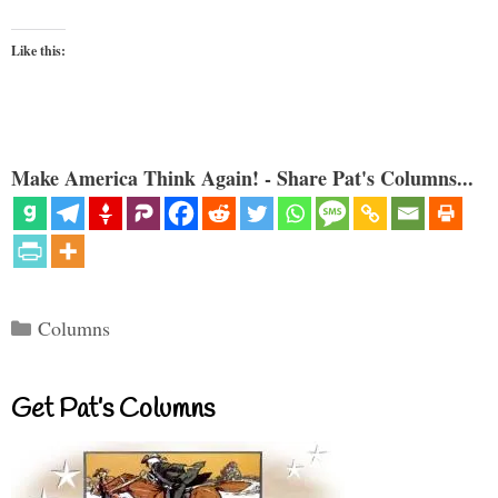
Like this:
Make America Think Again! - Share Pat's Columns...
Categories
Columns
Get Pat’s Columns