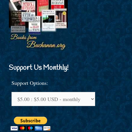
Support Us Monthly!
Support Options: