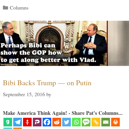
Categories
Columns
Bibi Backs Trump — on Putin
September 15, 2016
by
Make America Think Again! - Share Pat's Columns...