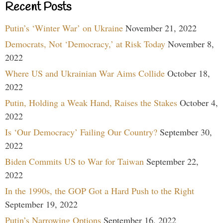
Recent Posts
Putin’s ‘Winter War’ on Ukraine
November 21, 2022
Democrats, Not ‘Democracy,’ at Risk Today
November 8,
2022
Where US and Ukrainian War Aims Collide
October 18,
2022
Putin, Holding a Weak Hand, Raises the Stakes
October 4,
2022
Is ‘Our Democracy’ Failing Our Country?
September 30,
2022
Biden Commits US to War for Taiwan
September 22,
2022
In the 1990s, the GOP Got a Hard Push to the Right
September 19, 2022
Putin’s Narrowing Options
September 16, 2022