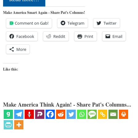
Make America Smart Again - Share Pat's Columns!
Comment on Gab!
Telegram
Twitter
Facebook
Reddit
Print
Email
More
Like this:
Make America Think Again! - Share Pat's Columns...