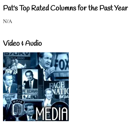
Pat's Top Rated Columns for the Past Year
N/A
Video & Audio