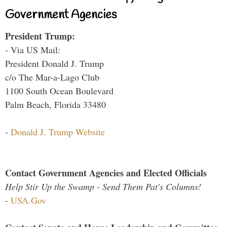
Government Agencies
President Trump:
- Via US Mail:
President Donald J. Trump
c/o The Mar-a-Lago Club
1100 South Ocean Boulevard
Palm Beach, Florida 33480
-
Donald J. Trump Website
Contact Government Agencies and Elected Officials
Help Stir Up the Swamp - Send Them Pat's Columns!
-
USA.Gov