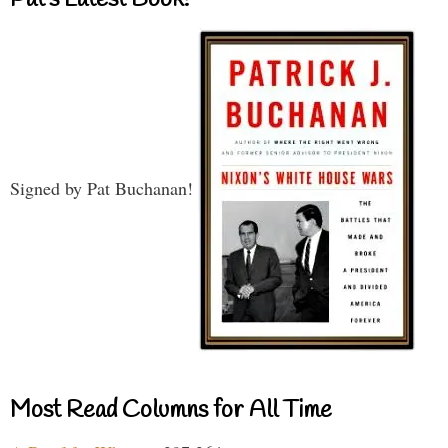
Signed by Pat Buchanan!
Most Read Columns for All Time