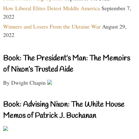
How Liberal Elites Detest Middle America
September 7,
2022
Winners and Losers From the Ukraine War
August 29,
2022
Book: The President’s Man: The Memoirs
of Nixon’s Trusted Aide
By Dwight Chapin
Book: Advising Nixon: The White House
Memos of Patrick J. Buchanan