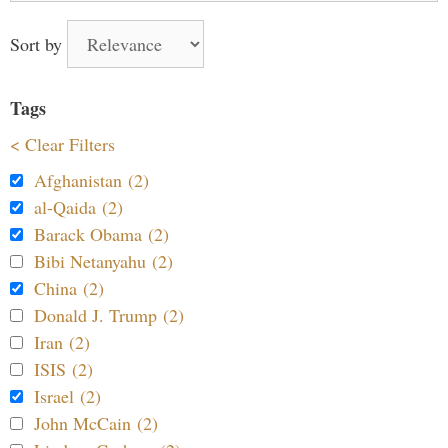
Sort by
Tags
< Clear Filters
Afghanistan (2)
al-Qaida (2)
Barack Obama (2)
Bibi Netanyahu (2)
China (2)
Donald J. Trump (2)
Iran (2)
ISIS (2)
Israel (2)
John McCain (2)