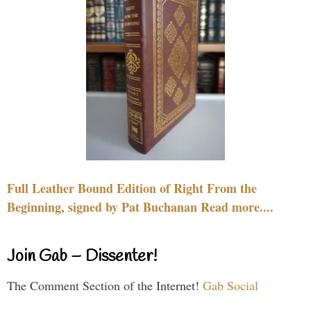
Full Leather Bound Edition of Right From the
Beginning, signed by Pat Buchanan Read more....
Join Gab – Dissenter!
The Comment Section of the Internet!
Gab Social