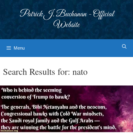
Skip
to
Patrick J. Buchanan - Official
content
Website
Menu
Search Results for:
nato