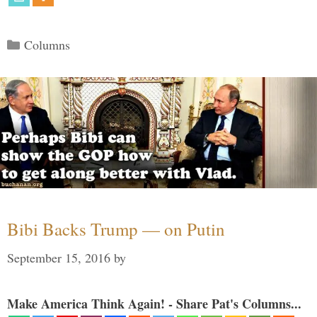
Categories
Columns
Bibi Backs Trump — on Putin
September 15, 2016
by
Make America Think Again! - Share Pat's Columns...