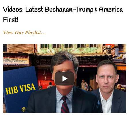
Videos: Latest Buchanan-Trump & America
First!
View Our Playlist…