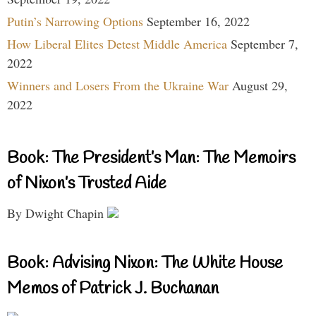
Putin’s Narrowing Options
September 16, 2022
How Liberal Elites Detest Middle America
September 7,
2022
Winners and Losers From the Ukraine War
August 29,
2022
Book: The President’s Man: The Memoirs
of Nixon’s Trusted Aide
By Dwight Chapin
Book: Advising Nixon: The White House
Memos of Patrick J. Buchanan