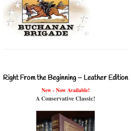
Right From the Beginning – Leather Edition
New - Now Available!
A Conservative Classic!