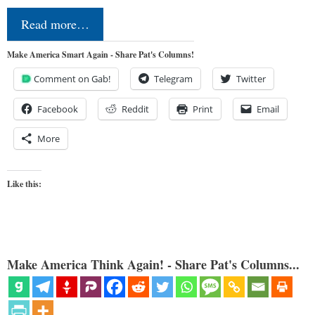
Read more…
Make America Smart Again - Share Pat's Columns!
Comment on Gab!
Telegram
Twitter
Facebook
Reddit
Print
Email
More
Like this:
Make America Think Again! - Share Pat's Columns...