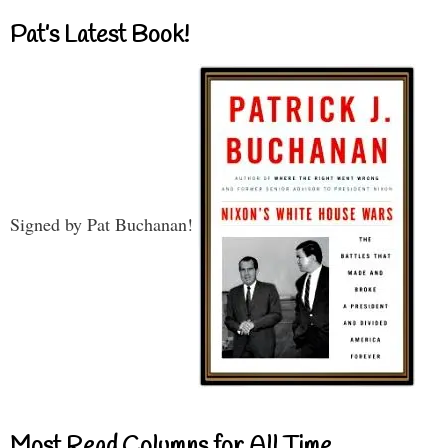
Pat’s Latest Book!
Signed by Pat Buchanan!
Most Read Columns for All Time