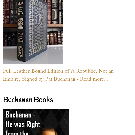
Full Leather Bound Edition of A Republic, Not an
Empire, Signed by Pat Buchanan - Read more...
Buchanan Books