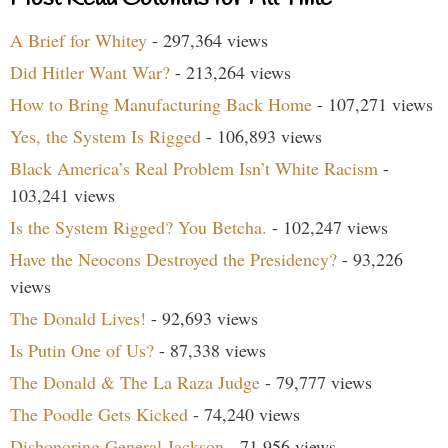
A Brief for Whitey
- 297,364 views
Did Hitler Want War?
- 213,264 views
How to Bring Manufacturing Back Home
- 107,271 views
Yes, the System Is Rigged
- 106,893 views
Black America’s Real Problem Isn’t White Racism
-
103,241 views
Is the System Rigged? You Betcha.
- 102,247 views
Have the Neocons Destroyed the Presidency?
- 93,226
views
The Donald Lives!
- 92,693 views
Is Putin One of Us?
- 87,338 views
The Donald & The La Raza Judge
- 79,777 views
The Poodle Gets Kicked
- 74,240 views
Dishonoring General Jackson
- 71,956 views