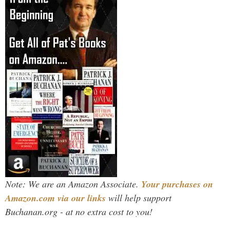
Note: We are an Amazon Associate.
Your purchases on
Amazon.com via our links
will help support
Buchanan.org - at no extra cost to you!