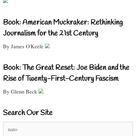
Book: American Muckraker: Rethinking
Journalism for the 21st Century
By James O'Keefe
Book: The Great Reset: Joe Biden and the
Rise of Twenty-First-Century Fascism
By Glenn Beck
Search Our Site
Search
for: