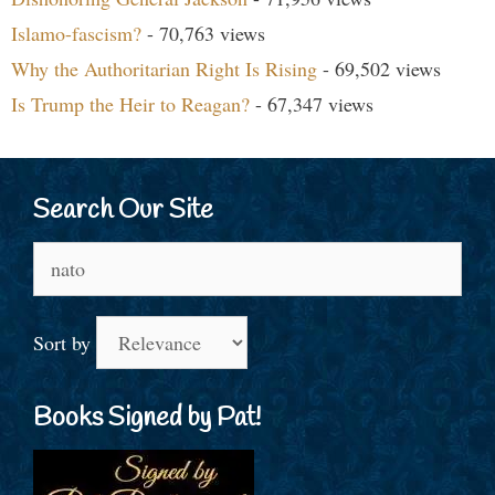
Islamo-fascism?
- 70,763 views
Why the Authoritarian Right Is Rising
- 69,502 views
Is Trump the Heir to Reagan?
- 67,347 views
Search Our Site
Search
for:
Sort by
Books Signed by Pat!