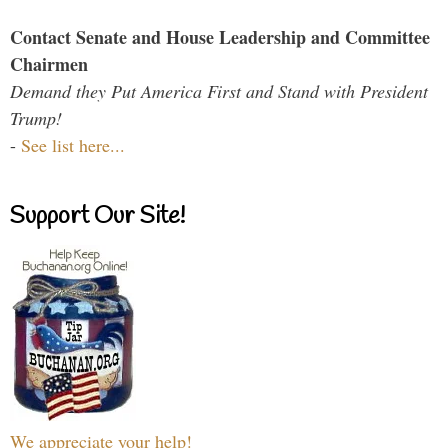
Contact Senate and House Leadership and Committee
Chairmen
Demand they Put America First and Stand with President
Trump!
-
See list here...
Support Our Site!
We appreciate your help!