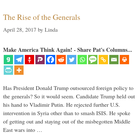
The Rise of the Generals
April 28, 2017
by
Linda
Make America Think Again! - Share Pat's Columns...
Has President Donald Trump outsourced foreign policy to
the generals? So it would seem. Candidate Trump held out
his hand to Vladimir Putin. He rejected further U.S.
intervention in Syria other than to smash ISIS. He spoke
of getting out and staying out of the misbegotten Middle
East wars into …