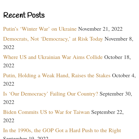
Recent Posts
Putin’s ‘Winter War’ on Ukraine
November 21, 2022
Democrats, Not ‘Democracy,’ at Risk Today
November 8,
2022
Where US and Ukrainian War Aims Collide
October 18,
2022
Putin, Holding a Weak Hand, Raises the Stakes
October 4,
2022
Is ‘Our Democracy’ Failing Our Country?
September 30,
2022
Biden Commits US to War for Taiwan
September 22,
2022
In the 1990s, the GOP Got a Hard Push to the Right
September 19, 2022