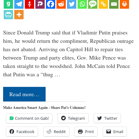
Since Donald Trump said that if Vladimir Putin praises
him, he would return the compliment, Republican outrage
has not abated. Arriving on Capitol Hill to repair ties
between Trump and party elites, Gov. Mike Pence was
taken straight to the woodshed. John McCain told Pence
that Putin was a “thug …
Read more…
Make America Smart Again - Share Pat's Columns!
Comment on Gab!
Telegram
Twitter
Facebook
Reddit
Print
Email