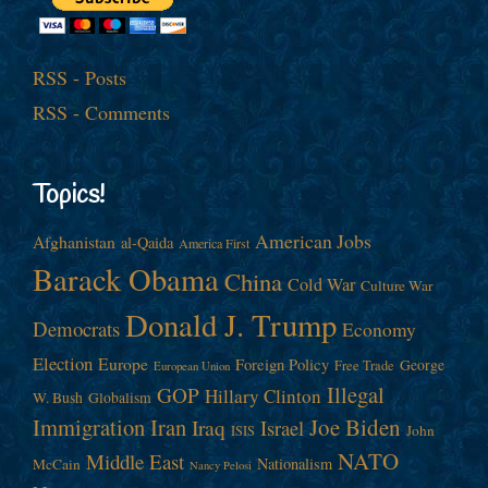
RSS - Posts
RSS - Comments
Topics!
American Jobs
Afghanistan
al-Qaida
America First
Barack Obama
China
Cold War
Culture War
Donald J. Trump
Democrats
Economy
Election
Europe
Foreign Policy
George
Free Trade
European Union
Illegal
GOP
Hillary Clinton
W. Bush
Globalism
Immigration
Iran
Joe Biden
Iraq
Israel
John
ISIS
NATO
Middle East
Nationalism
McCain
Nancy Pelosi