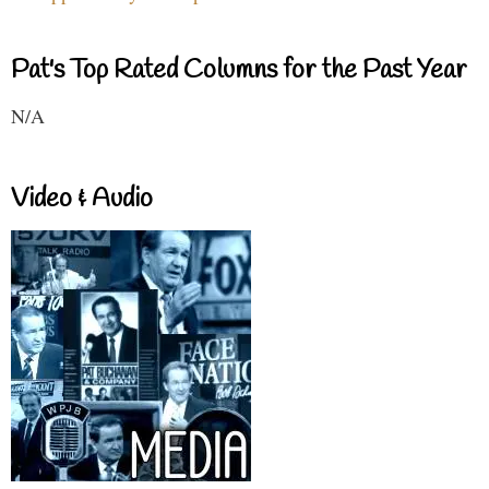
Pat's Top Rated Columns for the Past Year
N/A
Video & Audio