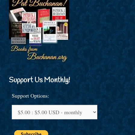
Support Us Monthly!
Support Options: