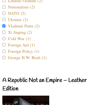
Lindsey Graham (2)
Nationalism (2)
NATO (2)
Ukraine (2)
Vladimir Putin (2)
Xi Jinping (2)
Cold War (1)
Foreign Aid (1)
Foreign Policy (1)
George H.W. Bush (1)
A Republic Not an Empire – Leather
Edition