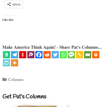
More
Like this:
Make America Think Again! - Share Pat's Columns...
Categories
Columns
Get Pat’s Columns