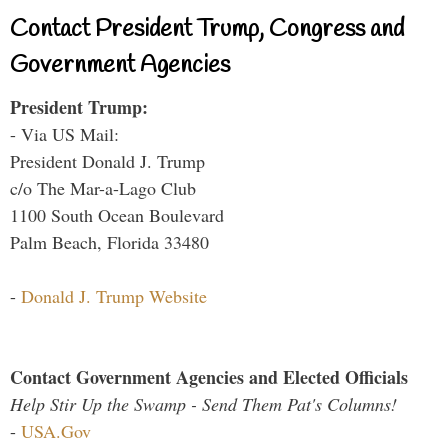
Contact President Trump, Congress and
Government Agencies
President Trump:
- Via US Mail:
President Donald J. Trump
c/o The Mar-a-Lago Club
1100 South Ocean Boulevard
Palm Beach, Florida 33480
-
Donald J. Trump Website
Contact Government Agencies and Elected Officials
Help Stir Up the Swamp - Send Them Pat's Columns!
-
USA.Gov