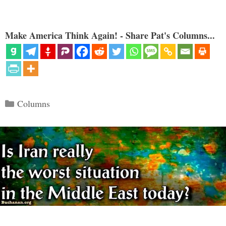
Make America Think Again! - Share Pat's Columns...
Categories
Columns