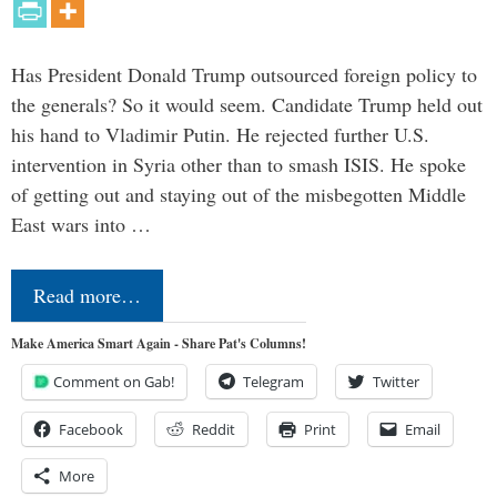
Has President Donald Trump outsourced foreign policy to
the generals? So it would seem. Candidate Trump held out
his hand to Vladimir Putin. He rejected further U.S.
intervention in Syria other than to smash ISIS. He spoke
of getting out and staying out of the misbegotten Middle
East wars into …
Read more…
Make America Smart Again - Share Pat's Columns!
Comment on Gab!
Telegram
Twitter
Facebook
Reddit
Print
Email
More