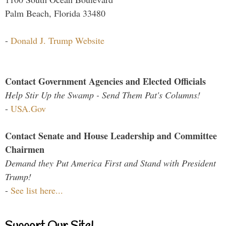
Palm Beach, Florida 33480
-
Donald J. Trump Website
Contact Government Agencies and Elected Officials
Help Stir Up the Swamp - Send Them Pat's Columns!
-
USA.Gov
Contact Senate and House Leadership and Committee
Chairmen
Demand they Put America First and Stand with President
Trump!
-
See list here...