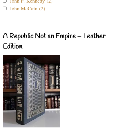
John F. Kennedy (2)
John McCain (2)
A Republic Not an Empire – Leather
Edition