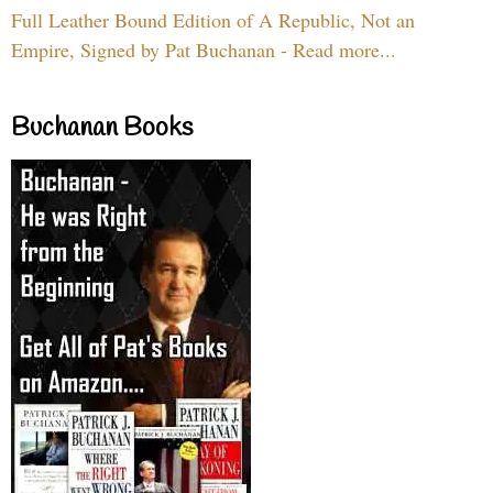
Full Leather Bound Edition of A Republic, Not an
Empire, Signed by Pat Buchanan - Read more...
Buchanan Books