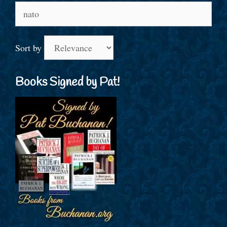
Search
for:
Sort by
Books Signed by Pat!