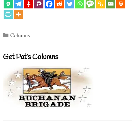
Categories
Columns
Get Pat’s Columns