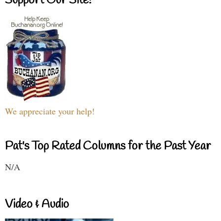
Support Our Site!
We appreciate your help!
Pat's Top Rated Columns for the Past Year
N/A
Video & Audio