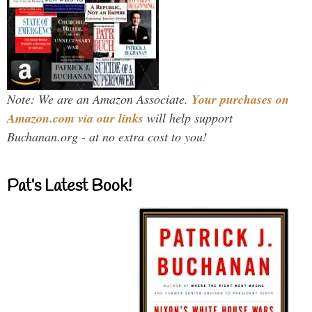
Note: We are an Amazon Associate.
Your purchases on
Amazon.com via our links
will help support
Buchanan.org - at no extra cost to you!
Pat’s Latest Book!