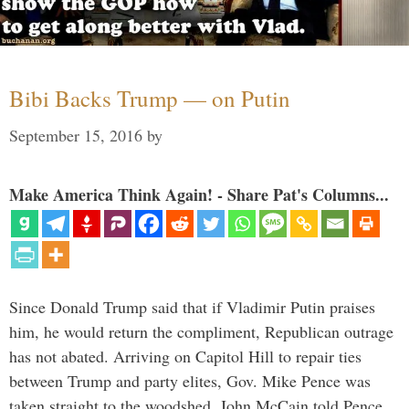
Bibi Backs Trump — on Putin
September 15, 2016
by
Make America Think Again! - Share Pat's Columns...
Since Donald Trump said that if Vladimir Putin praises
him, he would return the compliment, Republican outrage
has not abated. Arriving on Capitol Hill to repair ties
between Trump and party elites, Gov. Mike Pence was
taken straight to the woodshed. John McCain told Pence