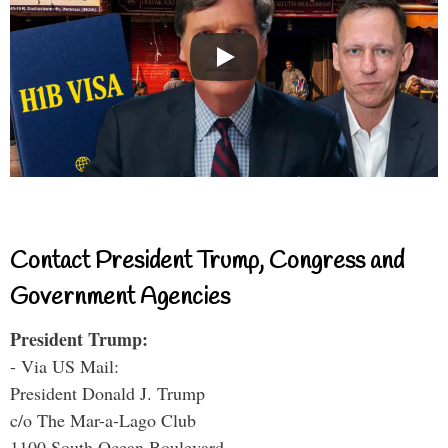
Contact President Trump, Congress and
Government Agencies
President Trump:
- Via US Mail:
President Donald J. Trump
c/o The Mar-a-Lago Club
1100 South Ocean Boulevard