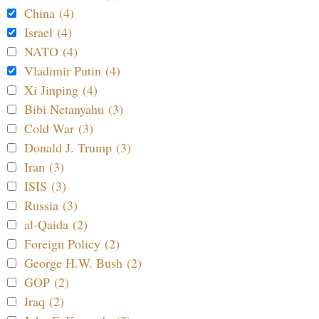
China (4)
Israel (4)
NATO (4)
Vladimir Putin (4)
Xi Jinping (4)
Bibi Netanyahu (3)
Cold War (3)
Donald J. Trump (3)
Iran (3)
ISIS (3)
Russia (3)
al-Qaida (2)
Foreign Policy (2)
George H.W. Bush (2)
GOP (2)
Iraq (2)