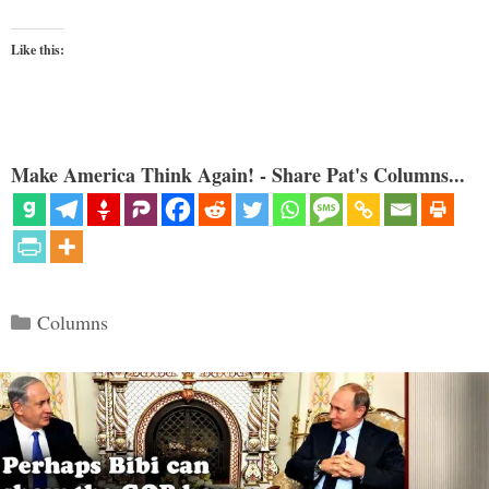
Like this:
Make America Think Again! - Share Pat's Columns...
Categories
Columns