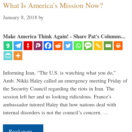
What Is America’s Mission Now?
January 8, 2018
by
Make America Think Again! - Share Pat's Columns...
Informing Iran, “The U.S. is watching what you do,”
Amb. Nikki Haley called an emergency meeting Friday of
the Security Council regarding the riots in Iran. The
session left her and us looking ridiculous. France’s
ambassador tutored Haley that how nations deal with
internal disorders is not the council’s concern. …
Read more…