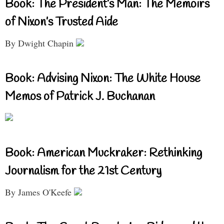
Book: The President’s Man: The Memoirs
of Nixon’s Trusted Aide
By Dwight Chapin
Book: Advising Nixon: The White House
Memos of Patrick J. Buchanan
Book: American Muckraker: Rethinking
Journalism for the 21st Century
By James O'Keefe