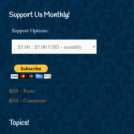
Support Us Monthly!
Support Options:
RSS - Posts
RSS - Comments
Topics!