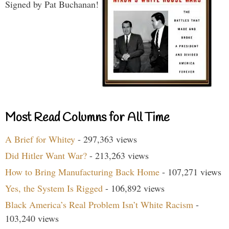
Signed by Pat Buchanan!
Most Read Columns for All Time
A Brief for Whitey
- 297,363 views
Did Hitler Want War?
- 213,263 views
How to Bring Manufacturing Back Home
- 107,271 views
Yes, the System Is Rigged
- 106,892 views
Black America’s Real Problem Isn’t White Racism
-
103,240 views