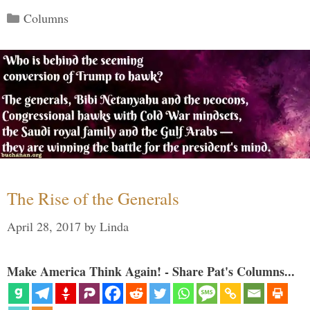
Categories
Columns
The Rise of the Generals
April 28, 2017
by
Linda
Make America Think Again! - Share Pat's Columns...