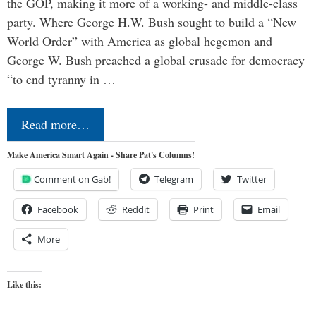
the GOP, making it more of a working- and middle-class
party. Where George H.W. Bush sought to build a “New
World Order” with America as global hegemon and
George W. Bush preached a global crusade for democracy
“to end tyranny in …
Read more…
Make America Smart Again - Share Pat's Columns!
Comment on Gab!
Telegram
Twitter
Facebook
Reddit
Print
Email
More
Like this: