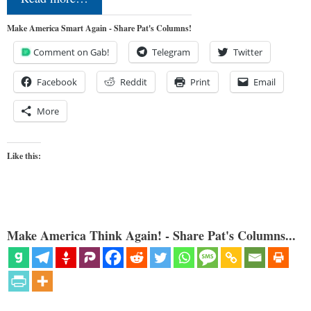
Make America Smart Again - Share Pat's Columns!
Comment on Gab!
Telegram
Twitter
Facebook
Reddit
Print
Email
More
Like this:
Make America Think Again! - Share Pat's Columns...