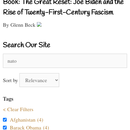
Book: The Great Reset: Joe Biden and the
Rise of Twenty-First-Century Fascism
By Glenn Beck
Search Our Site
Search
for:
Sort by
Tags
< Clear Filters
Afghanistan (4)
Barack Obama (4)