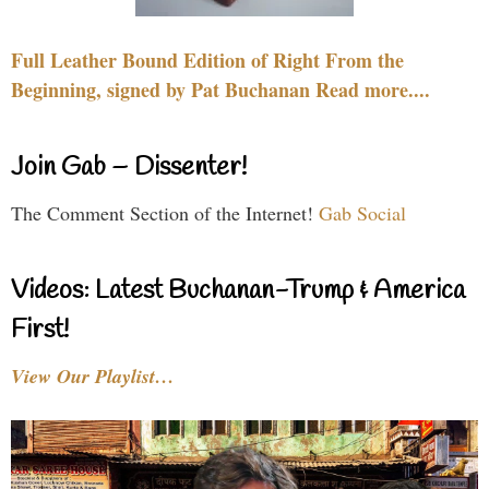
Full Leather Bound Edition of Right From the
Beginning, signed by Pat Buchanan Read more....
Join Gab – Dissenter!
The Comment Section of the Internet!
Gab Social
Videos: Latest Buchanan-Trump & America
First!
View Our Playlist…