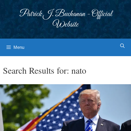
Skip
to
Patrick J. Buchanan - Official
content
Website
Menu
Search Results for:
nato