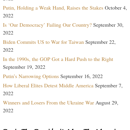
Putin, Holding a Weak Hand, Raises the Stakes
October 4,
2022
Is ‘Our Democracy’ Failing Our Country?
September 30,
2022
Biden Commits US to War for Taiwan
September 22,
2022
In the 1990s, the GOP Got a Hard Push to the Right
September 19, 2022
Putin’s Narrowing Options
September 16, 2022
How Liberal Elites Detest Middle America
September 7,
2022
Winners and Losers From the Ukraine War
August 29,
2022