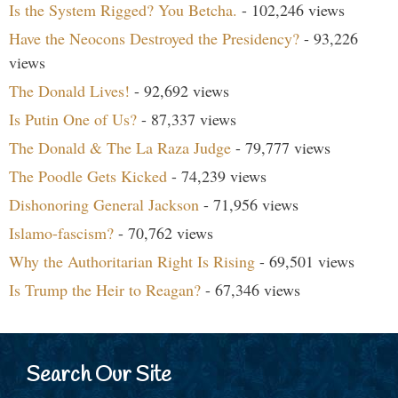
Is the System Rigged? You Betcha.
- 102,246 views
Have the Neocons Destroyed the Presidency?
- 93,226
views
The Donald Lives!
- 92,692 views
Is Putin One of Us?
- 87,337 views
The Donald & The La Raza Judge
- 79,777 views
The Poodle Gets Kicked
- 74,239 views
Dishonoring General Jackson
- 71,956 views
Islamo-fascism?
- 70,762 views
Why the Authoritarian Right Is Rising
- 69,501 views
Is Trump the Heir to Reagan?
- 67,346 views
Search Our Site