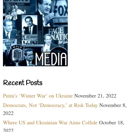
Recent Posts
Putin’s ‘Winter War’ on Ukraine
November 21, 2022
Democrats, Not ‘Democracy,’ at Risk Today
November 8,
2022
Where US and Ukrainian War Aims Collide
October 18,
2022