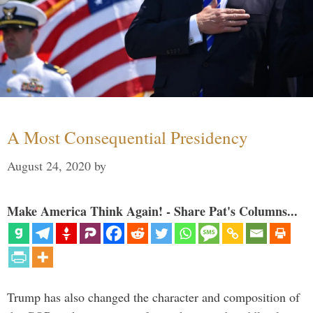
A Most Consequential Presidency
August 24, 2020
by
Make America Think Again! - Share Pat's Columns...
Trump has also changed the character and composition of