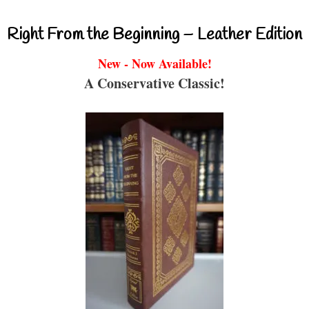
Right From the Beginning – Leather Edition
New - Now Available!
A Conservative Classic!