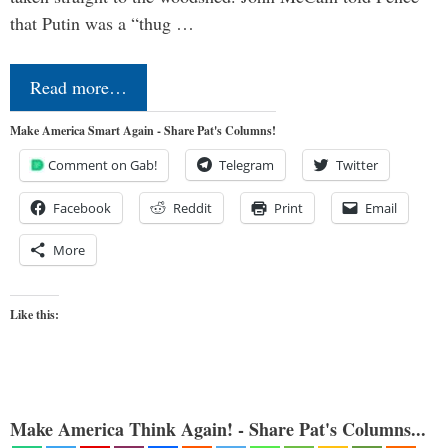
that Putin was a “thug …
Read more…
Make America Smart Again - Share Pat's Columns!
Comment on Gab!
Telegram
Twitter
Facebook
Reddit
Print
Email
More
Like this:
Make America Think Again! - Share Pat's Columns...