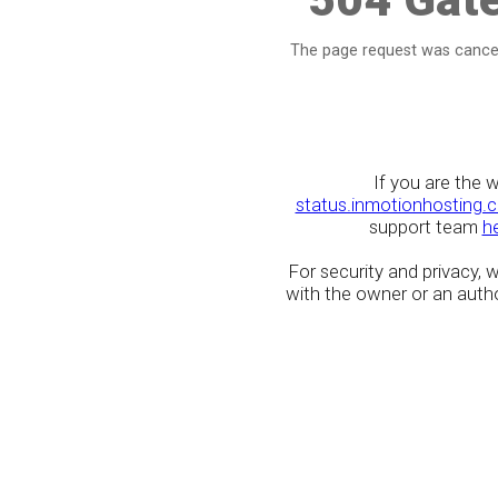
The page request was cancel
If you are the 
status.inmotionhosting.
support team
h
For security and privacy,
with the owner or an author