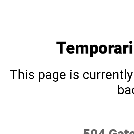
Temporari
This page is currentl
bac
504 Gat