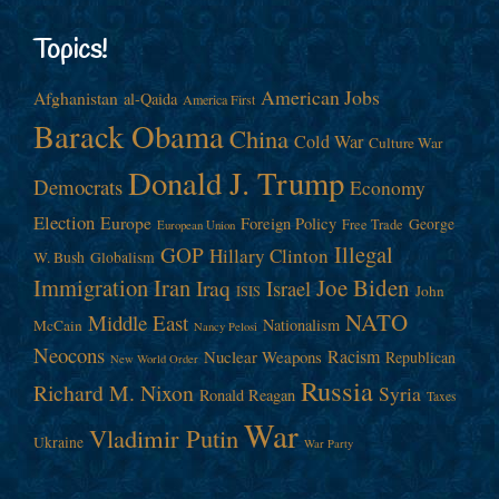
Topics!
American Jobs
Afghanistan
al-Qaida
America First
Barack Obama
China
Cold War
Culture War
Donald J. Trump
Democrats
Economy
Election
Europe
Foreign Policy
George
Free Trade
European Union
Illegal
GOP
Hillary Clinton
W. Bush
Globalism
Immigration
Iran
Joe Biden
Iraq
Israel
John
ISIS
NATO
Middle East
Nationalism
McCain
Nancy Pelosi
Neocons
Racism
Nuclear Weapons
Republican
New World Order
Russia
Richard M. Nixon
Syria
Ronald Reagan
Taxes
War
Vladimir Putin
Ukraine
War Party