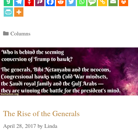
Categories
Columns
The Rise of the Generals
April 28, 2017
by
Linda