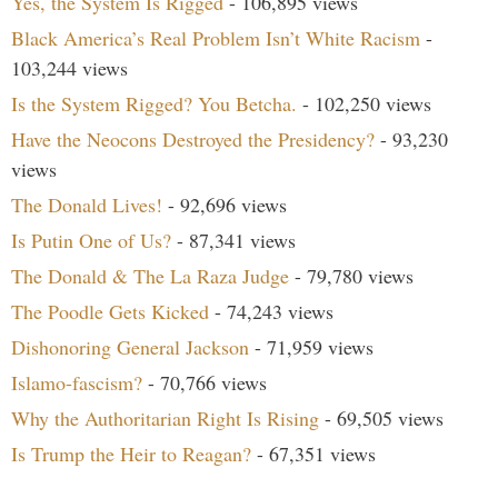
Yes, the System Is Rigged
- 106,895 views
Black America’s Real Problem Isn’t White Racism
-
103,244 views
Is the System Rigged? You Betcha.
- 102,250 views
Have the Neocons Destroyed the Presidency?
- 93,230
views
The Donald Lives!
- 92,696 views
Is Putin One of Us?
- 87,341 views
The Donald & The La Raza Judge
- 79,780 views
The Poodle Gets Kicked
- 74,243 views
Dishonoring General Jackson
- 71,959 views
Islamo-fascism?
- 70,766 views
Why the Authoritarian Right Is Rising
- 69,505 views
Is Trump the Heir to Reagan?
- 67,351 views