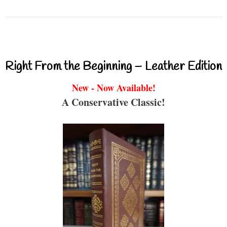
Right From the Beginning – Leather Edition
New - Now Available!
A Conservative Classic!