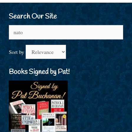
Search Our Site
Search
for:
Sort by
Books Signed by Pat!