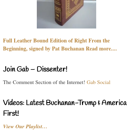
Full Leather Bound Edition of Right From the
Beginning, signed by Pat Buchanan Read more....
Join Gab – Dissenter!
The Comment Section of the Internet!
Gab Social
Videos: Latest Buchanan-Trump & America
First!
View Our Playlist…