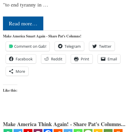
“to end tyranny in …
Read more…
Make America Smart Again - Share Pat's Columns!
Comment on Gab!
Telegram
Twitter
Facebook
Reddit
Print
Email
More
Like this:
Make America Think Again! - Share Pat's Columns...