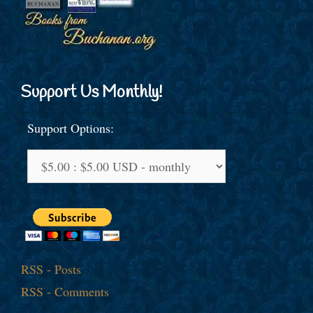
Support Us Monthly!
Support Options:
RSS - Posts
RSS - Comments