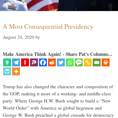
A Most Consequential Presidency
August 24, 2020
by
Make America Think Again! - Share Pat's Columns...
Trump has also changed the character and composition of
the GOP, making it more of a working- and middle-class
party. Where George H.W. Bush sought to build a “New
World Order” with America as global hegemon and
George W. Bush preached a global crusade for democracy