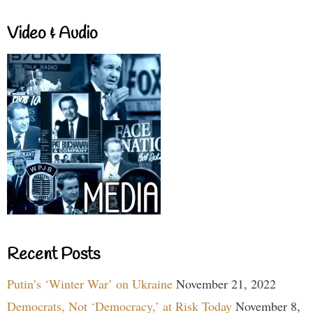
Video & Audio
Recent Posts
Putin’s ‘Winter War’ on Ukraine
November 21, 2022
Democrats, Not ‘Democracy,’ at Risk Today
November 8,