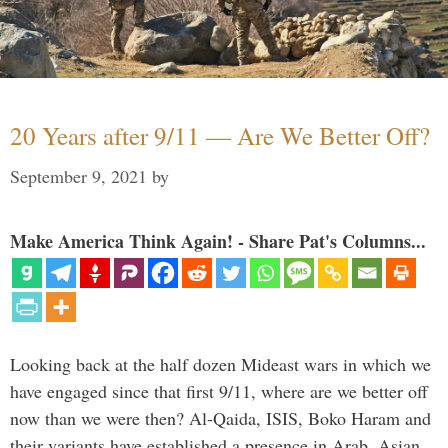
20 Years after 9/11 — Are We Better Off?
September 9, 2021
by
Make America Think Again! - Share Pat's Columns...
Looking back at the half dozen Mideast wars in which we
have engaged since that first 9/11, where are we better off
now than we were then? Al-Qaida, ISIS, Boko Haram and
their variants have established a presence in Arab, Asian