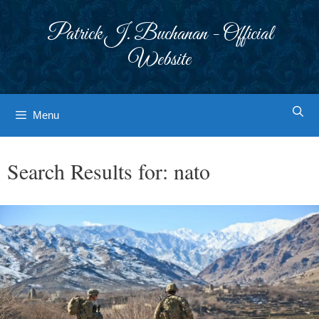
Skip
to
Patrick J. Buchanan - Official
content
Website
Menu
Search Results for:
nato