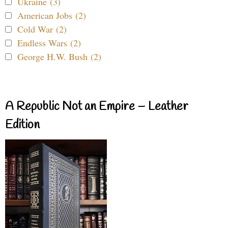
Ukraine (3)
American Jobs (2)
Cold War (2)
Endless Wars (2)
George H.W. Bush (2)
A Republic Not an Empire – Leather
Edition