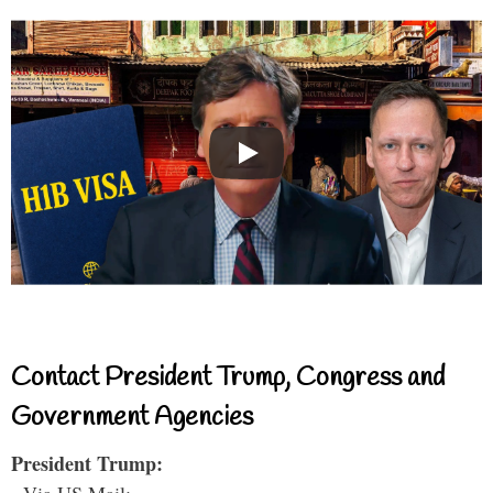
Contact President Trump, Congress and
Government Agencies
President Trump: