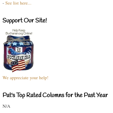
-
See list here...
Support Our Site!
We appreciate your help!
Pat's Top Rated Columns for the Past Year
N/A