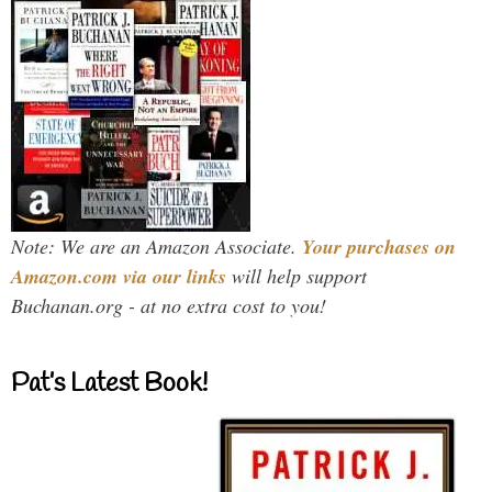
Note: We are an Amazon Associate.
Your purchases on
Amazon.com via our links
will help support
Buchanan.org - at no extra cost to you!
Pat’s Latest Book!