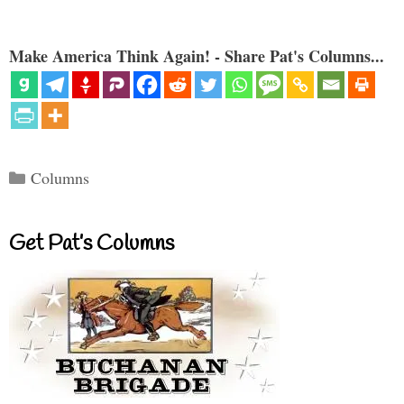
Make America Think Again! - Share Pat's Columns...
Categories
Columns
Get Pat’s Columns