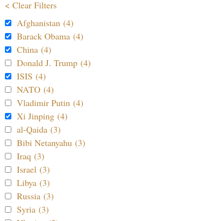
< Clear Filters
Afghanistan (4)
Barack Obama (4)
China (4)
Donald J. Trump (4)
ISIS (4)
NATO (4)
Vladimir Putin (4)
Xi Jinping (4)
al-Qaida (3)
Bibi Netanyahu (3)
Iraq (3)
Israel (3)
Libya (3)
Russia (3)
Syria (3)