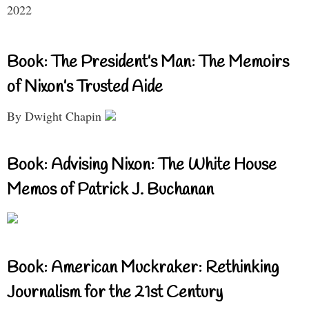
2022
Book: The President’s Man: The Memoirs
of Nixon’s Trusted Aide
By Dwight Chapin
Book: Advising Nixon: The White House
Memos of Patrick J. Buchanan
Book: American Muckraker: Rethinking
Journalism for the 21st Century