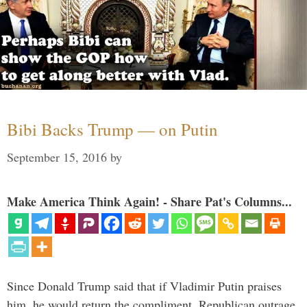
Bibi Backs Trump — on Putin
September 15, 2016
by
Make America Think Again! - Share Pat's Columns...
Since Donald Trump said that if Vladimir Putin praises
him, he would return the compliment, Republican outrage