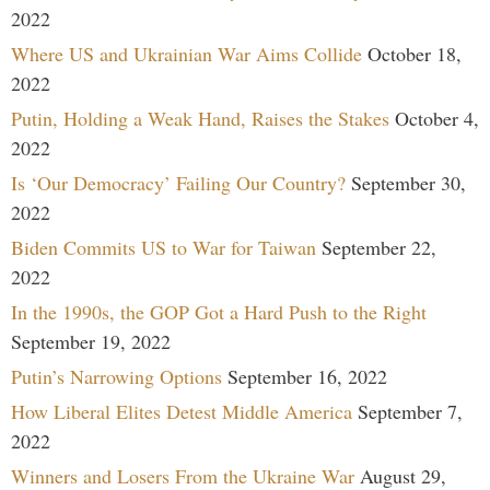
2022
Where US and Ukrainian War Aims Collide
October 18,
2022
Putin, Holding a Weak Hand, Raises the Stakes
October 4,
2022
Is ‘Our Democracy’ Failing Our Country?
September 30,
2022
Biden Commits US to War for Taiwan
September 22,
2022
In the 1990s, the GOP Got a Hard Push to the Right
September 19, 2022
Putin’s Narrowing Options
September 16, 2022
How Liberal Elites Detest Middle America
September 7,
2022
Winners and Losers From the Ukraine War
August 29,