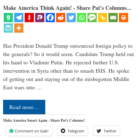
Make America Think Again! - Share Pat's Columns...
Has President Donald Trump outsourced foreign policy to
the generals? So it would seem. Candidate Trump held out
his hand to Vladimir Putin. He rejected further U.S.
intervention in Syria other than to smash ISIS. He spoke
of getting out and staying out of the misbegotten Middle
East wars into …
Read more…
Make America Smart Again - Share Pat's Columns!
Comment on Gab!
Telegram
Twitter