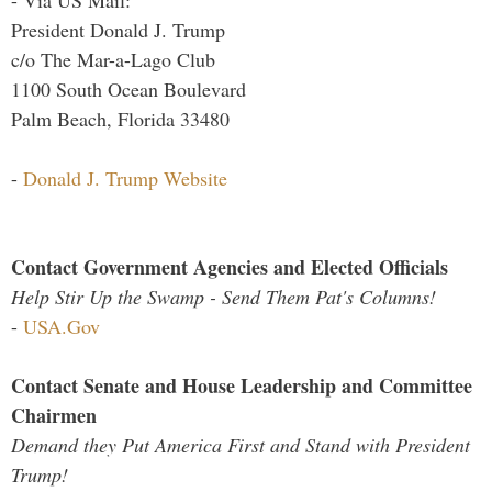
- Via US Mail:
President Donald J. Trump
c/o The Mar-a-Lago Club
1100 South Ocean Boulevard
Palm Beach, Florida 33480
-
Donald J. Trump Website
Contact Government Agencies and Elected Officials
Help Stir Up the Swamp - Send Them Pat's Columns!
-
USA.Gov
Contact Senate and House Leadership and Committee
Chairmen
Demand they Put America First and Stand with President
Trump!