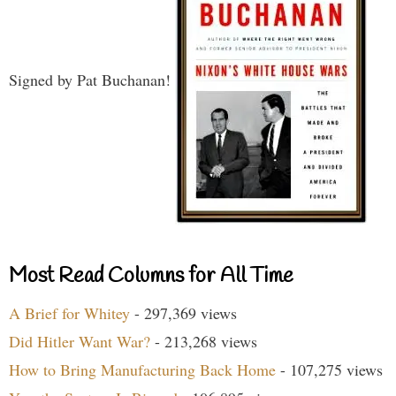
Signed by Pat Buchanan!
Most Read Columns for All Time
A Brief for Whitey
- 297,369 views
Did Hitler Want War?
- 213,268 views
How to Bring Manufacturing Back Home
- 107,275 views