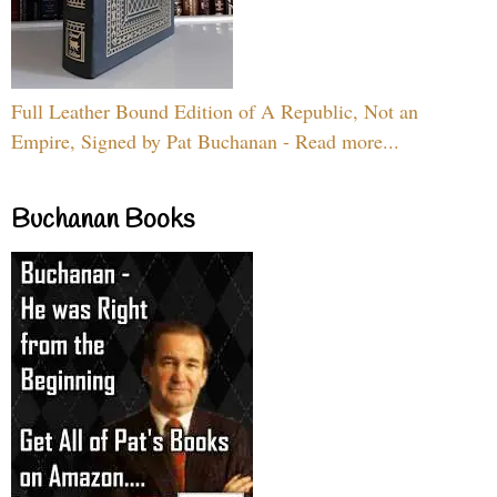
Full Leather Bound Edition of A Republic, Not an
Empire, Signed by Pat Buchanan - Read more...
Buchanan Books