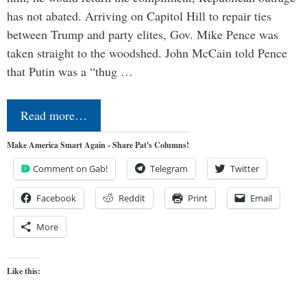
has not abated. Arriving on Capitol Hill to repair ties
between Trump and party elites, Gov. Mike Pence was
taken straight to the woodshed. John McCain told Pence
that Putin was a “thug …
Read more…
Make America Smart Again - Share Pat's Columns!
Comment on Gab!
Telegram
Twitter
Facebook
Reddit
Print
Email
More
Like this: