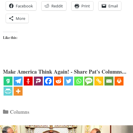
Facebook
Reddit
Print
Email
More
Like this:
Make America Think Again! - Share Pat's Columns...
Categories
Columns