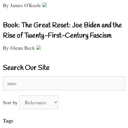
By James O'Keefe
Book: The Great Reset: Joe Biden and the
Rise of Twenty-First-Century Fascism
By Glenn Beck
Search Our Site
Search
for:
Sort by
Tags