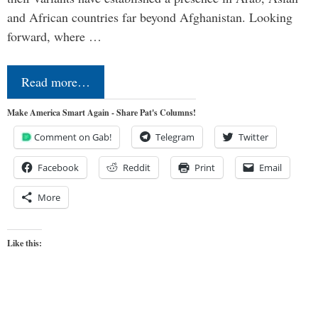
and African countries far beyond Afghanistan. Looking
forward, where …
Read more…
Make America Smart Again - Share Pat's Columns!
Comment on Gab!
Telegram
Twitter
Facebook
Reddit
Print
Email
More
Like this: