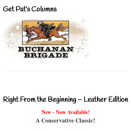
Get Pat’s Columns
Right From the Beginning – Leather Edition
New - Now Available!
A Conservative Classic!