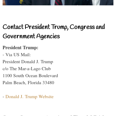
Contact President Trump, Congress and
Government Agencies
President Trump:
- Via US Mail:
President Donald J. Trump
c/o The Mar-a-Lago Club
1100 South Ocean Boulevard
Palm Beach, Florida 33480
-
Donald J. Trump Website