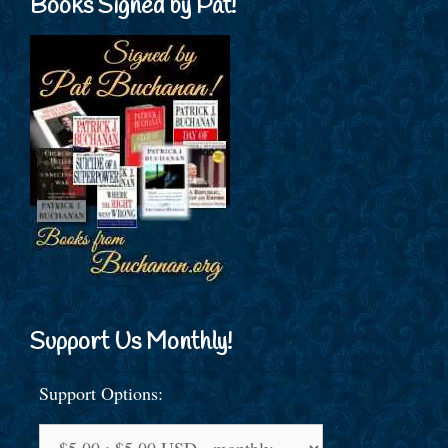
Books Signed by Pat!
Support Us Monthly!
Support Options: