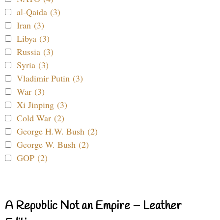
al-Qaida (3)
Iran (3)
Libya (3)
Russia (3)
Syria (3)
Vladimir Putin (3)
War (3)
Xi Jinping (3)
Cold War (2)
George H.W. Bush (2)
George W. Bush (2)
GOP (2)
A Republic Not an Empire – Leather