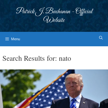
Skip
to
Patrick J. Buchanan - Official
content
Website
Menu
Search Results for:
nato