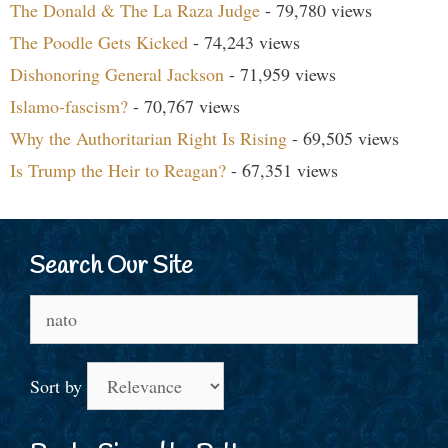
The Donald & The La Raza Judge
- 79,780 views
The Poodle Gets Kicked
- 74,243 views
Dishonoring General Jackson
- 71,959 views
Islamo-fascism?
- 70,767 views
Why the Authoritarian Right Is Rising
- 69,505 views
Is Trump the Heir to Reagan?
- 67,351 views
Search Our Site
Search
for:
Sort by