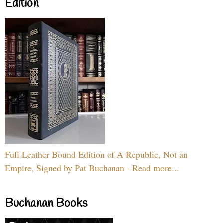
Edition
Full Leather Bound Edition of A Republic, Not an
Empire, Signed by Pat Buchanan - Read more...
Buchanan Books