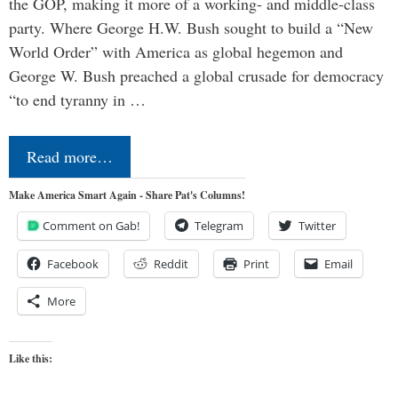
the GOP, making it more of a working- and middle-class
party. Where George H.W. Bush sought to build a “New
World Order” with America as global hegemon and
George W. Bush preached a global crusade for democracy
“to end tyranny in …
Read more…
Make America Smart Again - Share Pat's Columns!
Comment on Gab!
Telegram
Twitter
Facebook
Reddit
Print
Email
More
Like this: