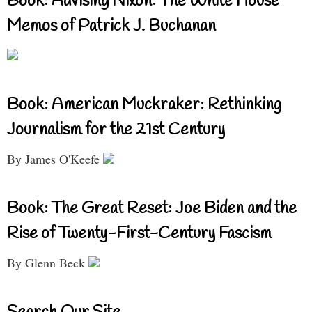
Book: Advising Nixon: The White House
Memos of Patrick J. Buchanan
Book: American Muckraker: Rethinking
Journalism for the 21st Century
By James O'Keefe
Book: The Great Reset: Joe Biden and the
Rise of Twenty-First-Century Fascism
By Glenn Beck