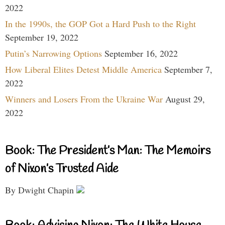
2022
In the 1990s, the GOP Got a Hard Push to the Right
September 19, 2022
Putin’s Narrowing Options
September 16, 2022
How Liberal Elites Detest Middle America
September 7,
2022
Winners and Losers From the Ukraine War
August 29,
2022
Book: The President’s Man: The Memoirs
of Nixon’s Trusted Aide
By Dwight Chapin