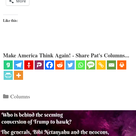
More
Like this:
Make America Think Again! - Share Pat's Columns...
Categories
Columns