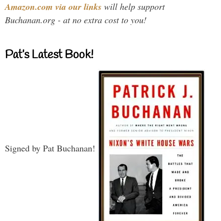
Amazon.com via our links
will help support
Buchanan.org - at no extra cost to you!
Pat’s Latest Book!
Signed by Pat Buchanan!