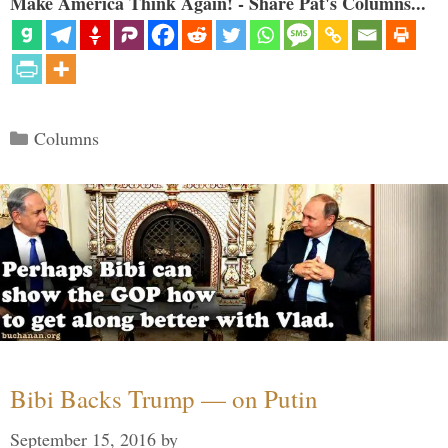
Make America Think Again! - Share Pat's Columns...
Categories
Columns
Bibi Backs Trump — on Putin
September 15, 2016
by