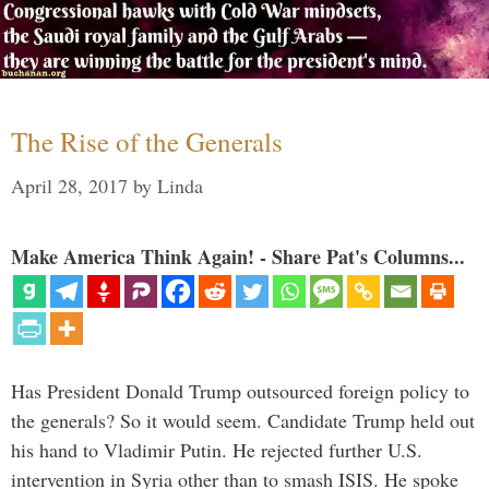
The Rise of the Generals
April 28, 2017
by
Linda
Make America Think Again! - Share Pat's Columns...
Has President Donald Trump outsourced foreign policy to
the generals? So it would seem. Candidate Trump held out
his hand to Vladimir Putin. He rejected further U.S.
intervention in Syria other than to smash ISIS. He spoke