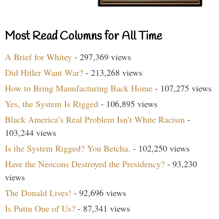
Most Read Columns for All Time
A Brief for Whitey
- 297,369 views
Did Hitler Want War?
- 213,268 views
How to Bring Manufacturing Back Home
- 107,275 views
Yes, the System Is Rigged
- 106,895 views
Black America’s Real Problem Isn’t White Racism
-
103,244 views
Is the System Rigged? You Betcha.
- 102,250 views
Have the Neocons Destroyed the Presidency?
- 93,230
views
The Donald Lives!
- 92,696 views
Is Putin One of Us?
- 87,341 views