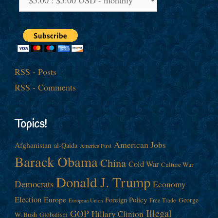
RSS - Posts
RSS - Comments
Topics!
American Jobs
Afghanistan
al-Qaida
America First
Barack Obama
China
Cold War
Culture War
Donald J. Trump
Democrats
Economy
Election
Europe
Foreign Policy
George
Free Trade
European Union
Illegal
GOP
Hillary Clinton
W. Bush
Globalism