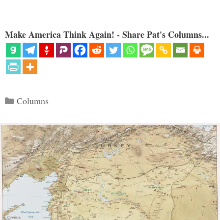
Make America Think Again! - Share Pat's Columns...
Categories
Columns