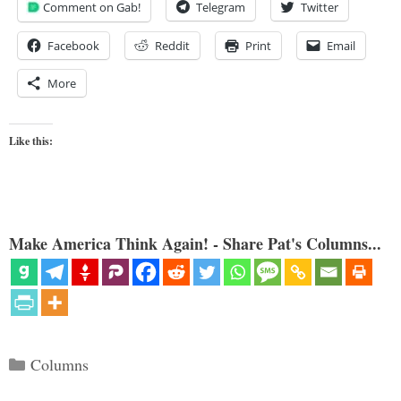
Comment on Gab!
Telegram
Twitter
Facebook
Reddit
Print
Email
More
Like this:
Make America Think Again! - Share Pat's Columns...
Categories
Columns