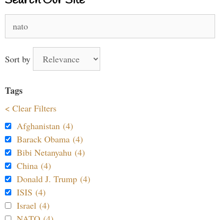
Search Our Site
Search
for:
Sort by
Tags
< Clear Filters
Afghanistan (4)
Barack Obama (4)
Bibi Netanyahu (4)
China (4)
Donald J. Trump (4)
ISIS (4)
Israel (4)
NATO (4)