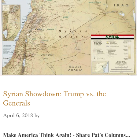
Syrian Showdown: Trump vs. the
Generals
April 6, 2018
by
Make America Think Again! - Share Pat's Columns...