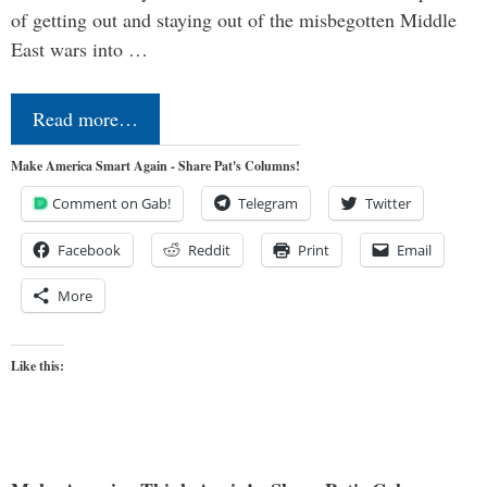
of getting out and staying out of the misbegotten Middle
East wars into …
Read more…
Make America Smart Again - Share Pat's Columns!
Comment on Gab!
Telegram
Twitter
Facebook
Reddit
Print
Email
More
Like this: