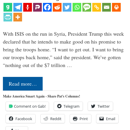
With ISIS on the run in Syria, President Trump this week
declared that he intends to make good on his promise to
bring the troops home. “I want to get out. I want to bring
our troops back home,” said the president. We’ve gotten
“nothing out of the $7 trillion …
Read more…
Make America Smart Again - Share Pat's Columns!
Comment on Gab!
Telegram
Twitter
Facebook
Reddit
Print
Email