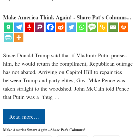
Make America Think Again! - Share Pat's Columns...
Since Donald Trump said that if Vladimir Putin praises
him, he would return the compliment, Republican outrage
has not abated. Arriving on Capitol Hill to repair ties
between Trump and party elites, Gov. Mike Pence was
taken straight to the woodshed. John McCain told Pence
that Putin was a “thug …
Read more…
Make America Smart Again - Share Pat's Columns!