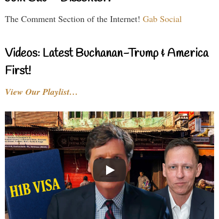
The Comment Section of the Internet!
Gab Social
Videos: Latest Buchanan-Trump & America
First!
View Our Playlist…