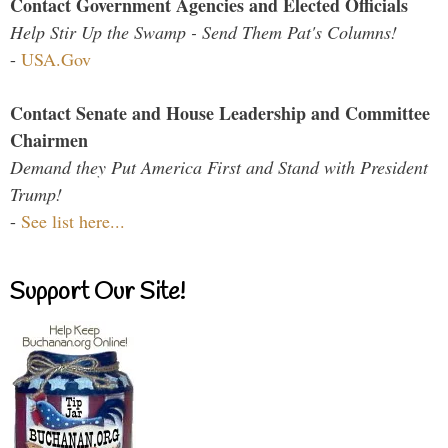
Contact Government Agencies and Elected Officials
Help Stir Up the Swamp - Send Them Pat's Columns!
-
USA.Gov
Contact Senate and House Leadership and Committee
Chairmen
Demand they Put America First and Stand with President
Trump!
-
See list here...
Support Our Site!