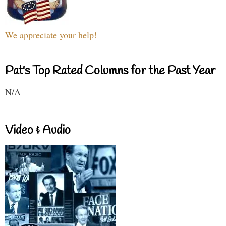
We appreciate your help!
Pat's Top Rated Columns for the Past Year
N/A
Video & Audio