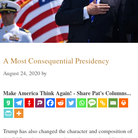
A Most Consequential Presidency
August 24, 2020
by
Make America Think Again! - Share Pat's Columns...
Trump has also changed the character and composition of