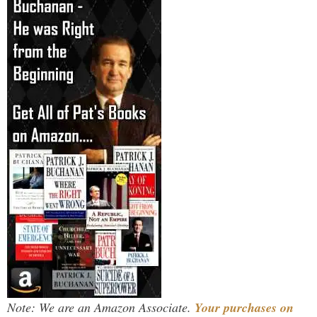
Note: We are an Amazon Associate.
Your purchases on