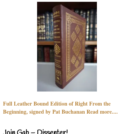
Full Leather Bound Edition of Right From the
Beginning, signed by Pat Buchanan Read more....
Join Gab – Dissenter!