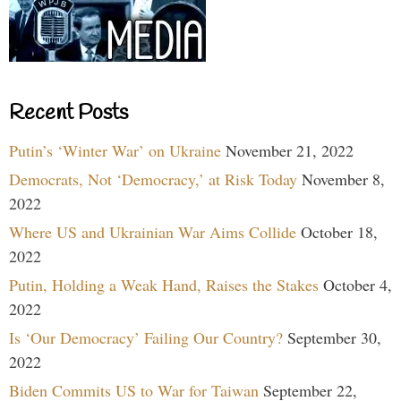
Recent Posts
Putin’s ‘Winter War’ on Ukraine
November 21, 2022
Democrats, Not ‘Democracy,’ at Risk Today
November 8,
2022
Where US and Ukrainian War Aims Collide
October 18,
2022
Putin, Holding a Weak Hand, Raises the Stakes
October 4,
2022
Is ‘Our Democracy’ Failing Our Country?
September 30,
2022
Biden Commits US to War for Taiwan
September 22,