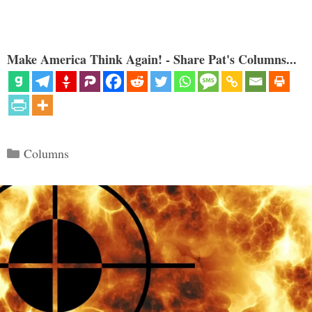
Make America Think Again! - Share Pat's Columns...
Categories
Columns