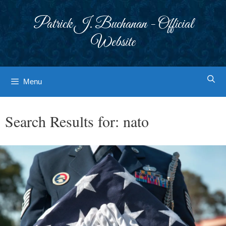
Skip
to
Patrick J. Buchanan - Official
content
Website
Menu
Search Results for:
nato