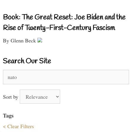
Book: The Great Reset: Joe Biden and the
Rise of Twenty-First-Century Fascism
By Glenn Beck
Search Our Site
Search
for:
Sort by
Tags
< Clear Filters