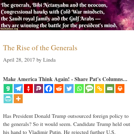
The Rise of the Generals
April 28, 2017
by
Linda
Make America Think Again! - Share Pat's Columns...
Has President Donald Trump outsourced foreign policy to
the generals? So it would seem. Candidate Trump held out
his hand to Vladimir Putin. He rejected further U.S.