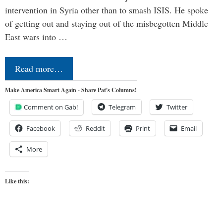
intervention in Syria other than to smash ISIS. He spoke
of getting out and staying out of the misbegotten Middle
East wars into …
Read more…
Make America Smart Again - Share Pat's Columns!
Comment on Gab!
Telegram
Twitter
Facebook
Reddit
Print
Email
More
Like this: