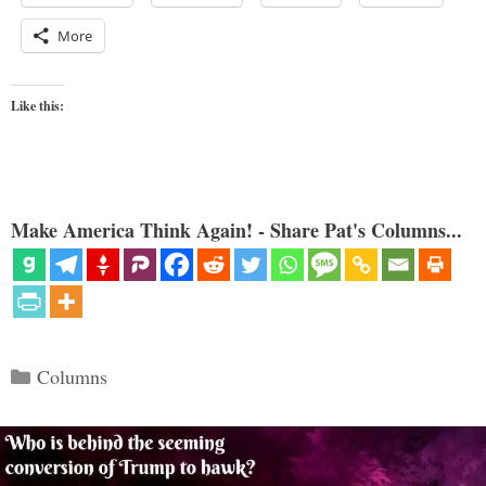
More
Like this:
Make America Think Again! - Share Pat's Columns...
Categories
Columns