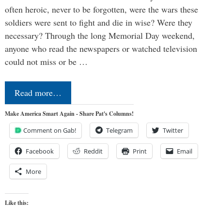
often heroic, never to be forgotten, were the wars these
soldiers were sent to fight and die in wise? Were they
necessary? Through the long Memorial Day weekend,
anyone who read the newspapers or watched television
could not miss or be …
Read more…
Make America Smart Again - Share Pat's Columns!
Comment on Gab!
Telegram
Twitter
Facebook
Reddit
Print
Email
More
Like this: