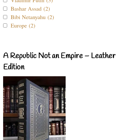
Vladimir Putin (3)
Bashar Assad (2)
Bibi Netanyahu (2)
Europe (2)
A Republic Not an Empire – Leather
Edition