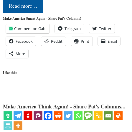
Read more…
Make America Smart Again - Share Pat's Columns!
Comment on Gab!
Telegram
Twitter
Facebook
Reddit
Print
Email
More
Like this:
Make America Think Again! - Share Pat's Columns...