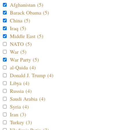
Afghanistan (5)
Barack Obama (5)
China (5)
Iraq (5)
Middle East (5)
NATO (5)
War (5)
War Party (5)
al-Qaida (4)
Donald J. Trump (4)
Libya (4)
Russia (4)
Saudi Arabia (4)
Syria (4)
Iran (3)
Turkey (3)