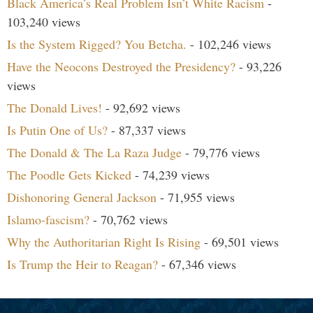
Black America’s Real Problem Isn’t White Racism
-
103,240 views
Is the System Rigged? You Betcha.
- 102,246 views
Have the Neocons Destroyed the Presidency?
- 93,226
views
The Donald Lives!
- 92,692 views
Is Putin One of Us?
- 87,337 views
The Donald & The La Raza Judge
- 79,776 views
The Poodle Gets Kicked
- 74,239 views
Dishonoring General Jackson
- 71,955 views
Islamo-fascism?
- 70,762 views
Why the Authoritarian Right Is Rising
- 69,501 views
Is Trump the Heir to Reagan?
- 67,346 views