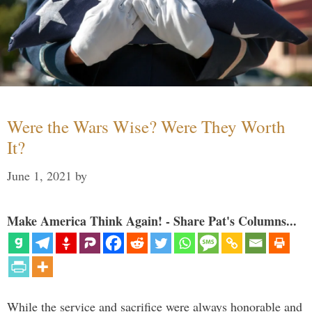
Were the Wars Wise? Were They Worth
It?
June 1, 2021
by
Make America Think Again! - Share Pat's Columns...
While the service and sacrifice were always honorable and