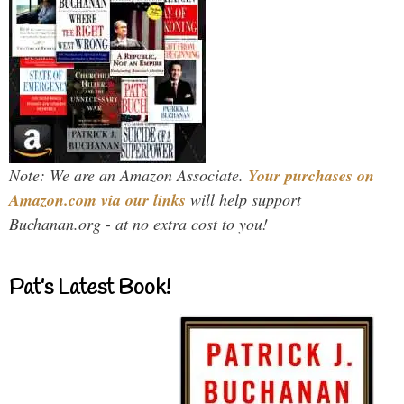
Note: We are an Amazon Associate.
Your purchases on
Amazon.com via our links
will help support
Buchanan.org - at no extra cost to you!
Pat’s Latest Book!