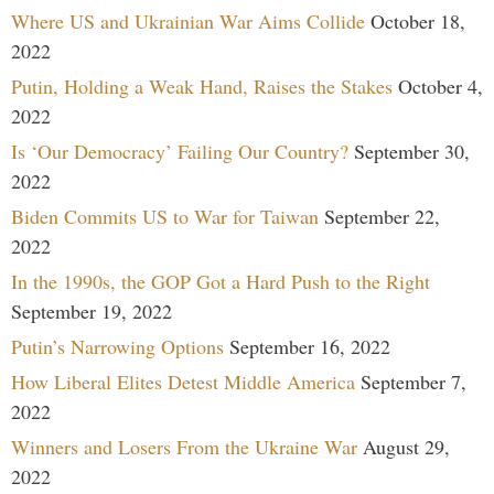
Where US and Ukrainian War Aims Collide
October 18,
2022
Putin, Holding a Weak Hand, Raises the Stakes
October 4,
2022
Is ‘Our Democracy’ Failing Our Country?
September 30,
2022
Biden Commits US to War for Taiwan
September 22,
2022
In the 1990s, the GOP Got a Hard Push to the Right
September 19, 2022
Putin’s Narrowing Options
September 16, 2022
How Liberal Elites Detest Middle America
September 7,
2022
Winners and Losers From the Ukraine War
August 29,
2022