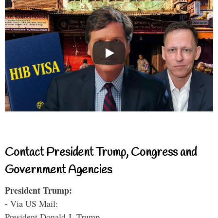
Contact President Trump, Congress and
Government Agencies
President Trump:
- Via US Mail:
President Donald J. Trump