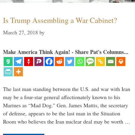
Is Trump Assembling a War Cabinet?
March 27, 2018
by
Make America Think Again! - Share Pat's Columns...
The last man standing between the U.S. and war with Iran
may be a four-star general affectionately known to his
Marines as “Mad Dog.” Gen. James Mattis, the secretary
of defense, appears to be the last man in the Situation
Room who believes the Iran nuclear deal may be worth …