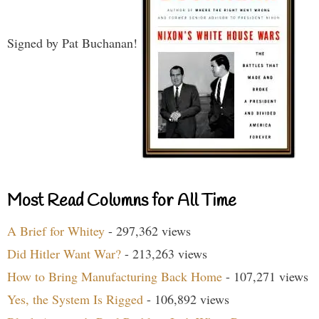
Signed by Pat Buchanan!
Most Read Columns for All Time
A Brief for Whitey
- 297,362 views
Did Hitler Want War?
- 213,263 views
How to Bring Manufacturing Back Home
- 107,271 views
Yes, the System Is Rigged
- 106,892 views