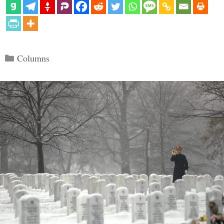
Categories
Columns