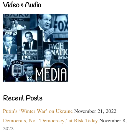
Video & Audio
Recent Posts
Putin’s ‘Winter War’ on Ukraine
November 21, 2022
Democrats, Not ‘Democracy,’ at Risk Today
November 8,
2022