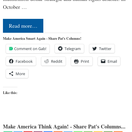
October …
Read more…
Make America Smart Again - Share Pat's Columns!
Comment on Gab!
Telegram
Twitter
Facebook
Reddit
Print
Email
More
Like this:
Make America Think Again! - Share Pat's Columns...