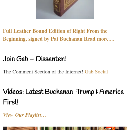
Full Leather Bound Edition of Right From the
Beginning, signed by Pat Buchanan Read more....
Join Gab – Dissenter!
The Comment Section of the Internet!
Gab Social
Videos: Latest Buchanan-Trump & America
First!
View Our Playlist…