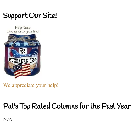
Support Our Site!
We appreciate your help!
Pat's Top Rated Columns for the Past Year
N/A