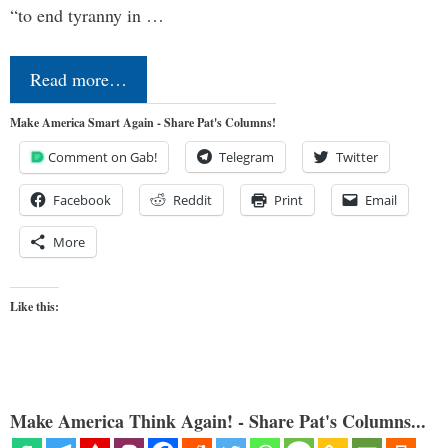
“to end tyranny in …
Read more…
Make America Smart Again - Share Pat's Columns!
Comment on Gab!
Telegram
Twitter
Facebook
Reddit
Print
Email
More
Like this:
Make America Think Again! - Share Pat's Columns...