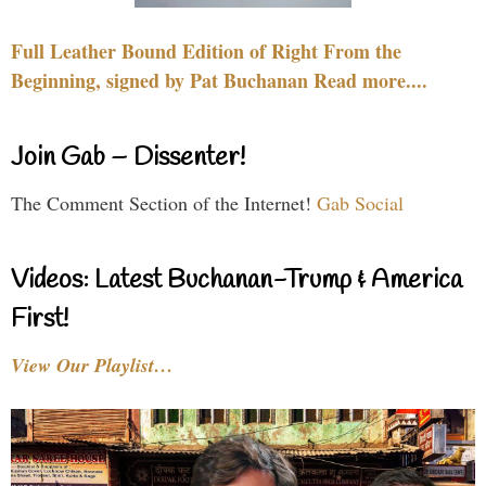
Full Leather Bound Edition of Right From the
Beginning, signed by Pat Buchanan Read more....
Join Gab – Dissenter!
The Comment Section of the Internet!
Gab Social
Videos: Latest Buchanan-Trump & America
First!
View Our Playlist…