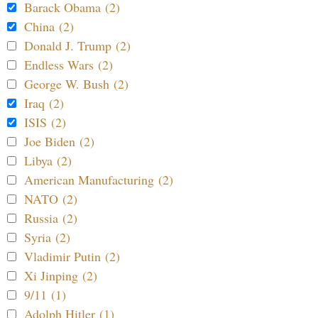
Barack Obama (2)
China (2)
Donald J. Trump (2)
Endless Wars (2)
George W. Bush (2)
Iraq (2)
ISIS (2)
Joe Biden (2)
Libya (2)
American Manufacturing (2)
NATO (2)
Russia (2)
Syria (2)
Vladimir Putin (2)
Xi Jinping (2)
9/11 (1)
Adolph Hitler (1)