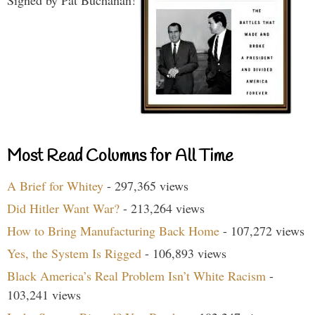
Most Read Columns for All Time
A Brief for Whitey
- 297,365 views
Did Hitler Want War?
- 213,264 views
How to Bring Manufacturing Back Home
- 107,272 views
Yes, the System Is Rigged
- 106,893 views
Black America’s Real Problem Isn’t White Racism
-
103,241 views