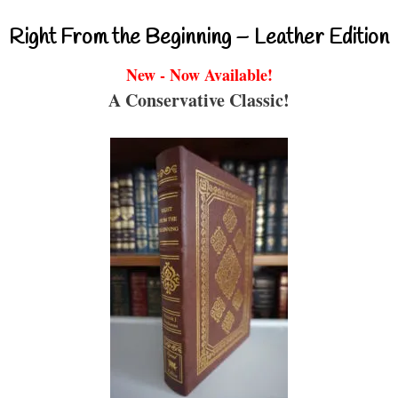
Right From the Beginning – Leather Edition
New - Now Available!
A Conservative Classic!