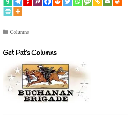
Categories
Columns
Get Pat’s Columns