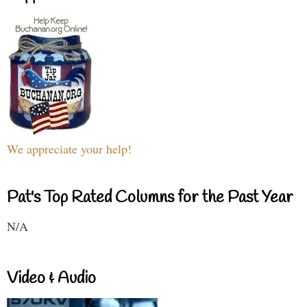
We appreciate your help!
Pat's Top Rated Columns for the Past Year
N/A
Video & Audio