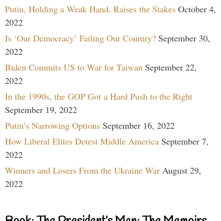
Putin, Holding a Weak Hand, Raises the Stakes
October 4,
2022
Is ‘Our Democracy’ Failing Our Country?
September 30,
2022
Biden Commits US to War for Taiwan
September 22,
2022
In the 1990s, the GOP Got a Hard Push to the Right
September 19, 2022
Putin’s Narrowing Options
September 16, 2022
How Liberal Elites Detest Middle America
September 7,
2022
Winners and Losers From the Ukraine War
August 29,
2022