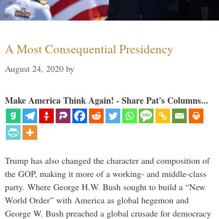
A Most Consequential Presidency
August 24, 2020
by
Make America Think Again! - Share Pat's Columns...
Trump has also changed the character and composition of
the GOP, making it more of a working- and middle-class
party. Where George H.W. Bush sought to build a “New
World Order” with America as global hegemon and
George W. Bush preached a global crusade for democracy