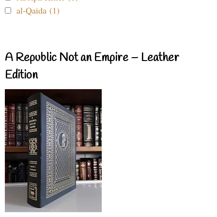
al-Qaida (1)
A Republic Not an Empire – Leather
Edition