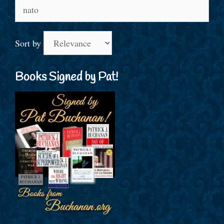
Search
for:
Sort by
Books Signed by Pat!