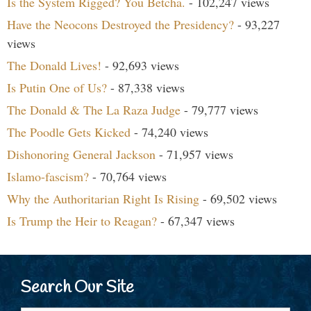
Is the System Rigged? You Betcha.
- 102,247 views
Have the Neocons Destroyed the Presidency?
- 93,227
views
The Donald Lives!
- 92,693 views
Is Putin One of Us?
- 87,338 views
The Donald & The La Raza Judge
- 79,777 views
The Poodle Gets Kicked
- 74,240 views
Dishonoring General Jackson
- 71,957 views
Islamo-fascism?
- 70,764 views
Why the Authoritarian Right Is Rising
- 69,502 views
Is Trump the Heir to Reagan?
- 67,347 views
Search Our Site