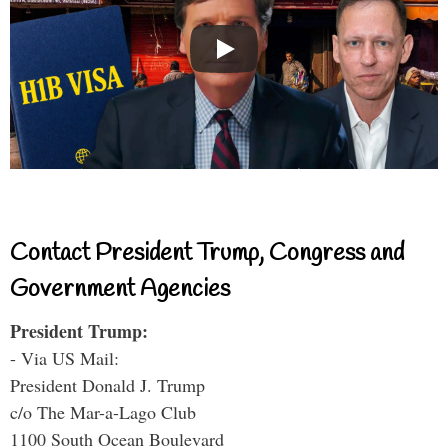
Contact President Trump, Congress and
Government Agencies
President Trump:
- Via US Mail:
President Donald J. Trump
c/o The Mar-a-Lago Club
1100 South Ocean Boulevard