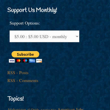
Support Us Monthly!
Support Options:
RSS - Posts
RSS - Comments
Topics!
American Jobs
Afghanistan
al-Qaida
America First