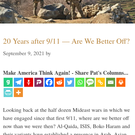
20 Years after 9/11 — Are We Better Off?
September 9, 2021
by
Make America Think Again! - Share Pat's Columns...
Looking back at the half dozen Mideast wars in which we
have engaged since that first 9/11, where are we better off
now than we were then? Al-Qaida, ISIS, Boko Haram and
their variants have established a presence in Arab, Asian