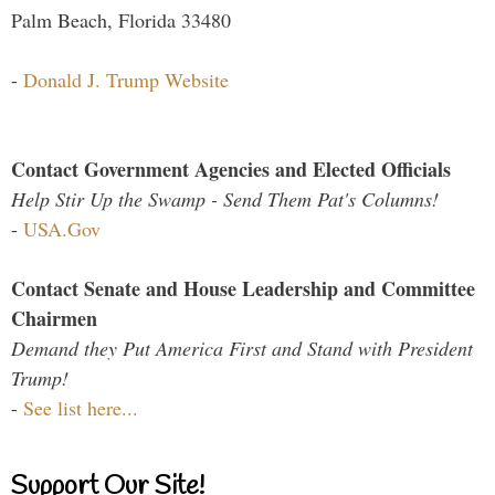
Palm Beach, Florida 33480
-
Donald J. Trump Website
Contact Government Agencies and Elected Officials
Help Stir Up the Swamp - Send Them Pat's Columns!
-
USA.Gov
Contact Senate and House Leadership and Committee
Chairmen
Demand they Put America First and Stand with President
Trump!
-
See list here...
Support Our Site!