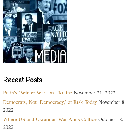
Recent Posts
Putin’s ‘Winter War’ on Ukraine
November 21, 2022
Democrats, Not ‘Democracy,’ at Risk Today
November 8,
2022
Where US and Ukrainian War Aims Collide
October 18,
2022