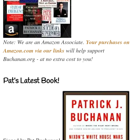
Note: We are an Amazon Associate.
Your purchases on
Amazon.com via our links
will help support
Buchanan.org - at no extra cost to you!
Pat’s Latest Book!
Signed by Pat Buchanan!