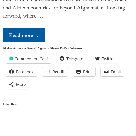
and African countries far beyond Afghanistan. Looking
forward, where …
Read more…
Make America Smart Again - Share Pat's Columns!
Comment on Gab!
Telegram
Twitter
Facebook
Reddit
Print
Email
More
Like this: