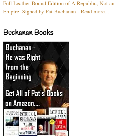
Full Leather Bound Edition of A Republic, Not an
Empire, Signed by Pat Buchanan - Read more...
Buchanan Books