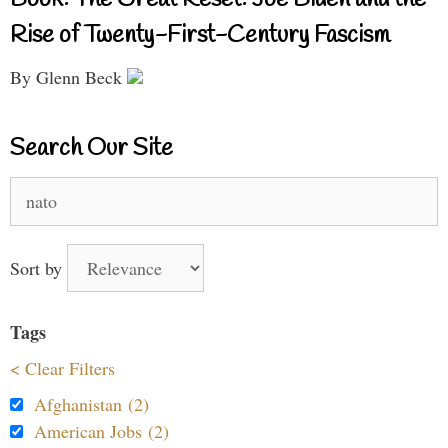
Book: The Great Reset: Joe Biden and the
Rise of Twenty-First-Century Fascism
By Glenn Beck
Search Our Site
Search
for:
Sort by
Tags
< Clear Filters
Afghanistan (2)
American Jobs (2)