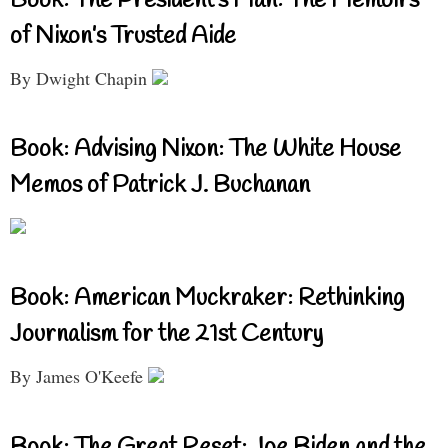
Book: The President’s Man: The Memoirs
of Nixon’s Trusted Aide
By Dwight Chapin
Book: Advising Nixon: The White House
Memos of Patrick J. Buchanan
Book: American Muckraker: Rethinking
Journalism for the 21st Century
By James O'Keefe