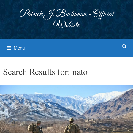
Skip
to
Patrick J. Buchanan - Official
content
Website
Menu
Search Results for:
nato