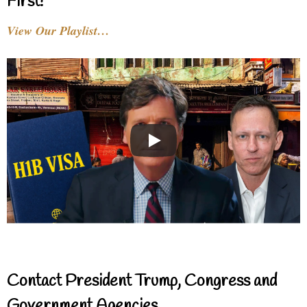
First!
View Our Playlist…
Contact President Trump, Congress and
Government Agencies