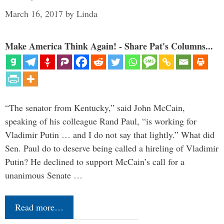
March 16, 2017
by
Linda
Make America Think Again! - Share Pat's Columns...
“The senator from Kentucky,” said John McCain,
speaking of his colleague Rand Paul, “is working for
Vladimir Putin … and I do not say that lightly.” What did
Sen. Paul do to deserve being called a hireling of Vladimir
Putin? He declined to support McCain’s call for a
unanimous Senate …
Read more…