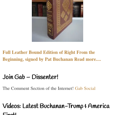
Full Leather Bound Edition of Right From the
Beginning, signed by Pat Buchanan Read more....
Join Gab – Dissenter!
The Comment Section of the Internet!
Gab Social
Videos: Latest Buchanan-Trump & America