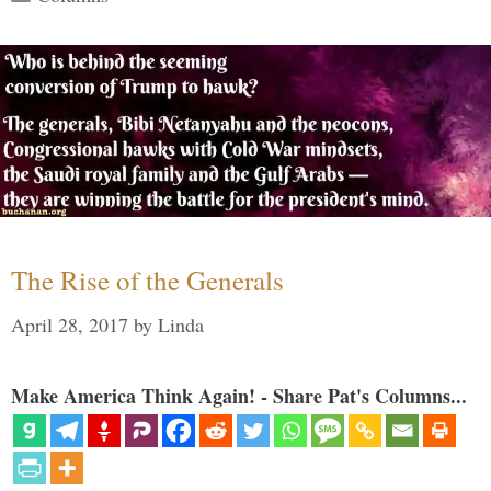
The Rise of the Generals
April 28, 2017
by
Linda
Make America Think Again! - Share Pat's Columns...