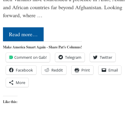
and African countries far beyond Afghanistan. Looking
forward, where …
Read more…
Make America Smart Again - Share Pat's Columns!
Comment on Gab!
Telegram
Twitter
Facebook
Reddit
Print
Email
More
Like this: