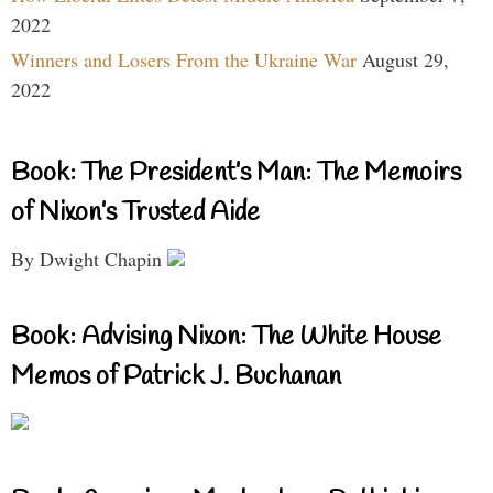
2022
Winners and Losers From the Ukraine War
August 29,
2022
Book: The President’s Man: The Memoirs
of Nixon’s Trusted Aide
By Dwight Chapin
Book: Advising Nixon: The White House
Memos of Patrick J. Buchanan