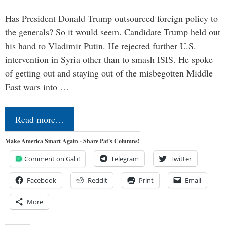
Has President Donald Trump outsourced foreign policy to
the generals? So it would seem. Candidate Trump held out
his hand to Vladimir Putin. He rejected further U.S.
intervention in Syria other than to smash ISIS. He spoke
of getting out and staying out of the misbegotten Middle
East wars into …
Read more…
Make America Smart Again - Share Pat's Columns!
Comment on Gab!
Telegram
Twitter
Facebook
Reddit
Print
Email
More