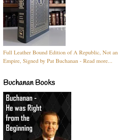
Full Leather Bound Edition of A Republic, Not an
Empire, Signed by Pat Buchanan - Read more...
Buchanan Books