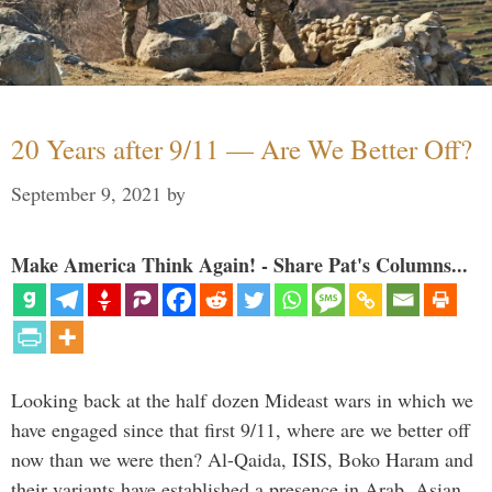
20 Years after 9/11 — Are We Better Off?
September 9, 2021
by
Make America Think Again! - Share Pat's Columns...
Looking back at the half dozen Mideast wars in which we
have engaged since that first 9/11, where are we better off
now than we were then? Al-Qaida, ISIS, Boko Haram and
their variants have established a presence in Arab, Asian