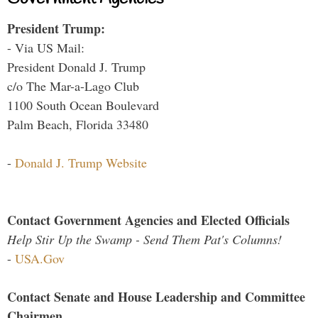
President Trump:
- Via US Mail:
President Donald J. Trump
c/o The Mar-a-Lago Club
1100 South Ocean Boulevard
Palm Beach, Florida 33480
-
Donald J. Trump Website
Contact Government Agencies and Elected Officials
Help Stir Up the Swamp - Send Them Pat's Columns!
-
USA.Gov
Contact Senate and House Leadership and Committee
Chairmen