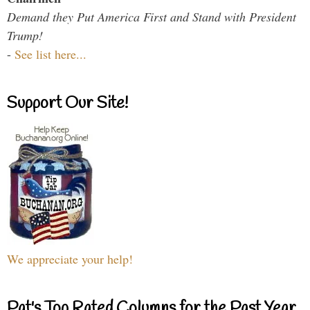
Demand they Put America First and Stand with President
Trump!
-
See list here...
Support Our Site!
We appreciate your help!
Pat's Top Rated Columns for the Past Year