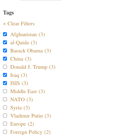
Tags
< Clear Filters
Afghanistan (3)
al-Qaida (3)
Barack Obama (3)
China (3)
Donald J. Trump (3)
Iraq (3)
ISIS (3)
Middle East (3)
NATO (3)
Syria (3)
Vladimir Putin (3)
Europe (2)
Foreign Policy (2)