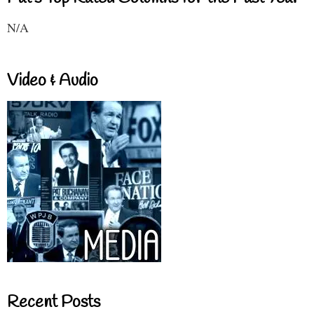
N/A
Video & Audio
Recent Posts