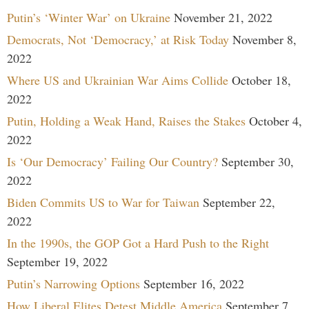
Putin’s ‘Winter War’ on Ukraine
November 21, 2022
Democrats, Not ‘Democracy,’ at Risk Today
November 8,
2022
Where US and Ukrainian War Aims Collide
October 18,
2022
Putin, Holding a Weak Hand, Raises the Stakes
October 4,
2022
Is ‘Our Democracy’ Failing Our Country?
September 30,
2022
Biden Commits US to War for Taiwan
September 22,
2022
In the 1990s, the GOP Got a Hard Push to the Right
September 19, 2022
Putin’s Narrowing Options
September 16, 2022
How Liberal Elites Detest Middle America
September 7,