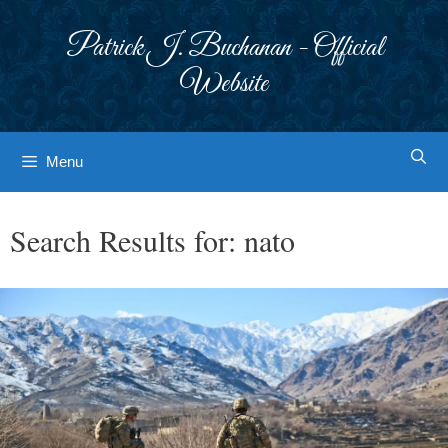
Skip
to
Patrick J. Buchanan - Official
content
Website
Menu
Search Results for:
nato