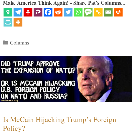
Make America Think Again! - Share Pat's Columns...
Categories
Columns
Is McCain Hijacking Trump’s Foreign
Policy?