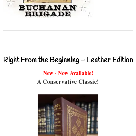
Right From the Beginning – Leather Edition
New - Now Available!
A Conservative Classic!