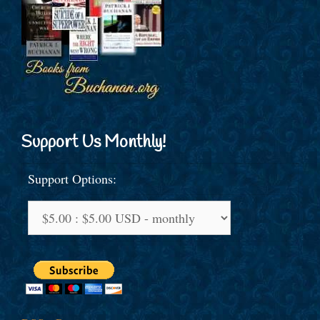
Support Us Monthly!
Support Options: