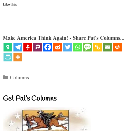
Like this:
Make America Think Again! - Share Pat's Columns...
Categories
Columns
Get Pat’s Columns