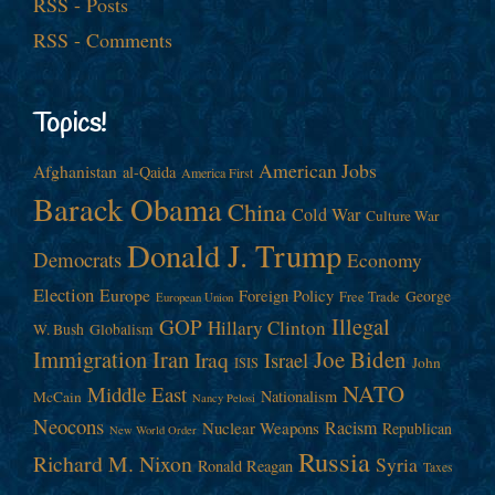
RSS - Posts
RSS - Comments
Topics!
American Jobs
Afghanistan
al-Qaida
America First
Barack Obama
China
Cold War
Culture War
Donald J. Trump
Democrats
Economy
Election
Europe
Foreign Policy
George
Free Trade
European Union
Illegal
GOP
Hillary Clinton
W. Bush
Globalism
Immigration
Iran
Joe Biden
Iraq
Israel
John
ISIS
NATO
Middle East
Nationalism
McCain
Nancy Pelosi
Neocons
Racism
Nuclear Weapons
Republican
New World Order
Russia
Richard M. Nixon
Syria
Ronald Reagan
Taxes