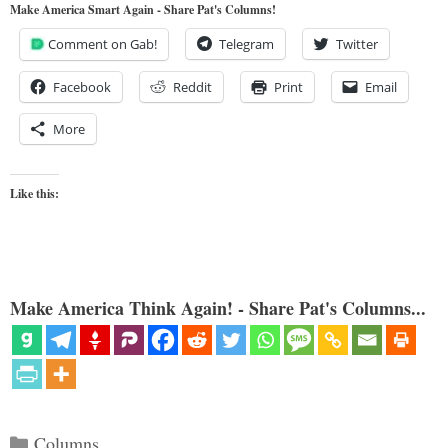
Make America Smart Again - Share Pat's Columns!
Comment on Gab!
Telegram
Twitter
Facebook
Reddit
Print
Email
More
Like this:
Make America Think Again! - Share Pat's Columns...
Categories
Columns