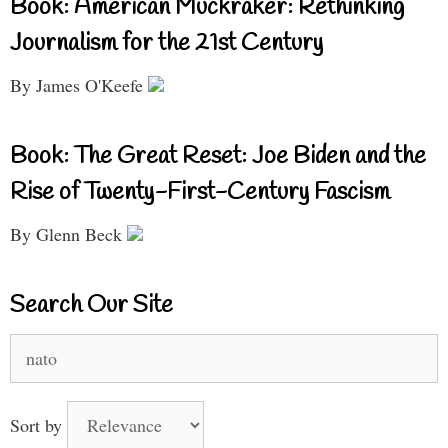
Book: American Muckraker: Rethinking
Journalism for the 21st Century
By James O'Keefe
Book: The Great Reset: Joe Biden and the
Rise of Twenty-First-Century Fascism
By Glenn Beck
Search Our Site
Search
for:
Sort by