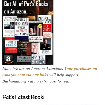
Note: We are an Amazon Associate.
Your purchases on
Amazon.com via our links
will help support
Buchanan.org - at no extra cost to you!
Pat’s Latest Book!