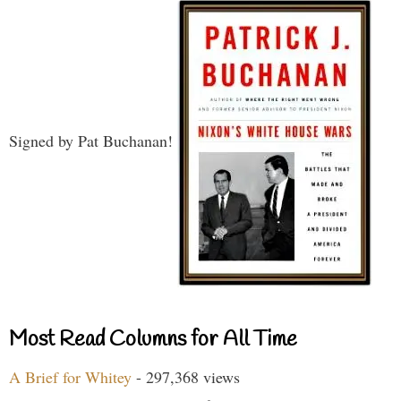
Signed by Pat Buchanan!
Most Read Columns for All Time
A Brief for Whitey
- 297,368 views