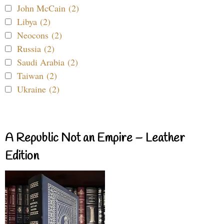
John McCain (2)
Libya (2)
Neocons (2)
Russia (2)
Saudi Arabia (2)
Taiwan (2)
Ukraine (2)
A Republic Not an Empire – Leather
Edition