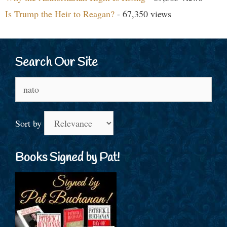
Is Trump the Heir to Reagan?
- 67,350 views
Search Our Site
Search
for:
Sort by
Books Signed by Pat!