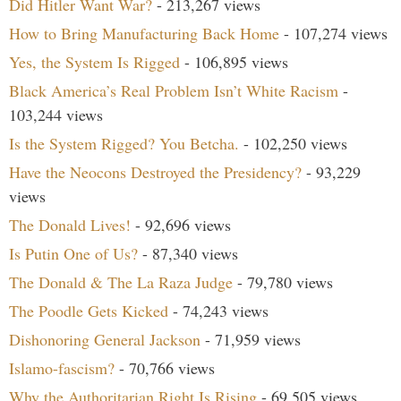
Did Hitler Want War?
- 213,267 views
How to Bring Manufacturing Back Home
- 107,274 views
Yes, the System Is Rigged
- 106,895 views
Black America’s Real Problem Isn’t White Racism
-
103,244 views
Is the System Rigged? You Betcha.
- 102,250 views
Have the Neocons Destroyed the Presidency?
- 93,229
views
The Donald Lives!
- 92,696 views
Is Putin One of Us?
- 87,340 views
The Donald & The La Raza Judge
- 79,780 views
The Poodle Gets Kicked
- 74,243 views
Dishonoring General Jackson
- 71,959 views
Islamo-fascism?
- 70,766 views
Why the Authoritarian Right Is Rising
- 69,505 views