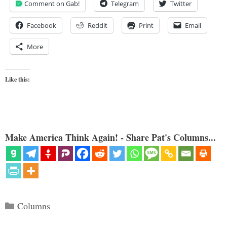
Comment on Gab!
Telegram
Twitter
Facebook
Reddit
Print
Email
More
Like this:
Make America Think Again! - Share Pat's Columns...
Categories
Columns