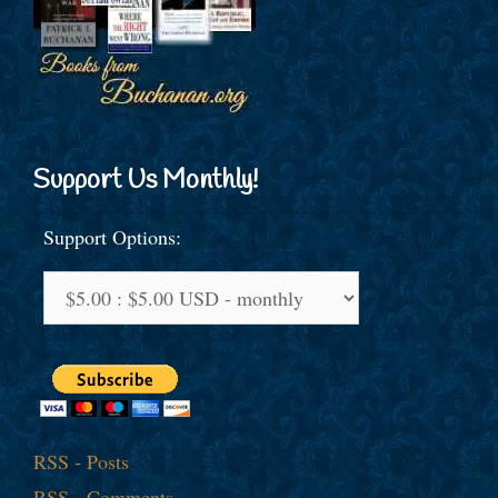
Support Us Monthly!
Support Options:
RSS - Posts
RSS - Comments