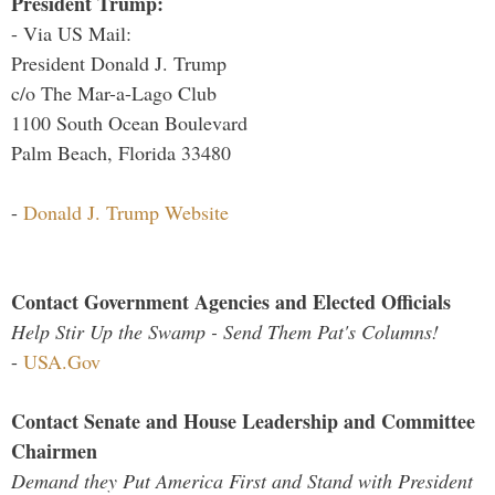
President Trump:
- Via US Mail:
President Donald J. Trump
c/o The Mar-a-Lago Club
1100 South Ocean Boulevard
Palm Beach, Florida 33480
-
Donald J. Trump Website
Contact Government Agencies and Elected Officials
Help Stir Up the Swamp - Send Them Pat's Columns!
-
USA.Gov
Contact Senate and House Leadership and Committee
Chairmen
Demand they Put America First and Stand with President