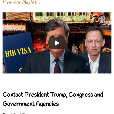
View Our Playlist…
Contact President Trump, Congress and
Government Agencies