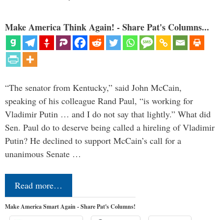
Make America Think Again! - Share Pat's Columns...
“The senator from Kentucky,” said John McCain,
speaking of his colleague Rand Paul, “is working for
Vladimir Putin … and I do not say that lightly.” What did
Sen. Paul do to deserve being called a hireling of Vladimir
Putin? He declined to support McCain’s call for a
unanimous Senate …
Read more…
Make America Smart Again - Share Pat's Columns!