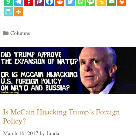
Categories
Columns
Is McCain Hijacking Trump’s Foreign
Policy?
March 16, 2017
by
Linda