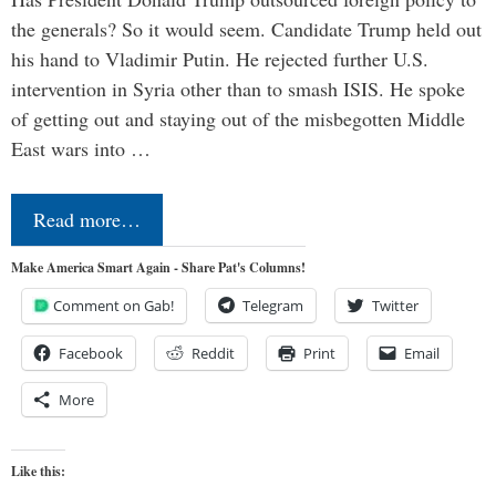
the generals? So it would seem. Candidate Trump held out
his hand to Vladimir Putin. He rejected further U.S.
intervention in Syria other than to smash ISIS. He spoke
of getting out and staying out of the misbegotten Middle
East wars into …
Read more…
Make America Smart Again - Share Pat's Columns!
Comment on Gab!
Telegram
Twitter
Facebook
Reddit
Print
Email
More
Like this: