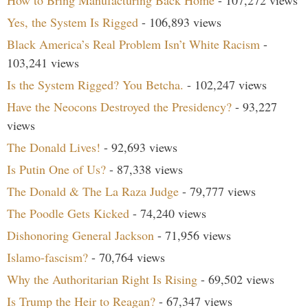
How to Bring Manufacturing Back Home
- 107,272 views
Yes, the System Is Rigged
- 106,893 views
Black America’s Real Problem Isn’t White Racism
-
103,241 views
Is the System Rigged? You Betcha.
- 102,247 views
Have the Neocons Destroyed the Presidency?
- 93,227
views
The Donald Lives!
- 92,693 views
Is Putin One of Us?
- 87,338 views
The Donald & The La Raza Judge
- 79,777 views
The Poodle Gets Kicked
- 74,240 views
Dishonoring General Jackson
- 71,956 views
Islamo-fascism?
- 70,764 views
Why the Authoritarian Right Is Rising
- 69,502 views
Is Trump the Heir to Reagan?
- 67,347 views