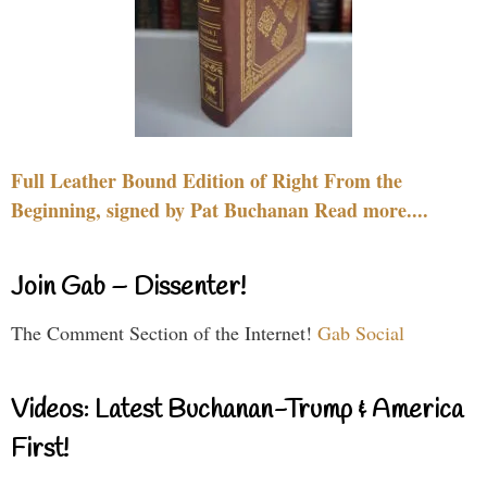
Full Leather Bound Edition of Right From the
Beginning, signed by Pat Buchanan Read more....
Join Gab – Dissenter!
The Comment Section of the Internet!
Gab Social
Videos: Latest Buchanan-Trump & America
First!