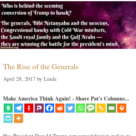
The Rise of the Generals
April 28, 2017
by
Linda
Make America Think Again! - Share Pat's Columns...
Has President Donald Trump outsourced foreign policy to