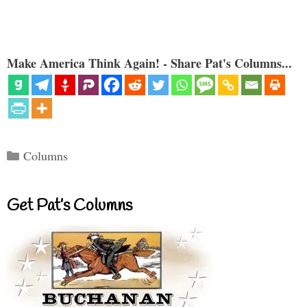
Make America Think Again! - Share Pat's Columns...
Categories
Columns
Get Pat’s Columns