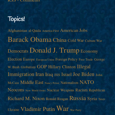
Topics!
American Jobs
Afghanistan
al-Qaida
America First
Barack Obama
China
Cold War
Culture War
Donald J. Trump
Democrats
Economy
Election
Europe
Foreign Policy
George
Free Trade
European Union
Illegal
GOP
Hillary Clinton
W. Bush
Globalism
Immigration
Iran
Joe Biden
Iraq
Israel
John
ISIS
NATO
Middle East
Nationalism
McCain
Nancy Pelosi
Neocons
Racism
Nuclear Weapons
Republican
New World Order
Russia
Richard M. Nixon
Syria
Ronald Reagan
Taxes
War
Vladimir Putin
Ukraine
War Party