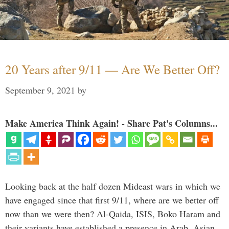
20 Years after 9/11 — Are We Better Off?
September 9, 2021
by
Make America Think Again! - Share Pat's Columns...
Looking back at the half dozen Mideast wars in which we
have engaged since that first 9/11, where are we better off
now than we were then? Al-Qaida, ISIS, Boko Haram and
their variants have established a presence in Arab, Asian