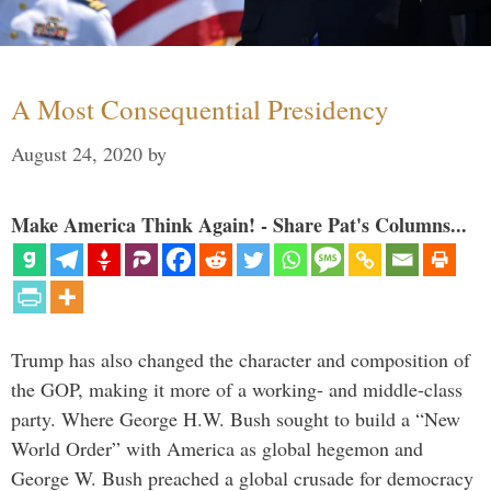
A Most Consequential Presidency
August 24, 2020
by
Make America Think Again! - Share Pat's Columns...
Trump has also changed the character and composition of
the GOP, making it more of a working- and middle-class
party. Where George H.W. Bush sought to build a “New
World Order” with America as global hegemon and
George W. Bush preached a global crusade for democracy