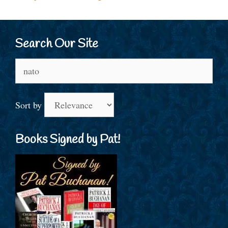
Search Our Site
Search
for:
Sort by
Books Signed by Pat!