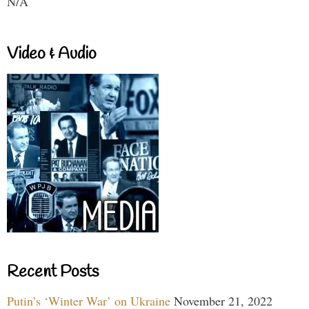
N/A
Video & Audio
Recent Posts
Putin’s ‘Winter War’ on Ukraine
November 21, 2022