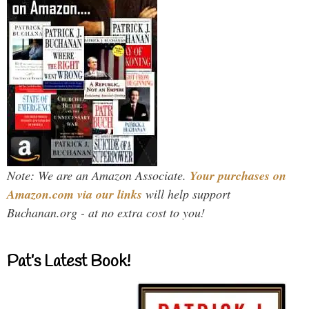
Note: We are an Amazon Associate.
Your purchases on
Amazon.com via our links
will help support
Buchanan.org - at no extra cost to you!
Pat’s Latest Book!