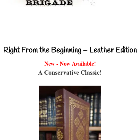
Right From the Beginning – Leather Edition
New - Now Available!
A Conservative Classic!