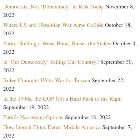
Democrats, Not ‘Democracy,’ at Risk Today
November 8,
2022
Where US and Ukrainian War Aims Collide
October 18,
2022
Putin, Holding a Weak Hand, Raises the Stakes
October 4,
2022
Is ‘Our Democracy’ Failing Our Country?
September 30,
2022
Biden Commits US to War for Taiwan
September 22,
2022
In the 1990s, the GOP Got a Hard Push to the Right
September 19, 2022
Putin’s Narrowing Options
September 16, 2022
How Liberal Elites Detest Middle America
September 7,
2022