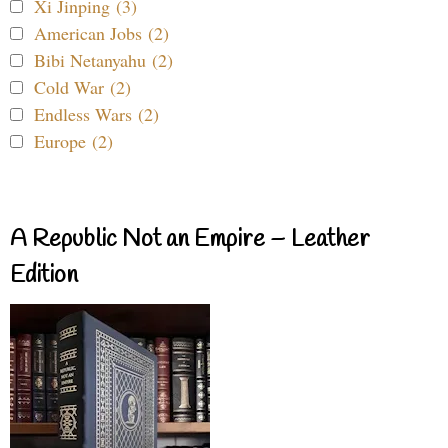
Xi Jinping (3)
American Jobs (2)
Bibi Netanyahu (2)
Cold War (2)
Endless Wars (2)
Europe (2)
A Republic Not an Empire – Leather
Edition