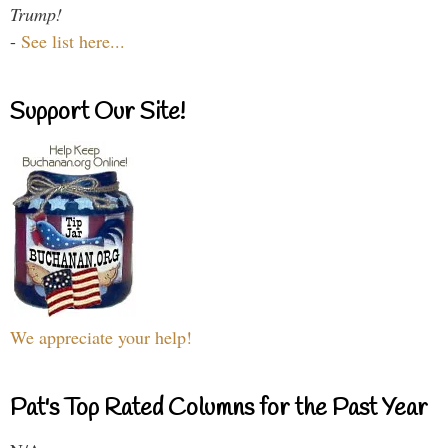
Trump!
-
See list here...
Support Our Site!
We appreciate your help!
Pat's Top Rated Columns for the Past Year