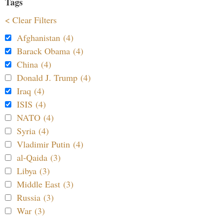
Tags
< Clear Filters
Afghanistan (4)
Barack Obama (4)
China (4)
Donald J. Trump (4)
Iraq (4)
ISIS (4)
NATO (4)
Syria (4)
Vladimir Putin (4)
al-Qaida (3)
Libya (3)
Middle East (3)
Russia (3)
War (3)