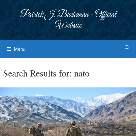
Skip
to
Patrick J. Buchanan - Official
content
Website
Menu
Search Results for:
nato