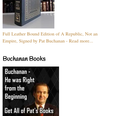
Full Leather Bound Edition of A Republic, Not an
Empire, Signed by Pat Buchanan - Read more...
Buchanan Books