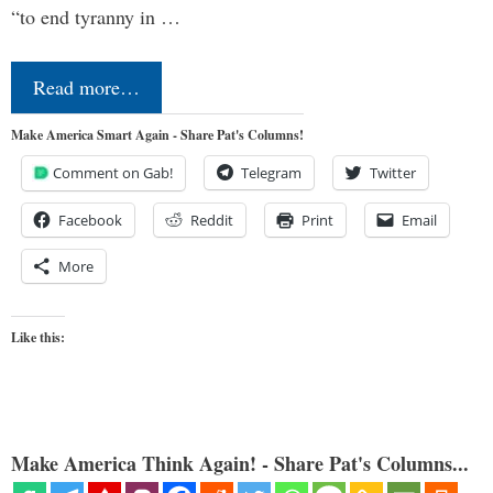
“to end tyranny in …
Read more…
Make America Smart Again - Share Pat's Columns!
Comment on Gab!
Telegram
Twitter
Facebook
Reddit
Print
Email
More
Like this:
Make America Think Again! - Share Pat's Columns...