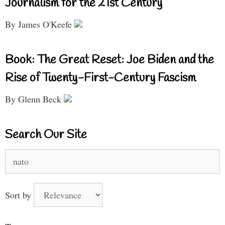
Journalism for the 21st Century
By James O'Keefe
Book: The Great Reset: Joe Biden and the
Rise of Twenty-First-Century Fascism
By Glenn Beck
Search Our Site
Search
for:
Sort by