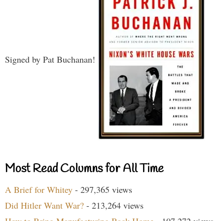
Signed by Pat Buchanan!
Most Read Columns for All Time
A Brief for Whitey
- 297,365 views
Did Hitler Want War?
- 213,264 views