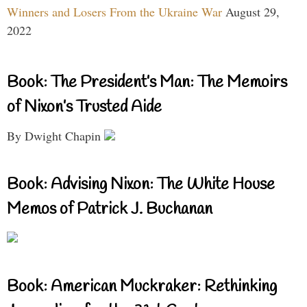
Winners and Losers From the Ukraine War
August 29,
2022
Book: The President’s Man: The Memoirs
of Nixon’s Trusted Aide
By Dwight Chapin
Book: Advising Nixon: The White House
Memos of Patrick J. Buchanan
Book: American Muckraker: Rethinking