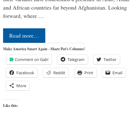
and African countries far beyond Afghanistan. Looking
forward, where …
Read more…
Make America Smart Again - Share Pat's Columns!
Comment on Gab!
Telegram
Twitter
Facebook
Reddit
Print
Email
More
Like this: