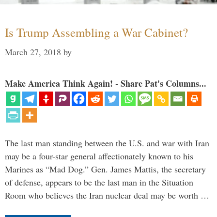
Is Trump Assembling a War Cabinet?
March 27, 2018
by
Make America Think Again! - Share Pat's Columns...
The last man standing between the U.S. and war with Iran
may be a four-star general affectionately known to his
Marines as “Mad Dog.” Gen. James Mattis, the secretary
of defense, appears to be the last man in the Situation
Room who believes the Iran nuclear deal may be worth …