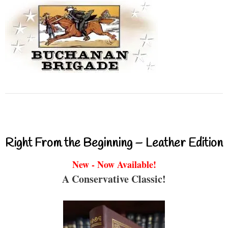
Right From the Beginning – Leather Edition
New - Now Available!
A Conservative Classic!