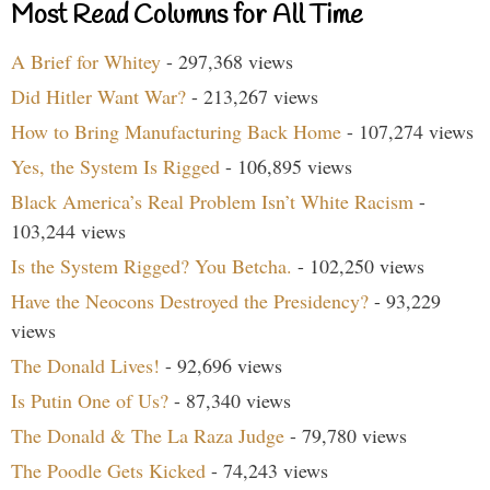
Most Read Columns for All Time
A Brief for Whitey
- 297,368 views
Did Hitler Want War?
- 213,267 views
How to Bring Manufacturing Back Home
- 107,274 views
Yes, the System Is Rigged
- 106,895 views
Black America’s Real Problem Isn’t White Racism
-
103,244 views
Is the System Rigged? You Betcha.
- 102,250 views
Have the Neocons Destroyed the Presidency?
- 93,229
views
The Donald Lives!
- 92,696 views
Is Putin One of Us?
- 87,340 views
The Donald & The La Raza Judge
- 79,780 views
The Poodle Gets Kicked
- 74,243 views