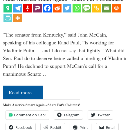
“The senator from Kentucky,” said John McCain,
speaking of his colleague Rand Paul, “is working for
Vladimir Putin … and I do not say that lightly.” What did
Sen. Paul do to deserve being called a hireling of Vladimir
Putin? He declined to support McCain’s call for a
unanimous Senate …
Read more…
Make America Smart Again - Share Pat's Columns!
Comment on Gab!
Telegram
Twitter
Facebook
Reddit
Print
Email