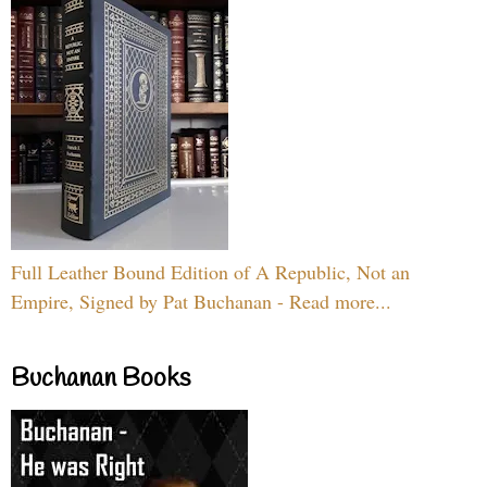
Full Leather Bound Edition of A Republic, Not an
Empire, Signed by Pat Buchanan - Read more...
Buchanan Books