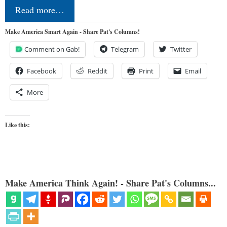
Read more…
Make America Smart Again - Share Pat's Columns!
Comment on Gab!
Telegram
Twitter
Facebook
Reddit
Print
Email
More
Like this:
Make America Think Again! - Share Pat's Columns...