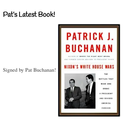
Pat’s Latest Book!
Signed by Pat Buchanan!