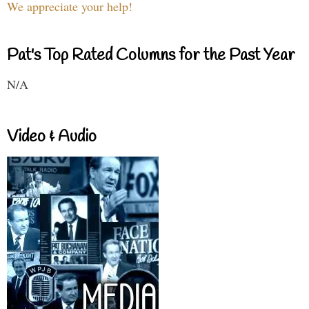
We appreciate your help!
Pat's Top Rated Columns for the Past Year
N/A
Video & Audio