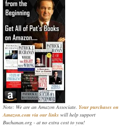
Note: We are an Amazon Associate.
Your purchases on
Amazon.com via our links
will help support
Buchanan.org - at no extra cost to you!