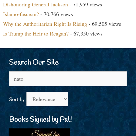
Dishonoring General Jackson
- 71,959 views
Islamo-fascism?
- 70,766 views
Why the Authoritarian Right Is Rising
- 69,505 views
Is Trump the Heir to Reagan?
- 67,350 views
Search Our Site
Search
for:
Sort by
Books Signed by Pat!