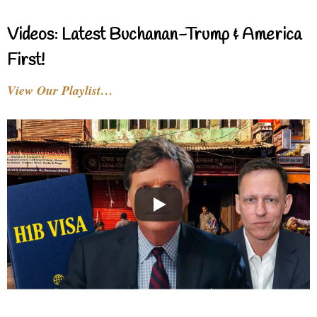
Videos: Latest Buchanan-Trump & America
First!
View Our Playlist…