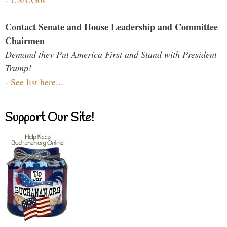
Contact Senate and House Leadership and Committee
Chairmen
Demand they Put America First and Stand with President
Trump!
-
See list here...
Support Our Site!