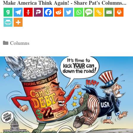
Make America Think Again! - Share Pat's Columns...
Categories
Columns