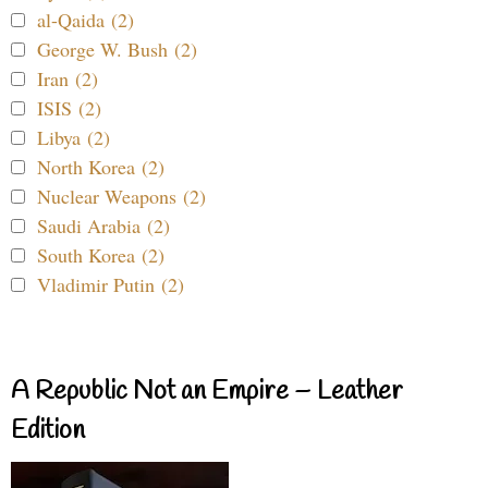
al-Qaida (2)
George W. Bush (2)
Iran (2)
ISIS (2)
Libya (2)
North Korea (2)
Nuclear Weapons (2)
Saudi Arabia (2)
South Korea (2)
Vladimir Putin (2)
A Republic Not an Empire – Leather
Edition