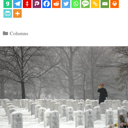
Categories
Columns