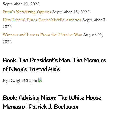
September 19, 2022
Putin’s Narrowing Options
September 16, 2022
How Liberal Elites Detest Middle America
September 7,
2022
Winners and Losers From the Ukraine War
August 29,
2022
Book: The President’s Man: The Memoirs
of Nixon’s Trusted Aide
By Dwight Chapin
Book: Advising Nixon: The White House
Memos of Patrick J. Buchanan