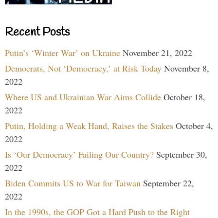
Recent Posts
Putin’s ‘Winter War’ on Ukraine
November 21, 2022
Democrats, Not ‘Democracy,’ at Risk Today
November 8,
2022
Where US and Ukrainian War Aims Collide
October 18,
2022
Putin, Holding a Weak Hand, Raises the Stakes
October 4,
2022
Is ‘Our Democracy’ Failing Our Country?
September 30,
2022
Biden Commits US to War for Taiwan
September 22,
2022
In the 1990s, the GOP Got a Hard Push to the Right