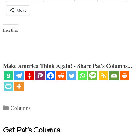
More
Like this:
Make America Think Again! - Share Pat's Columns...
Categories
Columns
Get Pat’s Columns