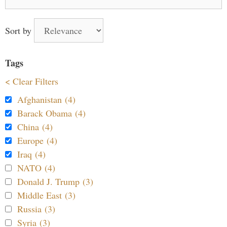
for:
Sort by
Tags
< Clear Filters
Afghanistan (4)
Barack Obama (4)
China (4)
Europe (4)
Iraq (4)
NATO (4)
Donald J. Trump (3)
Middle East (3)
Russia (3)
Syria (3)