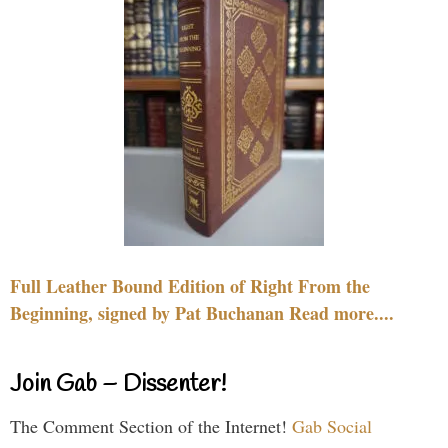
Full Leather Bound Edition of Right From the
Beginning, signed by Pat Buchanan Read more....
Join Gab – Dissenter!
The Comment Section of the Internet!
Gab Social