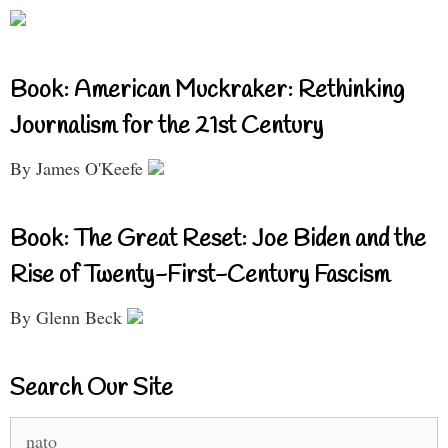
Book: American Muckraker: Rethinking
Journalism for the 21st Century
By James O'Keefe
Book: The Great Reset: Joe Biden and the
Rise of Twenty-First-Century Fascism
By Glenn Beck
Search Our Site
Search