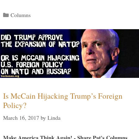
Categories
Columns
Is McCain Hijacking Trump’s Foreign
Policy?
March 16, 2017
by
Linda
Make America Think Again! - Share Pat's Columns...