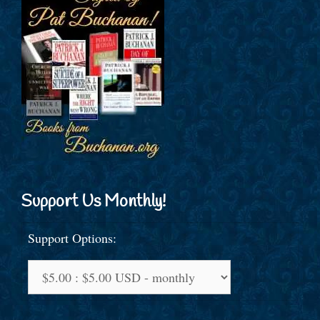
Support Us Monthly!
Support Options: