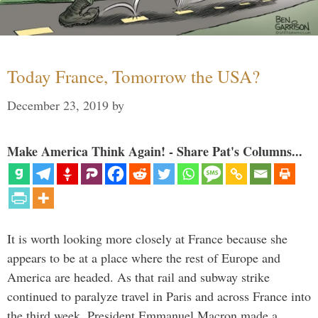
Today France, Tomorrow the USA?
December 23, 2019
by
Make America Think Again! - Share Pat's Columns...
It is worth looking more closely at France because she
appears to be at a place where the rest of Europe and
America are headed. As that rail and subway strike
continued to paralyze travel in Paris and across France into
the third week, President Emmanuel Macron made a