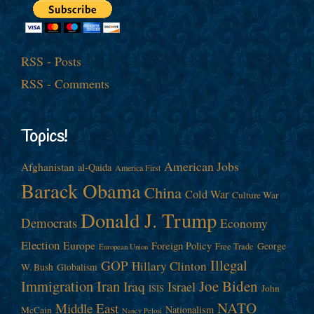
RSS - Posts
RSS - Comments
Topics!
American Jobs
Afghanistan
al-Qaida
America First
Barack Obama
China
Cold War
Culture War
Donald J. Trump
Democrats
Economy
Election
Europe
Foreign Policy
George
Free Trade
European Union
Illegal
GOP
Hillary Clinton
W. Bush
Globalism
Immigration
Iran
Joe Biden
Iraq
Israel
John
ISIS
NATO
Middle East
Nationalism
McCain
Nancy Pelosi