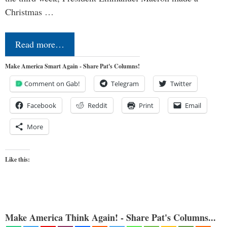
Christmas …
Read more…
Make America Smart Again - Share Pat's Columns!
Comment on Gab!
Telegram
Twitter
Facebook
Reddit
Print
Email
More
Like this:
Make America Think Again! - Share Pat's Columns...