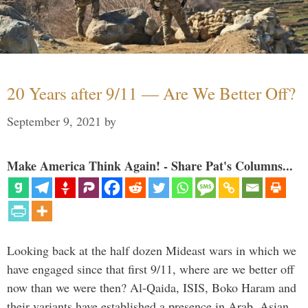
20 Years after 9/11 — Are We Better Off?
September 9, 2021
by
Make America Think Again! - Share Pat's Columns...
Looking back at the half dozen Mideast wars in which we
have engaged since that first 9/11, where are we better off
now than we were then? Al-Qaida, ISIS, Boko Haram and
their variants have established a presence in Arab, Asian