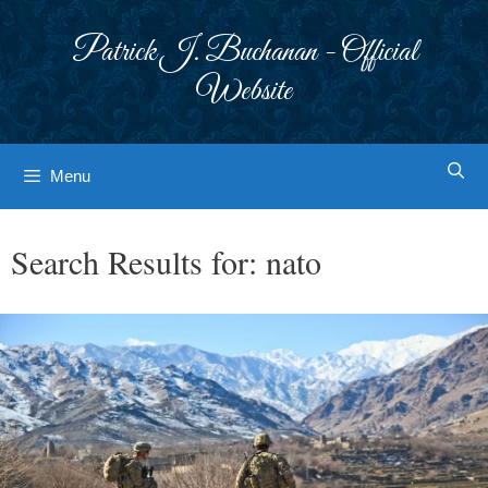
Skip
to
Patrick J. Buchanan - Official
content
Website
Menu
Search Results for:
nato