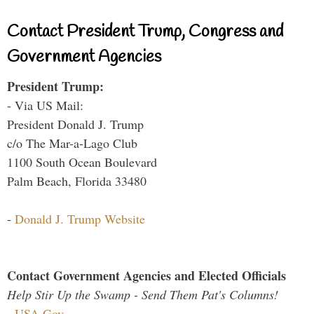
Contact President Trump, Congress and
Government Agencies
President Trump:
- Via US Mail:
President Donald J. Trump
c/o The Mar-a-Lago Club
1100 South Ocean Boulevard
Palm Beach, Florida 33480
-
Donald J. Trump Website
Contact Government Agencies and Elected Officials
Help Stir Up the Swamp - Send Them Pat's Columns!
-
USA.Gov