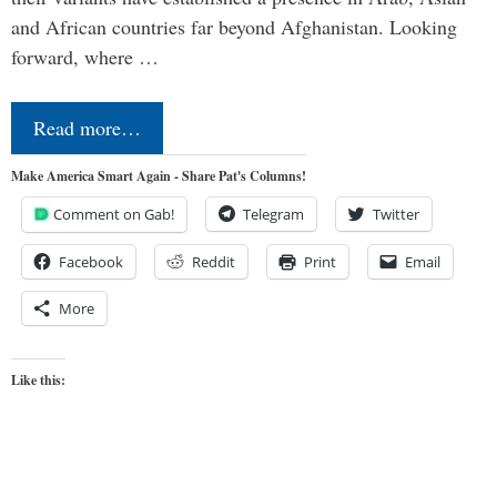
and African countries far beyond Afghanistan. Looking
forward, where …
Read more…
Make America Smart Again - Share Pat's Columns!
Comment on Gab!
Telegram
Twitter
Facebook
Reddit
Print
Email
More
Like this: