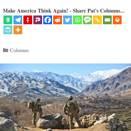
Make America Think Again! - Share Pat's Columns...
Categories
Columns