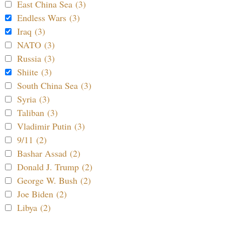
East China Sea (3)
Endless Wars (3)
Iraq (3)
NATO (3)
Russia (3)
Shiite (3)
South China Sea (3)
Syria (3)
Taliban (3)
Vladimir Putin (3)
9/11 (2)
Bashar Assad (2)
Donald J. Trump (2)
George W. Bush (2)
Joe Biden (2)
Libya (2)