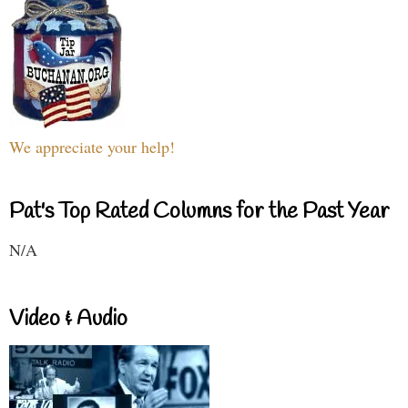
We appreciate your help!
Pat's Top Rated Columns for the Past Year
N/A
Video & Audio