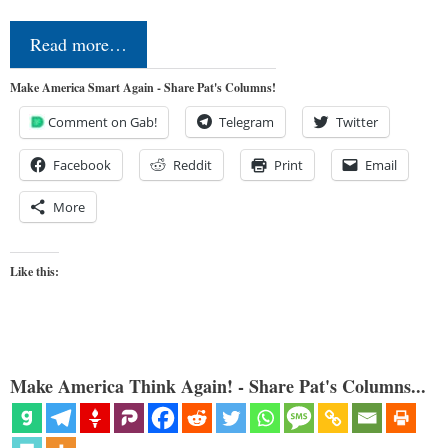
Read more…
Make America Smart Again - Share Pat's Columns!
Comment on Gab!
Telegram
Twitter
Facebook
Reddit
Print
Email
More
Like this:
Make America Think Again! - Share Pat's Columns...