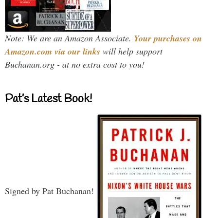
Note: We are an Amazon Associate.
Your purchases on
Amazon.com via our links
will help support
Buchanan.org - at no extra cost to you!
Pat’s Latest Book!
Signed by Pat Buchanan!