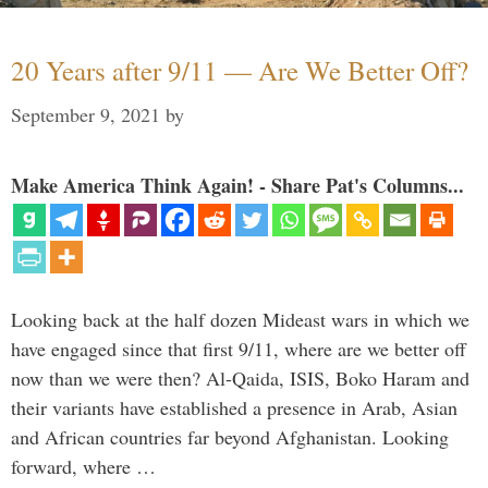
20 Years after 9/11 — Are We Better Off?
September 9, 2021
by
Make America Think Again! - Share Pat's Columns...
Looking back at the half dozen Mideast wars in which we
have engaged since that first 9/11, where are we better off
now than we were then? Al-Qaida, ISIS, Boko Haram and
their variants have established a presence in Arab, Asian
and African countries far beyond Afghanistan. Looking
forward, where …