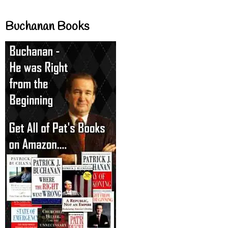
Buchanan Books