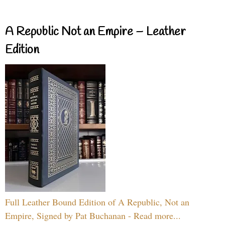
A Republic Not an Empire – Leather
Edition
Full Leather Bound Edition of A Republic, Not an
Empire, Signed by Pat Buchanan - Read more...