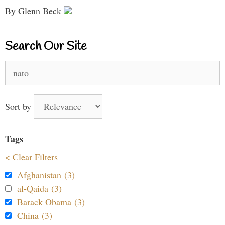
By Glenn Beck
Search Our Site
Search
for:
Sort by
Tags
< Clear Filters
Afghanistan (3)
al-Qaida (3)
Barack Obama (3)
China (3)