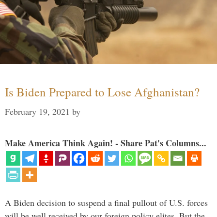
Is Biden Prepared to Lose Afghanistan?
February 19, 2021
by
Make America Think Again! - Share Pat's Columns...
A Biden decision to suspend a final pullout of U.S. forces
will be well received by our foreign policy elites. But the