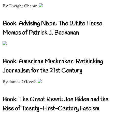
By Dwight Chapin
Book: Advising Nixon: The White House
Memos of Patrick J. Buchanan
Book: American Muckraker: Rethinking
Journalism for the 21st Century
By James O'Keefe
Book: The Great Reset: Joe Biden and the
Rise of Twenty-First-Century Fascism