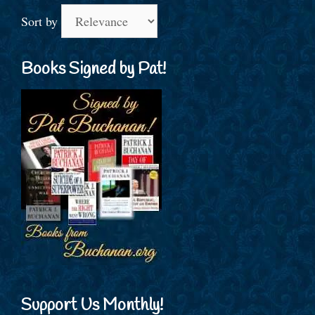
Sort by
Books Signed by Pat!
Support Us Monthly!