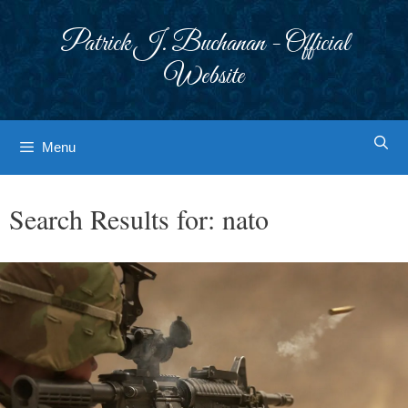
Skip
to
Patrick J. Buchanan - Official
content
Website
Menu
Search Results for:
nato