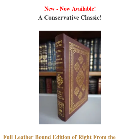
New - Now Available!
A Conservative Classic!
Full Leather Bound Edition of Right From the