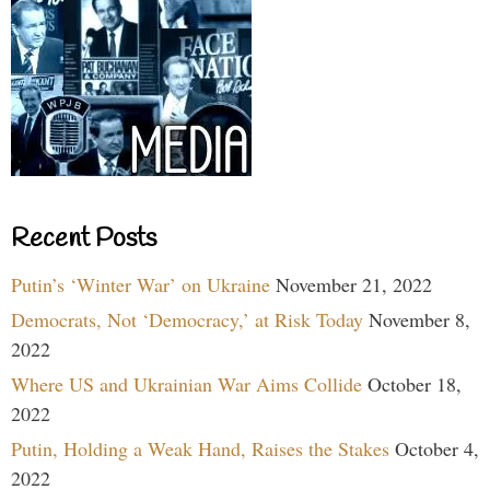
Recent Posts
Putin’s ‘Winter War’ on Ukraine
November 21, 2022
Democrats, Not ‘Democracy,’ at Risk Today
November 8,
2022
Where US and Ukrainian War Aims Collide
October 18,
2022
Putin, Holding a Weak Hand, Raises the Stakes
October 4,
2022