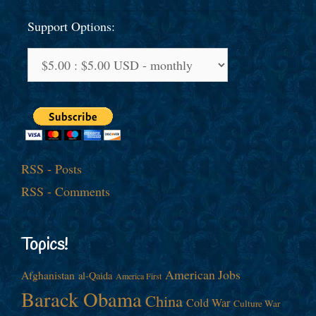
Support Options:
RSS - Posts
RSS - Comments
Topics!
American Jobs
Afghanistan
al-Qaida
America First
Barack Obama
China
Cold War
Culture War