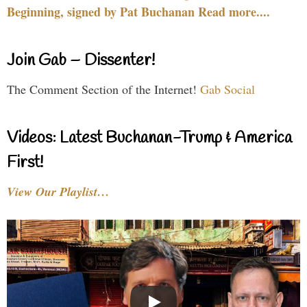
Beginning, signed by Pat Buchanan Read more....
Join Gab – Dissenter!
The Comment Section of the Internet!
Gab Social
Videos: Latest Buchanan-Trump & America
First!
View Our Playlist…