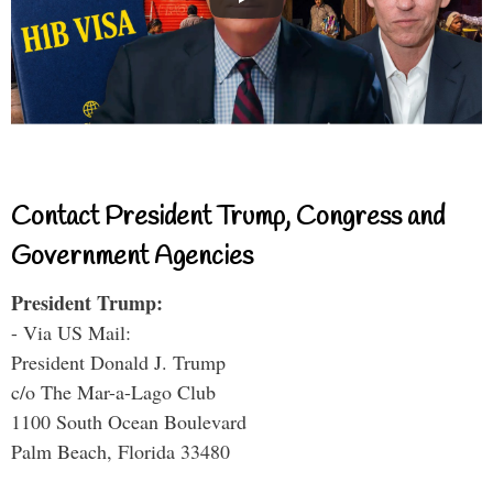
Contact President Trump, Congress and
Government Agencies
President Trump:
- Via US Mail:
President Donald J. Trump
c/o The Mar-a-Lago Club
1100 South Ocean Boulevard
Palm Beach, Florida 33480