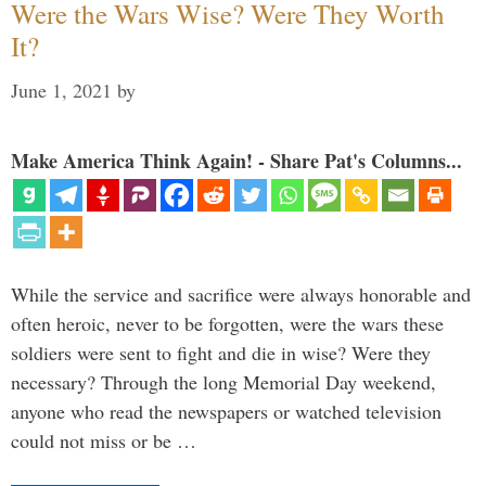
Were the Wars Wise? Were They Worth
It?
June 1, 2021
by
Make America Think Again! - Share Pat's Columns...
While the service and sacrifice were always honorable and
often heroic, never to be forgotten, were the wars these
soldiers were sent to fight and die in wise? Were they
necessary? Through the long Memorial Day weekend,
anyone who read the newspapers or watched television
could not miss or be …