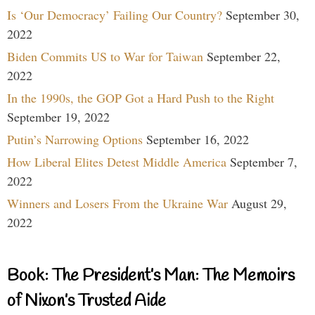
Is ‘Our Democracy’ Failing Our Country?
September 30,
2022
Biden Commits US to War for Taiwan
September 22,
2022
In the 1990s, the GOP Got a Hard Push to the Right
September 19, 2022
Putin’s Narrowing Options
September 16, 2022
How Liberal Elites Detest Middle America
September 7,
2022
Winners and Losers From the Ukraine War
August 29,
2022
Book: The President’s Man: The Memoirs
of Nixon’s Trusted Aide