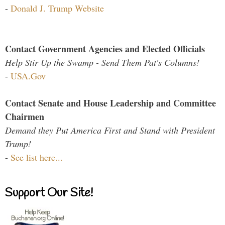
-
Donald J. Trump Website
Contact Government Agencies and Elected Officials
Help Stir Up the Swamp - Send Them Pat's Columns!
-
USA.Gov
Contact Senate and House Leadership and Committee
Chairmen
Demand they Put America First and Stand with President
Trump!
-
See list here...
Support Our Site!