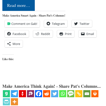
Read more…
Make America Smart Again - Share Pat's Columns!
Comment on Gab!
Telegram
Twitter
Facebook
Reddit
Print
Email
More
Like this:
Make America Think Again! - Share Pat's Columns...