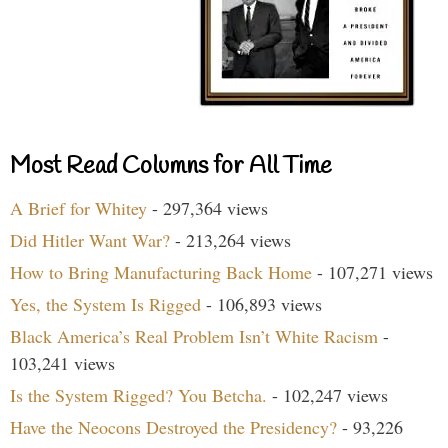
Most Read Columns for All Time
A Brief for Whitey
- 297,364 views
Did Hitler Want War?
- 213,264 views
How to Bring Manufacturing Back Home
- 107,271 views
Yes, the System Is Rigged
- 106,893 views
Black America’s Real Problem Isn’t White Racism
-
103,241 views
Is the System Rigged? You Betcha.
- 102,247 views
Have the Neocons Destroyed the Presidency?
- 93,226