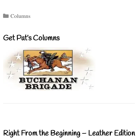
Categories
Columns
Get Pat’s Columns
Right From the Beginning – Leather Edition