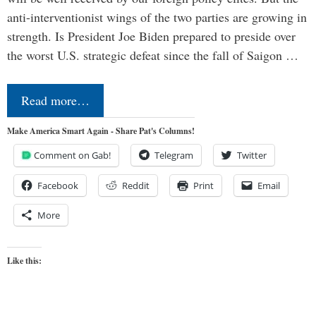
anti-interventionist wings of the two parties are growing in
strength. Is President Joe Biden prepared to preside over
the worst U.S. strategic defeat since the fall of Saigon …
Read more…
Make America Smart Again - Share Pat's Columns!
Comment on Gab!
Telegram
Twitter
Facebook
Reddit
Print
Email
More
Like this: