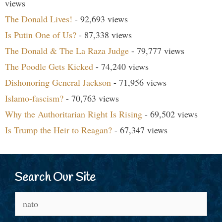
views
The Donald Lives!
- 92,693 views
Is Putin One of Us?
- 87,338 views
The Donald & The La Raza Judge
- 79,777 views
The Poodle Gets Kicked
- 74,240 views
Dishonoring General Jackson
- 71,956 views
Islamo-fascism?
- 70,763 views
Why the Authoritarian Right Is Rising
- 69,502 views
Is Trump the Heir to Reagan?
- 67,347 views
Search Our Site
Search
for: