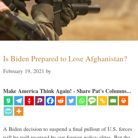
Is Biden Prepared to Lose Afghanistan?
February 19, 2021
by
Make America Think Again! - Share Pat's Columns...
A Biden decision to suspend a final pullout of U.S. forces
will be well received by our foreign policy elites. But the