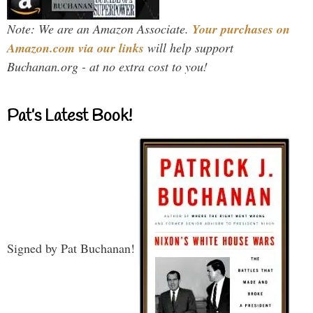
Note: We are an Amazon Associate.
Your purchases on
Amazon.com via our links
will help support
Buchanan.org - at no extra cost to you!
Pat’s Latest Book!
Signed by Pat Buchanan!