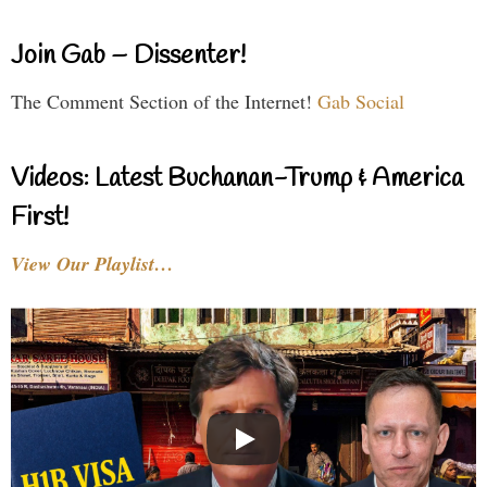
Join Gab – Dissenter!
The Comment Section of the Internet!
Gab Social
Videos: Latest Buchanan-Trump & America
First!
View Our Playlist…