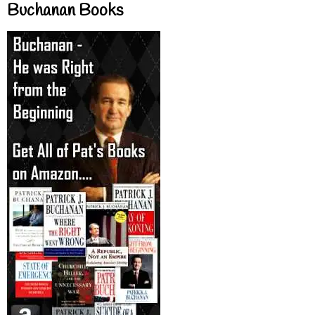
Buchanan Books