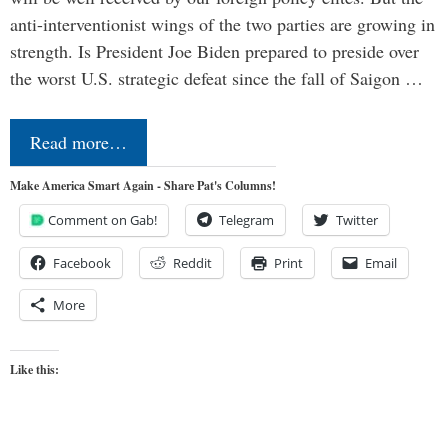
anti-interventionist wings of the two parties are growing in
strength. Is President Joe Biden prepared to preside over
the worst U.S. strategic defeat since the fall of Saigon …
Read more…
Make America Smart Again - Share Pat's Columns!
Comment on Gab!
Telegram
Twitter
Facebook
Reddit
Print
Email
More
Like this: