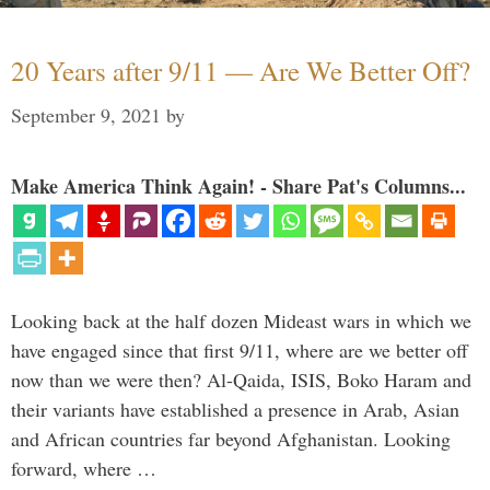
20 Years after 9/11 — Are We Better Off?
September 9, 2021
by
Make America Think Again! - Share Pat's Columns...
Looking back at the half dozen Mideast wars in which we
have engaged since that first 9/11, where are we better off
now than we were then? Al-Qaida, ISIS, Boko Haram and
their variants have established a presence in Arab, Asian
and African countries far beyond Afghanistan. Looking
forward, where …