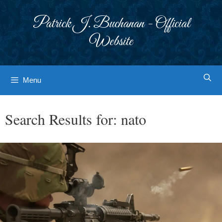
Skip
to
Patrick J. Buchanan - Official
content
Website
Menu
Search Results for:
nato