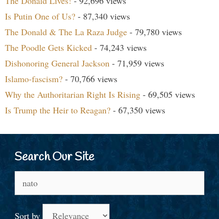
The Donald Lives!
- 92,696 views
Is Putin One of Us?
- 87,340 views
The Donald & The La Raza Judge
- 79,780 views
The Poodle Gets Kicked
- 74,243 views
Dishonoring General Jackson
- 71,959 views
Islamo-fascism?
- 70,766 views
Why the Authoritarian Right Is Rising
- 69,505 views
Is Trump the Heir to Reagan?
- 67,350 views
Search Our Site
Search
for:
Sort by