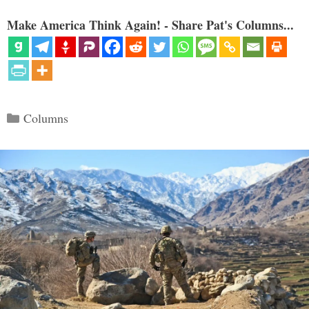
Make America Think Again! - Share Pat's Columns...
Categories
Columns