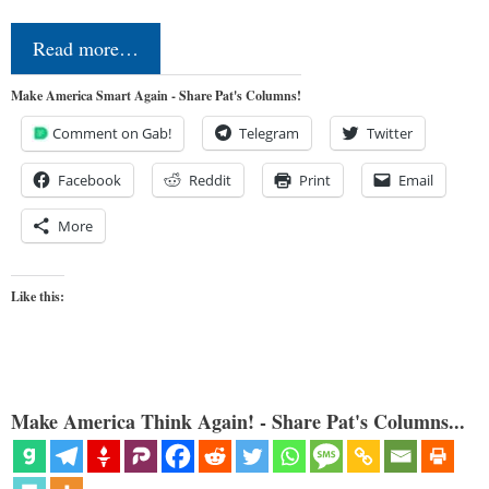
Read more…
Make America Smart Again - Share Pat's Columns!
Comment on Gab!
Telegram
Twitter
Facebook
Reddit
Print
Email
More
Like this:
Make America Think Again! - Share Pat's Columns...