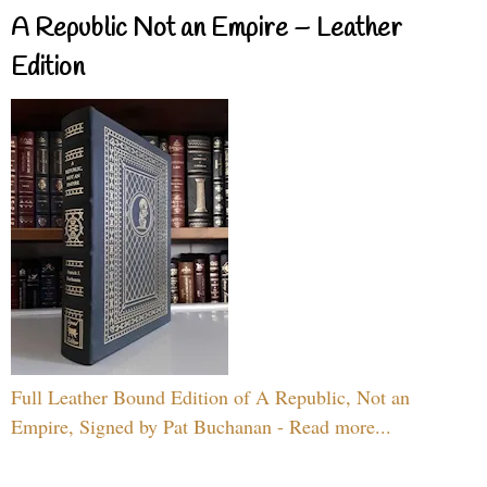
A Republic Not an Empire – Leather
Edition
Full Leather Bound Edition of A Republic, Not an
Empire, Signed by Pat Buchanan - Read more...