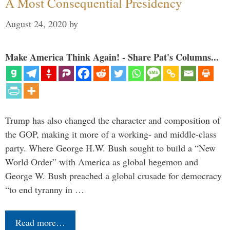
A Most Consequential Presidency
August 24, 2020
by
Make America Think Again! - Share Pat's Columns...
Trump has also changed the character and composition of
the GOP, making it more of a working- and middle-class
party. Where George H.W. Bush sought to build a “New
World Order” with America as global hegemon and
George W. Bush preached a global crusade for democracy
“to end tyranny in …
Read more…