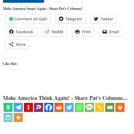
Make America Smart Again - Share Pat's Columns!
Comment on Gab!
Telegram
Twitter
Facebook
Reddit
Print
Email
More
Like this:
Make America Think Again! - Share Pat's Columns...