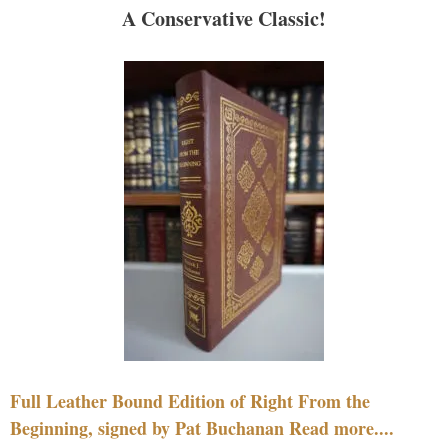
A Conservative Classic!
Full Leather Bound Edition of Right From the
Beginning, signed by Pat Buchanan Read more....