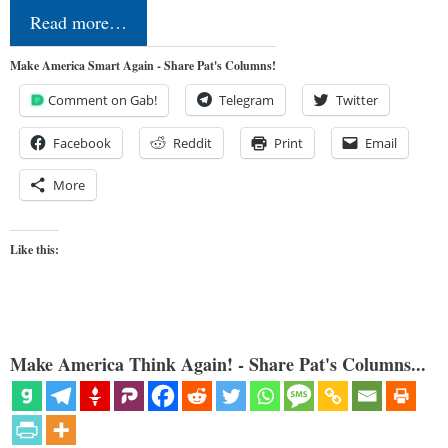
Read more…
Make America Smart Again - Share Pat's Columns!
Comment on Gab!
Telegram
Twitter
Facebook
Reddit
Print
Email
More
Like this:
Make America Think Again! - Share Pat's Columns...