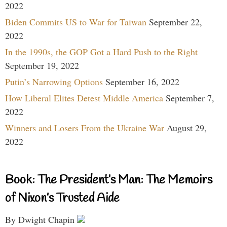
2022
Biden Commits US to War for Taiwan
September 22,
2022
In the 1990s, the GOP Got a Hard Push to the Right
September 19, 2022
Putin’s Narrowing Options
September 16, 2022
How Liberal Elites Detest Middle America
September 7,
2022
Winners and Losers From the Ukraine War
August 29,
2022
Book: The President’s Man: The Memoirs
of Nixon’s Trusted Aide
By Dwight Chapin