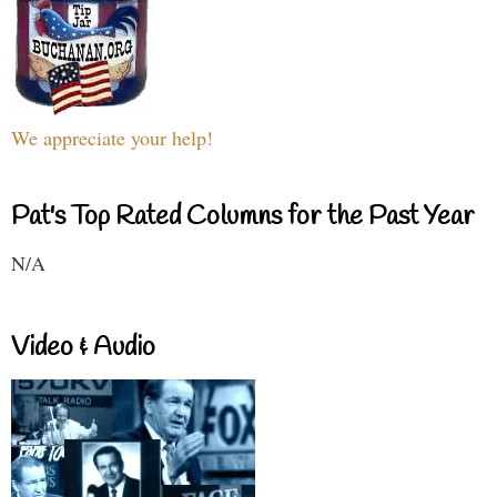
We appreciate your help!
Pat's Top Rated Columns for the Past Year
N/A
Video & Audio