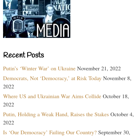
Recent Posts
Putin’s ‘Winter War’ on Ukraine
November 21, 2022
Democrats, Not ‘Democracy,’ at Risk Today
November 8,
2022
Where US and Ukrainian War Aims Collide
October 18,
2022
Putin, Holding a Weak Hand, Raises the Stakes
October 4,
2022
Is ‘Our Democracy’ Failing Our Country?
September 30,