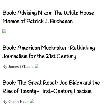
Book: Advising Nixon: The White House
Memos of Patrick J. Buchanan
Book: American Muckraker: Rethinking
Journalism for the 21st Century
By James O'Keefe
Book: The Great Reset: Joe Biden and the
Rise of Twenty-First-Century Fascism
By Glenn Beck