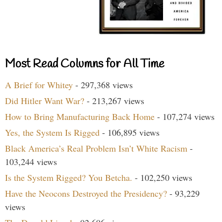
Most Read Columns for All Time
A Brief for Whitey
- 297,368 views
Did Hitler Want War?
- 213,267 views
How to Bring Manufacturing Back Home
- 107,274 views
Yes, the System Is Rigged
- 106,895 views
Black America’s Real Problem Isn’t White Racism
-
103,244 views
Is the System Rigged? You Betcha.
- 102,250 views
Have the Neocons Destroyed the Presidency?
- 93,229
views