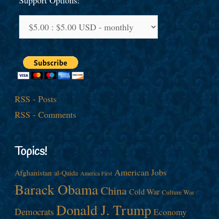
Support Options:
RSS - Posts
RSS - Comments
Topics!
American Jobs
Afghanistan
al-Qaida
America First
Barack Obama
China
Cold War
Culture War
Donald J. Trump
Democrats
Economy