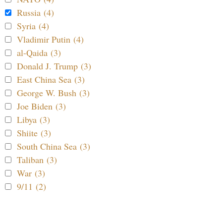
Russia (4)
Syria (4)
Vladimir Putin (4)
al-Qaida (3)
Donald J. Trump (3)
East China Sea (3)
George W. Bush (3)
Joe Biden (3)
Libya (3)
Shiite (3)
South China Sea (3)
Taliban (3)
War (3)
9/11 (2)