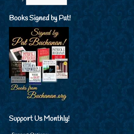
Books Signed by Pat!
Support Us Monthly!