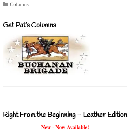
Categories
Columns
Get Pat’s Columns
Right From the Beginning – Leather Edition
New - Now Available!