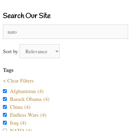
Search Our Site
Search
for:
Sort by
Tags
< Clear Filters
Afghanistan (4)
Barack Obama (4)
China (4)
Endless Wars (4)
Iraq (4)
NATO (4)