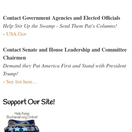
Contact Government Agencies and Elected Officials
Help Stir Up the Swamp - Send Them Pat's Columns!
-
USA.Gov
Contact Senate and House Leadership and Committee
Chairmen
Demand they Put America First and Stand with President
Trump!
-
See list here...
Support Our Site!