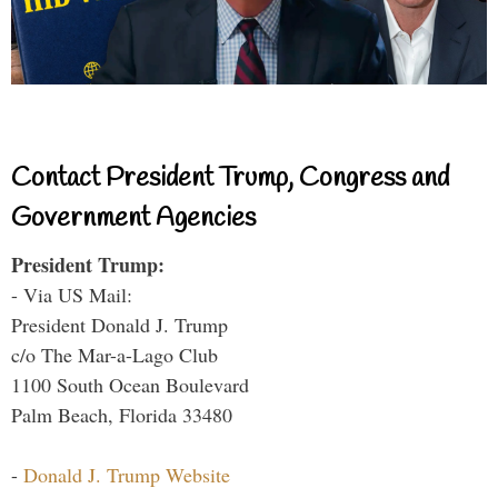
Contact President Trump, Congress and
Government Agencies
President Trump:
- Via US Mail:
President Donald J. Trump
c/o The Mar-a-Lago Club
1100 South Ocean Boulevard
Palm Beach, Florida 33480
-
Donald J. Trump Website