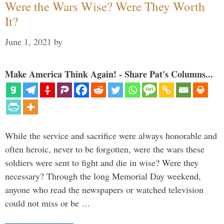
Were the Wars Wise? Were They Worth
It?
June 1, 2021
by
Make America Think Again! - Share Pat's Columns...
While the service and sacrifice were always honorable and
often heroic, never to be forgotten, were the wars these
soldiers were sent to fight and die in wise? Were they
necessary? Through the long Memorial Day weekend,
anyone who read the newspapers or watched television
could not miss or be …