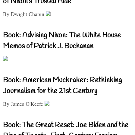
of Nixon’s Trusted Aide
By Dwight Chapin
Book: Advising Nixon: The White House
Memos of Patrick J. Buchanan
Book: American Muckraker: Rethinking
Journalism for the 21st Century
By James O'Keefe
Book: The Great Reset: Joe Biden and the