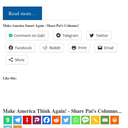
Read more…
Make America Smart Again - Share Pat's Columns!
Comment on Gab!
Telegram
Twitter
Facebook
Reddit
Print
Email
More
Like this:
Make America Think Again! - Share Pat's Columns...