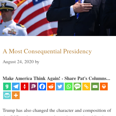
A Most Consequential Presidency
August 24, 2020
by
Make America Think Again! - Share Pat's Columns...
Trump has also changed the character and composition of