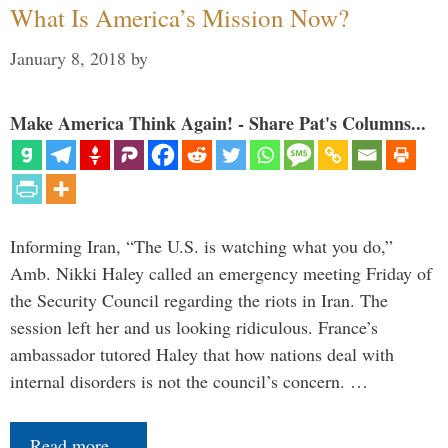
What Is America’s Mission Now?
January 8, 2018
by
Make America Think Again! - Share Pat's Columns...
Informing Iran, “The U.S. is watching what you do,”
Amb. Nikki Haley called an emergency meeting Friday of
the Security Council regarding the riots in Iran. The
session left her and us looking ridiculous. France’s
ambassador tutored Haley that how nations deal with
internal disorders is not the council’s concern. …
Read more…