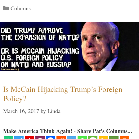
Categories
Columns
Is McCain Hijacking Trump’s Foreign
Policy?
March 16, 2017
by
Linda
Make America Think Again! - Share Pat's Columns...