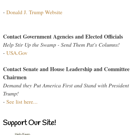
-
Donald J. Trump Website
Contact Government Agencies and Elected Officials
Help Stir Up the Swamp - Send Them Pat's Columns!
-
USA.Gov
Contact Senate and House Leadership and Committee
Chairmen
Demand they Put America First and Stand with President
Trump!
-
See list here...
Support Our Site!