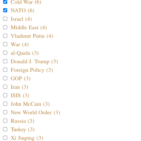
Cold War (6)
NATO (6)
Israel (4)
Middle East (4)
Vladimir Putin (4)
War (4)
al-Qaida (3)
Donald J. Trump (3)
Foreign Policy (3)
GOP (3)
Iran (3)
ISIS (3)
John McCain (3)
New World Order (3)
Russia (3)
Turkey (3)
Xi Jinping (3)