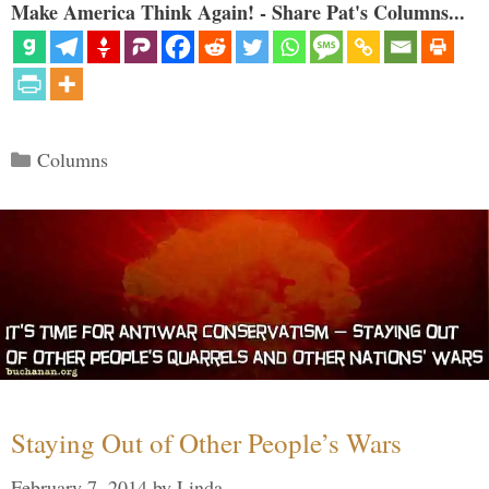
Make America Think Again! - Share Pat's Columns...
Categories
Columns
Staying Out of Other People’s Wars
February 7, 2014
by
Linda