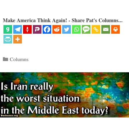
Make America Think Again! - Share Pat's Columns...
Categories
Columns