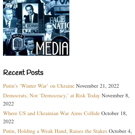
Recent Posts
Putin’s ‘Winter War’ on Ukraine
November 21, 2022
Democrats, Not ‘Democracy,’ at Risk Today
November 8,
2022
Where US and Ukrainian War Aims Collide
October 18,
2022
Putin, Holding a Weak Hand, Raises the Stakes
October 4,