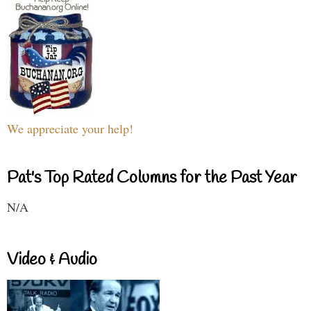
We appreciate your help!
Pat's Top Rated Columns for the Past Year
N/A
Video & Audio