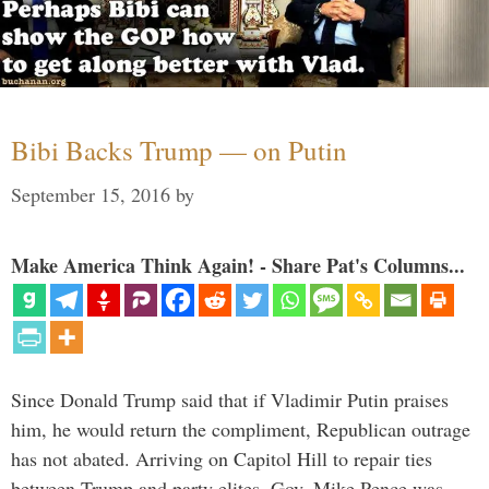
Bibi Backs Trump — on Putin
September 15, 2016
by
Make America Think Again! - Share Pat's Columns...
Since Donald Trump said that if Vladimir Putin praises
him, he would return the compliment, Republican outrage
has not abated. Arriving on Capitol Hill to repair ties
between Trump and party elites, Gov. Mike Pence was