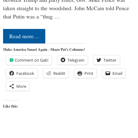
taken straight to the woodshed. John McCain told Pence
that Putin was a “thug …
Read more…
Make America Smart Again - Share Pat's Columns!
Comment on Gab!
Telegram
Twitter
Facebook
Reddit
Print
Email
More
Like this: