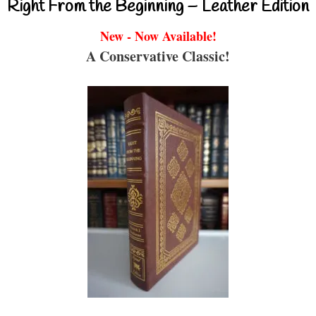
Right From the Beginning – Leather Edition
New - Now Available!
A Conservative Classic!