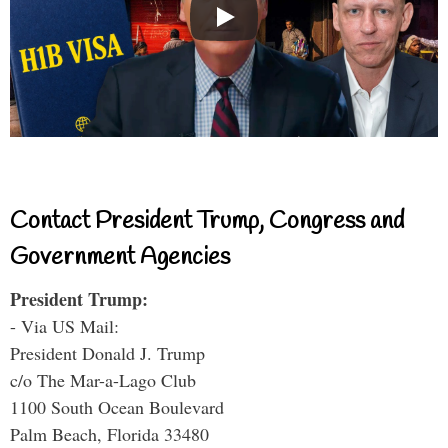
Contact President Trump, Congress and
Government Agencies
President Trump:
- Via US Mail:
President Donald J. Trump
c/o The Mar-a-Lago Club
1100 South Ocean Boulevard
Palm Beach, Florida 33480