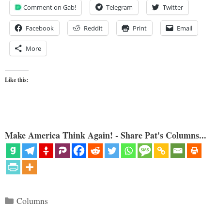
Comment on Gab!
Telegram
Twitter
Facebook
Reddit
Print
Email
More
Like this:
Make America Think Again! - Share Pat's Columns...
Categories
Columns