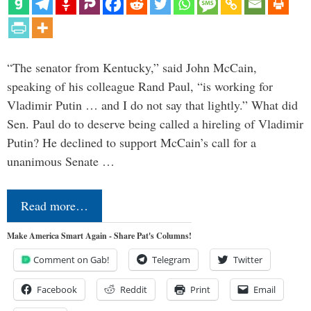
“The senator from Kentucky,” said John McCain,
speaking of his colleague Rand Paul, “is working for
Vladimir Putin … and I do not say that lightly.” What did
Sen. Paul do to deserve being called a hireling of Vladimir
Putin? He declined to support McCain’s call for a
unanimous Senate …
Read more…
Make America Smart Again - Share Pat's Columns!
Comment on Gab!
Telegram
Twitter
Facebook
Reddit
Print
Email