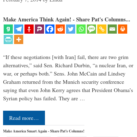
Make America Think Again! - Share Pat's Columns...
“If these negotiations [with Iran] fail, there are two grim
alternatives,” said Sen. Richard Durbin, “a nuclear Iran, or
war, or perhaps both.” Sens. John McCain and Lindsey
Graham returned from the Munich security conference
saying that even John Kerry agrees that President Obama’s
Syrian policy has failed. They are …
Read more…
Make America Smart Again - Share Pat's Columns!