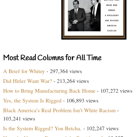
Most Read Columns for All Time
A Brief for Whitey
- 297,364 views
Did Hitler Want War?
- 213,264 views
How to Bring Manufacturing Back Home
- 107,272 views
Yes, the System Is Rigged
- 106,893 views
Black America’s Real Problem Isn’t White Racism
-
103,241 views
Is the System Rigged? You Betcha.
- 102,247 views