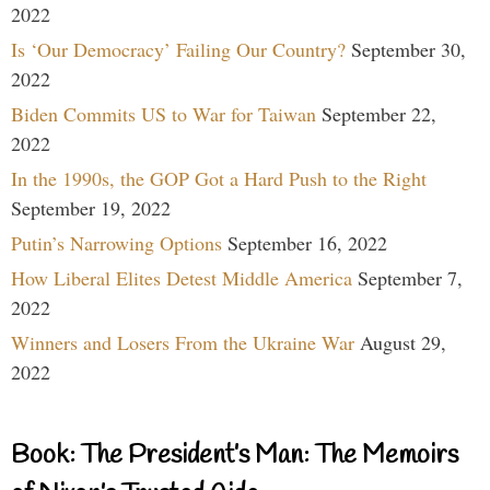
2022
Is ‘Our Democracy’ Failing Our Country?
September 30,
2022
Biden Commits US to War for Taiwan
September 22,
2022
In the 1990s, the GOP Got a Hard Push to the Right
September 19, 2022
Putin’s Narrowing Options
September 16, 2022
How Liberal Elites Detest Middle America
September 7,
2022
Winners and Losers From the Ukraine War
August 29,
2022
Book: The President’s Man: The Memoirs