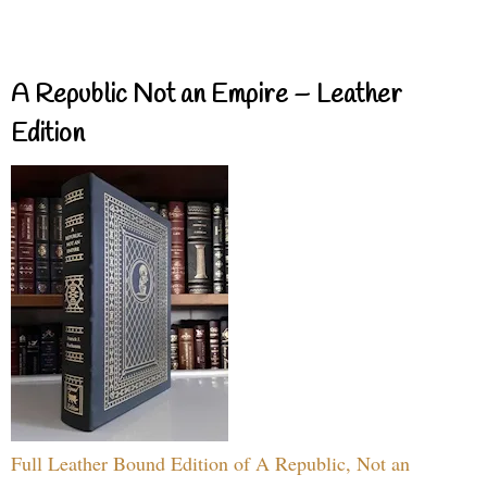
A Republic Not an Empire – Leather
Edition
Full Leather Bound Edition of A Republic, Not an