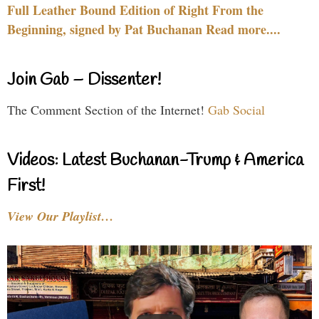
Full Leather Bound Edition of Right From the
Beginning, signed by Pat Buchanan Read more....
Join Gab – Dissenter!
The Comment Section of the Internet!
Gab Social
Videos: Latest Buchanan-Trump & America
First!
View Our Playlist…