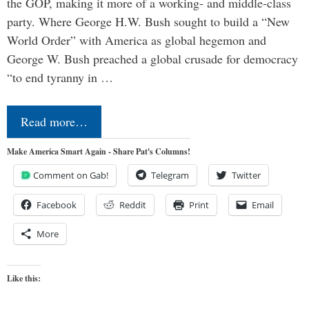
the GOP, making it more of a working- and middle-class
party. Where George H.W. Bush sought to build a “New
World Order” with America as global hegemon and
George W. Bush preached a global crusade for democracy
“to end tyranny in …
Read more…
Make America Smart Again - Share Pat's Columns!
Comment on Gab!
Telegram
Twitter
Facebook
Reddit
Print
Email
More
Like this: