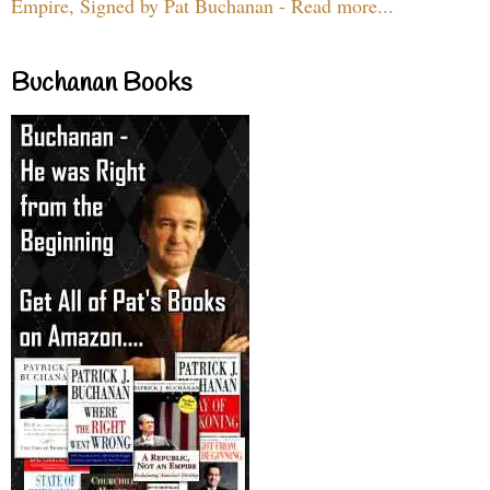
Empire, Signed by Pat Buchanan - Read more...
Buchanan Books