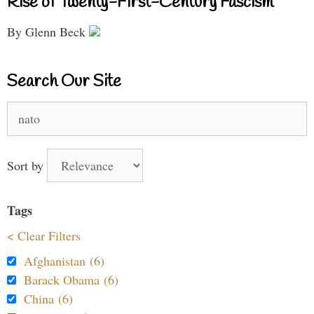
Rise of Twenty-First-Century Fascism
By Glenn Beck
Search Our Site
Search
for:
Sort by
Tags
< Clear Filters
Afghanistan (6)
Barack Obama (6)
China (6)