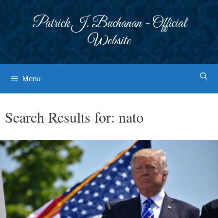
Skip
to
Patrick J. Buchanan - Official
content
Website
Menu
Search Results for:
nato