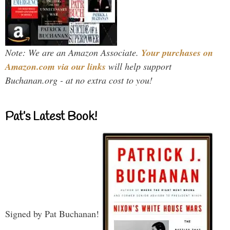
Note: We are an Amazon Associate.
Your purchases on
Amazon.com via our links
will help support
Buchanan.org - at no extra cost to you!
Pat’s Latest Book!
Signed by Pat Buchanan!