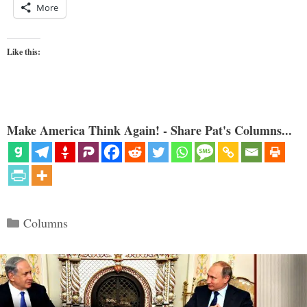
More
Like this:
Make America Think Again! - Share Pat's Columns...
Categories
Columns