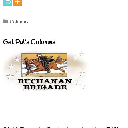
Categories
Columns
Get Pat’s Columns