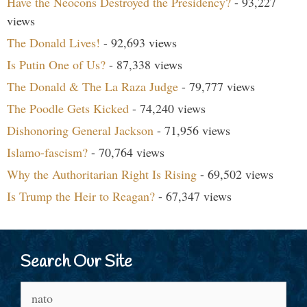
Have the Neocons Destroyed the Presidency?
- 93,227
views
The Donald Lives!
- 92,693 views
Is Putin One of Us?
- 87,338 views
The Donald & The La Raza Judge
- 79,777 views
The Poodle Gets Kicked
- 74,240 views
Dishonoring General Jackson
- 71,956 views
Islamo-fascism?
- 70,764 views
Why the Authoritarian Right Is Rising
- 69,502 views
Is Trump the Heir to Reagan?
- 67,347 views
Search Our Site
Search