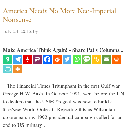
America Needs No More Neo-Imperial
Nonsense
July 24, 2012
by
Make America Think Again! - Share Pat's Columns...
– The Financial Times Triumphant in the first Gulf war,
George H.W. Bush, in October 1991, went before the UN
to declare that the USâ€™s goal was now to build a
â€œNew World Orderâ€. Rejecting this as Wilsonian
utopianism, my 1992 presidential campaign called for an
end to US military …