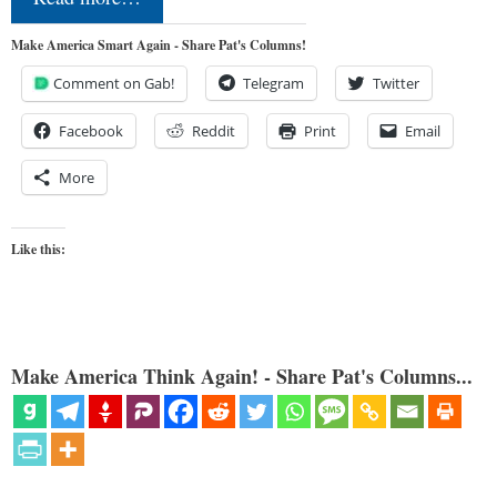
Make America Smart Again - Share Pat's Columns!
Comment on Gab!
Telegram
Twitter
Facebook
Reddit
Print
Email
More
Like this:
Make America Think Again! - Share Pat's Columns...