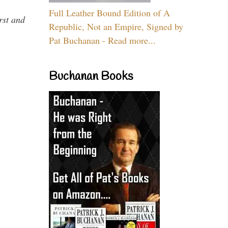
Full Leather Bound Edition of A
rst and
Republic, Not an Empire, Signed by
Pat Buchanan - Read more...
Buchanan Books