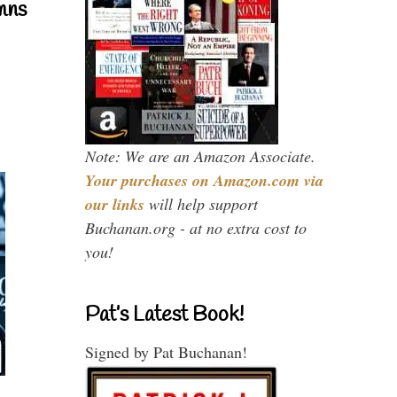
mns
Note: We are an Amazon Associate.
Your purchases on Amazon.com via
our links
will help support
Buchanan.org - at no extra cost to
you!
Pat’s Latest Book!
Signed by Pat Buchanan!