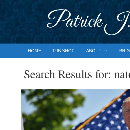
Skip
to
Patrick J.
content
HOME
PJB SHOP
ABOUT
BRIG
Search Results for:
nat