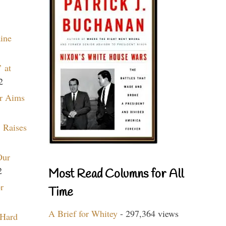
aine
 at
2
r Aims
 Raises
Our
2
Most Read Columns for All
r
Time
A Brief for Whitey
- 297,364 views
 Hard