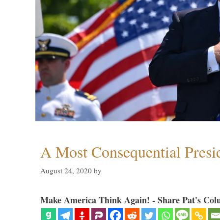
A Most Consequential Presi
August 24, 2020
by
Make America Think Again! - Share Pat's Col