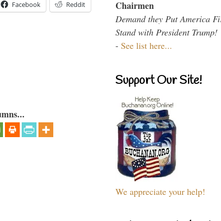
Chairmen
Facebook
Reddit
Demand they Put America Fi
Stand with President Trump!
-
See list here...
Support Our Site!
umns...
We appreciate your help!