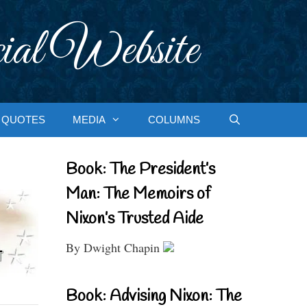
ial Website
QUOTES
MEDIA
COLUMNS
Book: The President’s
Man: The Memoirs of
Nixon’s Trusted Aide
By Dwight Chapin
Book: Advising Nixon: The