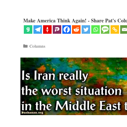
Make America Think Again! - Share Pat's Col
Categories
Columns