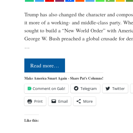
Trump has also changed the character and compos
it more of a working- and middle-class party. W
sought to build a “New World Order” with Ameri
George W. Bush preached a global crusade for de
…
Read more…
Make America Smart Again - Share Pat's Columns!
Comment on Gab!
Telegram
Twitter
Print
Email
More
Like this: