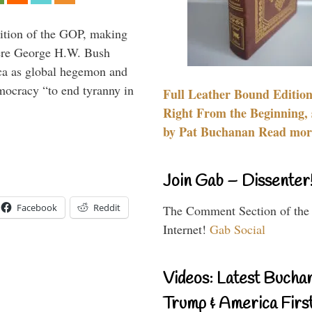
ition of the GOP, making
here George H.W. Bush
ca as global hegemon and
mocracy “to end tyranny in
Full Leather Bound Edition
Right From the Beginning, 
by Pat Buchanan Read more
Join Gab – Dissenter
Facebook
Reddit
The Comment Section of the
Internet!
Gab Social
Videos: Latest Bucha
Trump & America First