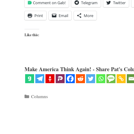
Comment on Gab!
Telegram
Twitter
Print
Email
More
Like this:
Make America Think Again! - Share Pat's Col
Categories
Columns