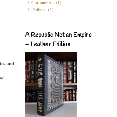
Coronavirus (1)
Defense (1)
A Republic Not an Empire
– Leather Edition
ies and
nd