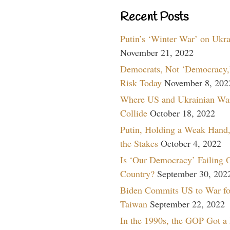
Recent Posts
Putin’s ‘Winter War’ on Ukr
November 21, 2022
Democrats, Not ‘Democracy,’
Risk Today
November 8, 202
Where US and Ukrainian Wa
Collide
October 18, 2022
Putin, Holding a Weak Hand,
the Stakes
October 4, 2022
Is ‘Our Democracy’ Failing 
Country?
September 30, 202
Biden Commits US to War fo
Taiwan
September 22, 2022
In the 1990s, the GOP Got a