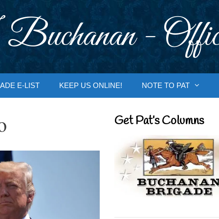
 Buchanan - Offic
ADE E-LIST
KEEP US ONLINE!
NOTE TO PAT
o
Get Pat’s Columns