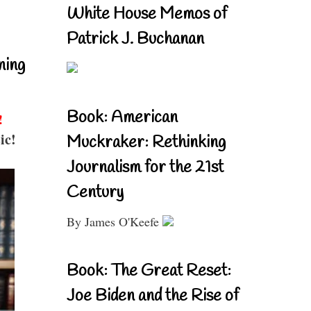
White House Memos of
Patrick J. Buchanan
ning
Book: American
!
ic!
Muckraker: Rethinking
Journalism for the 21st
Century
By James O'Keefe
Book: The Great Reset:
Joe Biden and the Rise of