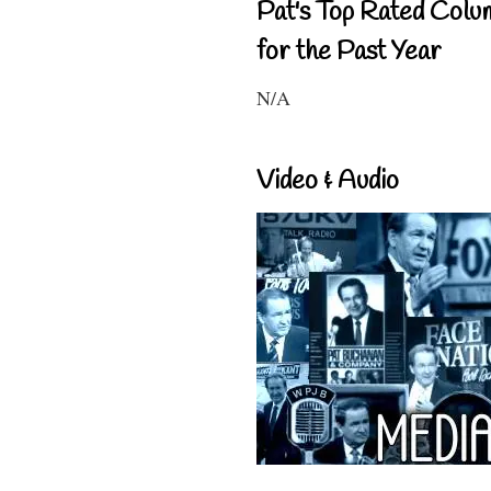
Pat's Top Rated Colu
for the Past Year
N/A
Video & Audio