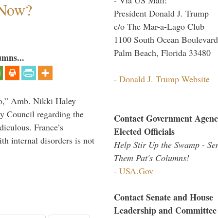
 Now?
President Donald J. Trump
c/o The Mar-a-Lago Club
1100 South Ocean Boulevard
Palm Beach, Florida 33480
umns...
-
Donald J. Trump Website
do,” Amb. Nikki Haley
ty Council regarding the
Contact Government Agenc
idiculous. France’s
Elected Officials
h internal disorders is not
Help Stir Up the Swamp - Se
Them Pat's Columns!
-
USA.Gov
Contact Senate and House
Leadership and Committee