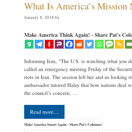
What Is America’s Mission
January 8, 2018
by
Make America Think Again! - Share Pat's Col
Informing Iran, “The U.S. is watching what you 
called an emergency meeting Friday of the Securi
riots in Iran. The session left her and us looking r
ambassador tutored Haley that how nations deal wit
the council’s concern. …
Read more…
Make America Smart Again - Share Pat's Columns!