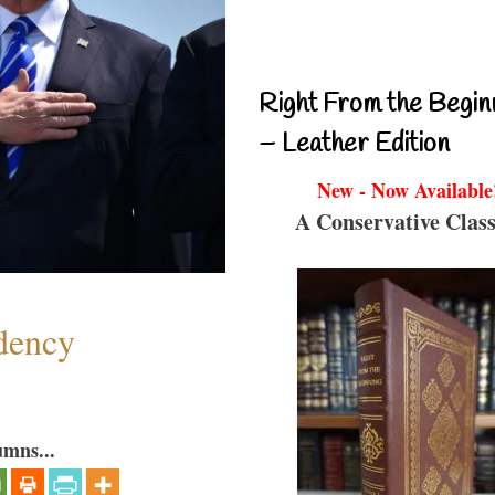
Right From the Begin
– Leather Edition
New - Now Available
A Conservative Class
dency
umns...