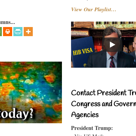
View Our Playlist…
umns...
Contact President Tr
Congress and Gover
Agencies
President Trump:
- Via US Mail: