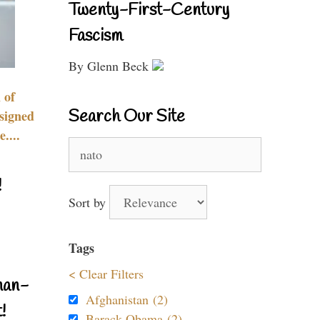
Twenty-First-Century
Fascism
By Glenn Beck
 of
Search Our Site
signed
....
Search
for:
!
Sort by
Tags
< Clear Filters
nan-
Afghanistan (2)
!
Barack Obama (2)