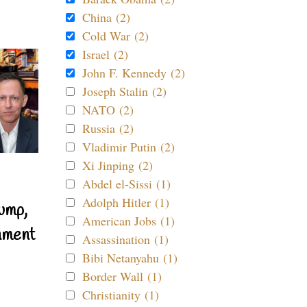
China (2)
Cold War (2)
Israel (2)
John F. Kennedy (2)
Joseph Stalin (2)
NATO (2)
Russia (2)
Vladimir Putin (2)
Xi Jinping (2)
Abdel el-Sissi (1)
Adolph Hitler (1)
ump,
American Jobs (1)
nment
Assassination (1)
Bibi Netanyahu (1)
Border Wall (1)
Christianity (1)