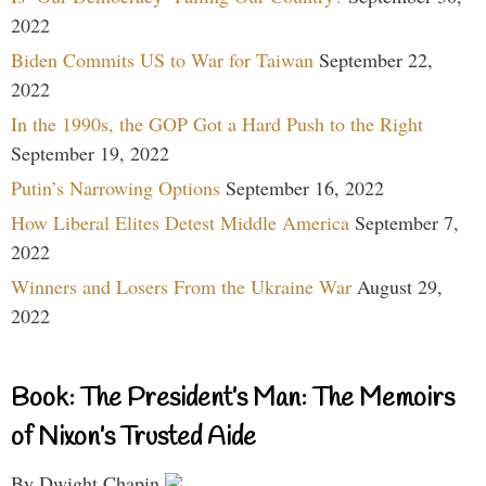
2022
Biden Commits US to War for Taiwan
September 22,
2022
In the 1990s, the GOP Got a Hard Push to the Right
September 19, 2022
Putin’s Narrowing Options
September 16, 2022
How Liberal Elites Detest Middle America
September 7,
2022
Winners and Losers From the Ukraine War
August 29,
2022
Book: The President’s Man: The Memoirs
of Nixon’s Trusted Aide
By Dwight Chapin