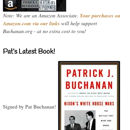
Note: We are an Amazon Associate.
Your purchases on
Amazon.com via our links
will help support
Buchanan.org - at no extra cost to you!
Pat’s Latest Book!
Signed by Pat Buchanan!