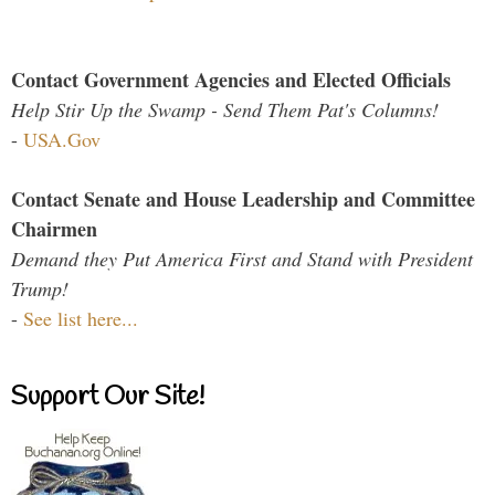
Contact Government Agencies and Elected Officials
Help Stir Up the Swamp - Send Them Pat's Columns!
-
USA.Gov
Contact Senate and House Leadership and Committee
Chairmen
Demand they Put America First and Stand with President
Trump!
-
See list here...
Support Our Site!