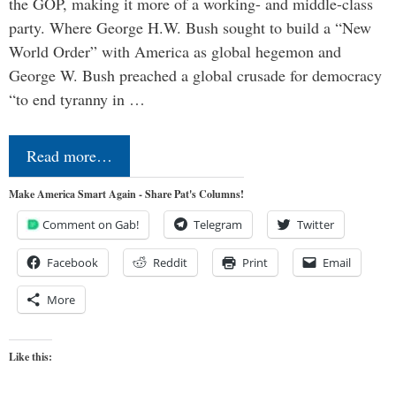
the GOP, making it more of a working- and middle-class
party. Where George H.W. Bush sought to build a “New
World Order” with America as global hegemon and
George W. Bush preached a global crusade for democracy
“to end tyranny in …
Read more…
Make America Smart Again - Share Pat's Columns!
Comment on Gab!
Telegram
Twitter
Facebook
Reddit
Print
Email
More
Like this: