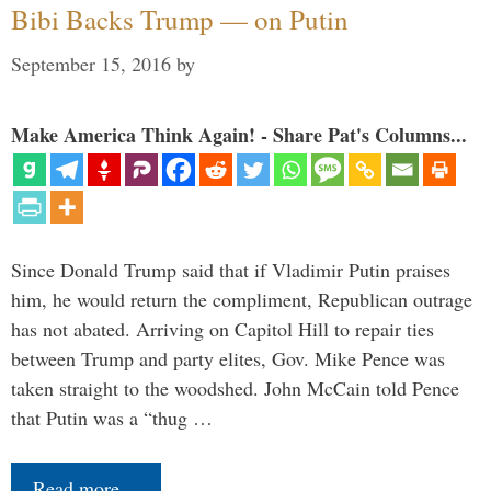
Bibi Backs Trump — on Putin
September 15, 2016
by
Make America Think Again! - Share Pat's Columns...
Since Donald Trump said that if Vladimir Putin praises
him, he would return the compliment, Republican outrage
has not abated. Arriving on Capitol Hill to repair ties
between Trump and party elites, Gov. Mike Pence was
taken straight to the woodshed. John McCain told Pence
that Putin was a “thug …
Read more…