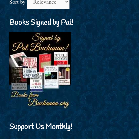
Sort by
Books Signed by Pat!
Support Us Monthly!