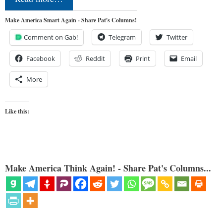
Make America Smart Again - Share Pat's Columns!
Comment on Gab!
Telegram
Twitter
Facebook
Reddit
Print
Email
More
Like this:
Make America Think Again! - Share Pat's Columns...