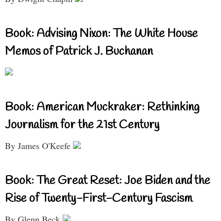
Book: Advising Nixon: The White House
Memos of Patrick J. Buchanan
Book: American Muckraker: Rethinking
Journalism for the 21st Century
By James O'Keefe
Book: The Great Reset: Joe Biden and the
Rise of Twenty-First-Century Fascism
By Glenn Beck