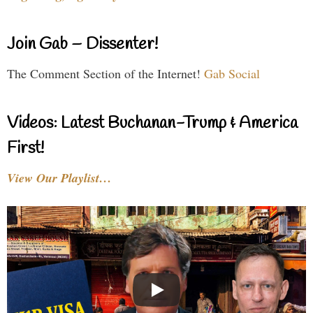
Join Gab – Dissenter!
The Comment Section of the Internet!
Gab Social
Videos: Latest Buchanan-Trump & America
First!
View Our Playlist…