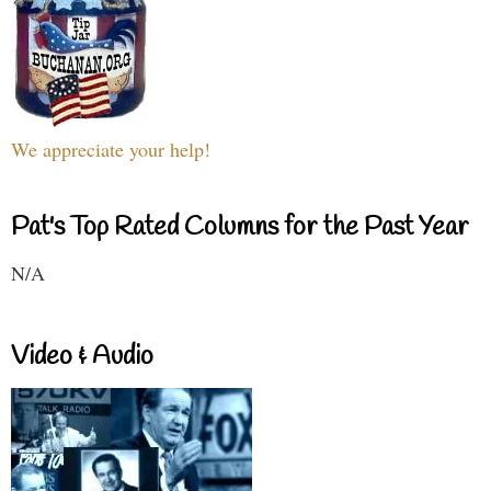
We appreciate your help!
Pat's Top Rated Columns for the Past Year
N/A
Video & Audio