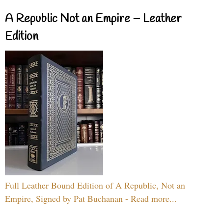
A Republic Not an Empire – Leather
Edition
Full Leather Bound Edition of A Republic, Not an
Empire, Signed by Pat Buchanan - Read more...