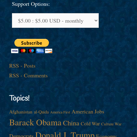
Support Options:
RSS - Posts
RSS - Comments
Topics!
American Jobs
Afghanistan
al-Qaida
America First
Barack Obama
China
Cold War
Culture War
Donald J. Trump
Democrats
Economy