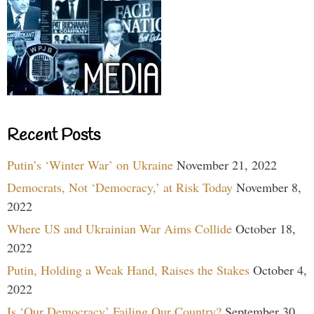
Recent Posts
Putin’s ‘Winter War’ on Ukraine
November 21, 2022
Democrats, Not ‘Democracy,’ at Risk Today
November 8,
2022
Where US and Ukrainian War Aims Collide
October 18,
2022
Putin, Holding a Weak Hand, Raises the Stakes
October 4,
2022
Is ‘Our Democracy’ Failing Our Country?
September 30,