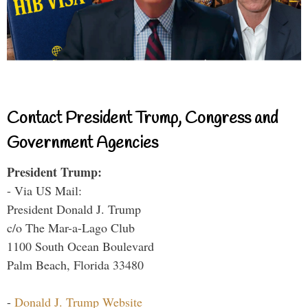
Contact President Trump, Congress and
Government Agencies
President Trump:
- Via US Mail:
President Donald J. Trump
c/o The Mar-a-Lago Club
1100 South Ocean Boulevard
Palm Beach, Florida 33480
-
Donald J. Trump Website