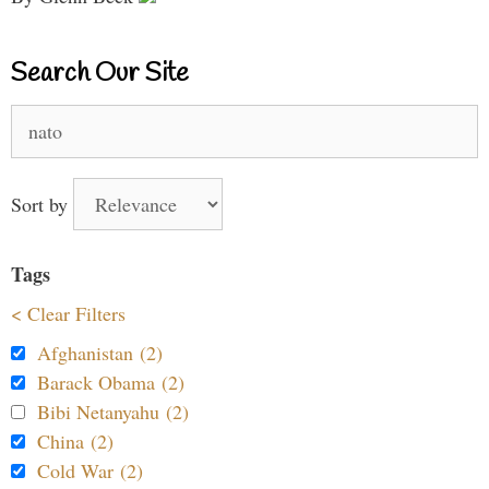
Search Our Site
Search
for:
Sort by
Tags
< Clear Filters
Afghanistan (2)
Barack Obama (2)
Bibi Netanyahu (2)
China (2)
Cold War (2)