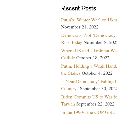
Recent Posts
Putin’s ‘Winter War’ on Ukr
November 21, 2022
Democrats, Not ‘Democracy,’
Risk Today
November 8, 202
Where US and Ukrainian Wa
Collide
October 18, 2022
Putin, Holding a Weak Hand,
the Stakes
October 4, 2022
Is ‘Our Democracy’ Failing 
Country?
September 30, 202
Biden Commits US to War fo
Taiwan
September 22, 2022
In the 1990s, the GOP Got a