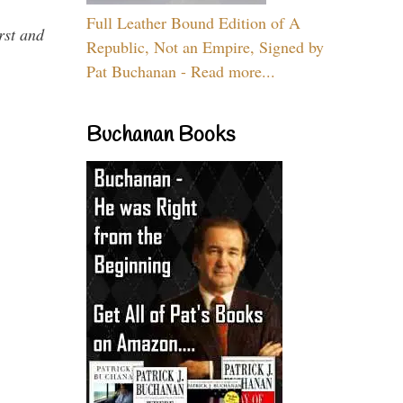
Full Leather Bound Edition of A
rst and
Republic, Not an Empire, Signed by
Pat Buchanan - Read more...
Buchanan Books