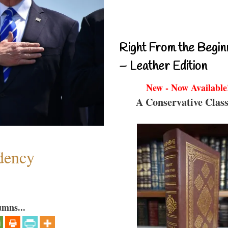
Right From the Begin
– Leather Edition
New - Now Available
A Conservative Class
dency
umns...