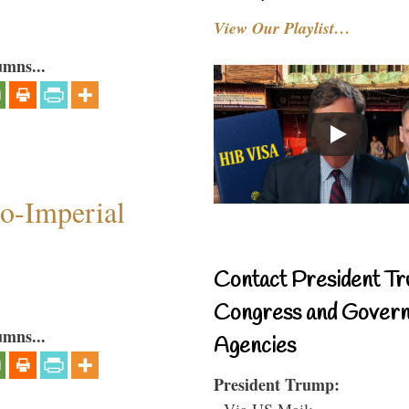
View Our Playlist…
umns...
o-Imperial
Contact President Tr
Congress and Gover
umns...
Agencies
President Trump:
- Via US Mail: