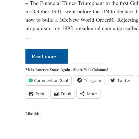
– The Financial Times Triumphant in the first Gu
in October 1991, went before the UN to declare 
now to build a â€œNew World Orderâ€. Rejecting 
utopianism, my 1992 presidential campaign called 
…
Read more…
Make America Smart Again - Share Pat's Columns!
Comment on Gab!
Telegram
Twitter
Print
Email
More
Like this: