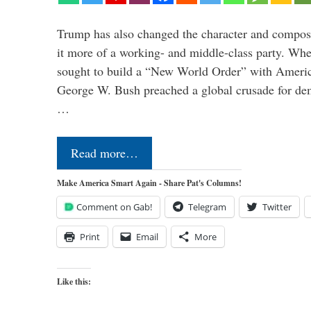
Trump has also changed the character and compos
it more of a working- and middle-class party. W
sought to build a “New World Order” with Ameri
George W. Bush preached a global crusade for de
…
Read more…
Make America Smart Again - Share Pat's Columns!
Comment on Gab!
Telegram
Twitter
Print
Email
More
Like this: