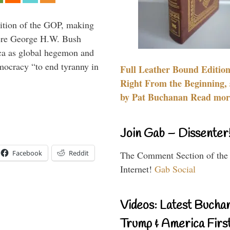
ition of the GOP, making
here George H.W. Bush
ca as global hegemon and
mocracy “to end tyranny in
Full Leather Bound Edition
Right From the Beginning, 
by Pat Buchanan Read more
Join Gab – Dissenter
Facebook
Reddit
The Comment Section of the
Internet!
Gab Social
Videos: Latest Bucha
Trump & America First