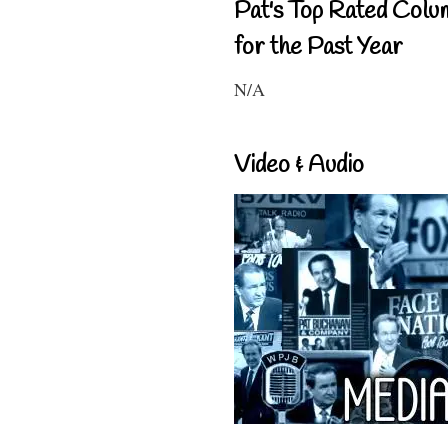
Pat's Top Rated Colu
for the Past Year
N/A
Video & Audio