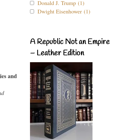
Donald J. Trump (1)
Dwight Eisenhower (1)
A Republic Not an Empire
– Leather Edition
ies and
nd