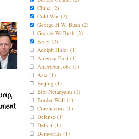
China (2)
Cold War (2)
George H.W. Bush (2)
George W. Bush (2)
Israel (2)
Adolph Hitler (1)
America First (1)
American Jobs (1)
Asia (1)
Beijing (1)
Bibi Netanyahu (1)
ump,
Border Wall (1)
nment
Coronavirus (1)
Defense (1)
Deficit (1)
Democrats (1)