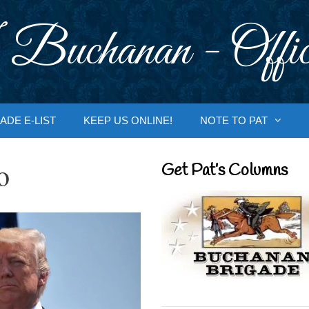
 Buchanan - Offic
ADE E-LIST
KEEP US ONLINE!
NOTE TO PAT
o
Get Pat’s Columns