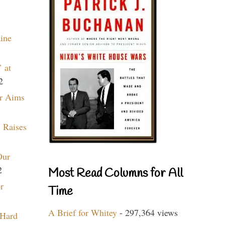
aine
 at
2
r Aims
 Raises
Our
2
Most Read Columns for All
r
Time
A Brief for Whitey
- 297,364 views
 Hard