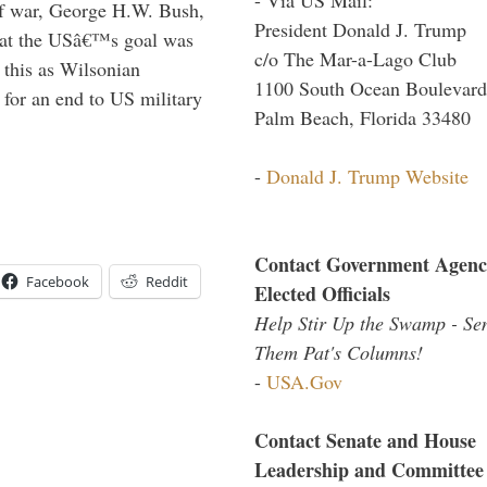
lf war, George H.W. Bush,
President Donald J. Trump
that the USâ€™s goal was
c/o The Mar-a-Lago Club
this as Wilsonian
1100 South Ocean Boulevard
for an end to US military
Palm Beach, Florida 33480
-
Donald J. Trump Website
Contact Government Agenc
Facebook
Reddit
Elected Officials
Help Stir Up the Swamp - Se
Them Pat's Columns!
-
USA.Gov
Contact Senate and House
Leadership and Committee