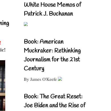
White House Memos of
Patrick J. Buchanan
ning
Book: American
!
ic!
Muckraker: Rethinking
Journalism for the 21st
Century
By James O'Keefe
Book: The Great Reset:
Joe Biden and the Rise of