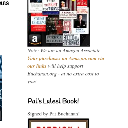
mns
Note: We are an Amazon Associate.
Your purchases on Amazon.com via
our links
will help support
Buchanan.org - at no extra cost to
you!
Pat’s Latest Book!
Signed by Pat Buchanan!