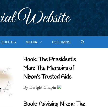
ial Website
QUOTES
MEDIA
COLUMNS
Book: The President’s
Man: The Memoirs of
Nixon’s Trusted Aide
By Dwight Chapin
Book: Advising Nixon: The