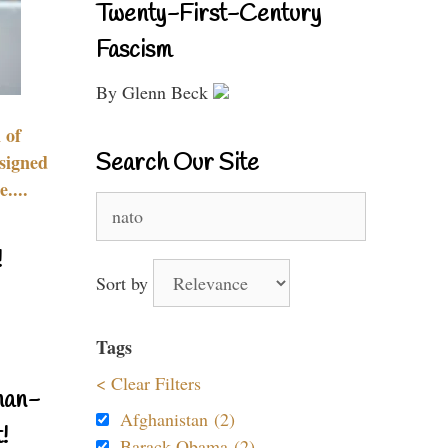
Twenty-First-Century
Fascism
By Glenn Beck
 of
Search Our Site
signed
....
Search
for:
!
Sort by
Tags
< Clear Filters
nan-
Afghanistan (2)
!
Barack Obama (2)