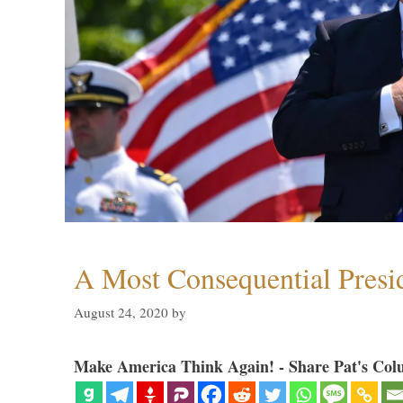
A Most Consequential Presi
August 24, 2020
by
Make America Think Again! - Share Pat's Col