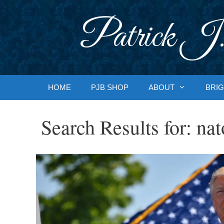
Skip
to
Patrick J.
content
HOME
PJB SHOP
ABOUT
BRIG
Search Results for:
nat