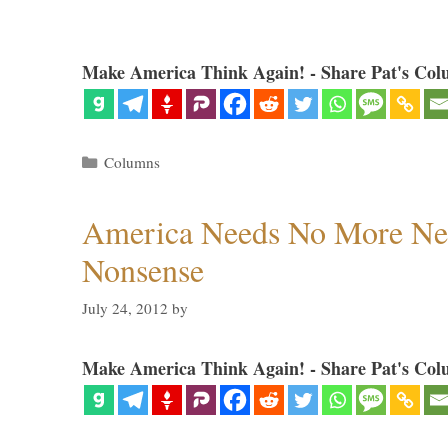
Make America Think Again! - Share Pat's Col
Categories
Columns
America Needs No More Ne
Nonsense
July 24, 2012
by
Make America Think Again! - Share Pat's Col