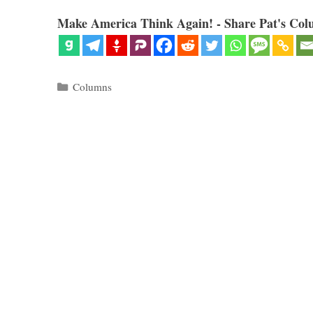
Make America Think Again! - Share Pat's Col
Categories
Columns