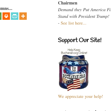
Chairmen
umns...
Demand they Put America Fi
Stand with President Trump!
-
See list here...
Support Our Site!
We appreciate your help!