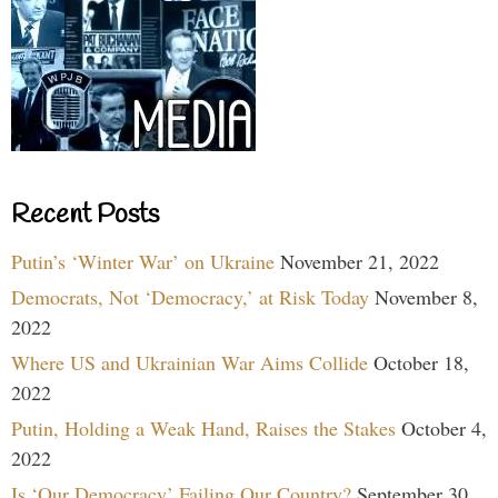
Recent Posts
Putin’s ‘Winter War’ on Ukraine
November 21, 2022
Democrats, Not ‘Democracy,’ at Risk Today
November 8,
2022
Where US and Ukrainian War Aims Collide
October 18,
2022
Putin, Holding a Weak Hand, Raises the Stakes
October 4,
2022
Is ‘Our Democracy’ Failing Our Country?
September 30,