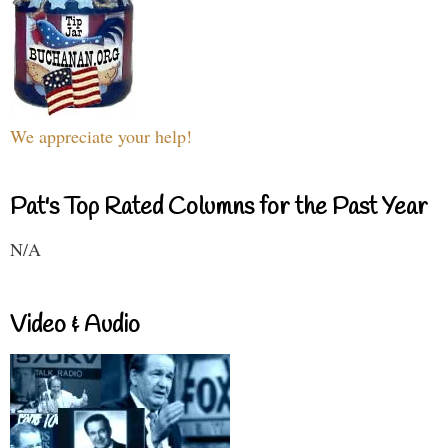
We appreciate your help!
Pat's Top Rated Columns for the Past Year
N/A
Video & Audio