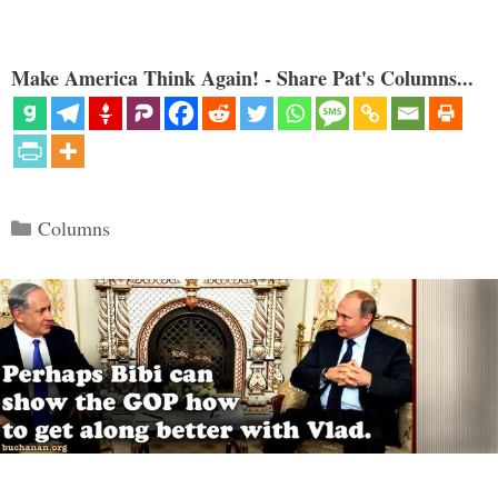
Make America Think Again! - Share Pat's Columns...
Categories
Columns