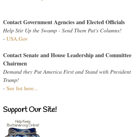
Contact Government Agencies and Elected Officials
Help Stir Up the Swamp - Send Them Pat's Columns!
-
USA.Gov
Contact Senate and House Leadership and Committee
Chairmen
Demand they Put America First and Stand with President
Trump!
-
See list here...
Support Our Site!