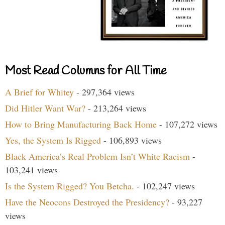
Most Read Columns for All Time
A Brief for Whitey
- 297,364 views
Did Hitler Want War?
- 213,264 views
How to Bring Manufacturing Back Home
- 107,272 views
Yes, the System Is Rigged
- 106,893 views
Black America’s Real Problem Isn’t White Racism
-
103,241 views
Is the System Rigged? You Betcha.
- 102,247 views
Have the Neocons Destroyed the Presidency?
- 93,227
views