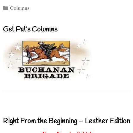
Categories
Columns
Get Pat’s Columns
Right From the Beginning – Leather Edition