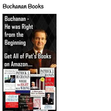
Buchanan Books