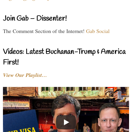
Join Gab – Dissenter!
The Comment Section of the Internet!
Gab Social
Videos: Latest Buchanan-Trump & America
First!
View Our Playlist…