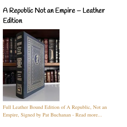
A Republic Not an Empire – Leather
Edition
Full Leather Bound Edition of A Republic, Not an
Empire, Signed by Pat Buchanan - Read more...