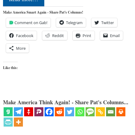
Make America Smart Again - Share Pat's Columns!
Comment on Gab!
Telegram
Twitter
Facebook
Reddit
Print
Email
More
Like this:
Make America Think Again! - Share Pat's Columns...