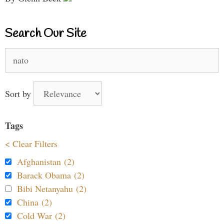
Search Our Site
Search
for:
Sort by
Tags
< Clear Filters
Afghanistan (2)
Barack Obama (2)
Bibi Netanyahu (2)
China (2)
Cold War (2)