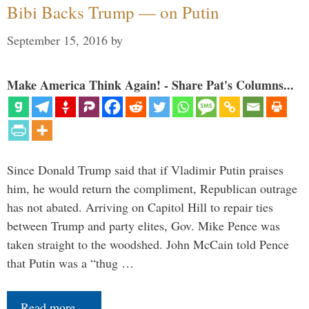
Bibi Backs Trump — on Putin
September 15, 2016
by
Make America Think Again! - Share Pat's Columns...
Since Donald Trump said that if Vladimir Putin praises
him, he would return the compliment, Republican outrage
has not abated. Arriving on Capitol Hill to repair ties
between Trump and party elites, Gov. Mike Pence was
taken straight to the woodshed. John McCain told Pence
that Putin was a “thug …
Read more…