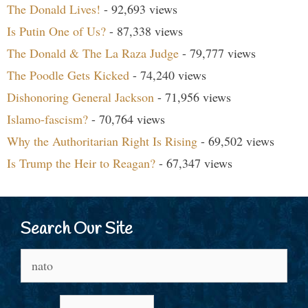
The Donald Lives!
- 92,693 views
Is Putin One of Us?
- 87,338 views
The Donald & The La Raza Judge
- 79,777 views
The Poodle Gets Kicked
- 74,240 views
Dishonoring General Jackson
- 71,956 views
Islamo-fascism?
- 70,764 views
Why the Authoritarian Right Is Rising
- 69,502 views
Is Trump the Heir to Reagan?
- 67,347 views
Search Our Site
Search
for: