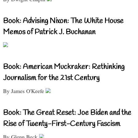
Book: Advising Nixon: The White House
Memos of Patrick J. Buchanan
Book: American Muckraker: Rethinking
Journalism for the 21st Century
By James O'Keefe
Book: The Great Reset: Joe Biden and the
Rise of Twenty-First-Century Fascism
By Glenn Beck