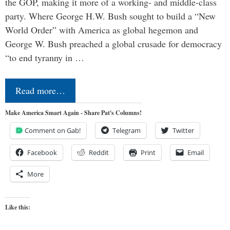
the GOP, making it more of a working- and middle-class
party. Where George H.W. Bush sought to build a “New
World Order” with America as global hegemon and
George W. Bush preached a global crusade for democracy
“to end tyranny in …
Read more…
Make America Smart Again - Share Pat's Columns!
Comment on Gab!
Telegram
Twitter
Facebook
Reddit
Print
Email
More
Like this: