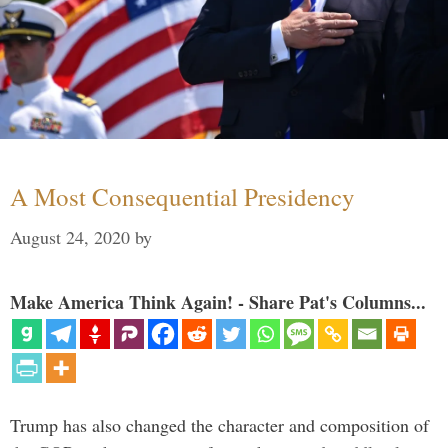
A Most Consequential Presidency
August 24, 2020
by
Make America Think Again! - Share Pat's Columns...
Trump has also changed the character and composition of