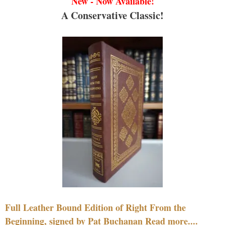
New - Now Available!
A Conservative Classic!
Full Leather Bound Edition of Right From the
Beginning, signed by Pat Buchanan Read more....