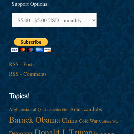
Support Options:
RSS - Posts
RSS - Comments
Topics!
American Jobs
Afghanistan
al-Qaida
America First
Barack Obama
China
Cold War
Culture War
Donald J. Trump
Democrats
Economy