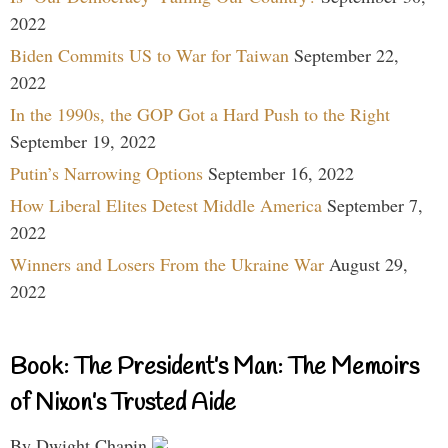
2022
Biden Commits US to War for Taiwan
September 22,
2022
In the 1990s, the GOP Got a Hard Push to the Right
September 19, 2022
Putin’s Narrowing Options
September 16, 2022
How Liberal Elites Detest Middle America
September 7,
2022
Winners and Losers From the Ukraine War
August 29,
2022
Book: The President’s Man: The Memoirs
of Nixon’s Trusted Aide
By Dwight Chapin