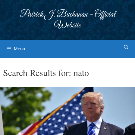
Skip
to
Patrick J. Buchanan - Official
content
Website
Menu
Search Results for:
nato