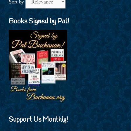
Sort by
Books Signed by Pat!
Support Us Monthly!