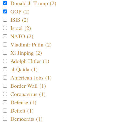
Donald J. Trump (2)
GOP (2)
ISIS (2)
Israel (2)
NATO (2)
Vladimir Putin (2)
Xi Jinping (2)
Adolph Hitler (1)
al-Qaida (1)
American Jobs (1)
Border Wall (1)
Coronavirus (1)
Defense (1)
Deficit (1)
Democrats (1)