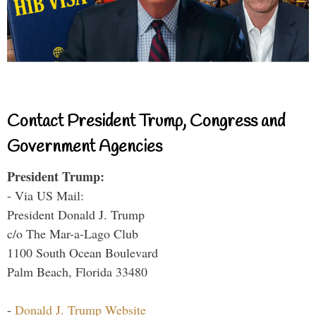
Contact President Trump, Congress and
Government Agencies
President Trump:
- Via US Mail:
President Donald J. Trump
c/o The Mar-a-Lago Club
1100 South Ocean Boulevard
Palm Beach, Florida 33480
-
Donald J. Trump Website