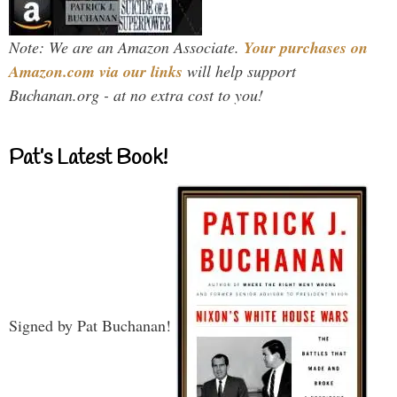
Note: We are an Amazon Associate.
Your purchases on
Amazon.com via our links
will help support
Buchanan.org - at no extra cost to you!
Pat’s Latest Book!
Signed by Pat Buchanan!