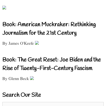
Book: American Muckraker: Rethinking
Journalism for the 21st Century
By James O'Keefe
Book: The Great Reset: Joe Biden and the
Rise of Twenty-First-Century Fascism
By Glenn Beck
Search Our Site
Search