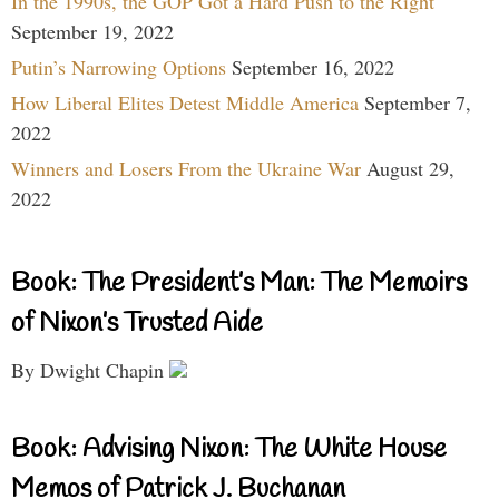
In the 1990s, the GOP Got a Hard Push to the Right
September 19, 2022
Putin’s Narrowing Options
September 16, 2022
How Liberal Elites Detest Middle America
September 7,
2022
Winners and Losers From the Ukraine War
August 29,
2022
Book: The President’s Man: The Memoirs
of Nixon’s Trusted Aide
By Dwight Chapin
Book: Advising Nixon: The White House
Memos of Patrick J. Buchanan