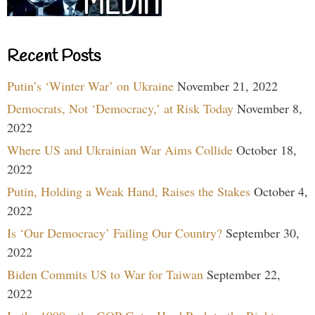
Recent Posts
Putin’s ‘Winter War’ on Ukraine
November 21, 2022
Democrats, Not ‘Democracy,’ at Risk Today
November 8,
2022
Where US and Ukrainian War Aims Collide
October 18,
2022
Putin, Holding a Weak Hand, Raises the Stakes
October 4,
2022
Is ‘Our Democracy’ Failing Our Country?
September 30,
2022
Biden Commits US to War for Taiwan
September 22,
2022