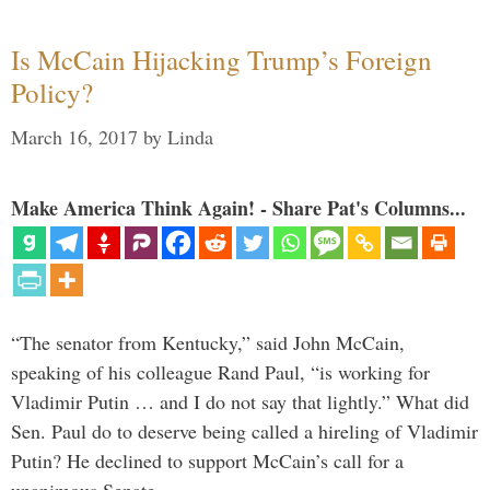
Is McCain Hijacking Trump’s Foreign
Policy?
March 16, 2017
by
Linda
Make America Think Again! - Share Pat's Columns...
“The senator from Kentucky,” said John McCain,
speaking of his colleague Rand Paul, “is working for
Vladimir Putin … and I do not say that lightly.” What did
Sen. Paul do to deserve being called a hireling of Vladimir
Putin? He declined to support McCain’s call for a
unanimous Senate …