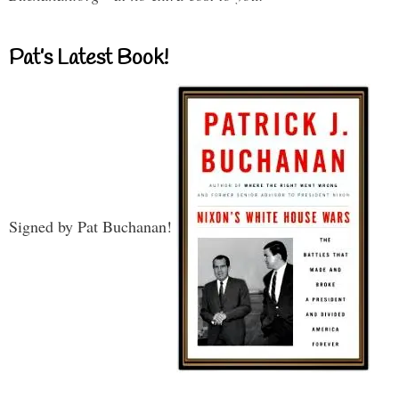
Pat’s Latest Book!
Signed by Pat Buchanan!