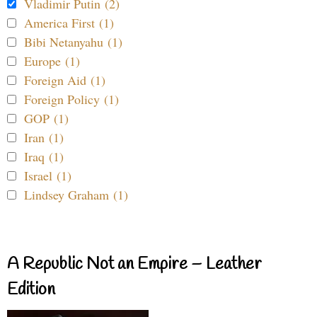
Vladimir Putin (2)
America First (1)
Bibi Netanyahu (1)
Europe (1)
Foreign Aid (1)
Foreign Policy (1)
GOP (1)
Iran (1)
Iraq (1)
Israel (1)
Lindsey Graham (1)
A Republic Not an Empire – Leather
Edition