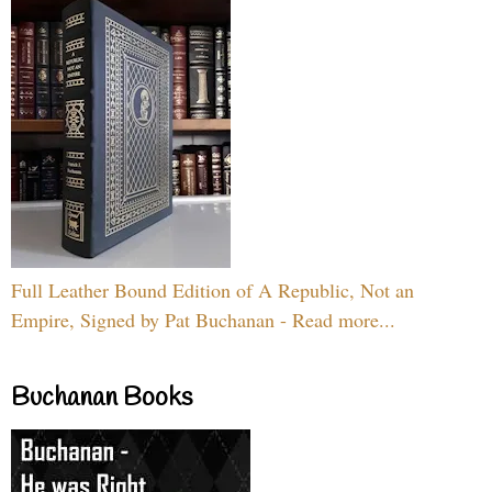
Full Leather Bound Edition of A Republic, Not an
Empire, Signed by Pat Buchanan - Read more...
Buchanan Books