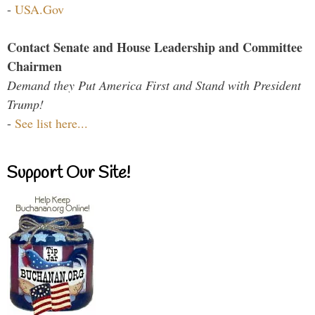
-
USA.Gov
Contact Senate and House Leadership and Committee
Chairmen
Demand they Put America First and Stand with President
Trump!
-
See list here...
Support Our Site!