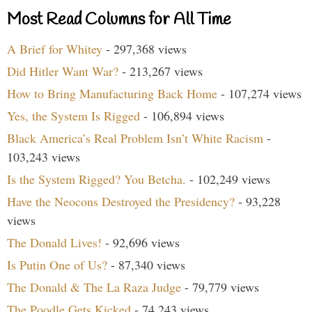
Most Read Columns for All Time
A Brief for Whitey
- 297,368 views
Did Hitler Want War?
- 213,267 views
How to Bring Manufacturing Back Home
- 107,274 views
Yes, the System Is Rigged
- 106,894 views
Black America’s Real Problem Isn’t White Racism
-
103,243 views
Is the System Rigged? You Betcha.
- 102,249 views
Have the Neocons Destroyed the Presidency?
- 93,228
views
The Donald Lives!
- 92,696 views
Is Putin One of Us?
- 87,340 views
The Donald & The La Raza Judge
- 79,779 views
The Poodle Gets Kicked
- 74,243 views