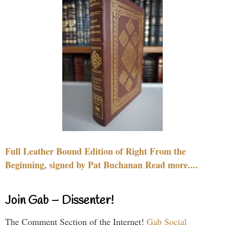
Full Leather Bound Edition of Right From the
Beginning, signed by Pat Buchanan Read more....
Join Gab – Dissenter!
The Comment Section of the Internet!
Gab Social