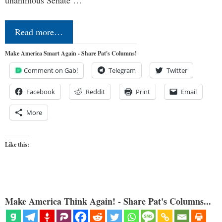
Read more…
Make America Smart Again - Share Pat's Columns!
Comment on Gab!
Telegram
Twitter
Facebook
Reddit
Print
Email
More
Like this:
Make America Think Again! - Share Pat's Columns...