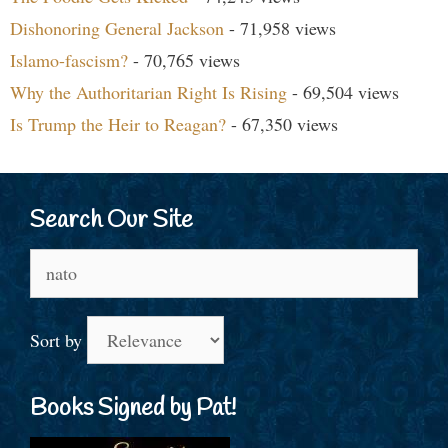
Dishonoring General Jackson
- 71,958 views
Islamo-fascism?
- 70,765 views
Why the Authoritarian Right Is Rising
- 69,504 views
Is Trump the Heir to Reagan?
- 67,350 views
Search Our Site
Search
for:
Sort by
Books Signed by Pat!