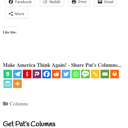
Facebook
Reddit
Print
Email
More
Like this:
Make America Think Again! - Share Pat's Columns...
Categories
Columns
Get Pat’s Columns