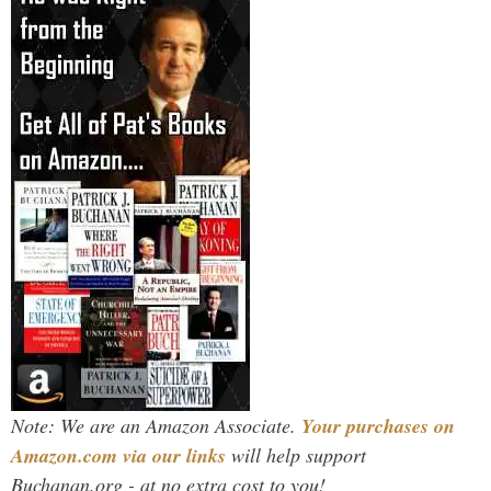
Note: We are an Amazon Associate.
Your purchases on
Amazon.com via our links
will help support
Buchanan.org - at no extra cost to you!