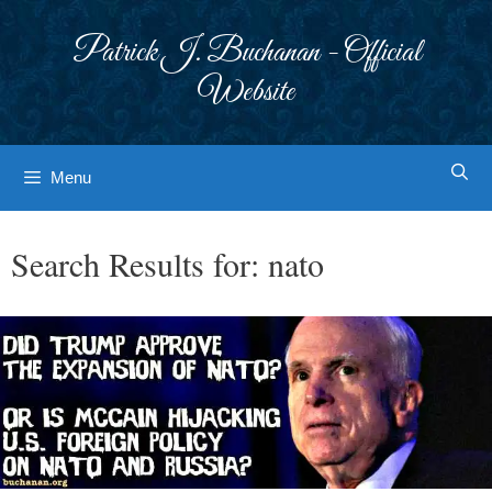
Skip
to
Patrick J. Buchanan - Official
content
Website
Menu
Search Results for:
nato