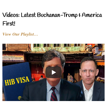
Videos: Latest Buchanan-Trump & America
First!
View Our Playlist…