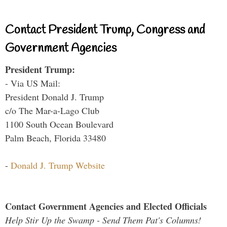
Contact President Trump, Congress and
Government Agencies
President Trump:
- Via US Mail:
President Donald J. Trump
c/o The Mar-a-Lago Club
1100 South Ocean Boulevard
Palm Beach, Florida 33480
-
Donald J. Trump Website
Contact Government Agencies and Elected Officials
Help Stir Up the Swamp - Send Them Pat's Columns!