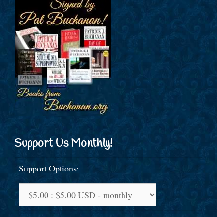
Support Us Monthly!
Support Options: