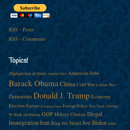
RSS - Posts
RSS - Comments
Topics!
American Jobs
Afghanistan
al-Qaida
America First
Barack Obama
China
Cold War
Culture War
Donald J. Trump
Democrats
Economy
Election
Europe
Foreign Policy
George
Free Trade
European Union
Illegal
GOP
Hillary Clinton
W. Bush
Globalism
Immigration
Iran
Joe Biden
Iraq
Israel
John
ISIS