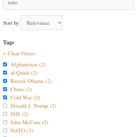
for:
Sort by
Tags
< Clear Filters
Afghanistan (2)
al-Qaida (2)
Barack Obama (2)
China (2)
Cold War (2)
Donald J. Trump (2)
ISIS (2)
John McCain (2)
NATO (2)