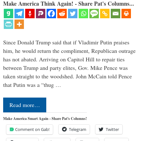
Make America Think Again! - Share Pat's Columns...
Since Donald Trump said that if Vladimir Putin praises
him, he would return the compliment, Republican outrage
has not abated. Arriving on Capitol Hill to repair ties
between Trump and party elites, Gov. Mike Pence was
taken straight to the woodshed. John McCain told Pence
that Putin was a “thug …
Read more…
Make America Smart Again - Share Pat's Columns!
Comment on Gab!
Telegram
Twitter