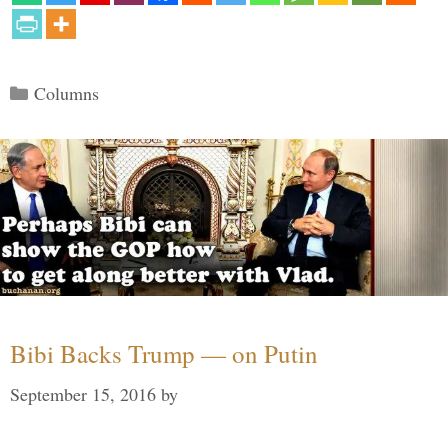
Categories
Columns
Bibi Backs Trump — on Putin
September 15, 2016
by