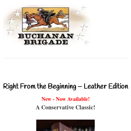
Right From the Beginning – Leather Edition
New - Now Available!
A Conservative Classic!