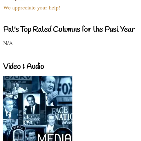
We appreciate your help!
Pat's Top Rated Columns for the Past Year
N/A
Video & Audio