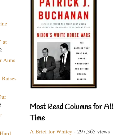
aine
 at
2
r Aims
 Raises
Our
2
Most Read Columns for All
r
Time
A Brief for Whitey
- 297,365 views
 Hard