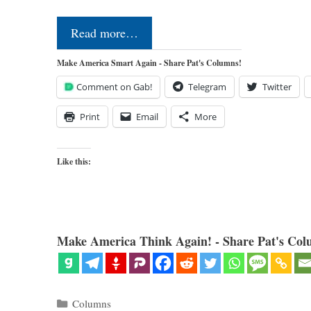
Read more…
Make America Smart Again - Share Pat's Columns!
Comment on Gab!
Telegram
Twitter
Print
Email
More
Like this:
Make America Think Again! - Share Pat's Col
Categories
Columns