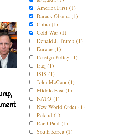
America First (1)
Barack Obama (1)
China (1)
Cold War (1)
Donald J. Trump (1)
Europe (1)
Foreign Policy (1)
Iraq (1)
ISIS (1)
John McCain (1)
Middle East (1)
ump,
NATO (1)
nment
New World Order (1)
Poland (1)
Rand Paul (1)
South Korea (1)