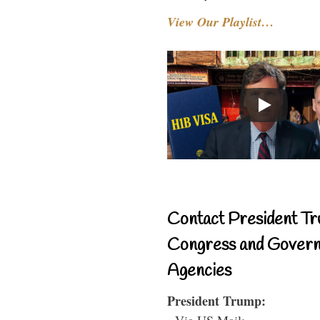
View Our Playlist…
Contact President Tr
Congress and Gover
Agencies
President Trump:
- Via US Mail: