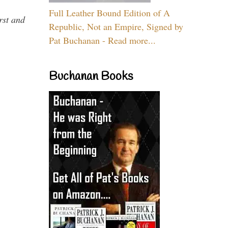
Full Leather Bound Edition of A
rst and
Republic, Not an Empire, Signed by
Pat Buchanan - Read more...
Buchanan Books