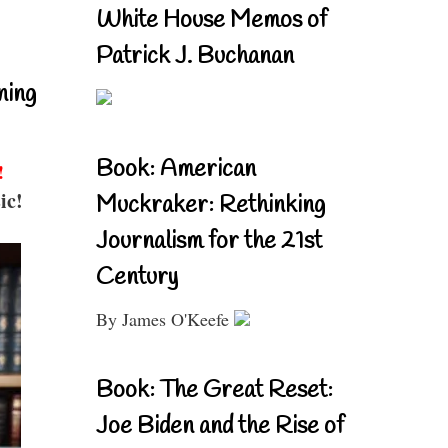
White House Memos of
Patrick J. Buchanan
ning
Book: American
!
ic!
Muckraker: Rethinking
Journalism for the 21st
Century
By James O'Keefe
Book: The Great Reset:
Joe Biden and the Rise of