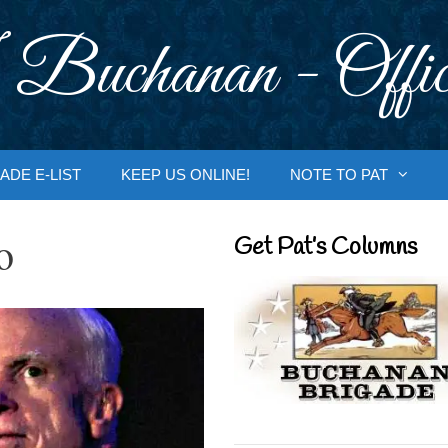
 Buchanan - Offic
ADE E-LIST
KEEP US ONLINE!
NOTE TO PAT
o
Get Pat’s Columns