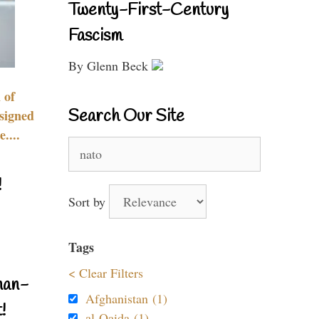
Twenty-First-Century
Fascism
By Glenn Beck
 of
Search Our Site
signed
....
Search
for:
!
Sort by
Tags
< Clear Filters
nan-
Afghanistan (1)
!
al-Qaida (1)