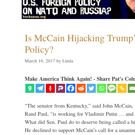
Is McCain Hijacking Trump’
Policy?
March 16, 2017
by
Linda
Make America Think Again! - Share Pat's Col
“The senator from Kentucky,” said John McCain, s
Rand Paul, “is working for Vladimir Putin … and I 
What did Sen. Paul do to deserve being called a h
He declined to support McCain’s call for a unan