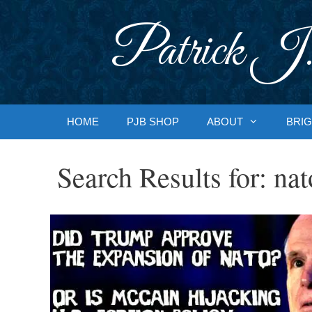
Skip
to
Patrick J.
content
HOME
PJB SHOP
ABOUT
BRIG
Search Results for:
nat