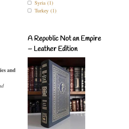
Syria (1)
Turkey (1)
A Republic Not an Empire
– Leather Edition
ies and
nd