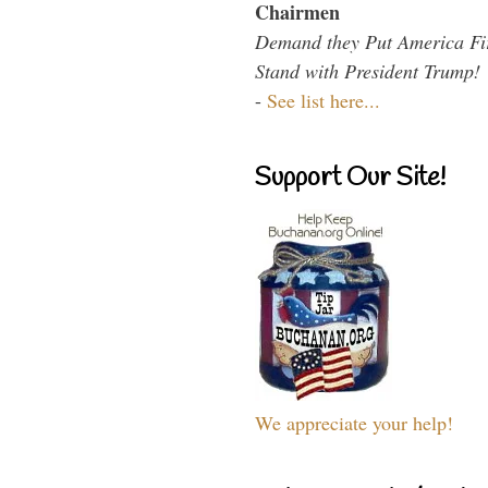
Chairmen
Demand they Put America Fi
Stand with President Trump!
-
See list here...
Support Our Site!
We appreciate your help!