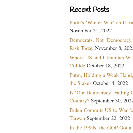
Recent Posts
Putin’s ‘Winter War’ on Ukr
November 21, 2022
Democrats, Not ‘Democracy,’
Risk Today
November 8, 202
Where US and Ukrainian Wa
Collide
October 18, 2022
Putin, Holding a Weak Hand,
the Stakes
October 4, 2022
Is ‘Our Democracy’ Failing 
Country?
September 30, 202
Biden Commits US to War fo
Taiwan
September 22, 2022
In the 1990s, the GOP Got a