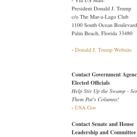
President Donald J. Trump
c/o The Mar-a-Lago Club
1100 South Ocean Boulevard
Palm Beach, Florida 33480
-
Donald J. Trump Website
Contact Government Agenc
Elected Officials
Help Stir Up the Swamp - Se
Them Pat's Columns!
-
USA.Gov
Contact Senate and House
Leadership and Committee