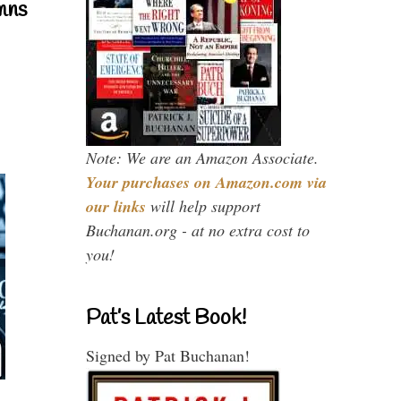
mns
Note: We are an Amazon Associate.
Your purchases on Amazon.com via
our links
will help support
Buchanan.org - at no extra cost to
you!
Pat’s Latest Book!
Signed by Pat Buchanan!