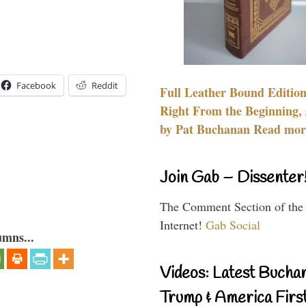
Facebook
Reddit
Full Leather Bound Edition
Right From the Beginning, 
by Pat Buchanan Read more
Join Gab – Dissenter
The Comment Section of the
Internet!
Gab Social
umns...
Videos: Latest Bucha
Trump & America First