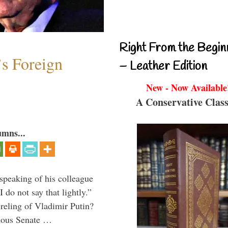
Right From the Begin
s Foreign
– Leather Edition
New - Now Available
A Conservative Class
umns...
peaking of his colleague
do not say that lightly.”
ireling of Vladimir Putin?
imous Senate …