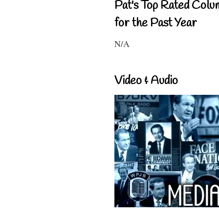
Pat's Top Rated Colu
for the Past Year
N/A
Video & Audio