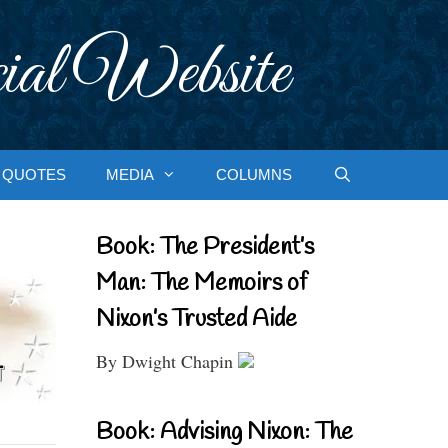
ial Website
QUOTES
MEDIA
COLUMNS
Book: The President’s
Man: The Memoirs of
Nixon’s Trusted Aide
By Dwight Chapin
Book: Advising Nixon: The