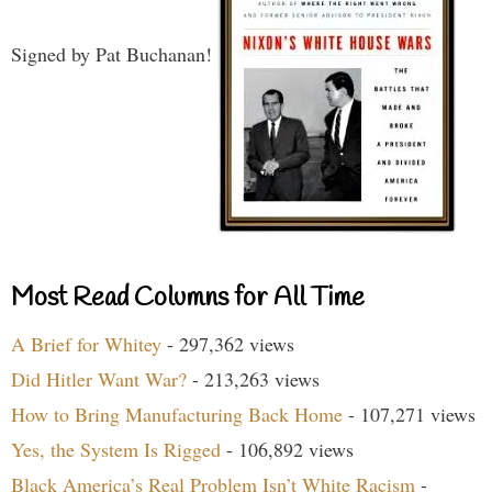
Signed by Pat Buchanan!
Most Read Columns for All Time
A Brief for Whitey
- 297,362 views
Did Hitler Want War?
- 213,263 views
How to Bring Manufacturing Back Home
- 107,271 views
Yes, the System Is Rigged
- 106,892 views
Black America’s Real Problem Isn’t White Racism
-