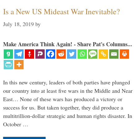
Is a New US Mideast War Inevitable?
July 18, 2019
by
Make America Think Again! - Share Pat's Columns...
In this new century, leaders of both parties have plunged
our country into at least five wars in the Middle and Near
East… None of these wars has produced a victory or
success for us. But taken together, they did produce a
multitrillion-dollar strategic and human rights disaster. In
October …