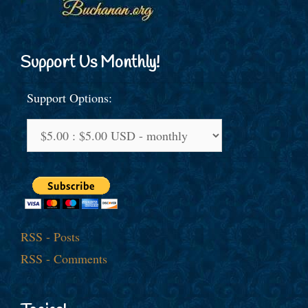
Support Us Monthly!
Support Options:
RSS - Posts
RSS - Comments