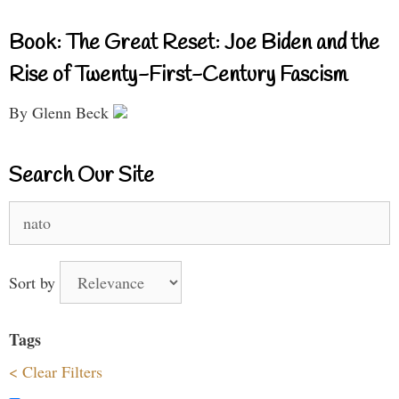
Book: The Great Reset: Joe Biden and the
Rise of Twenty-First-Century Fascism
By Glenn Beck
Search Our Site
Search
for:
Sort by
Tags
< Clear Filters