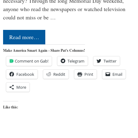
necessary? Through the long Memorial Day weekend,
anyone who read the newspapers or watched television
could not miss or be …
Read more…
Make America Smart Again - Share Pat's Columns!
Comment on Gab!
Telegram
Twitter
Facebook
Reddit
Print
Email
More
Like this: