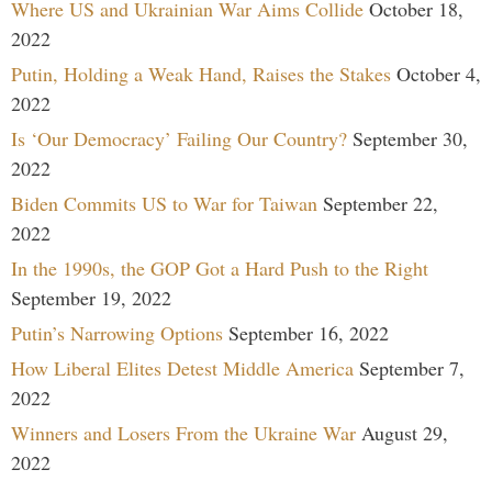
Where US and Ukrainian War Aims Collide
October 18,
2022
Putin, Holding a Weak Hand, Raises the Stakes
October 4,
2022
Is ‘Our Democracy’ Failing Our Country?
September 30,
2022
Biden Commits US to War for Taiwan
September 22,
2022
In the 1990s, the GOP Got a Hard Push to the Right
September 19, 2022
Putin’s Narrowing Options
September 16, 2022
How Liberal Elites Detest Middle America
September 7,
2022
Winners and Losers From the Ukraine War
August 29,
2022