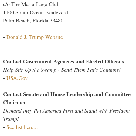
c/o The Mar-a-Lago Club
1100 South Ocean Boulevard
Palm Beach, Florida 33480
-
Donald J. Trump Website
Contact Government Agencies and Elected Officials
Help Stir Up the Swamp - Send Them Pat's Columns!
-
USA.Gov
Contact Senate and House Leadership and Committee
Chairmen
Demand they Put America First and Stand with President
Trump!
-
See list here...