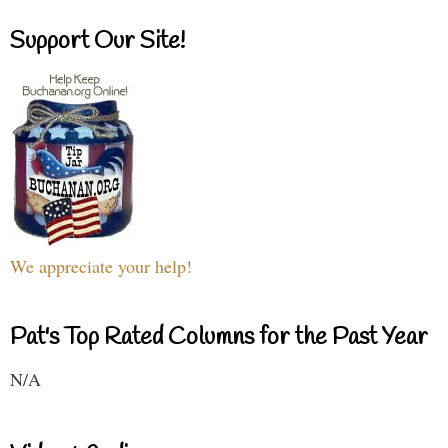
Support Our Site!
We appreciate your help!
Pat's Top Rated Columns for the Past Year
N/A