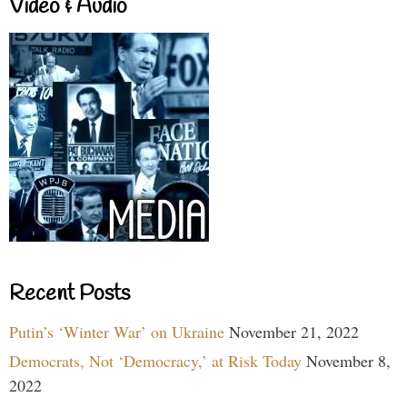
Video & Audio
Recent Posts
Putin’s ‘Winter War’ on Ukraine
November 21, 2022
Democrats, Not ‘Democracy,’ at Risk Today
November 8,
2022