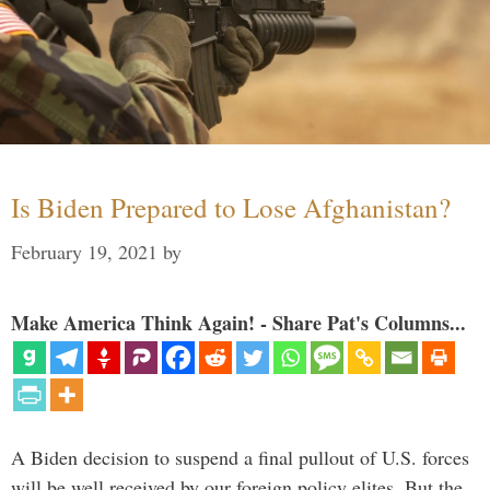
Is Biden Prepared to Lose Afghanistan?
February 19, 2021
by
Make America Think Again! - Share Pat's Columns...
A Biden decision to suspend a final pullout of U.S. forces
will be well received by our foreign policy elites. But the