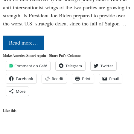
anti-interventionist wings of the two parties are growing in
strength. Is President Joe Biden prepared to preside over
the worst U.S. strategic defeat since the fall of Saigon …
Read more…
Make America Smart Again - Share Pat's Columns!
Comment on Gab!
Telegram
Twitter
Facebook
Reddit
Print
Email
More
Like this: