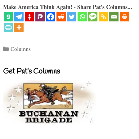
Make America Think Again! - Share Pat's Columns...
Categories
Columns
Get Pat’s Columns