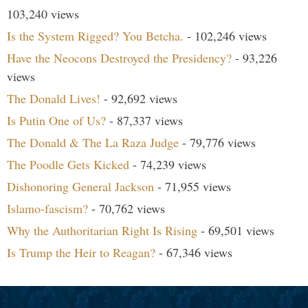
103,240 views
Is the System Rigged? You Betcha.
- 102,246 views
Have the Neocons Destroyed the Presidency?
- 93,226
views
The Donald Lives!
- 92,692 views
Is Putin One of Us?
- 87,337 views
The Donald & The La Raza Judge
- 79,776 views
The Poodle Gets Kicked
- 74,239 views
Dishonoring General Jackson
- 71,955 views
Islamo-fascism?
- 70,762 views
Why the Authoritarian Right Is Rising
- 69,501 views
Is Trump the Heir to Reagan?
- 67,346 views