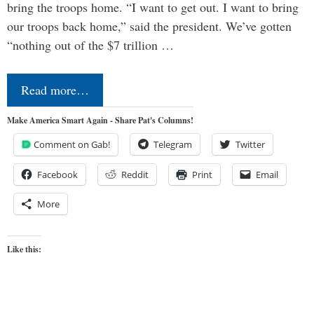
bring the troops home. “I want to get out. I want to bring
our troops back home,” said the president. We’ve gotten
“nothing out of the $7 trillion …
Read more…
Make America Smart Again - Share Pat's Columns!
Comment on Gab!
Telegram
Twitter
Facebook
Reddit
Print
Email
More
Like this: