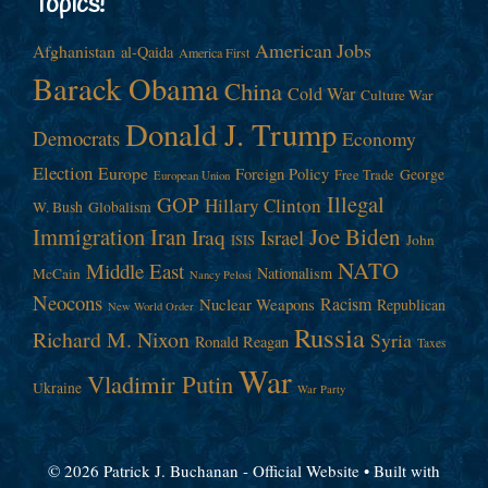
Topics!
American Jobs
Afghanistan
al-Qaida
America First
Barack Obama
China
Cold War
Culture War
Donald J. Trump
Democrats
Economy
Election
Europe
Foreign Policy
George
Free Trade
European Union
Illegal
GOP
Hillary Clinton
W. Bush
Globalism
Immigration
Iran
Joe Biden
Iraq
Israel
John
ISIS
NATO
Middle East
Nationalism
McCain
Nancy Pelosi
Neocons
Racism
Nuclear Weapons
Republican
New World Order
Russia
Richard M. Nixon
Syria
Ronald Reagan
Taxes
War
Vladimir Putin
Ukraine
War Party
© 2026 Patrick J. Buchanan - Official Website
• Built with