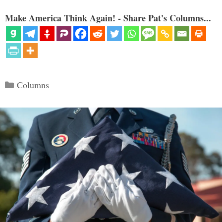
Make America Think Again! - Share Pat's Columns...
Categories
Columns