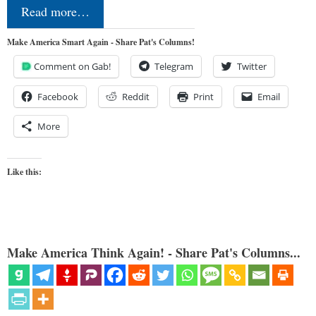
Read more…
Make America Smart Again - Share Pat's Columns!
Comment on Gab!
Telegram
Twitter
Facebook
Reddit
Print
Email
More
Like this:
Make America Think Again! - Share Pat's Columns...