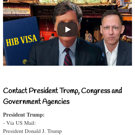
Contact President Trump, Congress and
Government Agencies
President Trump:
- Via US Mail:
President Donald J. Trump