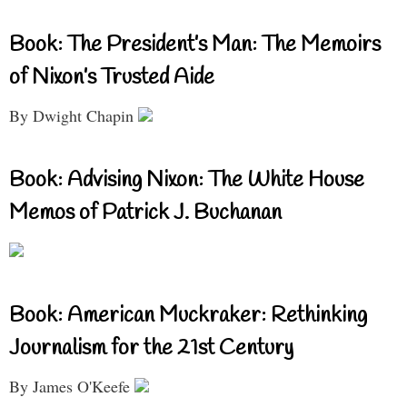
Book: The President’s Man: The Memoirs
of Nixon’s Trusted Aide
By Dwight Chapin
Book: Advising Nixon: The White House
Memos of Patrick J. Buchanan
Book: American Muckraker: Rethinking
Journalism for the 21st Century
By James O'Keefe