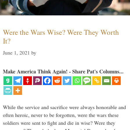
Were the Wars Wise? Were They Worth
It?
June 1, 2021
by
Make America Think Again! - Share Pat's Columns...
While the service and sacrifice were always honorable and
often heroic, never to be forgotten, were the wars these
soldiers were sent to fight and die in wise? Were they