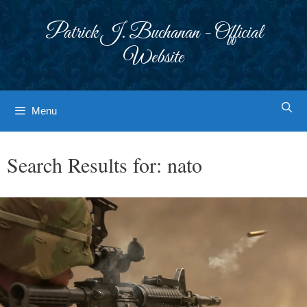
Skip
to
Patrick J. Buchanan - Official
content
Website
Menu
Search Results for:
nato