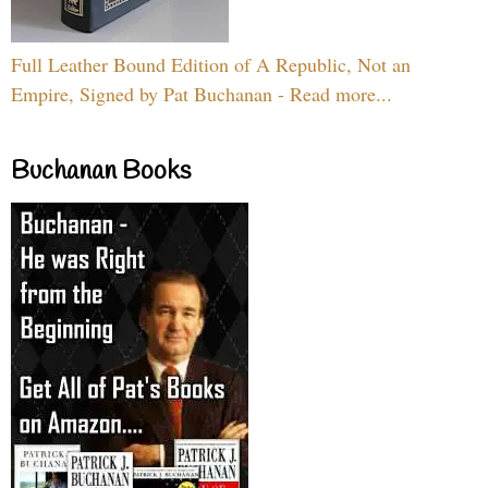
Full Leather Bound Edition of A Republic, Not an
Empire, Signed by Pat Buchanan - Read more...
Buchanan Books