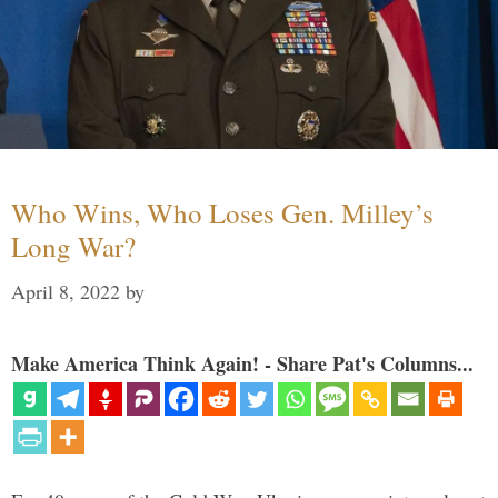
Who Wins, Who Loses Gen. Milley’s
Long War?
April 8, 2022
by
Make America Think Again! - Share Pat's Columns...