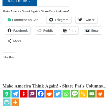
Read more…
Make America Smart Again - Share Pat's Columns!
Comment on Gab!
Telegram
Twitter
Facebook
Reddit
Print
Email
More
Like this:
Make America Think Again! - Share Pat's Columns...