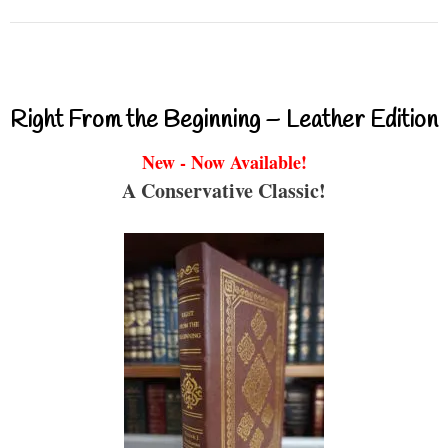
Right From the Beginning – Leather Edition
New - Now Available!
A Conservative Classic!