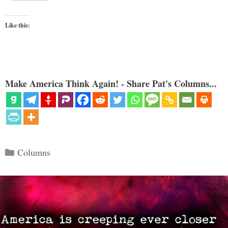
Like this:
Make America Think Again! - Share Pat's Columns...
Categories
Columns