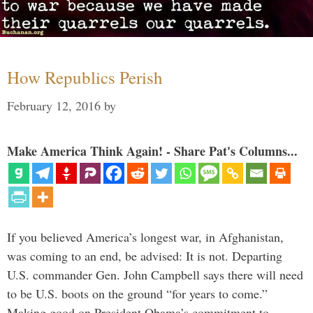
How Republics Perish
February 12, 2016
by
Make America Think Again! - Share Pat's Columns...
If you believed America’s longest war, in Afghanistan,
was coming to an end, be advised: It is not. Departing
U.S. commander Gen. John Campbell says there will need
to be U.S. boots on the ground “for years to come.”
Making good on President Obama’s commitment to