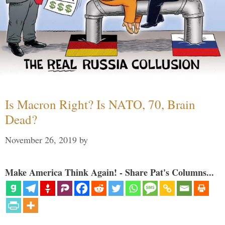
Is Macron Right? Is NATO, 70, Brain
Dead?
November 26, 2019
by
Make America Think Again! - Share Pat's Columns...