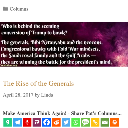
Categories
Columns
The Rise of the Generals
April 28, 2017
by
Linda
Make America Think Again! - Share Pat's Columns...