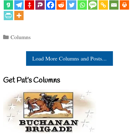
Categories
Columns
Load More Columns and Posts...
Get Pat’s Columns