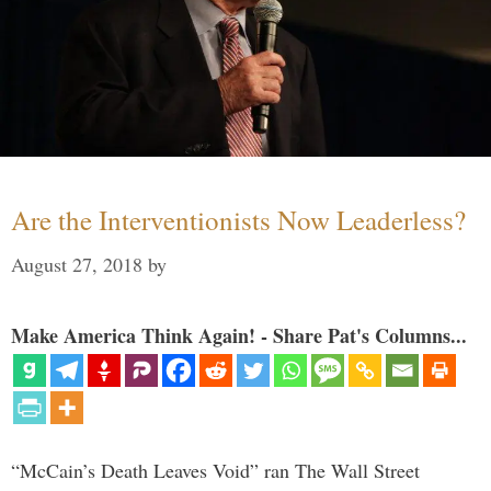
Are the Interventionists Now Leaderless?
August 27, 2018
by
Make America Think Again! - Share Pat's Columns...
“McCain’s Death Leaves Void” ran The Wall Street