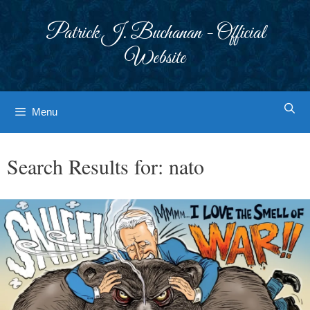
Skip
to
Patrick J. Buchanan - Official
content
Website
Menu
Search Results for:
nato