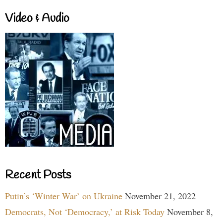
Video & Audio
Recent Posts
Putin’s ‘Winter War’ on Ukraine
November 21, 2022
Democrats, Not ‘Democracy,’ at Risk Today
November 8,