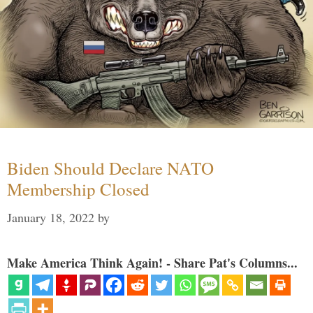
Biden Should Declare NATO
Membership Closed
January 18, 2022
by
Make America Think Again! - Share Pat's Columns...