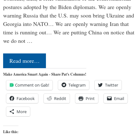
postures adopted by the Biden diplomats. We are openly
warning Russia that the U.S. may soon bring Ukraine and
Georgia into NATO… We are openly warning Iran that
time is running out… We are putting China on notice that
we do not …
Read more…
Make America Smart Again - Share Pat's Columns!
Comment on Gab!
Telegram
Twitter
Facebook
Reddit
Print
Email
More
Like this: