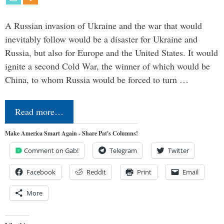
A Russian invasion of Ukraine and the war that would
inevitably follow would be a disaster for Ukraine and
Russia, but also for Europe and the United States. It would
ignite a second Cold War, the winner of which would be
China, to whom Russia would be forced to turn …
Read more…
Make America Smart Again - Share Pat's Columns!
Comment on Gab!
Telegram
Twitter
Facebook
Reddit
Print
Email
More