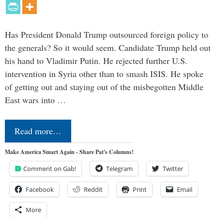
Has President Donald Trump outsourced foreign policy to
the generals? So it would seem. Candidate Trump held out
his hand to Vladimir Putin. He rejected further U.S.
intervention in Syria other than to smash ISIS. He spoke
of getting out and staying out of the misbegotten Middle
East wars into …
Read more…
Make America Smart Again - Share Pat's Columns!
Comment on Gab!
Telegram
Twitter
Facebook
Reddit
Print
Email
More