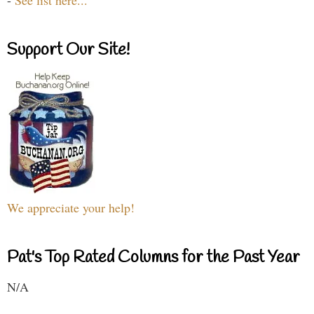
-
See list here...
Support Our Site!
We appreciate your help!
Pat's Top Rated Columns for the Past Year
N/A