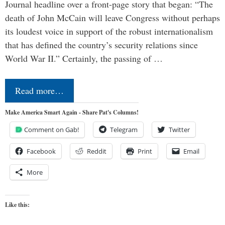
Journal headline over a front-page story that began: “The
death of John McCain will leave Congress without perhaps
its loudest voice in support of the robust internationalism
that has defined the country’s security relations since
World War II.” Certainly, the passing of …
Read more…
Make America Smart Again - Share Pat's Columns!
Comment on Gab!
Telegram
Twitter
Facebook
Reddit
Print
Email
More
Like this: