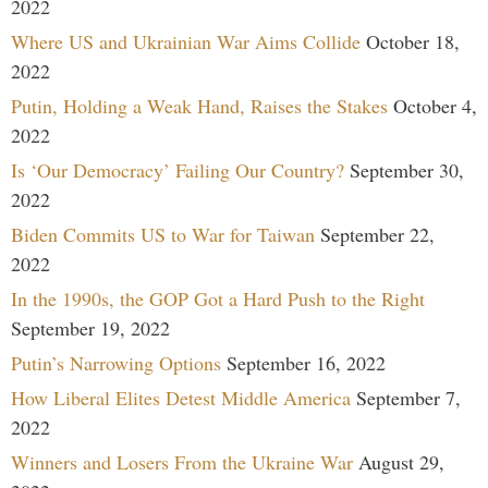
2022
Where US and Ukrainian War Aims Collide
October 18,
2022
Putin, Holding a Weak Hand, Raises the Stakes
October 4,
2022
Is ‘Our Democracy’ Failing Our Country?
September 30,
2022
Biden Commits US to War for Taiwan
September 22,
2022
In the 1990s, the GOP Got a Hard Push to the Right
September 19, 2022
Putin’s Narrowing Options
September 16, 2022
How Liberal Elites Detest Middle America
September 7,
2022
Winners and Losers From the Ukraine War
August 29,