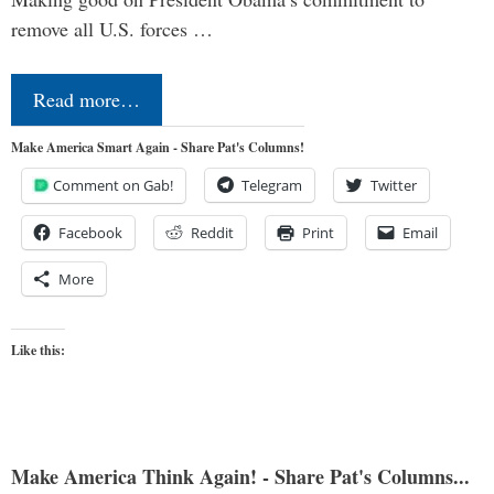
remove all U.S. forces …
Read more…
Make America Smart Again - Share Pat's Columns!
Comment on Gab!
Telegram
Twitter
Facebook
Reddit
Print
Email
More
Like this:
Make America Think Again! - Share Pat's Columns...