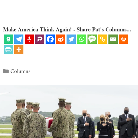
Make America Think Again! - Share Pat's Columns...
Categories
Columns