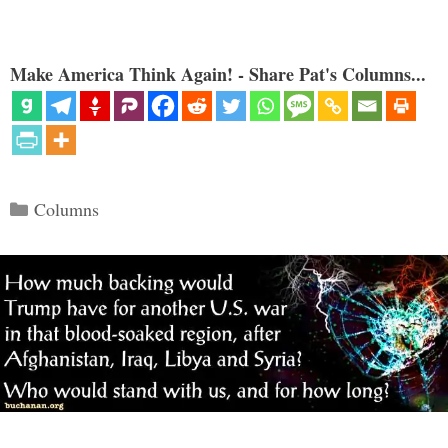
Make America Think Again! - Share Pat's Columns...
Categories
Columns