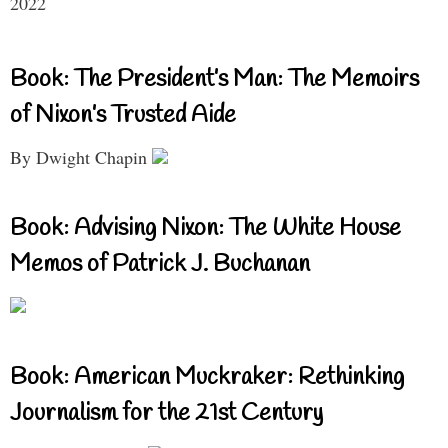
2022
Book: The President’s Man: The Memoirs
of Nixon’s Trusted Aide
By Dwight Chapin
Book: Advising Nixon: The White House
Memos of Patrick J. Buchanan
Book: American Muckraker: Rethinking
Journalism for the 21st Century