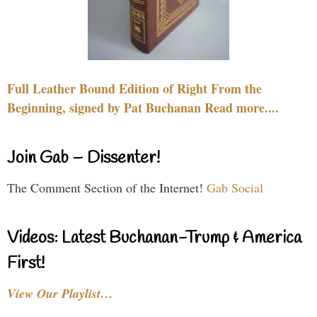
Full Leather Bound Edition of Right From the
Beginning, signed by Pat Buchanan Read more....
Join Gab – Dissenter!
The Comment Section of the Internet!
Gab Social
Videos: Latest Buchanan-Trump & America
First!
View Our Playlist…