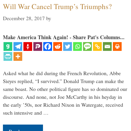
Will War Cancel Trump’s Triumphs?
December 28, 2017
by
Make America Think Again! - Share Pat's Columns...
Asked what he did during the French Revolution, Abbe
Sieyes replied, “I survived.” Donald Trump can make the
same boast. No other political figure has so dominated our
discourse. And none, not Joe McCarthy in his heyday in
the early ’50s, nor Richard Nixon in Watergate, received
such intensive and …