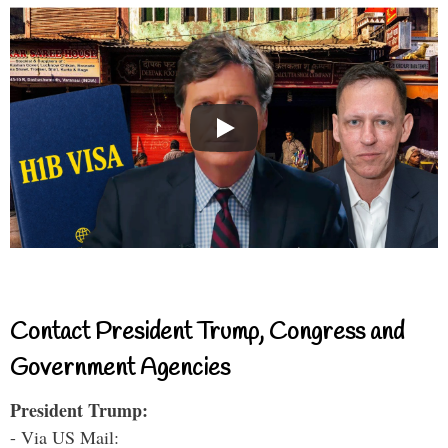
Contact President Trump, Congress and
Government Agencies
President Trump:
- Via US Mail: