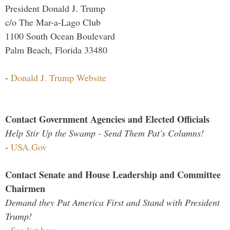
President Donald J. Trump
c/o The Mar-a-Lago Club
1100 South Ocean Boulevard
Palm Beach, Florida 33480
-
Donald J. Trump Website
Contact Government Agencies and Elected Officials
Help Stir Up the Swamp - Send Them Pat's Columns!
-
USA.Gov
Contact Senate and House Leadership and Committee
Chairmen
Demand they Put America First and Stand with President
Trump!