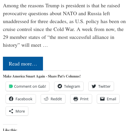
Among the reasons Trump is president is that he raised
provocative questions about NATO and Russia left
unaddressed for three decades, as U.S. policy has been on
cruise control since the Cold War. A week from now, the
29 member states of “the most successful alliance in
history” will meet …
Read more…
Make America Smart Again - Share Pat's Columns!
Comment on Gab!
Telegram
Twitter
Facebook
Reddit
Print
Email
More
Like this: