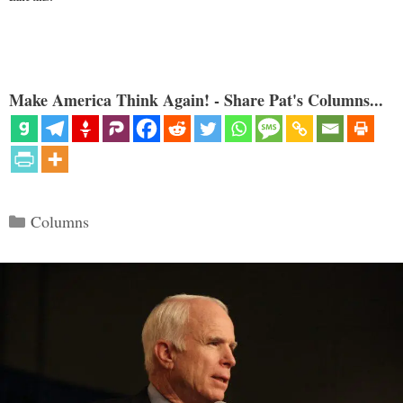
Make America Think Again! - Share Pat's Columns...
Categories
Columns