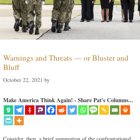
Warnings and Threats — or Bluster and
Bluff
October 22, 2021
by
Make America Think Again! - Share Pat's Columns...
Consider, then, a brief summation of the confrontational