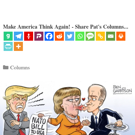
Make America Think Again! - Share Pat's Columns...
Categories
Columns