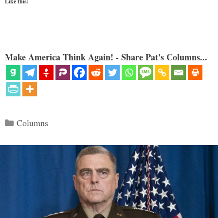
Like this:
Make America Think Again! - Share Pat's Columns...
Categories
Columns