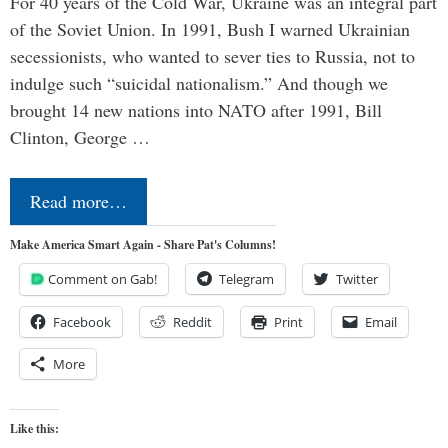
For 40 years of the Cold War, Ukraine was an integral part
of the Soviet Union. In 1991, Bush I warned Ukrainian
secessionists, who wanted to sever ties to Russia, not to
indulge such “suicidal nationalism.” And though we
brought 14 new nations into NATO after 1991, Bill
Clinton, George …
Read more…
Make America Smart Again - Share Pat's Columns!
Comment on Gab!
Telegram
Twitter
Facebook
Reddit
Print
Email
More
Like this: