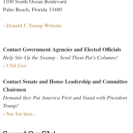
1100 South Ocean Boulevard
Palm Beach, Florida 33480
-
Donald J. Trump Website
Contact Government Agencies and Elected Officials
Help Stir Up the Swamp - Send Them Pat's Columns!
-
USA.Gov
Contact Senate and House Leadership and Committee
Chairmen
Demand they Put America First and Stand with President
Trump!
-
See list here...