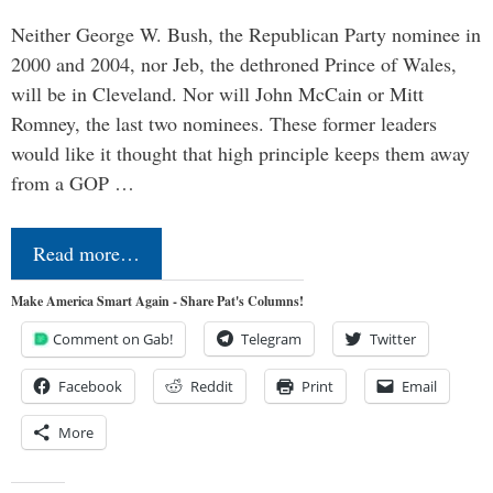
Neither George W. Bush, the Republican Party nominee in
2000 and 2004, nor Jeb, the dethroned Prince of Wales,
will be in Cleveland. Nor will John McCain or Mitt
Romney, the last two nominees. These former leaders
would like it thought that high principle keeps them away
from a GOP …
Read more…
Make America Smart Again - Share Pat's Columns!
Comment on Gab!
Telegram
Twitter
Facebook
Reddit
Print
Email
More