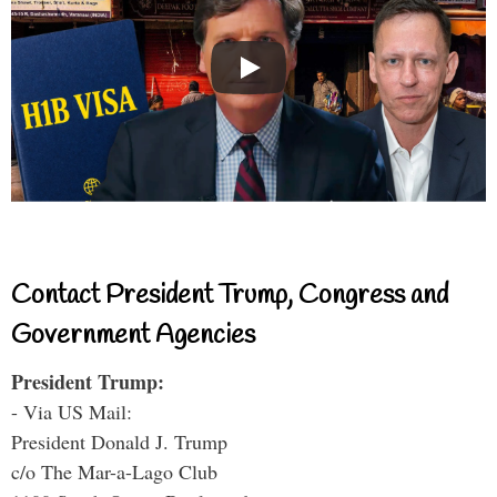
Contact President Trump, Congress and
Government Agencies
President Trump:
- Via US Mail:
President Donald J. Trump
c/o The Mar-a-Lago Club