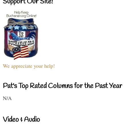
Support Our Site!
We appreciate your help!
Pat's Top Rated Columns for the Past Year
N/A
Video & Audio