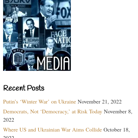
Recent Posts
Putin’s ‘Winter War’ on Ukraine
November 21, 2022
Democrats, Not ‘Democracy,’ at Risk Today
November 8,
2022
Where US and Ukrainian War Aims Collide
October 18,
2022