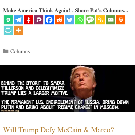
Make America Think Again! - Share Pat's Columns...
Categories
Columns
Will Trump Defy McCain & Marco?