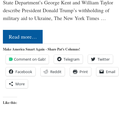
State Department’s George Kent and William Taylor
describe President Donald Trump’s withholding of
military aid to Ukraine, The New York Times …
Read more…
Make America Smart Again - Share Pat's Columns!
Comment on Gab!
Telegram
Twitter
Facebook
Reddit
Print
Email
More
Like this: