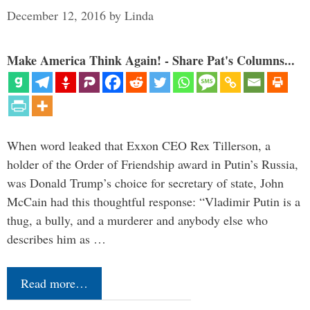
December 12, 2016
by
Linda
Make America Think Again! - Share Pat's Columns...
When word leaked that Exxon CEO Rex Tillerson, a
holder of the Order of Friendship award in Putin’s Russia,
was Donald Trump’s choice for secretary of state, John
McCain had this thoughtful response: “Vladimir Putin is a
thug, a bully, and a murderer and anybody else who
describes him as …
Read more…