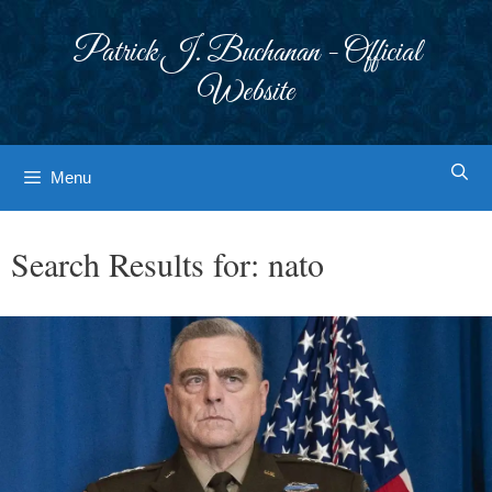
Skip
to
Patrick J. Buchanan - Official
content
Website
Menu
Search Results for:
nato