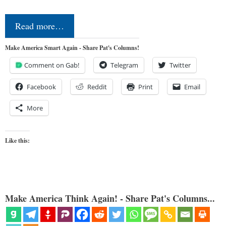
Read more…
Make America Smart Again - Share Pat's Columns!
Comment on Gab!
Telegram
Twitter
Facebook
Reddit
Print
Email
More
Like this:
Make America Think Again! - Share Pat's Columns...