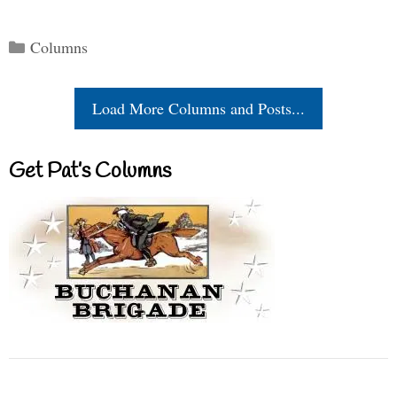
Categories
Columns
Load More Columns and Posts...
Get Pat’s Columns