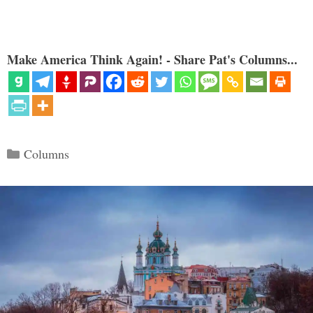
Make America Think Again! - Share Pat's Columns...
Categories
Columns