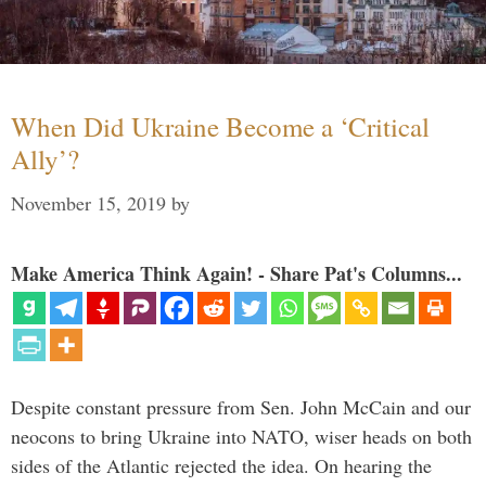
When Did Ukraine Become a ‘Critical
Ally’?
November 15, 2019
by
Make America Think Again! - Share Pat's Columns...
Despite constant pressure from Sen. John McCain and our
neocons to bring Ukraine into NATO, wiser heads on both
sides of the Atlantic rejected the idea. On hearing the