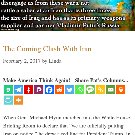
The Coming Clash With Iran
February 2, 2017
by
Linda
Make America Think Again! - Share Pat's Columns...
When Gen. Michael Flynn marched into the White House
Briefing Room to declare that “we are officially putting
Iran on notice,” he drew a red line for President Trump. In