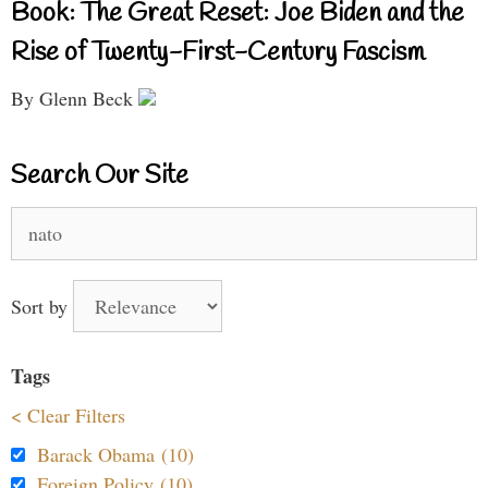
Book: The Great Reset: Joe Biden and the
Rise of Twenty-First-Century Fascism
By Glenn Beck
Search Our Site
Search
for:
Sort by
Tags
< Clear Filters
Barack Obama (10)
Foreign Policy (10)