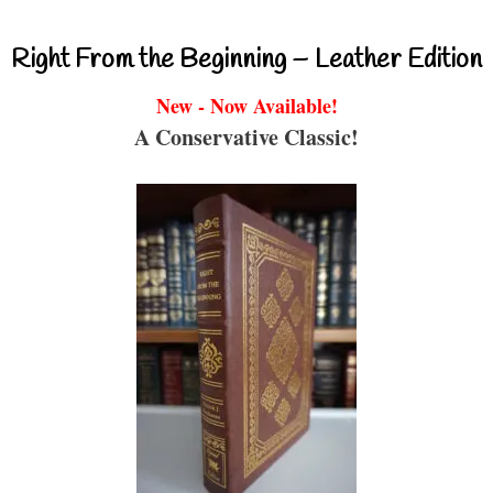
Right From the Beginning – Leather Edition
New - Now Available!
A Conservative Classic!