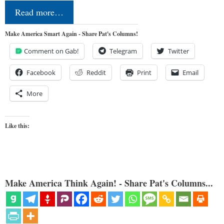
Read more…
Make America Smart Again - Share Pat's Columns!
Comment on Gab!
Telegram
Twitter
Facebook
Reddit
Print
Email
More
Like this:
Make America Think Again! - Share Pat's Columns...