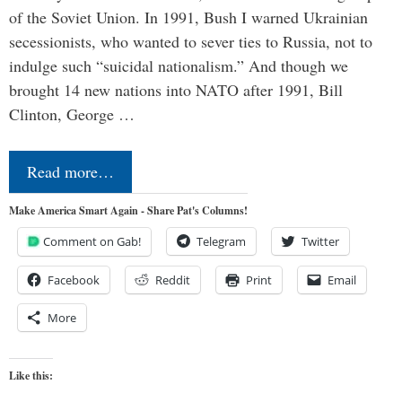
of the Soviet Union. In 1991, Bush I warned Ukrainian
secessionists, who wanted to sever ties to Russia, not to
indulge such “suicidal nationalism.” And though we
brought 14 new nations into NATO after 1991, Bill
Clinton, George …
Read more…
Make America Smart Again - Share Pat's Columns!
Comment on Gab!
Telegram
Twitter
Facebook
Reddit
Print
Email
More
Like this: