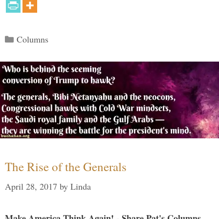
Categories
Columns
The Rise of the Generals
April 28, 2017
by
Linda
Make America Think Again! - Share Pat's Columns...