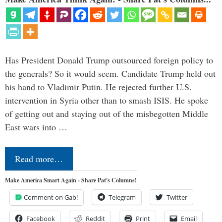
Has President Donald Trump outsourced foreign policy to
the generals? So it would seem. Candidate Trump held out
his hand to Vladimir Putin. He rejected further U.S.
intervention in Syria other than to smash ISIS. He spoke
of getting out and staying out of the misbegotten Middle
East wars into …
Read more…
Make America Smart Again - Share Pat's Columns!
Comment on Gab!
Telegram
Twitter
Facebook
Reddit
Print
Email