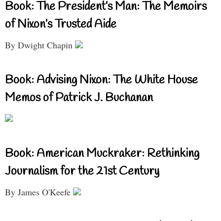
Book: The President’s Man: The Memoirs
of Nixon’s Trusted Aide
By Dwight Chapin
Book: Advising Nixon: The White House
Memos of Patrick J. Buchanan
Book: American Muckraker: Rethinking
Journalism for the 21st Century
By James O'Keefe