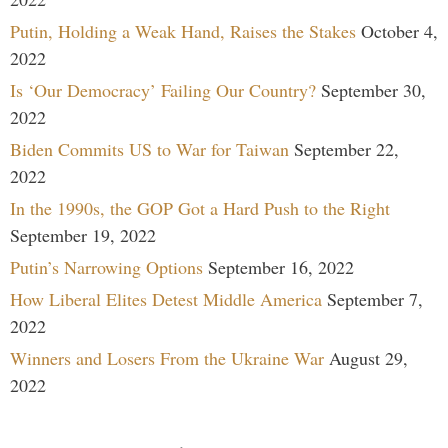
Putin, Holding a Weak Hand, Raises the Stakes
October 4,
2022
Is ‘Our Democracy’ Failing Our Country?
September 30,
2022
Biden Commits US to War for Taiwan
September 22,
2022
In the 1990s, the GOP Got a Hard Push to the Right
September 19, 2022
Putin’s Narrowing Options
September 16, 2022
How Liberal Elites Detest Middle America
September 7,
2022
Winners and Losers From the Ukraine War
August 29,
2022