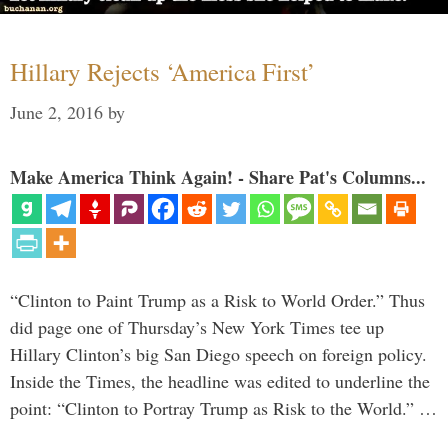
Hillary Rejects ‘America First’
June 2, 2016
by
Make America Think Again! - Share Pat's Columns...
“Clinton to Paint Trump as a Risk to World Order.” Thus
did page one of Thursday’s New York Times tee up
Hillary Clinton’s big San Diego speech on foreign policy.
Inside the Times, the headline was edited to underline the
point: “Clinton to Portray Trump as Risk to the World.” …