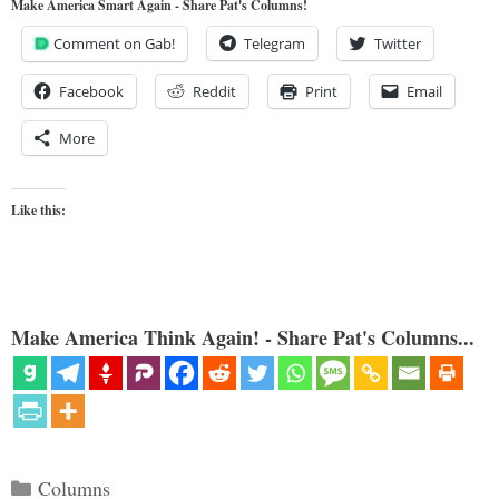
Make America Smart Again - Share Pat's Columns!
Comment on Gab!
Telegram
Twitter
Facebook
Reddit
Print
Email
More
Like this:
Make America Think Again! - Share Pat's Columns...
Categories
Columns