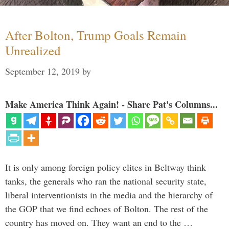
After Bolton, Trump Goals Remain
Unrealized
September 12, 2019
by
Make America Think Again! - Share Pat's Columns...
It is only among foreign policy elites in Beltway think
tanks, the generals who ran the national security state,
liberal interventionists in the media and the hierarchy of
the GOP that we find echoes of Bolton. The rest of the
country has moved on. They want an end to the …