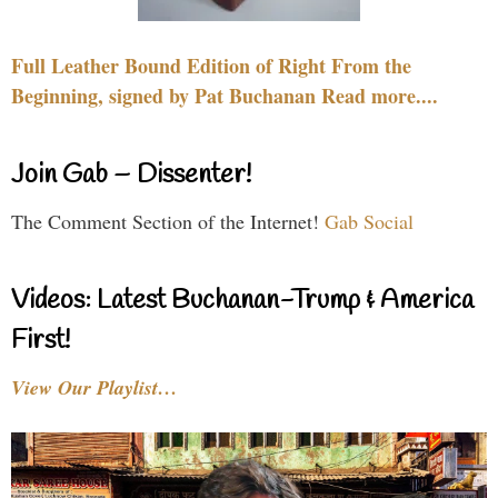
Full Leather Bound Edition of Right From the
Beginning, signed by Pat Buchanan Read more....
Join Gab – Dissenter!
The Comment Section of the Internet!
Gab Social
Videos: Latest Buchanan-Trump & America
First!
View Our Playlist…