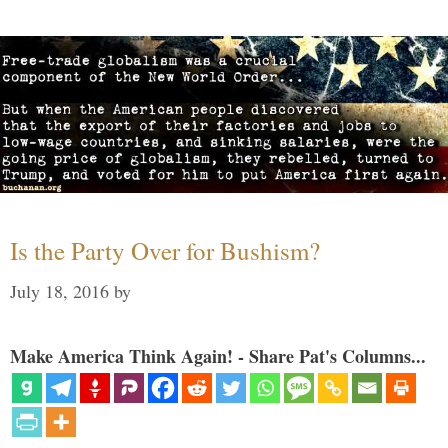
Is the Party Over for Bushism?
July 18, 2016
by
Make America Think Again! - Share Pat's Columns...