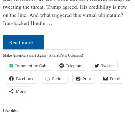
tweeting the threat, Trump agreed. His credibility is now
on the line. And what triggered this virtual ultimatum?
Iran-backed Houthi …
Read more…
Make America Smart Again - Share Pat's Columns!
Comment on Gab!
Telegram
Twitter
Facebook
Reddit
Print
Email
More
Like this: