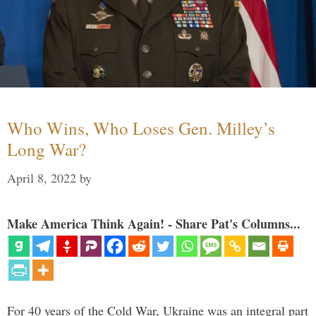
Who Wins, Who Loses Gen. Milley’s
Long War?
April 8, 2022
by
Make America Think Again! - Share Pat's Columns...
For 40 years of the Cold War, Ukraine was an integral part