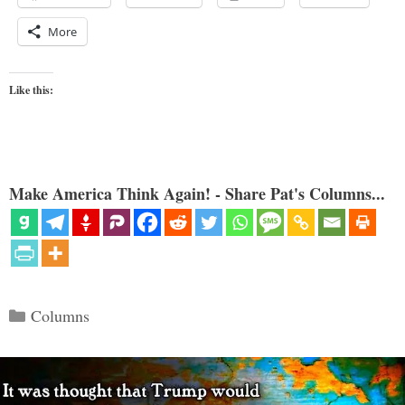
More
Like this:
Make America Think Again! - Share Pat's Columns...
Categories
Columns