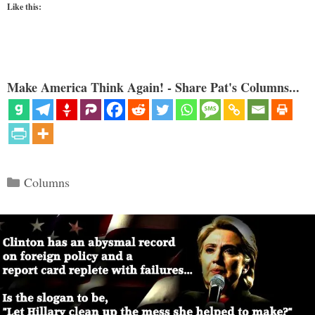
Like this:
Make America Think Again! - Share Pat's Columns...
Categories
Columns