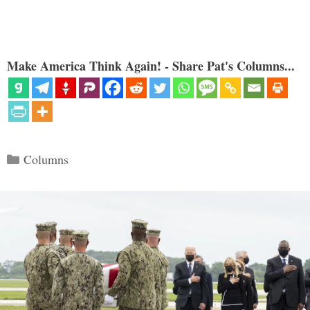
Make America Think Again! - Share Pat's Columns...
Categories
Columns