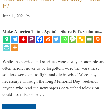
It?
June 1, 2021
by
Make America Think Again! - Share Pat's Columns...
While the service and sacrifice were always honorable and
often heroic, never to be forgotten, were the wars these
soldiers were sent to fight and die in wise? Were they
necessary? Through the long Memorial Day weekend,
anyone who read the newspapers or watched television
could not miss or be …