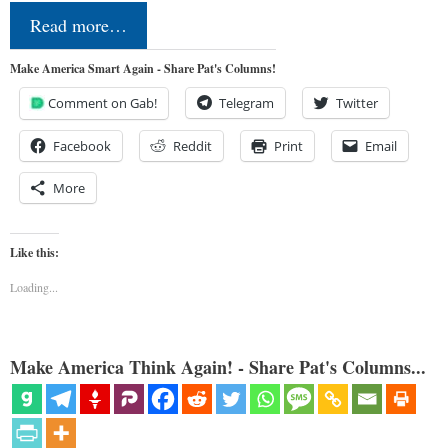
Read more…
Make America Smart Again - Share Pat's Columns!
Comment on Gab!
Telegram
Twitter
Facebook
Reddit
Print
Email
More
Like this:
Loading...
Make America Think Again! - Share Pat's Columns...