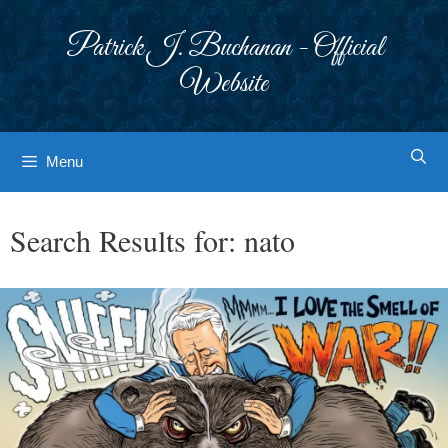
Skip
to
Patrick J. Buchanan - Official
content
Website
Menu
Search Results for:
nato