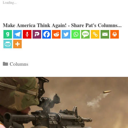
Loading...
Make America Think Again! - Share Pat's Columns...
Categories
Columns