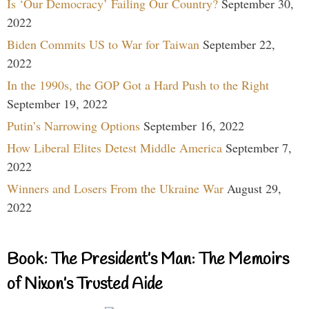
Is ‘Our Democracy’ Failing Our Country?
September 30,
2022
Biden Commits US to War for Taiwan
September 22,
2022
In the 1990s, the GOP Got a Hard Push to the Right
September 19, 2022
Putin’s Narrowing Options
September 16, 2022
How Liberal Elites Detest Middle America
September 7,
2022
Winners and Losers From the Ukraine War
August 29,
2022
Book: The President’s Man: The Memoirs
of Nixon’s Trusted Aide