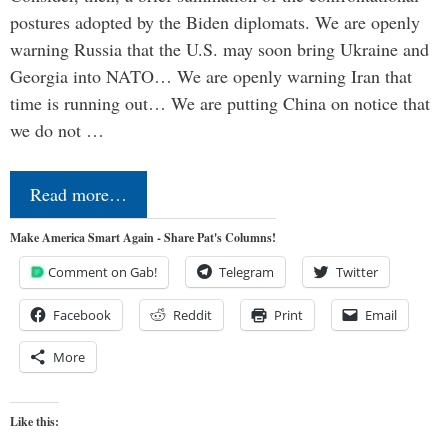
postures adopted by the Biden diplomats. We are openly
warning Russia that the U.S. may soon bring Ukraine and
Georgia into NATO… We are openly warning Iran that
time is running out… We are putting China on notice that
we do not …
Read more…
Make America Smart Again - Share Pat's Columns!
Comment on Gab!
Telegram
Twitter
Facebook
Reddit
Print
Email
More
Like this: