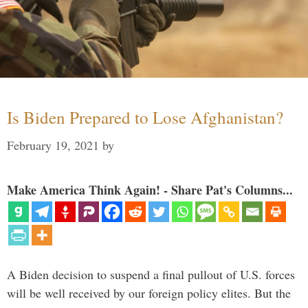
Is Biden Prepared to Lose Afghanistan?
February 19, 2021
by
Make America Think Again! - Share Pat's Columns...
A Biden decision to suspend a final pullout of U.S. forces
will be well received by our foreign policy elites. But the