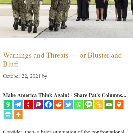
Warnings and Threats — or Bluster and
Bluff
October 22, 2021
by
Make America Think Again! - Share Pat's Columns...
Consider, then, a brief summation of the confrontational