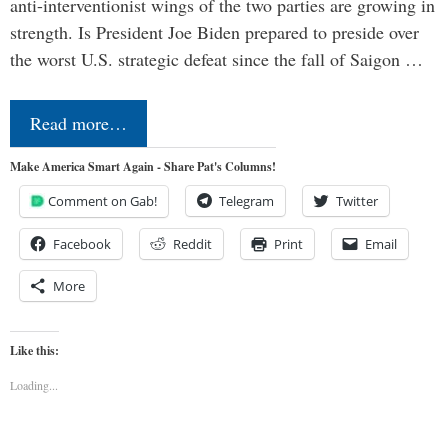
anti-interventionist wings of the two parties are growing in
strength. Is President Joe Biden prepared to preside over
the worst U.S. strategic defeat since the fall of Saigon …
Read more…
Make America Smart Again - Share Pat's Columns!
Comment on Gab!
Telegram
Twitter
Facebook
Reddit
Print
Email
More
Like this:
Loading...