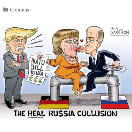
Categories
Columns