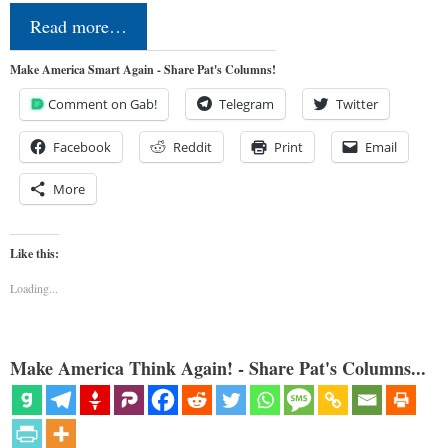
Read more…
Make America Smart Again - Share Pat's Columns!
Comment on Gab!
Telegram
Twitter
Facebook
Reddit
Print
Email
More
Like this:
Loading...
Make America Think Again! - Share Pat's Columns...