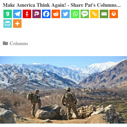
Make America Think Again! - Share Pat's Columns...
Categories
Columns