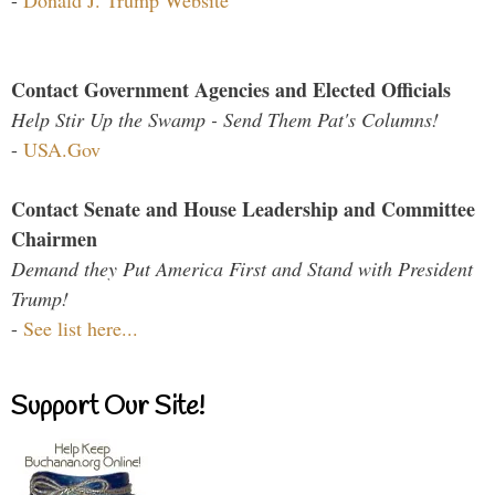
Contact Government Agencies and Elected Officials
Help Stir Up the Swamp - Send Them Pat's Columns!
-
USA.Gov
Contact Senate and House Leadership and Committee
Chairmen
Demand they Put America First and Stand with President
Trump!
-
See list here...
Support Our Site!