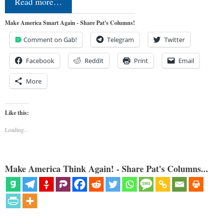
Read more…
Make America Smart Again - Share Pat's Columns!
Comment on Gab!
Telegram
Twitter
Facebook
Reddit
Print
Email
More
Like this:
Loading...
Make America Think Again! - Share Pat's Columns...