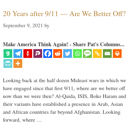
20 Years after 9/11 — Are We Better Off?
September 9, 2021
by
Make America Think Again! - Share Pat's Columns...
Looking back at the half dozen Mideast wars in which we
have engaged since that first 9/11, where are we better off
now than we were then? Al-Qaida, ISIS, Boko Haram and
their variants have established a presence in Arab, Asian
and African countries far beyond Afghanistan. Looking
forward, where …