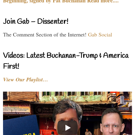
Beginning, signed by Pat Buchanan Read more....
Join Gab – Dissenter!
The Comment Section of the Internet!
Gab Social
Videos: Latest Buchanan-Trump & America
First!
View Our Playlist…