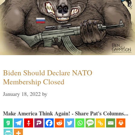
Biden Should Declare NATO
Membership Closed
January 18, 2022
by
Make America Think Again! - Share Pat's Columns...