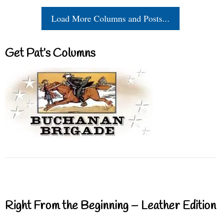
Load More Columns and Posts...
Get Pat’s Columns
Right From the Beginning – Leather Edition