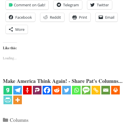
Comment on Gab!
Telegram
Twitter
Facebook
Reddit
Print
Email
More
Like this:
Loading...
Make America Think Again! - Share Pat's Columns...
Categories
Columns