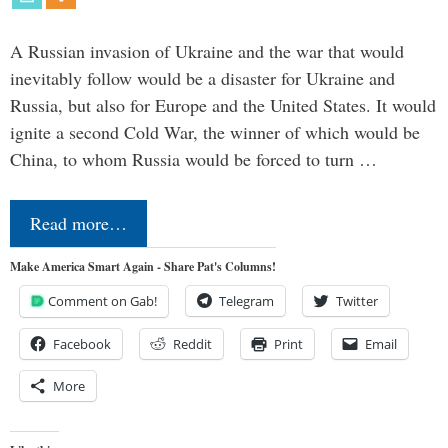
A Russian invasion of Ukraine and the war that would
inevitably follow would be a disaster for Ukraine and
Russia, but also for Europe and the United States. It would
ignite a second Cold War, the winner of which would be
China, to whom Russia would be forced to turn …
Read more…
Make America Smart Again - Share Pat's Columns!
Comment on Gab!
Telegram
Twitter
Facebook
Reddit
Print
Email
More