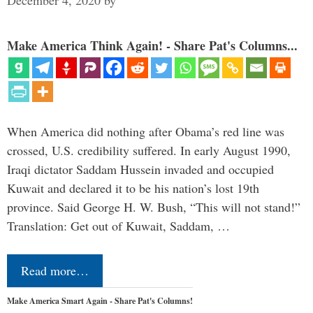
Make America Think Again! - Share Pat's Columns...
When America did nothing after Obama’s red line was
crossed, U.S. credibility suffered. In early August 1990,
Iraqi dictator Saddam Hussein invaded and occupied
Kuwait and declared it to be his nation’s lost 19th
province. Said George H. W. Bush, “This will not stand!”
Translation: Get out of Kuwait, Saddam, …
Read more…
Make America Smart Again - Share Pat's Columns!