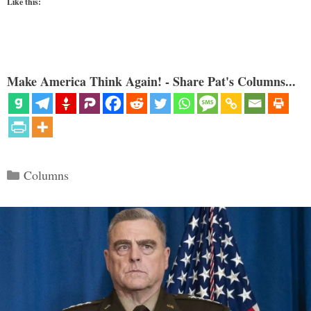
Like this:
Make America Think Again! - Share Pat's Columns...
Categories
Columns