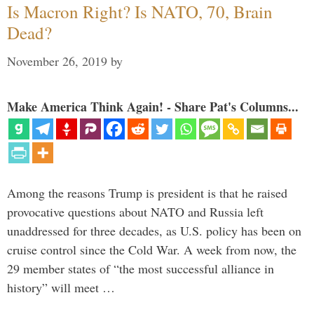
Is Macron Right? Is NATO, 70, Brain
Dead?
November 26, 2019
by
Make America Think Again! - Share Pat's Columns...
Among the reasons Trump is president is that he raised
provocative questions about NATO and Russia left
unaddressed for three decades, as U.S. policy has been on
cruise control since the Cold War. A week from now, the
29 member states of “the most successful alliance in
history” will meet …