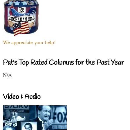
We appreciate your help!
Pat's Top Rated Columns for the Past Year
N/A
Video & Audio