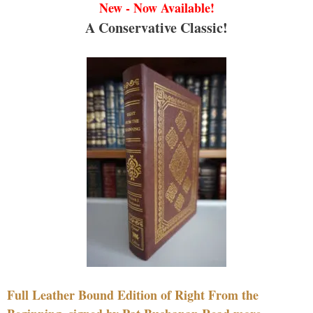
New - Now Available!
A Conservative Classic!
Full Leather Bound Edition of Right From the