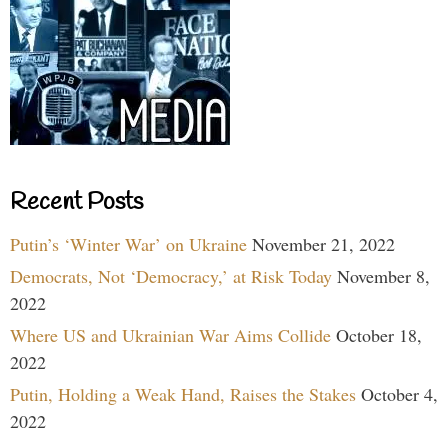
Recent Posts
Putin’s ‘Winter War’ on Ukraine
November 21, 2022
Democrats, Not ‘Democracy,’ at Risk Today
November 8,
2022
Where US and Ukrainian War Aims Collide
October 18,
2022
Putin, Holding a Weak Hand, Raises the Stakes
October 4,
2022