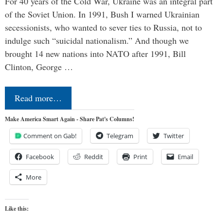
For 40 years of the Cold War, Ukraine was an integral part
of the Soviet Union. In 1991, Bush I warned Ukrainian
secessionists, who wanted to sever ties to Russia, not to
indulge such “suicidal nationalism.” And though we
brought 14 new nations into NATO after 1991, Bill
Clinton, George …
Read more…
Make America Smart Again - Share Pat's Columns!
Comment on Gab!
Telegram
Twitter
Facebook
Reddit
Print
Email
More
Like this: