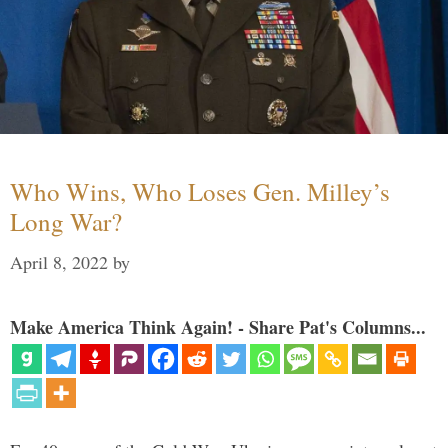
Who Wins, Who Loses Gen. Milley’s
Long War?
April 8, 2022
by
Make America Think Again! - Share Pat's Columns...