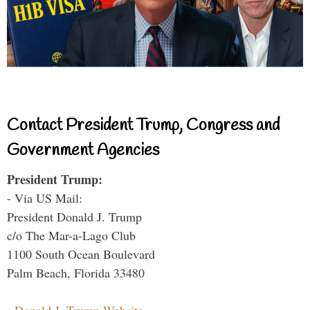
Contact President Trump, Congress and
Government Agencies
President Trump:
- Via US Mail:
President Donald J. Trump
c/o The Mar-a-Lago Club
1100 South Ocean Boulevard
Palm Beach, Florida 33480
-
Donald J. Trump Website