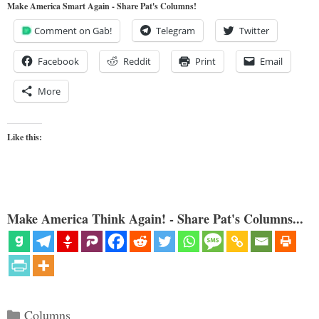
Make America Smart Again - Share Pat's Columns!
Comment on Gab!
Telegram
Twitter
Facebook
Reddit
Print
Email
More
Like this:
Make America Think Again! - Share Pat's Columns...
Categories
Columns