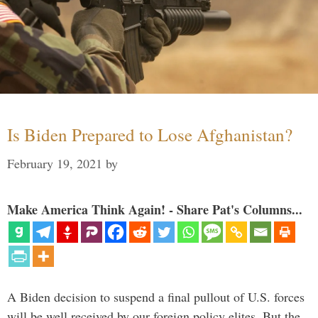
Is Biden Prepared to Lose Afghanistan?
February 19, 2021
by
Make America Think Again! - Share Pat's Columns...
A Biden decision to suspend a final pullout of U.S. forces
will be well received by our foreign policy elites. But the