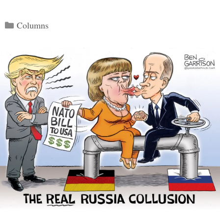
Categories
Columns