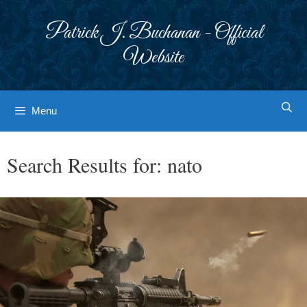
Skip
to
Patrick J. Buchanan - Official
content
Website
Menu
Search Results for:
nato