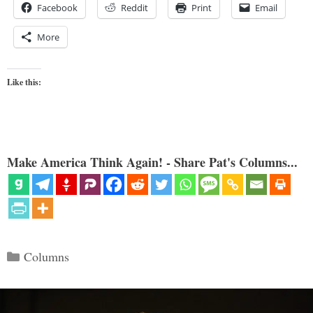
Facebook
Reddit
Print
Email
More
Like this:
Make America Think Again! - Share Pat's Columns...
Categories
Columns