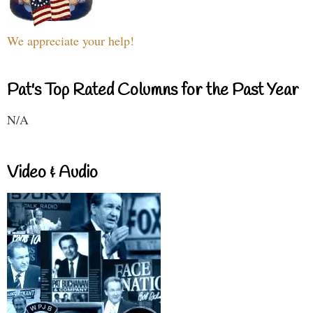
We appreciate your help!
Pat's Top Rated Columns for the Past Year
N/A
Video & Audio