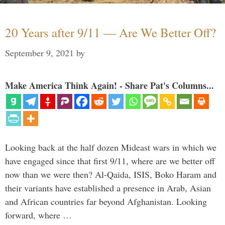
20 Years after 9/11 — Are We Better Off?
September 9, 2021
by
Make America Think Again! - Share Pat's Columns...
Looking back at the half dozen Mideast wars in which we
have engaged since that first 9/11, where are we better off
now than we were then? Al-Qaida, ISIS, Boko Haram and
their variants have established a presence in Arab, Asian
and African countries far beyond Afghanistan. Looking
forward, where …