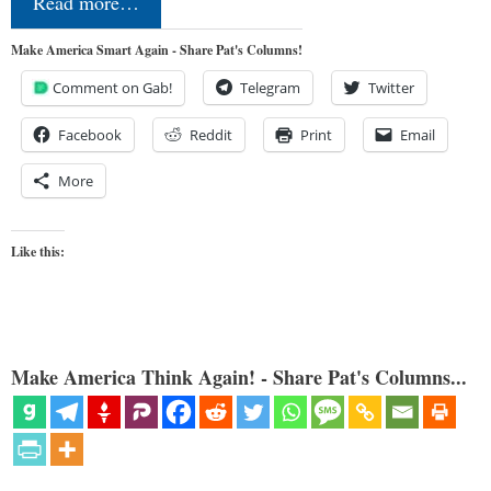
Read more…
Make America Smart Again - Share Pat's Columns!
Comment on Gab!
Telegram
Twitter
Facebook
Reddit
Print
Email
More
Like this:
Make America Think Again! - Share Pat's Columns...