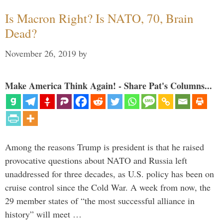
Is Macron Right? Is NATO, 70, Brain
Dead?
November 26, 2019
by
Make America Think Again! - Share Pat's Columns...
Among the reasons Trump is president is that he raised
provocative questions about NATO and Russia left
unaddressed for three decades, as U.S. policy has been on
cruise control since the Cold War. A week from now, the
29 member states of “the most successful alliance in
history” will meet …