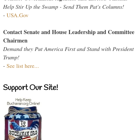
Help Stir Up the Swamp - Send Them Pat's Columns!
-
USA.Gov
Contact Senate and House Leadership and Committee
Chairmen
Demand they Put America First and Stand with President
Trump!
-
See list here...
Support Our Site!