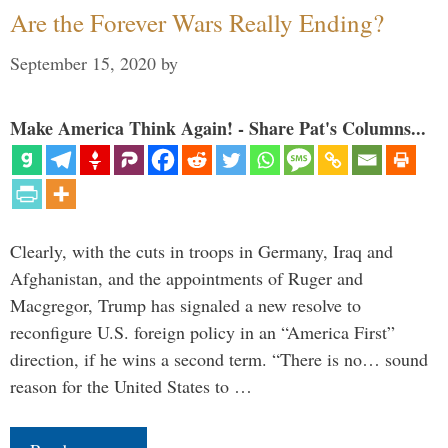
Are the Forever Wars Really Ending?
September 15, 2020
by
Make America Think Again! - Share Pat's Columns...
Clearly, with the cuts in troops in Germany, Iraq and
Afghanistan, and the appointments of Ruger and
Macgregor, Trump has signaled a new resolve to
reconfigure U.S. foreign policy in an “America First”
direction, if he wins a second term. “There is no… sound
reason for the United States to …