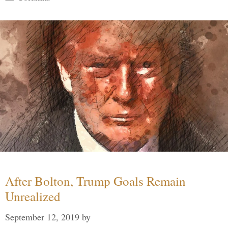
After Bolton, Trump Goals Remain
Unrealized
September 12, 2019
by