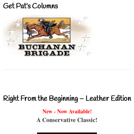
Get Pat’s Columns
Right From the Beginning – Leather Edition
New - Now Available!
A Conservative Classic!