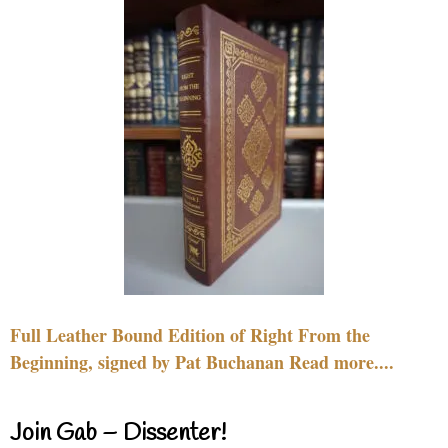
Full Leather Bound Edition of Right From the
Beginning, signed by Pat Buchanan Read more....
Join Gab – Dissenter!