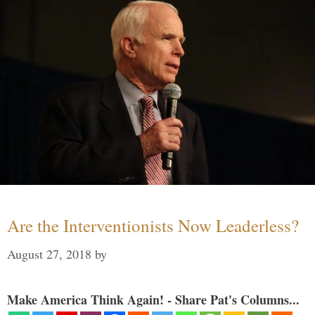
Are the Interventionists Now Leaderless?
August 27, 2018
by
Make America Think Again! - Share Pat's Columns...