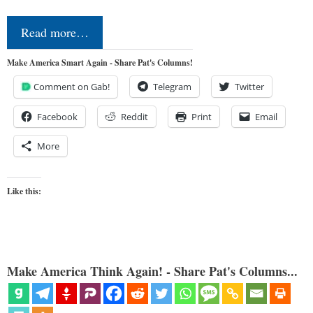
Read more…
Make America Smart Again - Share Pat's Columns!
Comment on Gab!
Telegram
Twitter
Facebook
Reddit
Print
Email
More
Like this:
Make America Think Again! - Share Pat's Columns...