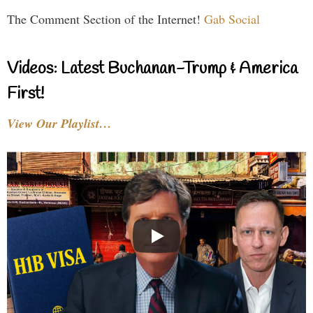
The Comment Section of the Internet!
Gab Social
Videos: Latest Buchanan-Trump & America
First!
View Our Playlist…