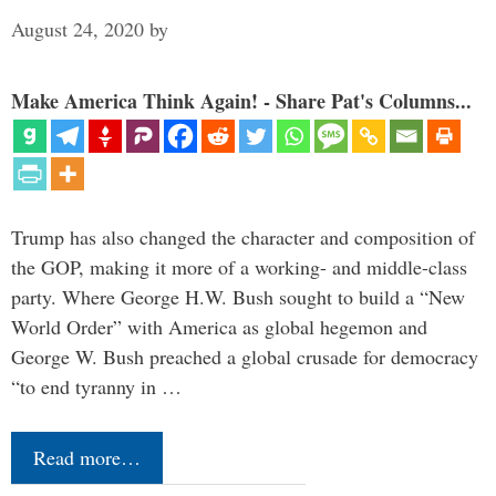
August 24, 2020
by
Make America Think Again! - Share Pat's Columns...
Trump has also changed the character and composition of
the GOP, making it more of a working- and middle-class
party. Where George H.W. Bush sought to build a “New
World Order” with America as global hegemon and
George W. Bush preached a global crusade for democracy
“to end tyranny in …
Read more…