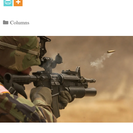
Categories
Columns