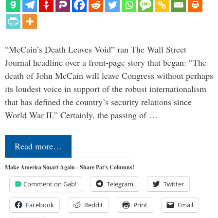
“McCain’s Death Leaves Void” ran The Wall Street
Journal headline over a front-page story that began: “The
death of John McCain will leave Congress without perhaps
its loudest voice in support of the robust internationalism
that has defined the country’s security relations since
World War II.” Certainly, the passing of …
Read more…
Make America Smart Again - Share Pat's Columns!
Comment on Gab!
Telegram
Twitter
Facebook
Reddit
Print
Email