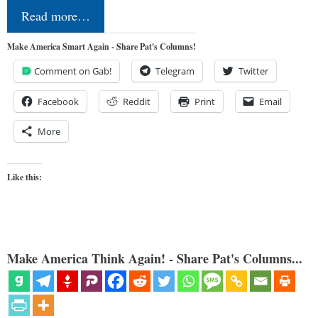
Read more…
Make America Smart Again - Share Pat's Columns!
Comment on Gab!
Telegram
Twitter
Facebook
Reddit
Print
Email
More
Like this:
Make America Think Again! - Share Pat's Columns...