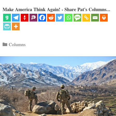
Make America Think Again! - Share Pat's Columns...
Categories
Columns