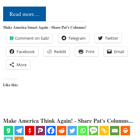
Read more…
Make America Smart Again - Share Pat's Columns!
Comment on Gab!
Telegram
Twitter
Facebook
Reddit
Print
Email
More
Like this:
Make America Think Again! - Share Pat's Columns...