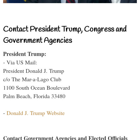
Contact President Trump, Congress and
Government Agencies
President Trump:
- Via US Mail:
President Donald J. Trump
c/o The Mar-a-Lago Club
1100 South Ocean Boulevard
Palm Beach, Florida 33480
-
Donald J. Trump Website
Contact Government Agencies and Elected Officials