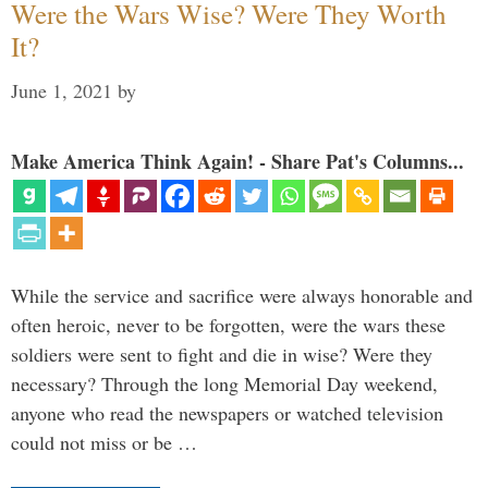
Were the Wars Wise? Were They Worth
It?
June 1, 2021
by
Make America Think Again! - Share Pat's Columns...
While the service and sacrifice were always honorable and
often heroic, never to be forgotten, were the wars these
soldiers were sent to fight and die in wise? Were they
necessary? Through the long Memorial Day weekend,
anyone who read the newspapers or watched television
could not miss or be …