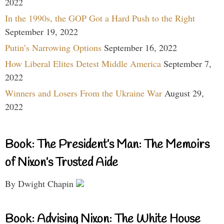
2022
In the 1990s, the GOP Got a Hard Push to the Right
September 19, 2022
Putin’s Narrowing Options
September 16, 2022
How Liberal Elites Detest Middle America
September 7,
2022
Winners and Losers From the Ukraine War
August 29,
2022
Book: The President’s Man: The Memoirs
of Nixon’s Trusted Aide
By Dwight Chapin
Book: Advising Nixon: The White House