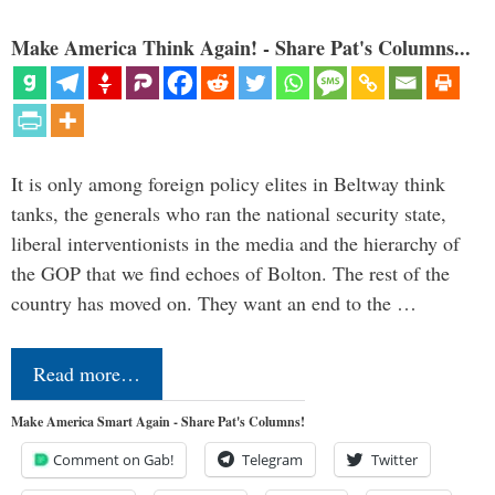
Make America Think Again! - Share Pat's Columns...
It is only among foreign policy elites in Beltway think
tanks, the generals who ran the national security state,
liberal interventionists in the media and the hierarchy of
the GOP that we find echoes of Bolton. The rest of the
country has moved on. They want an end to the …
Read more…
Make America Smart Again - Share Pat's Columns!
Comment on Gab!
Telegram
Twitter