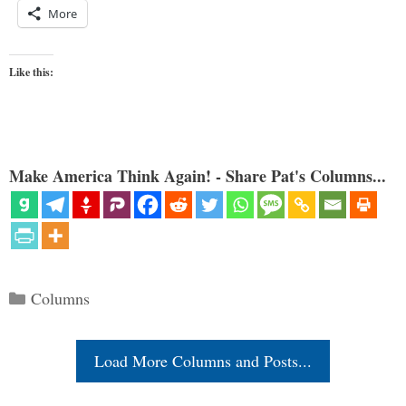
More
Like this:
Make America Think Again! - Share Pat's Columns...
Categories
Columns
Load More Columns and Posts...