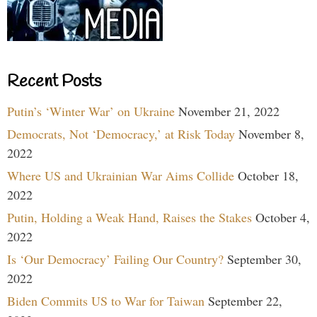
Recent Posts
Putin’s ‘Winter War’ on Ukraine
November 21, 2022
Democrats, Not ‘Democracy,’ at Risk Today
November 8,
2022
Where US and Ukrainian War Aims Collide
October 18,
2022
Putin, Holding a Weak Hand, Raises the Stakes
October 4,
2022
Is ‘Our Democracy’ Failing Our Country?
September 30,
2022
Biden Commits US to War for Taiwan
September 22,