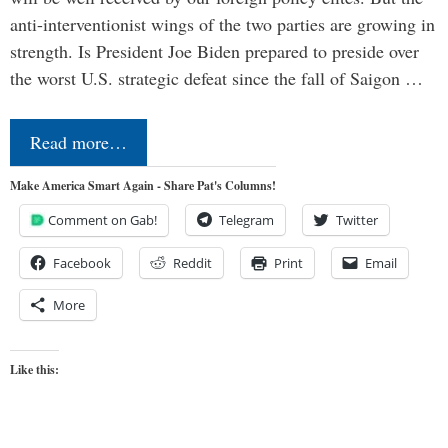
anti-interventionist wings of the two parties are growing in
strength. Is President Joe Biden prepared to preside over
the worst U.S. strategic defeat since the fall of Saigon …
Read more…
Make America Smart Again - Share Pat's Columns!
Comment on Gab!
Telegram
Twitter
Facebook
Reddit
Print
Email
More
Like this: