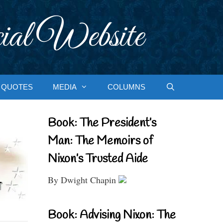
ial Website
QUOTES
MEDIA
COLUMNS
Book: The President’s
Man: The Memoirs of
Nixon’s Trusted Aide
By Dwight Chapin
Book: Advising Nixon: The