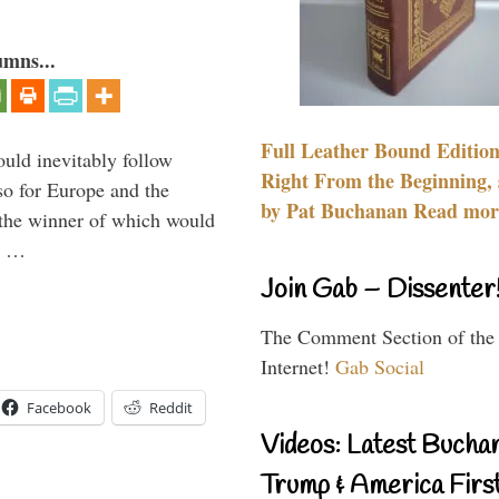
umns...
Full Leather Bound Edition
uld inevitably follow
Right From the Beginning, 
so for Europe and the
by Pat Buchanan Read more
 the winner of which would
n …
Join Gab – Dissenter
The Comment Section of the
Internet!
Gab Social
Facebook
Reddit
Videos: Latest Bucha
Trump & America First