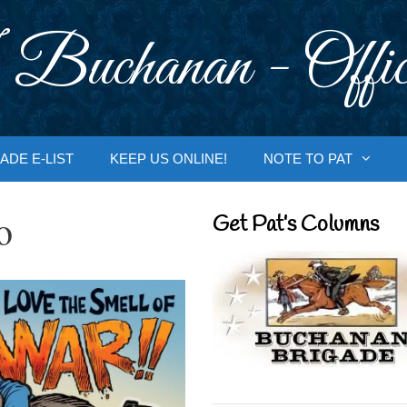
 Buchanan - Offic
ADE E-LIST
KEEP US ONLINE!
NOTE TO PAT
o
Get Pat’s Columns