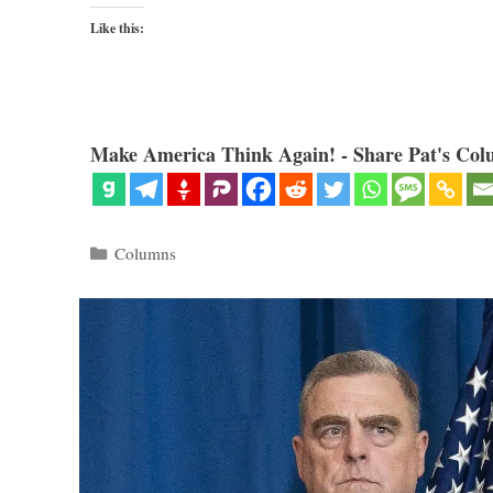
Like this:
Make America Think Again! - Share Pat's Col
Categories
Columns