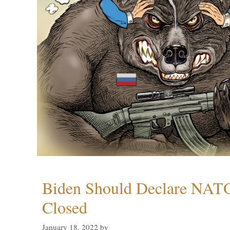
Biden Should Declare NAT
Closed
January 18, 2022
by