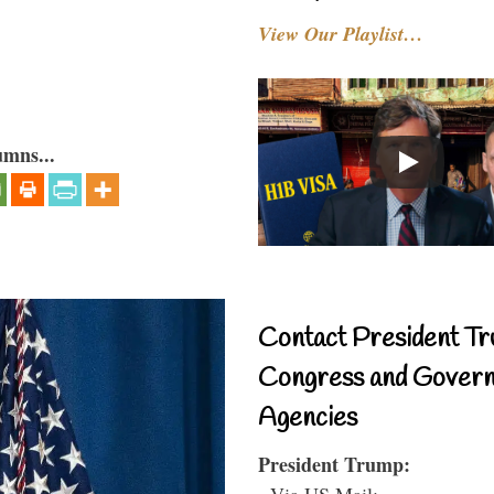
View Our Playlist…
umns...
Contact President Tr
Congress and Gover
Agencies
President Trump:
- Via US Mail: