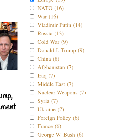
NATO (16)
War (16)
Vladimir Putin (14)
Russia (13)
Cold War (9)
Donald J. Trump (9)
China (8)
Afghanistan (7)
Iraq (7)
Middle East (7)
Nuclear Weapons (7)
ump,
Syria (7)
nment
Ukraine (7)
Foreign Policy (6)
France (6)
George W. Bush (6)