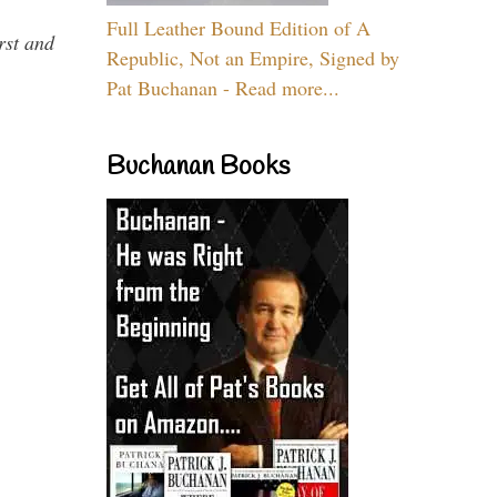
Full Leather Bound Edition of A
rst and
Republic, Not an Empire, Signed by
Pat Buchanan - Read more...
Buchanan Books