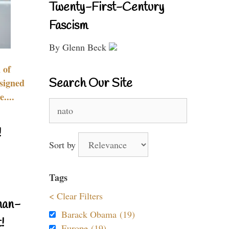
Twenty-First-Century
Fascism
By Glenn Beck
 of
Search Our Site
signed
....
Search
for:
!
Sort by
Tags
< Clear Filters
nan-
Barack Obama (19)
!
Europe (19)