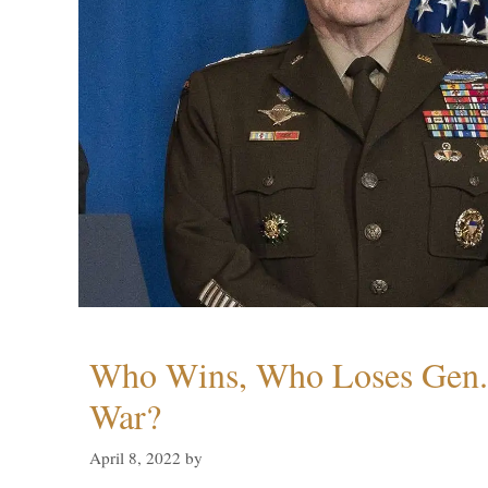
Who Wins, Who Loses Gen. 
War?
April 8, 2022
by