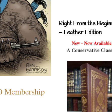
Right From the Begin
– Leather Edition
New - Now Available
A Conservative Class
O Membership