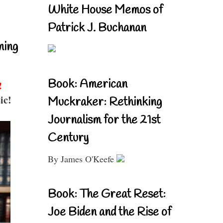
White House Memos of
Patrick J. Buchanan
ning
Book: American
!
ic!
Muckraker: Rethinking
Journalism for the 21st
Century
By James O'Keefe
Book: The Great Reset:
Joe Biden and the Rise of