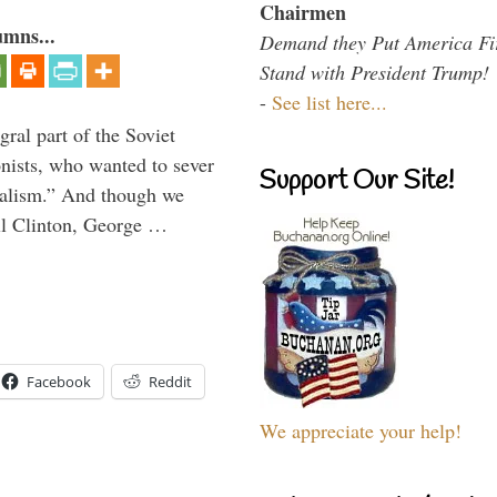
Chairmen
umns...
Demand they Put America Fi
Stand with President Trump!
-
See list here...
ral part of the Soviet
nists, who wanted to sever
Support Our Site!
onalism.” And though we
ll Clinton, George …
Facebook
Reddit
We appreciate your help!