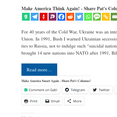
Make America Think Again! - Share Pat's Col
For 40 years of the Cold War, Ukraine was an integ
Union. In 1991, Bush I warned Ukrainian secessio
ties to Russia, not to indulge such “suicidal nati
brought 14 new nations into NATO after 1991, Bi
Read more…
Make America Smart Again - Share Pat's Columns!
Comment on Gab!
Telegram
Twitter
Print
Email
More