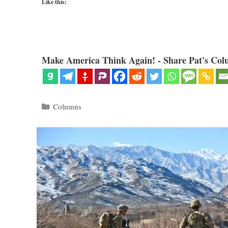
Like this:
Make America Think Again! - Share Pat's Col
Categories
Columns