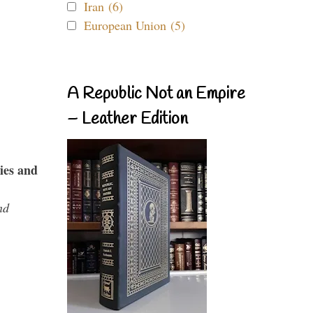
Iran (6)
European Union (5)
A Republic Not an Empire
– Leather Edition
ies and
nd