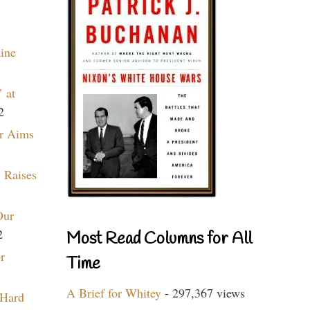
aine
 at
2
r Aims
 Raises
Our
2
Most Read Columns for All
r
Time
A Brief for Whitey
- 297,367 views
 Hard