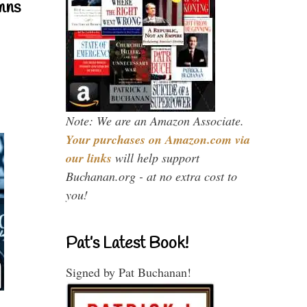
mns
Note: We are an Amazon Associate.
Your purchases on Amazon.com via
our links
will help support
Buchanan.org - at no extra cost to
you!
Pat’s Latest Book!
Signed by Pat Buchanan!