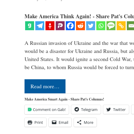
Make America Think Again! - Share Pat's Col
A Russian invasion of Ukraine and the war that wo
would be a disaster for Ukraine and Russia, but al
United States. It would ignite a second Cold War,
be China, to whom Russia would be forced to tur
Read more…
Make America Smart Again - Share Pat's Columns!
Comment on Gab!
Telegram
Twitter
Print
Email
More