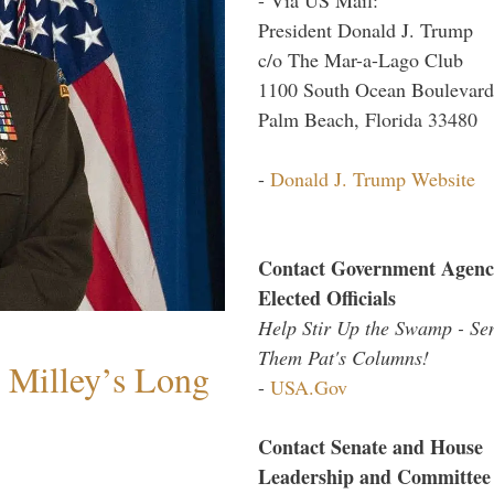
President Donald J. Trump
c/o The Mar-a-Lago Club
1100 South Ocean Boulevard
Palm Beach, Florida 33480
-
Donald J. Trump Website
Contact Government Agenc
Elected Officials
Help Stir Up the Swamp - Se
Them Pat's Columns!
Milley’s Long
-
USA.Gov
Contact Senate and House
Leadership and Committee