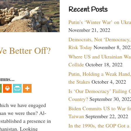
Recent Posts
Putin’s ‘Winter War’ on Ukr
November 21, 2022
Democrats, Not ‘Democracy,’
Risk Today
November 8, 202
e Better Off?
Where US and Ukrainian Wa
Collide
October 18, 2022
Putin, Holding a Weak Hand,
umns...
the Stakes
October 4, 2022
Is ‘Our Democracy’ Failing 
Country?
September 30, 202
which we have engaged
Biden Commits US to War fo
 than we were then? Al-
Taiwan
September 22, 2022
stablished a presence in
In the 1990s, the GOP Got a
hanistan. Looking