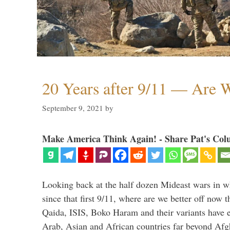
20 Years after 9/11 — Are W
September 9, 2021
by
Make America Think Again! - Share Pat's Col
Looking back at the half dozen Mideast wars in 
since that first 9/11, where are we better off now
Qaida, ISIS, Boko Haram and their variants have e
Arab, Asian and African countries far beyond Afg