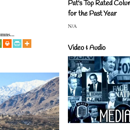
Pat's Top Rated Colu
for the Past Year
N/A
umns...
Video & Audio