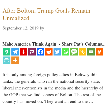
After Bolton, Trump Goals Remain
Unrealized
September 12, 2019
by
Make America Think Again! - Share Pat's Columns...
It is only among foreign policy elites in Beltway think
tanks, the generals who ran the national security state,
liberal interventionists in the media and the hierarchy of
the GOP that we find echoes of Bolton. The rest of the
country has moved on. They want an end to the …