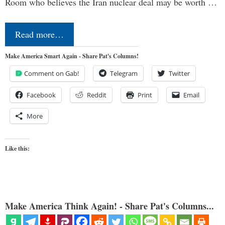
Room who believes the Iran nuclear deal may be worth …
Read more…
Make America Smart Again - Share Pat's Columns!
Comment on Gab!
Telegram
Twitter
Facebook
Reddit
Print
Email
More
Like this:
Make America Think Again! - Share Pat's Columns...