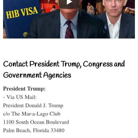
Contact President Trump, Congress and
Government Agencies
President Trump:
- Via US Mail:
President Donald J. Trump
c/o The Mar-a-Lago Club
1100 South Ocean Boulevard
Palm Beach, Florida 33480