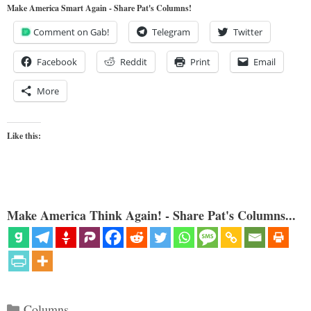
Make America Smart Again - Share Pat's Columns!
Comment on Gab!
Telegram
Twitter
Facebook
Reddit
Print
Email
More
Like this:
Make America Think Again! - Share Pat's Columns...
Categories
Columns