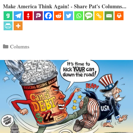
Make America Think Again! - Share Pat's Columns...
Categories
Columns