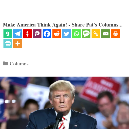
Make America Think Again! - Share Pat's Columns...
Categories
Columns