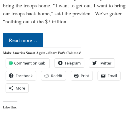
bring the troops home. “I want to get out. I want to bring
our troops back home,” said the president. We’ve gotten
“nothing out of the $7 trillion …
Read more…
Make America Smart Again - Share Pat's Columns!
Comment on Gab!
Telegram
Twitter
Facebook
Reddit
Print
Email
More
Like this: