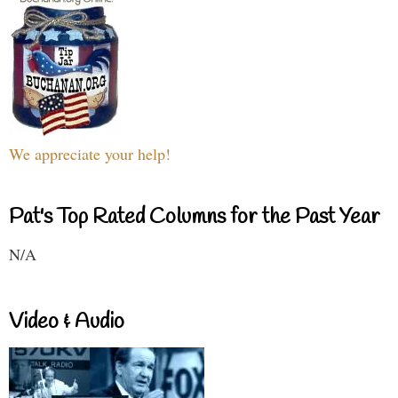
We appreciate your help!
Pat's Top Rated Columns for the Past Year
N/A
Video & Audio