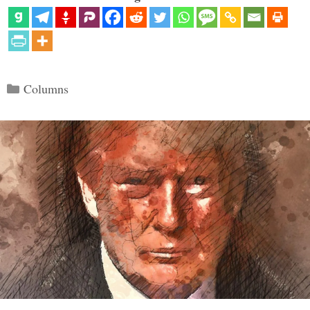
Categories
Columns