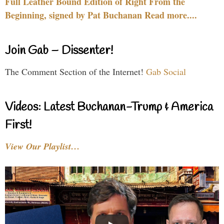
Full Leather Bound Edition of Right From the
Beginning, signed by Pat Buchanan Read more....
Join Gab – Dissenter!
The Comment Section of the Internet!
Gab Social
Videos: Latest Buchanan-Trump & America
First!
View Our Playlist…