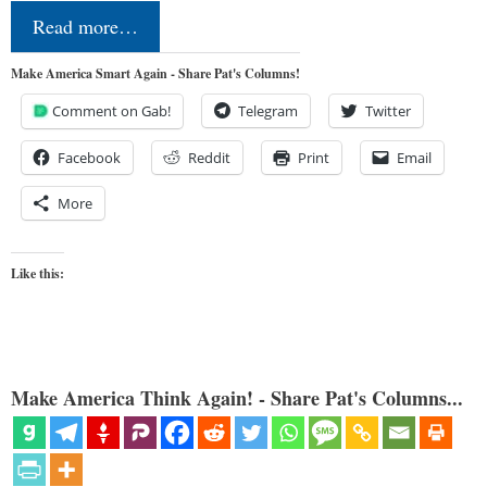
Read more…
Make America Smart Again - Share Pat's Columns!
Comment on Gab!
Telegram
Twitter
Facebook
Reddit
Print
Email
More
Like this:
Make America Think Again! - Share Pat's Columns...