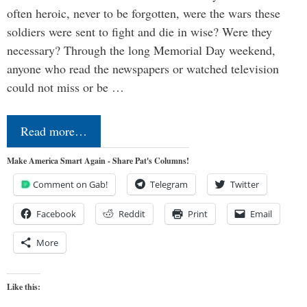
often heroic, never to be forgotten, were the wars these
soldiers were sent to fight and die in wise? Were they
necessary? Through the long Memorial Day weekend,
anyone who read the newspapers or watched television
could not miss or be …
Read more…
Make America Smart Again - Share Pat's Columns!
Comment on Gab!
Telegram
Twitter
Facebook
Reddit
Print
Email
More
Like this: