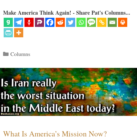
Make America Think Again! - Share Pat's Columns...
Categories
Columns
What Is America’s Mission Now?