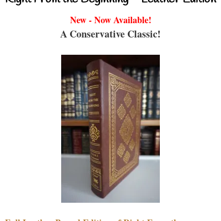
New - Now Available!
A Conservative Classic!