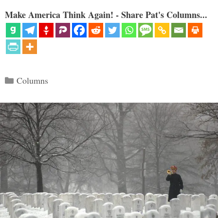
Make America Think Again! - Share Pat's Columns...
Categories
Columns