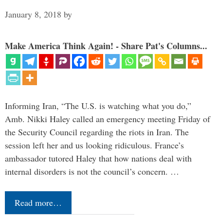
January 8, 2018
by
Make America Think Again! - Share Pat's Columns...
Informing Iran, “The U.S. is watching what you do,”
Amb. Nikki Haley called an emergency meeting Friday of
the Security Council regarding the riots in Iran. The
session left her and us looking ridiculous. France’s
ambassador tutored Haley that how nations deal with
internal disorders is not the council’s concern. …
Read more…