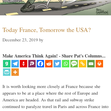
Today France, Tomorrow the USA?
December 23, 2019
by
Make America Think Again! - Share Pat's Columns...
It is worth looking more closely at France because she
appears to be at a place where the rest of Europe and
America are headed. As that rail and subway strike
continued to paralyze travel in Paris and across France into