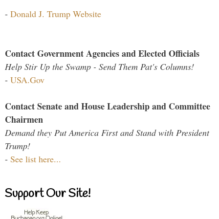
-
Donald J. Trump Website
Contact Government Agencies and Elected Officials
Help Stir Up the Swamp - Send Them Pat's Columns!
-
USA.Gov
Contact Senate and House Leadership and Committee
Chairmen
Demand they Put America First and Stand with President
Trump!
-
See list here...
Support Our Site!