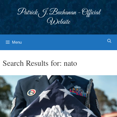
Skip
to
Patrick J. Buchanan - Official
content
Website
Menu
Search Results for:
nato