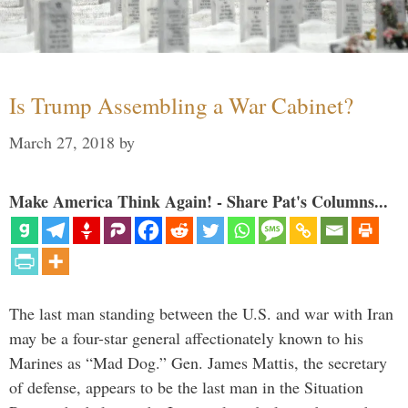
Is Trump Assembling a War Cabinet?
March 27, 2018
by
Make America Think Again! - Share Pat's Columns...
The last man standing between the U.S. and war with Iran
may be a four-star general affectionately known to his
Marines as “Mad Dog.” Gen. James Mattis, the secretary
of defense, appears to be the last man in the Situation