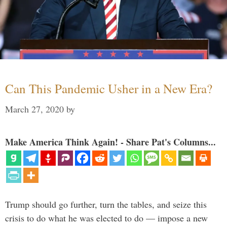
Can This Pandemic Usher in a New Era?
March 27, 2020
by
Make America Think Again! - Share Pat's Columns...
Trump should go further, turn the tables, and seize this
crisis to do what he was elected to do — impose a new