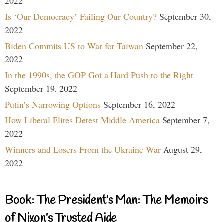
2022
Is ‘Our Democracy’ Failing Our Country?
September 30,
2022
Biden Commits US to War for Taiwan
September 22,
2022
In the 1990s, the GOP Got a Hard Push to the Right
September 19, 2022
Putin’s Narrowing Options
September 16, 2022
How Liberal Elites Detest Middle America
September 7,
2022
Winners and Losers From the Ukraine War
August 29,
2022
Book: The President’s Man: The Memoirs
of Nixon’s Trusted Aide