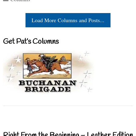
Load More Columns and Posts...
Get Pat’s Columns
Right From the Beginning – Leather Edition