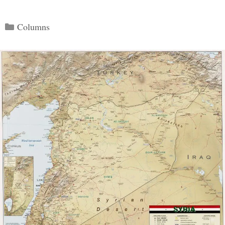
Categories
Columns