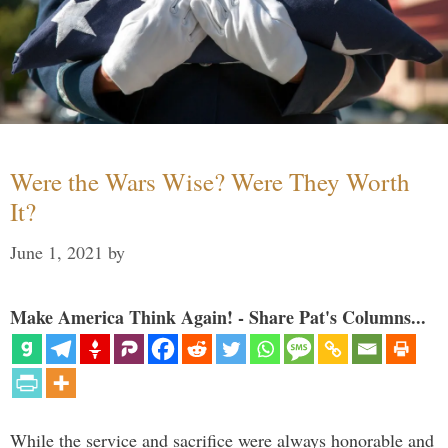
Were the Wars Wise? Were They Worth
It?
June 1, 2021
by
Make America Think Again! - Share Pat's Columns...
While the service and sacrifice were always honorable and