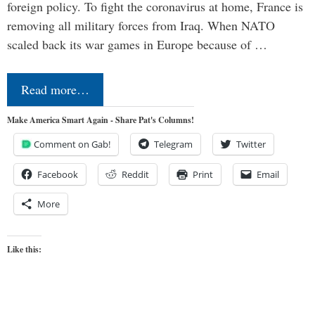
foreign policy. To fight the coronavirus at home, France is
removing all military forces from Iraq. When NATO
scaled back its war games in Europe because of …
Read more…
Make America Smart Again - Share Pat's Columns!
Comment on Gab!
Telegram
Twitter
Facebook
Reddit
Print
Email
More
Like this: