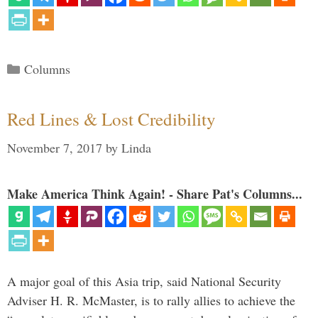
Categories
Columns
Red Lines & Lost Credibility
November 7, 2017
by
Linda
Make America Think Again! - Share Pat's Columns...
A major goal of this Asia trip, said National Security
Adviser H. R. McMaster, is to rally allies to achieve the