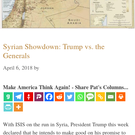
Syrian Showdown: Trump vs. the
Generals
April 6, 2018
by
Make America Think Again! - Share Pat's Columns...
With ISIS on the run in Syria, President Trump this week
declared that he intends to make good on his promise to