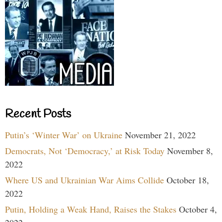
Recent Posts
Putin’s ‘Winter War’ on Ukraine
November 21, 2022
Democrats, Not ‘Democracy,’ at Risk Today
November 8,
2022
Where US and Ukrainian War Aims Collide
October 18,
2022
Putin, Holding a Weak Hand, Raises the Stakes
October 4,