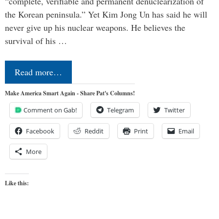
“complete, verifiable and permanent denuclearization of
the Korean peninsula.” Yet Kim Jong Un has said he will
never give up his nuclear weapons. He believes the
survival of his …
Read more…
Make America Smart Again - Share Pat's Columns!
Comment on Gab!
Telegram
Twitter
Facebook
Reddit
Print
Email
More
Like this: