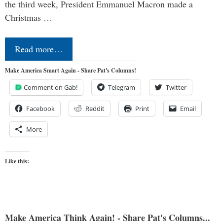
the third week, President Emmanuel Macron made a
Christmas …
Read more…
Make America Smart Again - Share Pat's Columns!
Comment on Gab!
Telegram
Twitter
Facebook
Reddit
Print
Email
More
Like this:
Make America Think Again! - Share Pat's Columns...