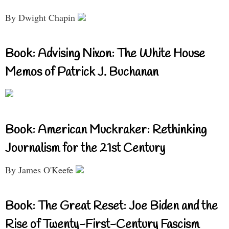
By Dwight Chapin
Book: Advising Nixon: The White House
Memos of Patrick J. Buchanan
Book: American Muckraker: Rethinking
Journalism for the 21st Century
By James O'Keefe
Book: The Great Reset: Joe Biden and the
Rise of Twenty-First-Century Fascism