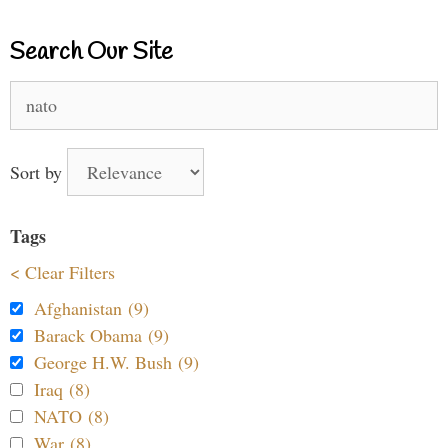
Search Our Site
Search
for:
Sort by
Tags
< Clear Filters
Afghanistan (9)
Barack Obama (9)
George H.W. Bush (9)
Iraq (8)
NATO (8)
War (8)