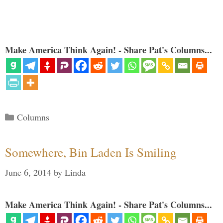
Make America Think Again! - Share Pat's Columns...
Categories
Columns
Somewhere, Bin Laden Is Smiling
June 6, 2014
by
Linda
Make America Think Again! - Share Pat's Columns...