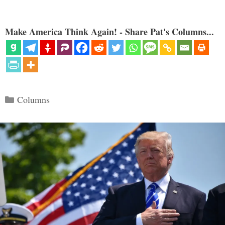
Make America Think Again! - Share Pat's Columns...
Categories
Columns