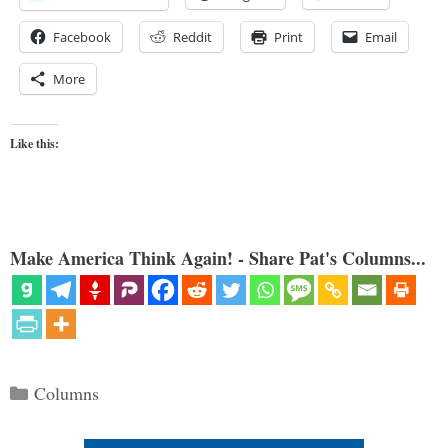
Facebook
Reddit
Print
Email
More
Like this:
Make America Think Again! - Share Pat's Columns...
Categories
Columns