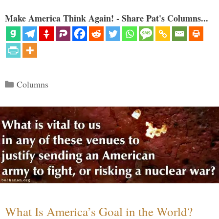
Make America Think Again! - Share Pat's Columns...
Categories
Columns
What Is America’s Goal in the World?