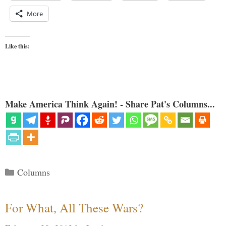
More
Like this:
Make America Think Again! - Share Pat's Columns...
Categories
Columns
For What, All These Wars?