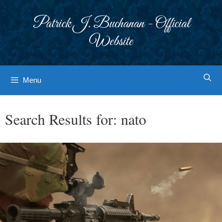
Skip
to
Patrick J. Buchanan - Official
content
Website
Menu
Search Results for:
nato