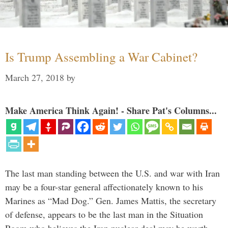
Is Trump Assembling a War Cabinet?
March 27, 2018
by
Make America Think Again! - Share Pat's Columns...
The last man standing between the U.S. and war with Iran
may be a four-star general affectionately known to his
Marines as “Mad Dog.” Gen. James Mattis, the secretary
of defense, appears to be the last man in the Situation