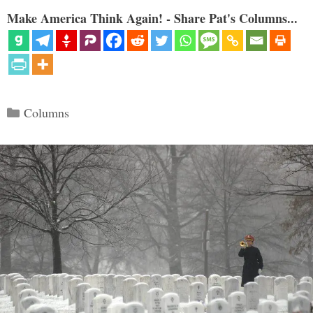
Make America Think Again! - Share Pat's Columns...
Categories
Columns