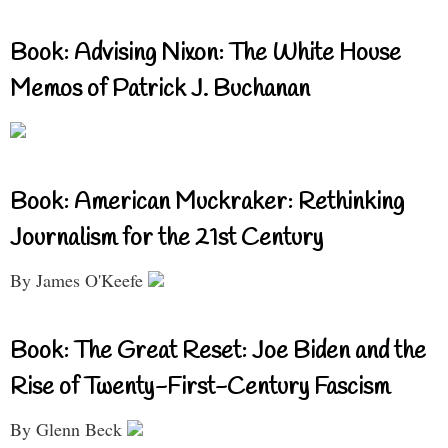
Book: Advising Nixon: The White House
Memos of Patrick J. Buchanan
Book: American Muckraker: Rethinking
Journalism for the 21st Century
By James O'Keefe
Book: The Great Reset: Joe Biden and the
Rise of Twenty-First-Century Fascism
By Glenn Beck