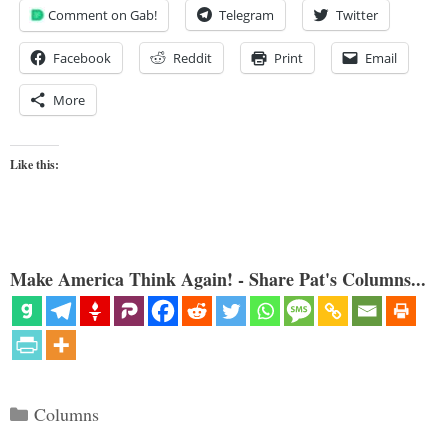
Comment on Gab!
Telegram
Twitter
Facebook
Reddit
Print
Email
More
Like this:
Make America Think Again! - Share Pat's Columns...
Categories
Columns