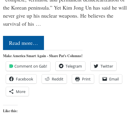
the Korean peninsula.” Yet Kim Jong Un has said he will
never give up his nuclear weapons. He believes the
survival of his …
Read more…
Make America Smart Again - Share Pat's Columns!
Comment on Gab!
Telegram
Twitter
Facebook
Reddit
Print
Email
More
Like this: