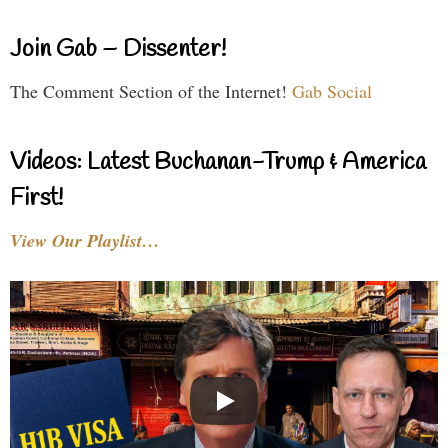
Join Gab – Dissenter!
The Comment Section of the Internet!
Gab Social
Videos: Latest Buchanan-Trump & America
First!
View Our Playlist…