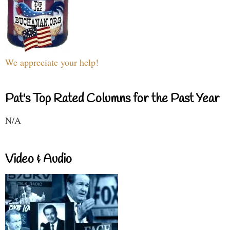
We appreciate your help!
Pat's Top Rated Columns for the Past Year
N/A
Video & Audio