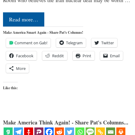
Room who believes the Iran nuclear deal may be worth …
Read more…
Make America Smart Again - Share Pat's Columns!
Comment on Gab!
Telegram
Twitter
Facebook
Reddit
Print
Email
More
Like this:
Make America Think Again! - Share Pat's Columns...