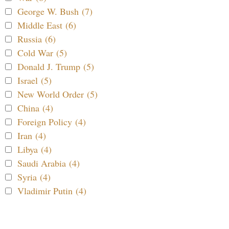
George W. Bush (7)
Middle East (6)
Russia (6)
Cold War (5)
Donald J. Trump (5)
Israel (5)
New World Order (5)
China (4)
Foreign Policy (4)
Iran (4)
Libya (4)
Saudi Arabia (4)
Syria (4)
Vladimir Putin (4)