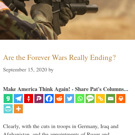
Are the Forever Wars Really Ending?
September 15, 2020
by
Make America Think Again! - Share Pat's Columns...
Clearly, with the cuts in troops in Germany, Iraq and
Afghanistan, and the appointments of Ruger and