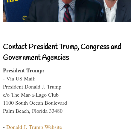
Contact President Trump, Congress and
Government Agencies
President Trump:
- Via US Mail:
President Donald J. Trump
c/o The Mar-a-Lago Club
1100 South Ocean Boulevard
Palm Beach, Florida 33480
-
Donald J. Trump Website