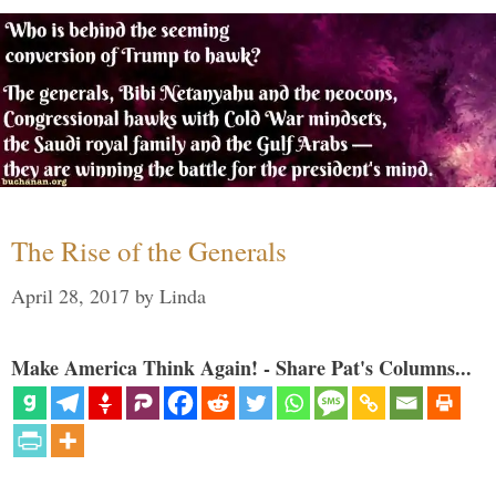
The Rise of the Generals
April 28, 2017
by
Linda
Make America Think Again! - Share Pat's Columns...