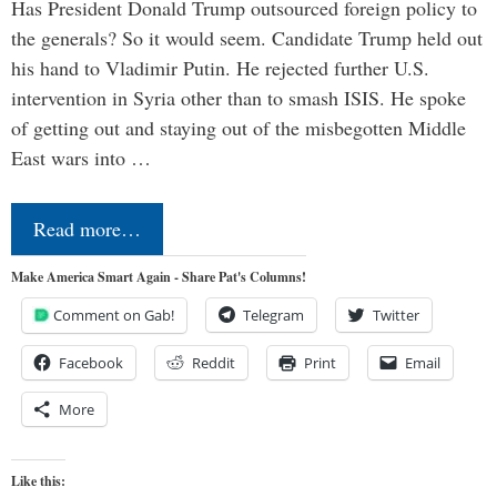
Has President Donald Trump outsourced foreign policy to
the generals? So it would seem. Candidate Trump held out
his hand to Vladimir Putin. He rejected further U.S.
intervention in Syria other than to smash ISIS. He spoke
of getting out and staying out of the misbegotten Middle
East wars into …
Read more…
Make America Smart Again - Share Pat's Columns!
Comment on Gab!
Telegram
Twitter
Facebook
Reddit
Print
Email
More
Like this: