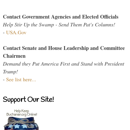
Contact Government Agencies and Elected Officials
Help Stir Up the Swamp - Send Them Pat's Columns!
-
USA.Gov
Contact Senate and House Leadership and Committee
Chairmen
Demand they Put America First and Stand with President
Trump!
-
See list here...
Support Our Site!