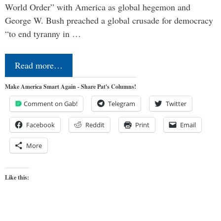
World Order” with America as global hegemon and
George W. Bush preached a global crusade for democracy
“to end tyranny in …
Read more…
Make America Smart Again - Share Pat's Columns!
Comment on Gab!
Telegram
Twitter
Facebook
Reddit
Print
Email
More
Like this: