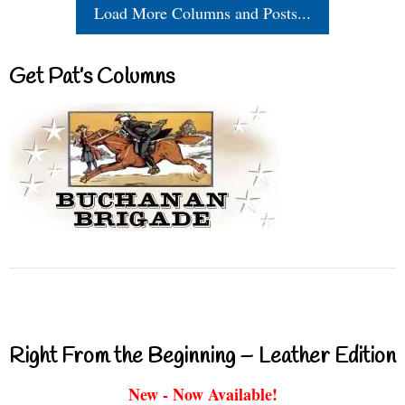
Load More Columns and Posts...
Get Pat’s Columns
Right From the Beginning – Leather Edition
New - Now Available!