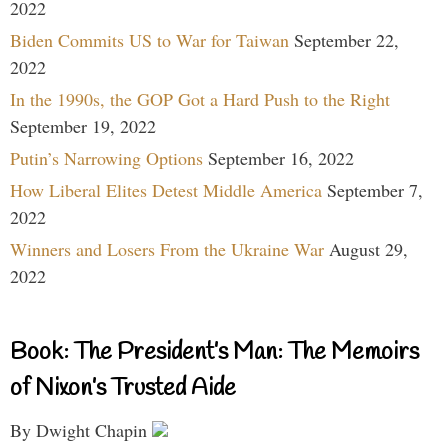
2022
Biden Commits US to War for Taiwan
September 22,
2022
In the 1990s, the GOP Got a Hard Push to the Right
September 19, 2022
Putin’s Narrowing Options
September 16, 2022
How Liberal Elites Detest Middle America
September 7,
2022
Winners and Losers From the Ukraine War
August 29,
2022
Book: The President’s Man: The Memoirs
of Nixon’s Trusted Aide
By Dwight Chapin