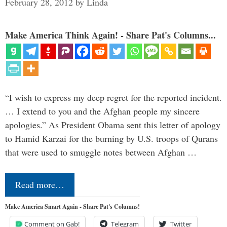
February 28, 2012
by
Linda
Make America Think Again! - Share Pat's Columns...
“I wish to express my deep regret for the reported incident.
… I extend to you and the Afghan people my sincere
apologies.” As President Obama sent this letter of apology
to Hamid Karzai for the burning by U.S. troops of Qurans
that were used to smuggle notes between Afghan …
Read more…
Make America Smart Again - Share Pat's Columns!
Comment on Gab!
Telegram
Twitter