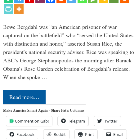
Bowe Bergdahl was “an American prisoner of war
captured on the battlefield” who “served the United States
with distinction and honor,” asserted Susan Rice, the
president’s national security adviser. Rice was speaking to
ABC’s George Stephanopoulos the morning after Barack
Obama’s Rose Garden celebration of Bergdahl’s release.
When she spoke …
Read more…
Make America Smart Again - Share Pat's Columns!
Comment on Gab!
Telegram
Twitter
Facebook
Reddit
Print
Email