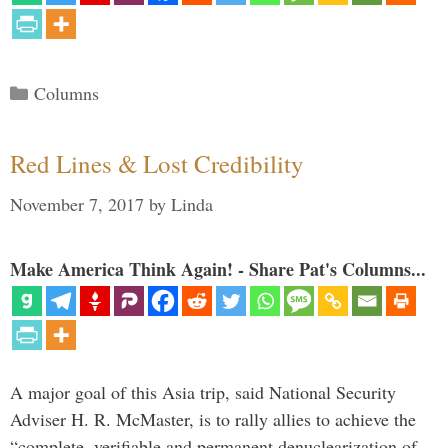
Categories
Columns
Red Lines & Lost Credibility
November 7, 2017
by
Linda
Make America Think Again! - Share Pat's Columns...
A major goal of this Asia trip, said National Security
Adviser H. R. McMaster, is to rally allies to achieve the
“complete, verifiable and permanent denuclearization of