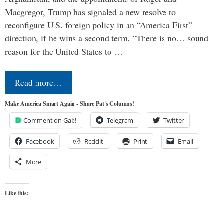
Macgregor, Trump has signaled a new resolve to
reconfigure U.S. foreign policy in an “America First”
direction, if he wins a second term. “There is no… sound
reason for the United States to …
Read more…
Make America Smart Again - Share Pat's Columns!
Comment on Gab!
Telegram
Twitter
Facebook
Reddit
Print
Email
More
Like this: