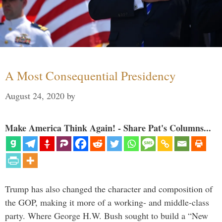
A Most Consequential Presidency
August 24, 2020
by
Make America Think Again! - Share Pat's Columns...
Trump has also changed the character and composition of
the GOP, making it more of a working- and middle-class
party. Where George H.W. Bush sought to build a “New