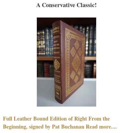
A Conservative Classic!
Full Leather Bound Edition of Right From the
Beginning, signed by Pat Buchanan Read more....