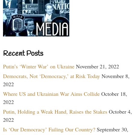
Recent Posts
Putin’s ‘Winter War’ on Ukraine
November 21, 2022
Democrats, Not ‘Democracy,’ at Risk Today
November 8,
2022
Where US and Ukrainian War Aims Collide
October 18,
2022
Putin, Holding a Weak Hand, Raises the Stakes
October 4,
2022
Is ‘Our Democracy’ Failing Our Country?
September 30,