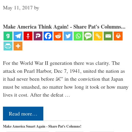
May 11, 2017
by
Make America Think Again! - Share Pat's Columns...
For the World War II generation there was clarity. The
attack on Pearl Harbor, Dec 7, 1941, united the nation as
it had never been before â€” in the conviction that Japan
must be smashed, no matter how long it took or how many
lives it cost. After the defeat …
Read more…
Make America Smart Again - Share Pat's Columns!