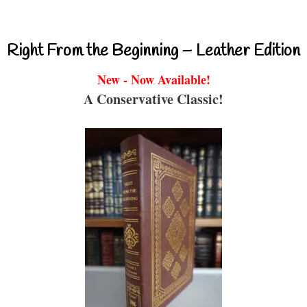
Right From the Beginning – Leather Edition
New - Now Available!
A Conservative Classic!