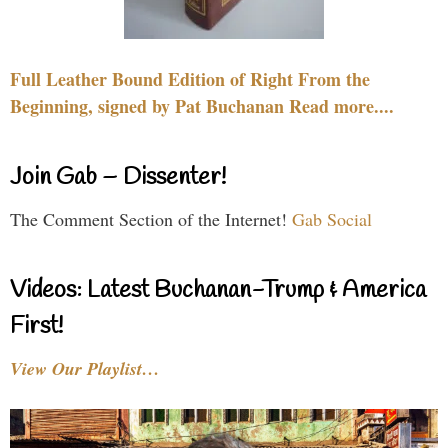
Full Leather Bound Edition of Right From the
Beginning, signed by Pat Buchanan Read more....
Join Gab – Dissenter!
The Comment Section of the Internet!
Gab Social
Videos: Latest Buchanan-Trump & America
First!
View Our Playlist…