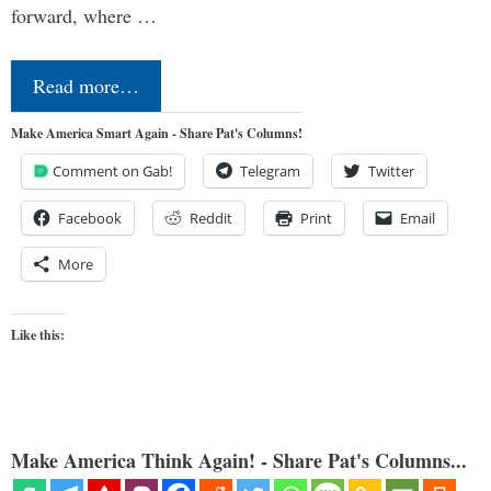
forward, where …
Read more…
Make America Smart Again - Share Pat's Columns!
Comment on Gab!
Telegram
Twitter
Facebook
Reddit
Print
Email
More
Like this:
Make America Think Again! - Share Pat's Columns...