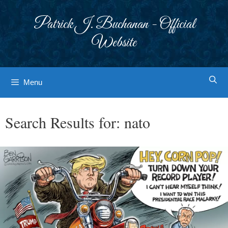
Skip
to
Patrick J. Buchanan - Official
content
Website
Menu
Search Results for:
nato