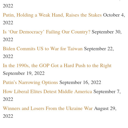
2022
Putin, Holding a Weak Hand, Raises the Stakes
October 4,
2022
Is ‘Our Democracy’ Failing Our Country?
September 30,
2022
Biden Commits US to War for Taiwan
September 22,
2022
In the 1990s, the GOP Got a Hard Push to the Right
September 19, 2022
Putin’s Narrowing Options
September 16, 2022
How Liberal Elites Detest Middle America
September 7,
2022
Winners and Losers From the Ukraine War
August 29,
2022