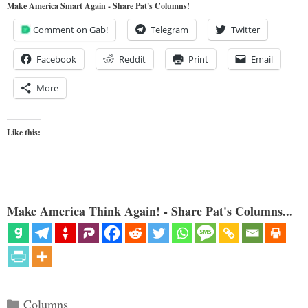
Make America Smart Again - Share Pat's Columns!
Comment on Gab!
Telegram
Twitter
Facebook
Reddit
Print
Email
More
Like this:
Make America Think Again! - Share Pat's Columns...
Categories
Columns