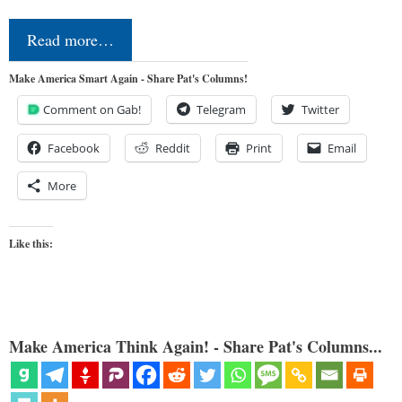
Read more…
Make America Smart Again - Share Pat's Columns!
Comment on Gab!
Telegram
Twitter
Facebook
Reddit
Print
Email
More
Like this:
Make America Think Again! - Share Pat's Columns...