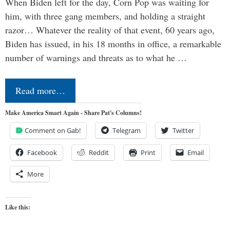
When Biden left for the day, Corn Pop was waiting for
him, with three gang members, and holding a straight
razor… Whatever the reality of that event, 60 years ago,
Biden has issued, in his 18 months in office, a remarkable
number of warnings and threats as to what he …
Read more…
Make America Smart Again - Share Pat's Columns!
Comment on Gab!
Telegram
Twitter
Facebook
Reddit
Print
Email
More
Like this: