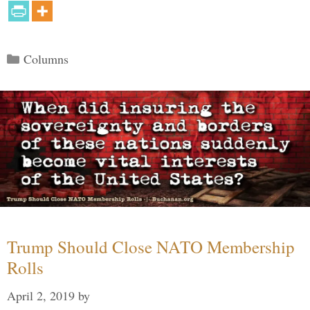
Categories
Columns
Trump Should Close NATO Membership
Rolls
April 2, 2019
by