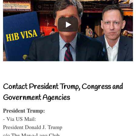
Contact President Trump, Congress and
Government Agencies
President Trump:
- Via US Mail:
President Donald J. Trump
c/o The Mar-a-Lago Club