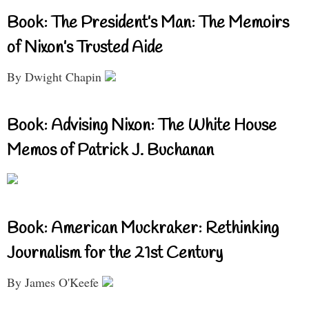
Book: The President’s Man: The Memoirs
of Nixon’s Trusted Aide
By Dwight Chapin
Book: Advising Nixon: The White House
Memos of Patrick J. Buchanan
Book: American Muckraker: Rethinking
Journalism for the 21st Century
By James O'Keefe