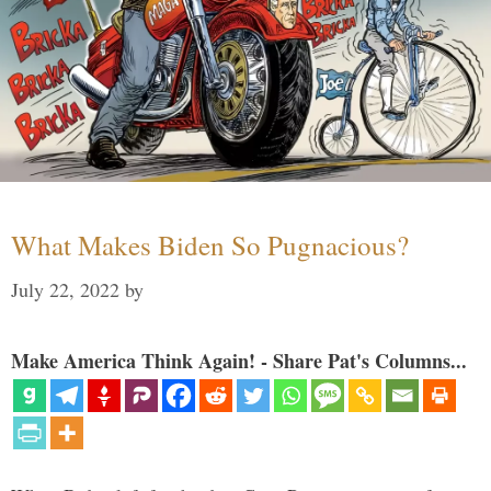
What Makes Biden So Pugnacious?
July 22, 2022
by
Make America Think Again! - Share Pat's Columns...