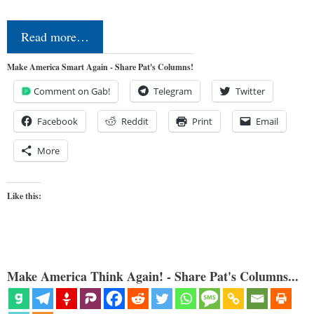
Read more…
Make America Smart Again - Share Pat's Columns!
Comment on Gab!
Telegram
Twitter
Facebook
Reddit
Print
Email
More
Like this:
Make America Think Again! - Share Pat's Columns...