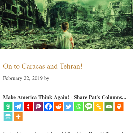
On to Caracas and Tehran!
February 22, 2019
by
Make America Think Again! - Share Pat's Columns...