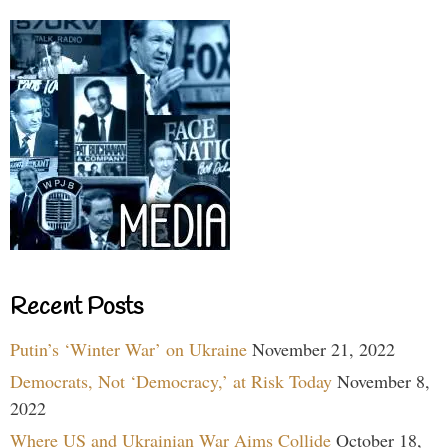
Recent Posts
Putin’s ‘Winter War’ on Ukraine
November 21, 2022
Democrats, Not ‘Democracy,’ at Risk Today
November 8,
2022
Where US and Ukrainian War Aims Collide
October 18,