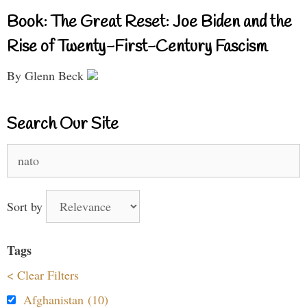
Book: The Great Reset: Joe Biden and the
Rise of Twenty-First-Century Fascism
By Glenn Beck
Search Our Site
Search
for:
Sort by
Tags
< Clear Filters
Afghanistan (10)