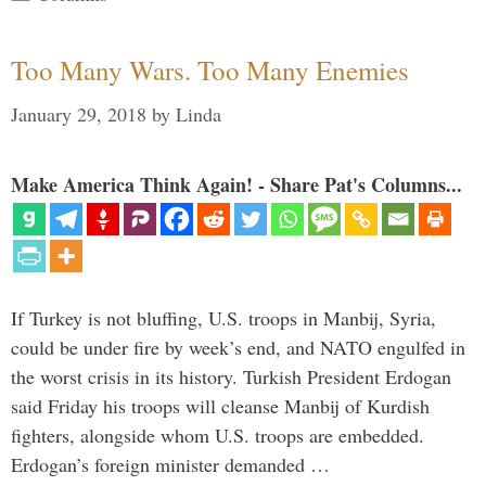
Too Many Wars. Too Many Enemies
January 29, 2018
by
Linda
Make America Think Again! - Share Pat's Columns...
If Turkey is not bluffing, U.S. troops in Manbij, Syria,
could be under fire by week’s end, and NATO engulfed in
the worst crisis in its history. Turkish President Erdogan
said Friday his troops will cleanse Manbij of Kurdish
fighters, alongside whom U.S. troops are embedded.
Erdogan’s foreign minister demanded …