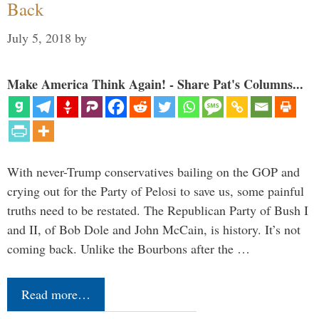
Back
July 5, 2018
by
Make America Think Again! - Share Pat's Columns...
With never-Trump conservatives bailing on the GOP and
crying out for the Party of Pelosi to save us, some painful
truths need to be restated. The Republican Party of Bush I
and II, of Bob Dole and John McCain, is history. It’s not
coming back. Unlike the Bourbons after the …
Read more…