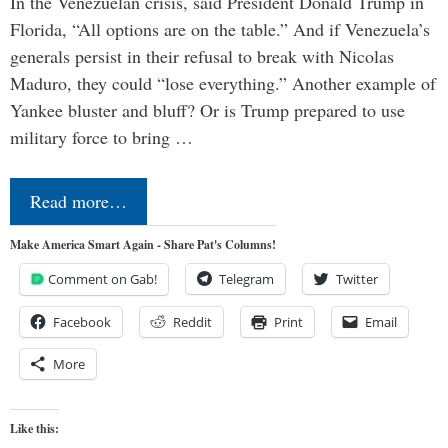
In the Venezuelan crisis, said President Donald Trump in
Florida, “All options are on the table.” And if Venezuela’s
generals persist in their refusal to break with Nicolas
Maduro, they could “lose everything.” Another example of
Yankee bluster and bluff? Or is Trump prepared to use
military force to bring …
Read more…
Make America Smart Again - Share Pat's Columns!
Comment on Gab!
Telegram
Twitter
Facebook
Reddit
Print
Email
More
Like this: