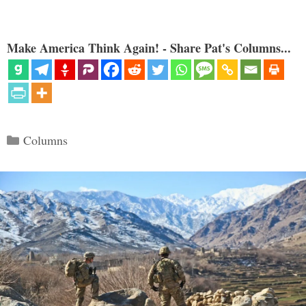
Make America Think Again! - Share Pat's Columns...
Categories
Columns