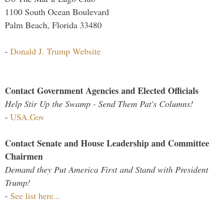
1100 South Ocean Boulevard
Palm Beach, Florida 33480
-
Donald J. Trump Website
Contact Government Agencies and Elected Officials
Help Stir Up the Swamp - Send Them Pat's Columns!
-
USA.Gov
Contact Senate and House Leadership and Committee
Chairmen
Demand they Put America First and Stand with President
Trump!
-
See list here...