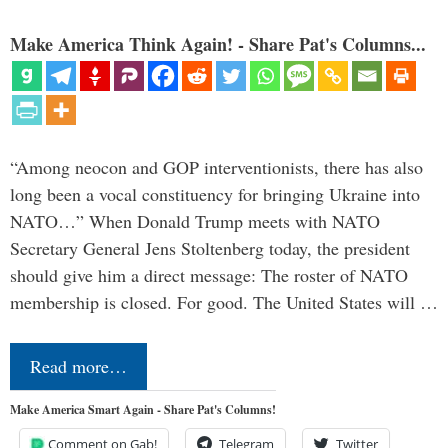
Make America Think Again! - Share Pat's Columns...
“Among neocon and GOP interventionists, there has also
long been a vocal constituency for bringing Ukraine into
NATO…” When Donald Trump meets with NATO
Secretary General Jens Stoltenberg today, the president
should give him a direct message: The roster of NATO
membership is closed. For good. The United States will …
Read more…
Make America Smart Again - Share Pat's Columns!
Comment on Gab!
Telegram
Twitter