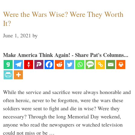
Were the Wars Wise? Were They Worth
It?
June 1, 2021
by
Make America Think Again! - Share Pat's Columns...
While the service and sacrifice were always honorable and
often heroic, never to be forgotten, were the wars these
soldiers were sent to fight and die in wise? Were they
necessary? Through the long Memorial Day weekend,
anyone who read the newspapers or watched television
could not miss or be …