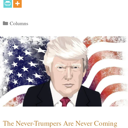
Categories
Columns
The Never-Trumpers Are Never Coming