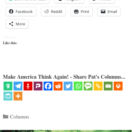
Facebook
Reddit
Print
Email
More
Like this:
Make America Think Again! - Share Pat's Columns...
Categories
Columns