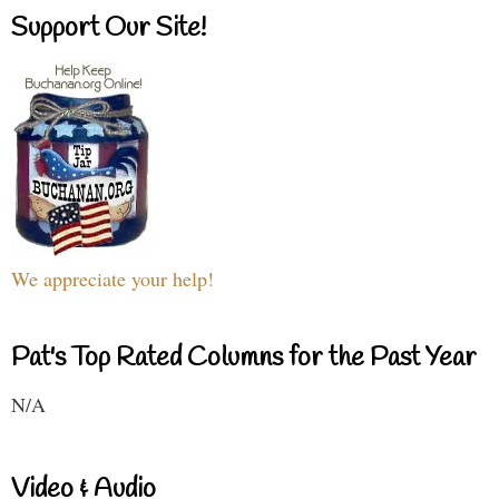
Support Our Site!
We appreciate your help!
Pat's Top Rated Columns for the Past Year
N/A
Video & Audio