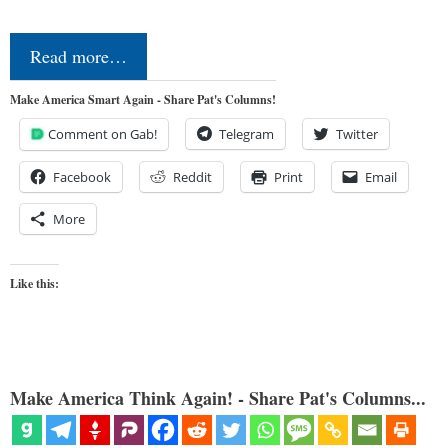
Read more…
Make America Smart Again - Share Pat's Columns!
Comment on Gab!
Telegram
Twitter
Facebook
Reddit
Print
Email
More
Like this:
Make America Think Again! - Share Pat's Columns...