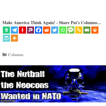
Make America Think Again! - Share Pat's Columns...
Categories
Columns