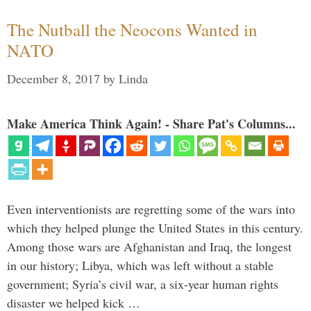
The Nutball the Neocons Wanted in
NATO
December 8, 2017
by
Linda
Make America Think Again! - Share Pat's Columns...
Even interventionists are regretting some of the wars into
which they helped plunge the United States in this century.
Among those wars are Afghanistan and Iraq, the longest
in our history; Libya, which was left without a stable
government; Syria’s civil war, a six-year human rights
disaster we helped kick …