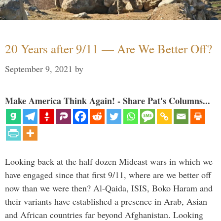
20 Years after 9/11 — Are We Better Off?
September 9, 2021
by
Make America Think Again! - Share Pat's Columns...
Looking back at the half dozen Mideast wars in which we
have engaged since that first 9/11, where are we better off
now than we were then? Al-Qaida, ISIS, Boko Haram and
their variants have established a presence in Arab, Asian
and African countries far beyond Afghanistan. Looking