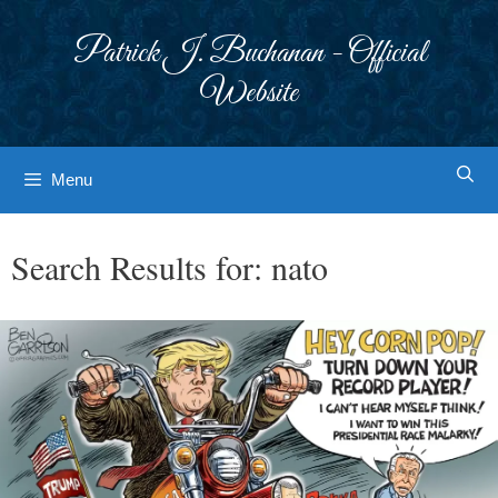
Skip
to
Patrick J. Buchanan - Official
content
Website
Menu
Search Results for:
nato