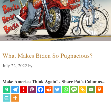
What Makes Biden So Pugnacious?
July 22, 2022
by
Make America Think Again! - Share Pat's Columns...