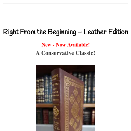
Right From the Beginning – Leather Edition
New - Now Available!
A Conservative Classic!