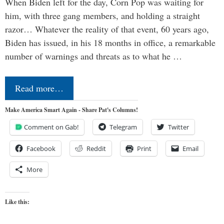
When Biden left for the day, Corn Pop was waiting for
him, with three gang members, and holding a straight
razor… Whatever the reality of that event, 60 years ago,
Biden has issued, in his 18 months in office, a remarkable
number of warnings and threats as to what he …
Read more…
Make America Smart Again - Share Pat's Columns!
Comment on Gab!
Telegram
Twitter
Facebook
Reddit
Print
Email
More
Like this: