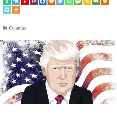
Categories
Columns