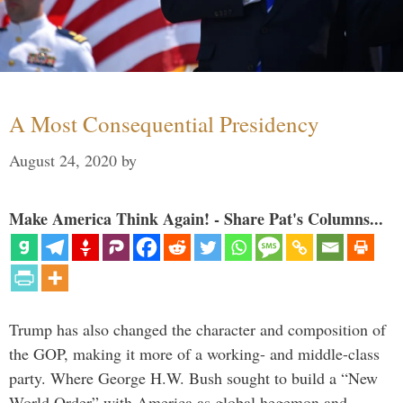
A Most Consequential Presidency
August 24, 2020
by
Make America Think Again! - Share Pat's Columns...
Trump has also changed the character and composition of
the GOP, making it more of a working- and middle-class
party. Where George H.W. Bush sought to build a “New
World Order” with America as global hegemon and