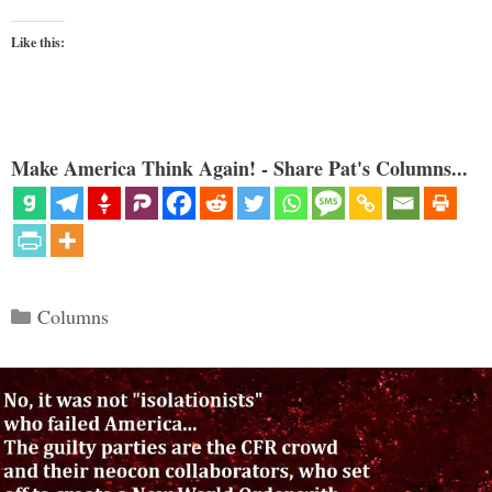
Like this:
Make America Think Again! - Share Pat's Columns...
Categories
Columns