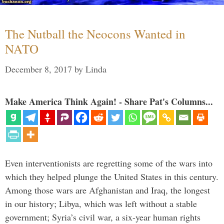
The Nutball the Neocons Wanted in
NATO
December 8, 2017
by
Linda
Make America Think Again! - Share Pat's Columns...
Even interventionists are regretting some of the wars into
which they helped plunge the United States in this century.
Among those wars are Afghanistan and Iraq, the longest
in our history; Libya, which was left without a stable
government; Syria’s civil war, a six-year human rights