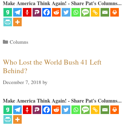
Make America Think Again! - Share Pat's Columns...
Categories
Columns
Who Lost the World Bush 41 Left
Behind?
December 7, 2018
by
Make America Think Again! - Share Pat's Columns...