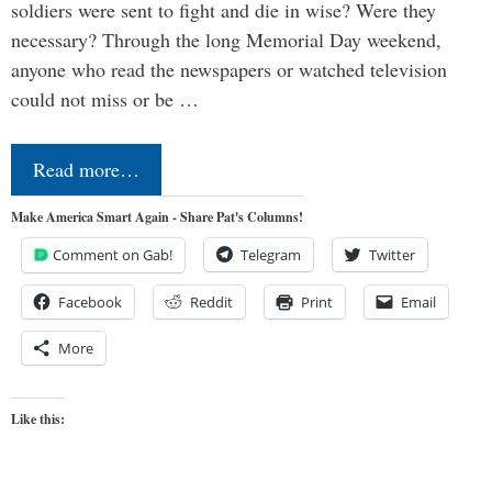
soldiers were sent to fight and die in wise? Were they
necessary? Through the long Memorial Day weekend,
anyone who read the newspapers or watched television
could not miss or be …
Read more…
Make America Smart Again - Share Pat's Columns!
Comment on Gab!
Telegram
Twitter
Facebook
Reddit
Print
Email
More
Like this: