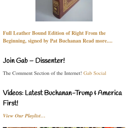
Full Leather Bound Edition of Right From the
Beginning, signed by Pat Buchanan Read more....
Join Gab – Dissenter!
The Comment Section of the Internet!
Gab Social
Videos: Latest Buchanan-Trump & America
First!
View Our Playlist…