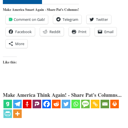
Make America Smart Again - Share Pat's Columns!
Comment on Gab!
Telegram
Twitter
Facebook
Reddit
Print
Email
More
Like this:
Make America Think Again! - Share Pat's Columns...