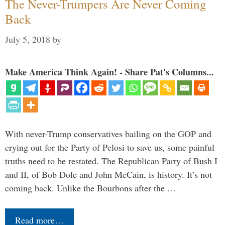
The Never-Trumpers Are Never Coming
Back
July 5, 2018
by
Make America Think Again! - Share Pat's Columns...
With never-Trump conservatives bailing on the GOP and
crying out for the Party of Pelosi to save us, some painful
truths need to be restated. The Republican Party of Bush I
and II, of Bob Dole and John McCain, is history. It’s not
coming back. Unlike the Bourbons after the …
Read more…