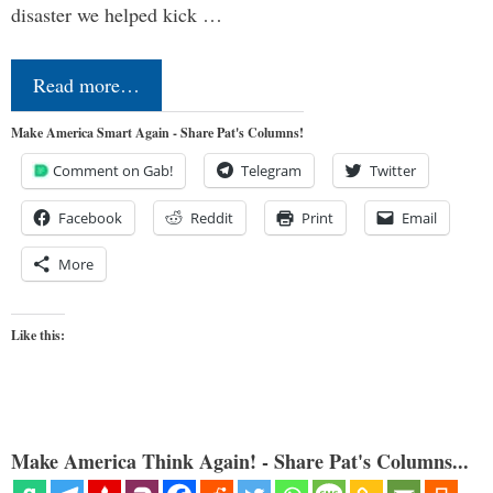
disaster we helped kick …
Read more…
Make America Smart Again - Share Pat's Columns!
Comment on Gab!
Telegram
Twitter
Facebook
Reddit
Print
Email
More
Like this:
Make America Think Again! - Share Pat's Columns...