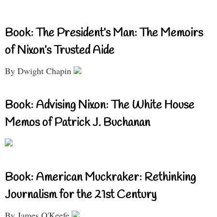
Book: The President’s Man: The Memoirs
of Nixon’s Trusted Aide
By Dwight Chapin
Book: Advising Nixon: The White House
Memos of Patrick J. Buchanan
Book: American Muckraker: Rethinking
Journalism for the 21st Century
By James O'Keefe