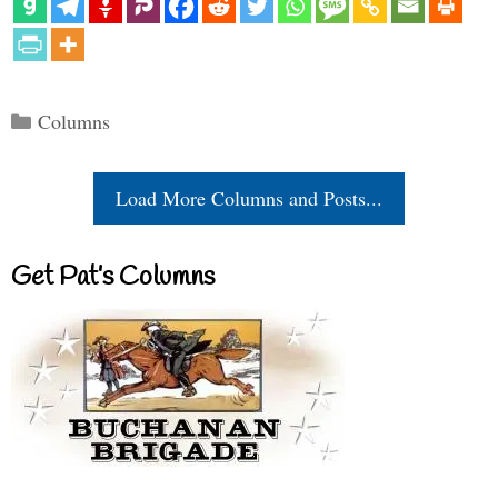
Categories
Columns
Load More Columns and Posts...
Get Pat’s Columns