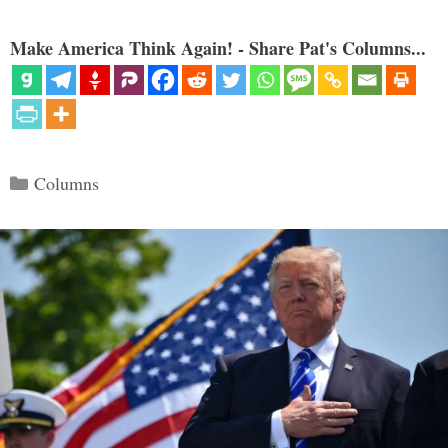
Make America Think Again! - Share Pat's Columns...
Categories
Columns