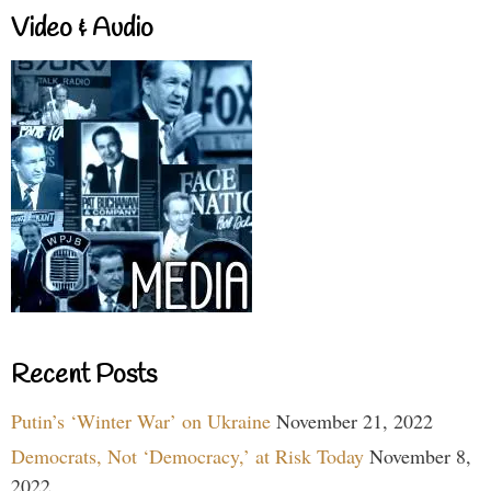
Video & Audio
Recent Posts
Putin’s ‘Winter War’ on Ukraine
November 21, 2022
Democrats, Not ‘Democracy,’ at Risk Today
November 8,
2022