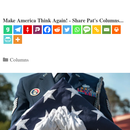
Make America Think Again! - Share Pat's Columns...
Categories
Columns