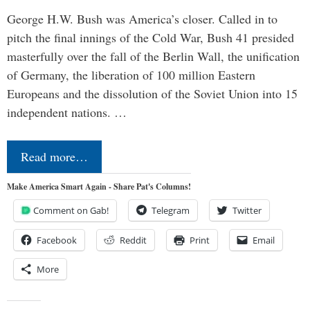
George H.W. Bush was America’s closer. Called in to
pitch the final innings of the Cold War, Bush 41 presided
masterfully over the fall of the Berlin Wall, the unification
of Germany, the liberation of 100 million Eastern
Europeans and the dissolution of the Soviet Union into 15
independent nations. …
Read more…
Make America Smart Again - Share Pat's Columns!
Comment on Gab!
Telegram
Twitter
Facebook
Reddit
Print
Email
More