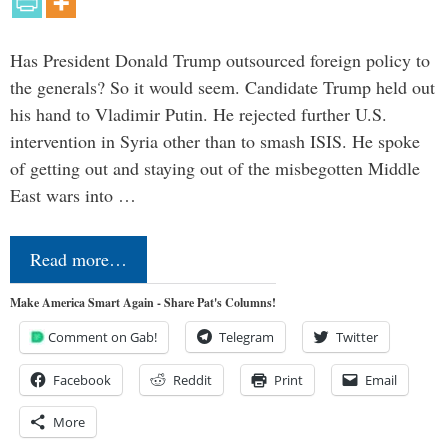
Has President Donald Trump outsourced foreign policy to
the generals? So it would seem. Candidate Trump held out
his hand to Vladimir Putin. He rejected further U.S.
intervention in Syria other than to smash ISIS. He spoke
of getting out and staying out of the misbegotten Middle
East wars into …
Read more…
Make America Smart Again - Share Pat's Columns!
Comment on Gab!
Telegram
Twitter
Facebook
Reddit
Print
Email
More