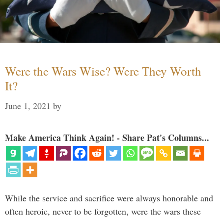
Were the Wars Wise? Were They Worth
It?
June 1, 2021
by
Make America Think Again! - Share Pat's Columns...
While the service and sacrifice were always honorable and
often heroic, never to be forgotten, were the wars these