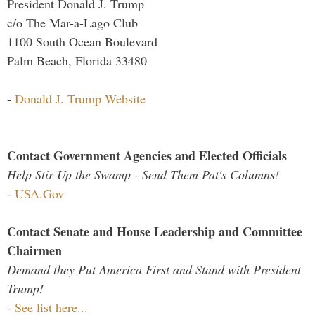
President Donald J. Trump
c/o The Mar-a-Lago Club
1100 South Ocean Boulevard
Palm Beach, Florida 33480
-
Donald J. Trump Website
Contact Government Agencies and Elected Officials
Help Stir Up the Swamp - Send Them Pat's Columns!
-
USA.Gov
Contact Senate and House Leadership and Committee
Chairmen
Demand they Put America First and Stand with President
Trump!
-
See list here...