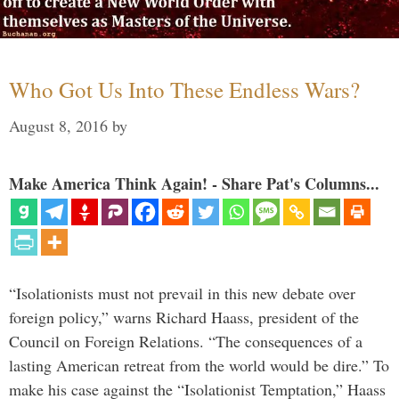
Who Got Us Into These Endless Wars?
August 8, 2016
by
Make America Think Again! - Share Pat's Columns...
“Isolationists must not prevail in this new debate over
foreign policy,” warns Richard Haass, president of the
Council on Foreign Relations. “The consequences of a
lasting American retreat from the world would be dire.” To
make his case against the “Isolationist Temptation,” Haass