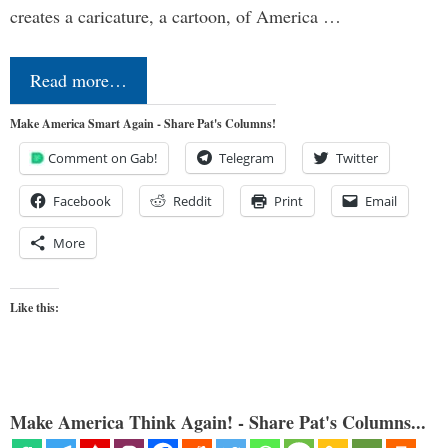
creates a caricature, a cartoon, of America …
Read more…
Make America Smart Again - Share Pat's Columns!
Comment on Gab!
Telegram
Twitter
Facebook
Reddit
Print
Email
More
Like this:
Make America Think Again! - Share Pat's Columns...