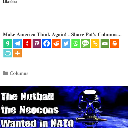
Like this:
Make America Think Again! - Share Pat's Columns...
Categories
Columns