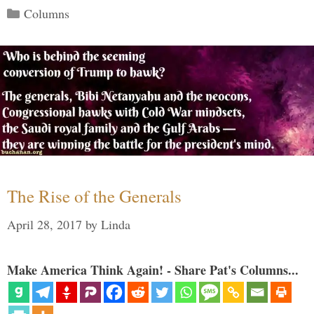
Categories
Columns
The Rise of the Generals
April 28, 2017
by
Linda
Make America Think Again! - Share Pat's Columns...