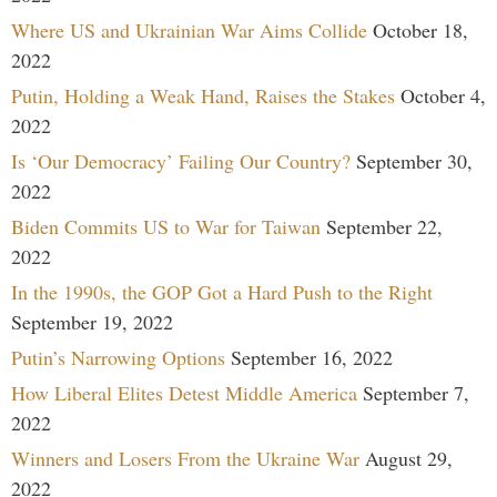
Where US and Ukrainian War Aims Collide
October 18,
2022
Putin, Holding a Weak Hand, Raises the Stakes
October 4,
2022
Is ‘Our Democracy’ Failing Our Country?
September 30,
2022
Biden Commits US to War for Taiwan
September 22,
2022
In the 1990s, the GOP Got a Hard Push to the Right
September 19, 2022
Putin’s Narrowing Options
September 16, 2022
How Liberal Elites Detest Middle America
September 7,
2022
Winners and Losers From the Ukraine War
August 29,
2022