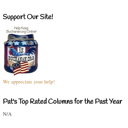
Support Our Site!
We appreciate your help!
Pat's Top Rated Columns for the Past Year
N/A