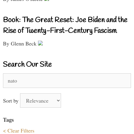
Book: The Great Reset: Joe Biden and the
Rise of Twenty-First-Century Fascism
By Glenn Beck
Search Our Site
Search
for:
Sort by
Tags
< Clear Filters