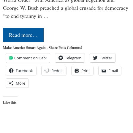
George W. Bush preached a global crusade for democracy
“to end tyranny in …
Read more…
Make America Smart Again - Share Pat's Columns!
Comment on Gab!
Telegram
Twitter
Facebook
Reddit
Print
Email
More
Like this: