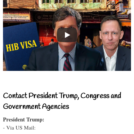
Contact President Trump, Congress and
Government Agencies
President Trump:
- Via US Mail: