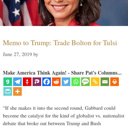
Memo to Trump: Trade Bolton for Tulsi
June 27, 2019
by
Make America Think Again! - Share Pat's Columns...
“If she makes it into the second round, Gabbard could
become the catalyst for the kind of globalist vs. nationalist
debate that broke out between Trump and Bush