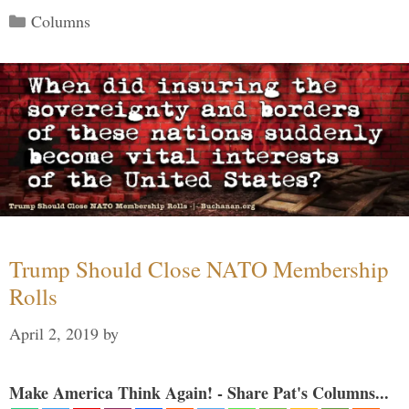
Categories
Columns
Trump Should Close NATO Membership
Rolls
April 2, 2019
by
Make America Think Again! - Share Pat's Columns...