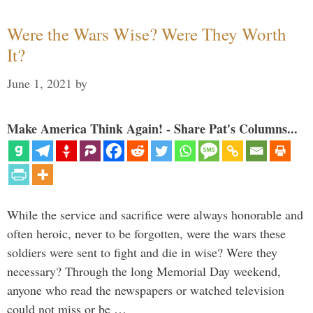
Were the Wars Wise? Were They Worth
It?
June 1, 2021
by
Make America Think Again! - Share Pat's Columns...
While the service and sacrifice were always honorable and
often heroic, never to be forgotten, were the wars these
soldiers were sent to fight and die in wise? Were they
necessary? Through the long Memorial Day weekend,
anyone who read the newspapers or watched television
could not miss or be …