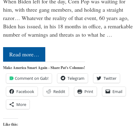
When Biden left for the day, Corn Pop was waiting for
him, with three gang members, and holding a straight
razor… Whatever the reality of that event, 60 years ago,
Biden has issued, in his 18 months in office, a remarkable
number of warnings and threats as to what he …
Read more…
Make America Smart Again - Share Pat's Columns!
Comment on Gab!
Telegram
Twitter
Facebook
Reddit
Print
Email
More
Like this: