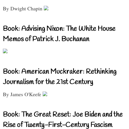
By Dwight Chapin
Book: Advising Nixon: The White House
Memos of Patrick J. Buchanan
Book: American Muckraker: Rethinking
Journalism for the 21st Century
By James O'Keefe
Book: The Great Reset: Joe Biden and the
Rise of Twenty-First-Century Fascism