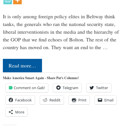
It is only among foreign policy elites in Beltway think
tanks, the generals who ran the national security state,
liberal interventionists in the media and the hierarchy of
the GOP that we find echoes of Bolton. The rest of the
country has moved on. They want an end to the …
Read more…
Make America Smart Again - Share Pat's Columns!
Comment on Gab!
Telegram
Twitter
Facebook
Reddit
Print
Email
More