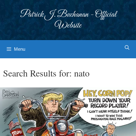
Skip
to
Patrick J. Buchanan - Official
content
Website
Menu
Search Results for:
nato