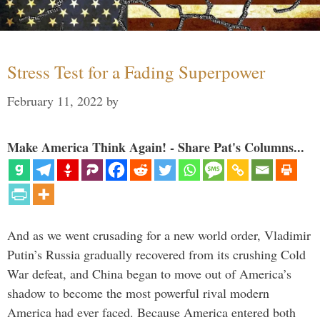
Stress Test for a Fading Superpower
February 11, 2022
by
Make America Think Again! - Share Pat's Columns...
And as we went crusading for a new world order, Vladimir
Putin’s Russia gradually recovered from its crushing Cold
War defeat, and China began to move out of America’s
shadow to become the most powerful rival modern
America had ever faced. Because America entered both