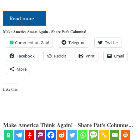
Read more…
Make America Smart Again - Share Pat's Columns!
Comment on Gab!
Telegram
Twitter
Facebook
Reddit
Print
Email
More
Like this:
Make America Think Again! - Share Pat's Columns...