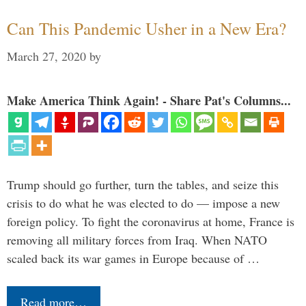
Can This Pandemic Usher in a New Era?
March 27, 2020
by
Make America Think Again! - Share Pat's Columns...
Trump should go further, turn the tables, and seize this
crisis to do what he was elected to do — impose a new
foreign policy. To fight the coronavirus at home, France is
removing all military forces from Iraq. When NATO
scaled back its war games in Europe because of …
Read more…