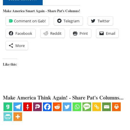
Make America Smart Again - Share Pat's Columns!
Comment on Gab!
Telegram
Twitter
Facebook
Reddit
Print
Email
More
Like this:
Make America Think Again! - Share Pat's Columns...