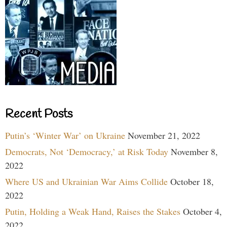
Recent Posts
Putin’s ‘Winter War’ on Ukraine
November 21, 2022
Democrats, Not ‘Democracy,’ at Risk Today
November 8,
2022
Where US and Ukrainian War Aims Collide
October 18,
2022
Putin, Holding a Weak Hand, Raises the Stakes
October 4,
2022