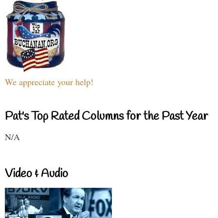
We appreciate your help!
Pat's Top Rated Columns for the Past Year
N/A
Video & Audio