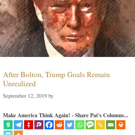
After Bolton, Trump Goals Remain
Unrealized
September 12, 2019
by
Make America Think Again! - Share Pat's Columns...