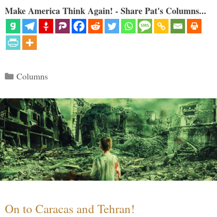
Make America Think Again! - Share Pat's Columns...
Categories
Columns
On to Caracas and Tehran!