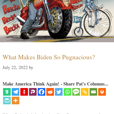
What Makes Biden So Pugnacious?
July 22, 2022
by
Make America Think Again! - Share Pat's Columns...