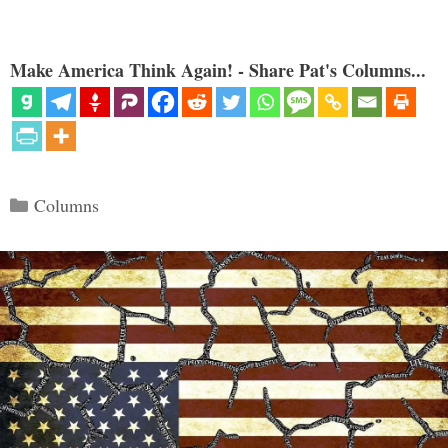
Make America Think Again! - Share Pat's Columns...
Categories
Columns