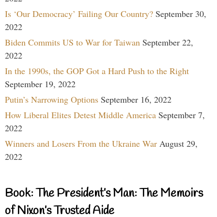
Is ‘Our Democracy’ Failing Our Country?
September 30,
2022
Biden Commits US to War for Taiwan
September 22,
2022
In the 1990s, the GOP Got a Hard Push to the Right
September 19, 2022
Putin’s Narrowing Options
September 16, 2022
How Liberal Elites Detest Middle America
September 7,
2022
Winners and Losers From the Ukraine War
August 29,
2022
Book: The President’s Man: The Memoirs
of Nixon’s Trusted Aide