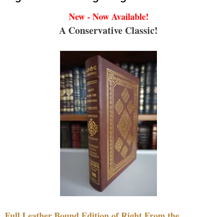
New - Now Available!
A Conservative Classic!
Full Leather Bound Edition of Right From the