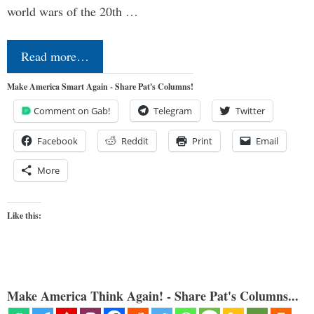
world wars of the 20th …
Read more…
Make America Smart Again - Share Pat's Columns!
Comment on Gab!
Telegram
Twitter
Facebook
Reddit
Print
Email
More
Like this:
Make America Think Again! - Share Pat's Columns...