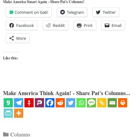
Make America Smart Again - Share Pat's Columns!
Comment on Gab!
Telegram
Twitter
Facebook
Reddit
Print
Email
More
Like this:
Make America Think Again! - Share Pat's Columns...
Categories
Columns