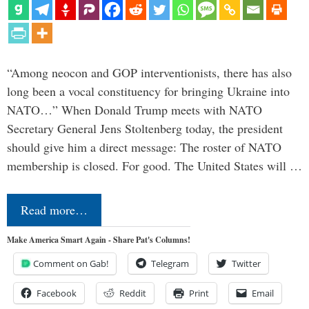
“Among neocon and GOP interventionists, there has also
long been a vocal constituency for bringing Ukraine into
NATO…” When Donald Trump meets with NATO
Secretary General Jens Stoltenberg today, the president
should give him a direct message: The roster of NATO
membership is closed. For good. The United States will …
Read more…
Make America Smart Again - Share Pat's Columns!
Comment on Gab!
Telegram
Twitter
Facebook
Reddit
Print
Email