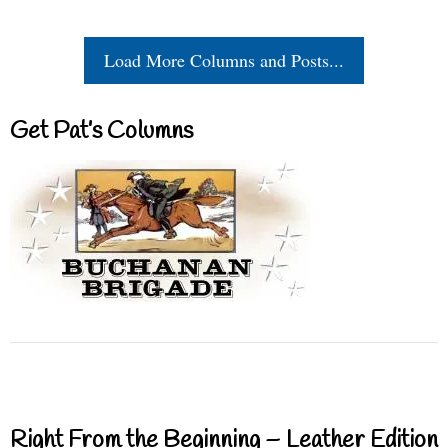
Load More Columns and Posts...
Get Pat’s Columns
Right From the Beginning – Leather Edition