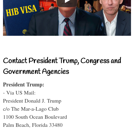
Contact President Trump, Congress and
Government Agencies
President Trump:
- Via US Mail:
President Donald J. Trump
c/o The Mar-a-Lago Club
1100 South Ocean Boulevard
Palm Beach, Florida 33480