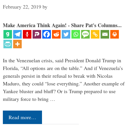
February 22, 2019
by
Make America Think Again! - Share Pat's Columns...
In the Venezuelan crisis, said President Donald Trump in
Florida, “All options are on the table.” And if Venezuela’s
generals persist in their refusal to break with Nicolas
Maduro, they could “lose everything.” Another example of
Yankee bluster and bluff? Or is Trump prepared to use
military force to bring …
Read more…