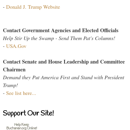
-
Donald J. Trump Website
Contact Government Agencies and Elected Officials
Help Stir Up the Swamp - Send Them Pat's Columns!
-
USA.Gov
Contact Senate and House Leadership and Committee
Chairmen
Demand they Put America First and Stand with President
Trump!
-
See list here...
Support Our Site!