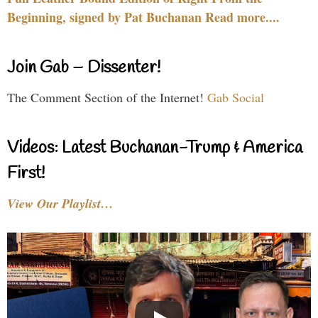
Beginning, signed by Pat Buchanan Read more....
Join Gab – Dissenter!
The Comment Section of the Internet!
Gab Social
Videos: Latest Buchanan-Trump & America
First!
View Our Playlist…