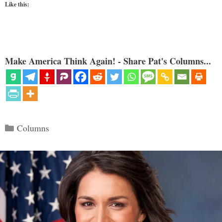
Like this:
Make America Think Again! - Share Pat's Columns...
Categories
Columns