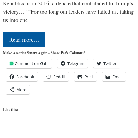
Republicans in 2016, a debate that contributed to Trump’s
victory…” “For too long our leaders have failed us, taking
us into one …
Read more…
Make America Smart Again - Share Pat's Columns!
Comment on Gab!
Telegram
Twitter
Facebook
Reddit
Print
Email
More
Like this: