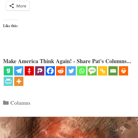
More
Like this:
Make America Think Again! - Share Pat's Columns...
Categories
Columns