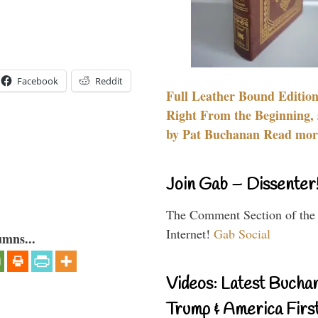
Facebook
Reddit
Full Leather Bound Edition
Right From the Beginning, 
by Pat Buchanan Read more
Join Gab – Dissenter
The Comment Section of the
Internet!
Gab Social
umns...
Videos: Latest Bucha
Trump & America First