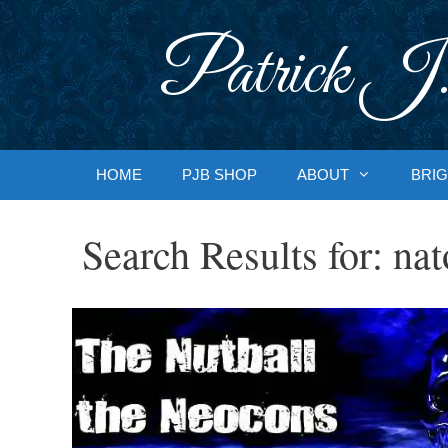
Skip
to
Patrick J.
content
HOME
PJB SHOP
ABOUT
BRIG
Search Results for:
nat