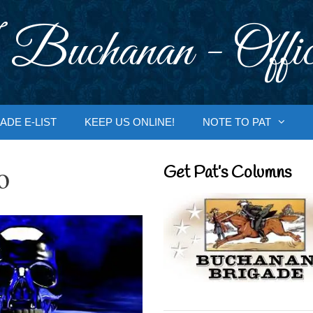
 Buchanan - Offic
ADE E-LIST
KEEP US ONLINE!
NOTE TO PAT
o
Get Pat’s Columns