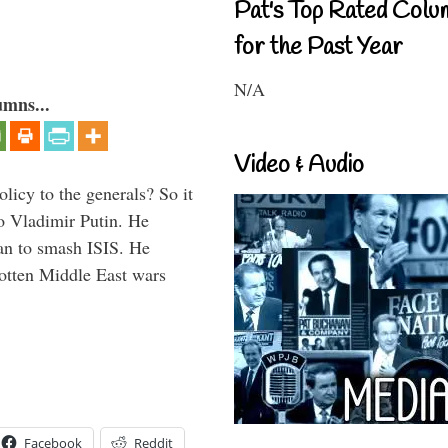
Pat's Top Rated Colu
for the Past Year
N/A
umns...
Video & Audio
icy to the generals? So it
o Vladimir Putin. He
han to smash ISIS. He
gotten Middle East wars
Facebook
Reddit