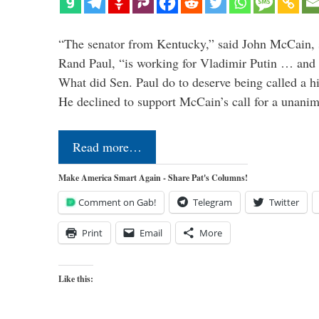
“The senator from Kentucky,” said John McCain, s
Rand Paul, “is working for Vladimir Putin … and I 
What did Sen. Paul do to deserve being called a h
He declined to support McCain’s call for a unan
Read more…
Make America Smart Again - Share Pat's Columns!
Comment on Gab!
Telegram
Twitter
Print
Email
More
Like this: