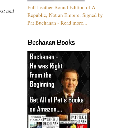
Full Leather Bound Edition of A
rst and
Republic, Not an Empire, Signed by
Pat Buchanan - Read more...
Buchanan Books