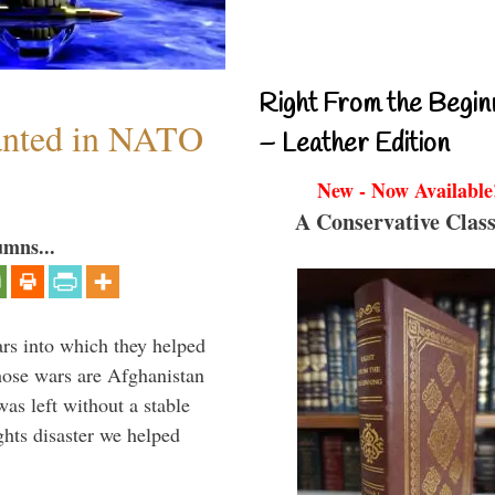
Right From the Begin
anted in NATO
– Leather Edition
New - Now Available
A Conservative Class
umns...
ars into which they helped
hose wars are Afghanistan
was left without a stable
ghts disaster we helped