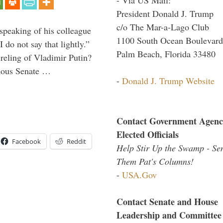
President Donald J. Trump
c/o The Mar-a-Lago Club
peaking of his colleague
1100 South Ocean Boulevard
do not say that lightly.”
Palm Beach, Florida 33480
ireling of Vladimir Putin?
imous Senate …
-
Donald J. Trump Website
Contact Government Agenc
Elected Officials
Facebook
Reddit
Help Stir Up the Swamp - Se
Them Pat's Columns!
-
USA.Gov
Contact Senate and House
Leadership and Committee