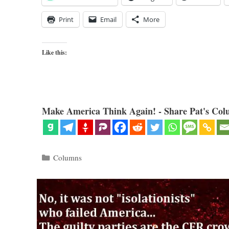
Print
Email
More
Like this:
Make America Think Again! - Share Pat's Col
Categories
Columns