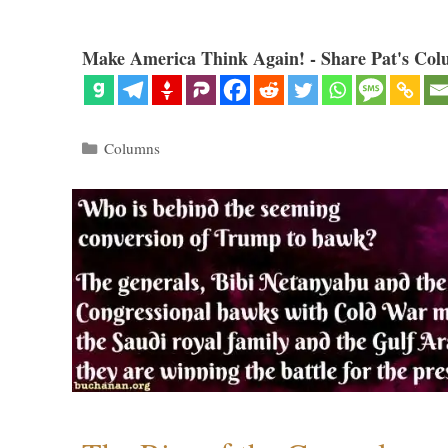
Make America Think Again! - Share Pat's Col
Categories
Columns