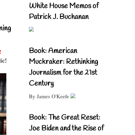
White House Memos of
Patrick J. Buchanan
ning
Book: American
!
ic!
Muckraker: Rethinking
Journalism for the 21st
Century
By James O'Keefe
Book: The Great Reset:
Joe Biden and the Rise of