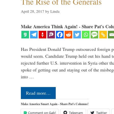
The Rise of the Generals
April 28, 2017
by
Linda
Make America Think Again! - Share Pat's Col
Has President Donald Trump outsourced foreign pol
would seem. Candidate Trump held out his hand t
rejected further U.S. intervention in Syria other t
spoke of getting out and staying out of the misbe
into …
Read more…
Make America Smart Again - Share Pat's Columns!
Comment on Gab!
Telegram
Twitter