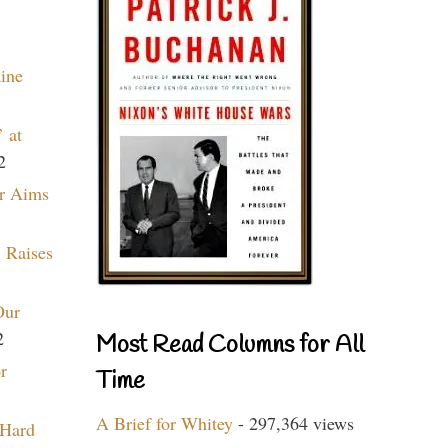
aine
 at
2
r Aims
 Raises
Our
2
Most Read Columns for All
r
Time
A Brief for Whitey
- 297,364 views
 Hard