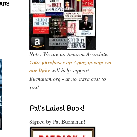
mns
Note: We are an Amazon Associate.
Your purchases on Amazon.com via
our links
will help support
Buchanan.org - at no extra cost to
you!
Pat’s Latest Book!
Signed by Pat Buchanan!