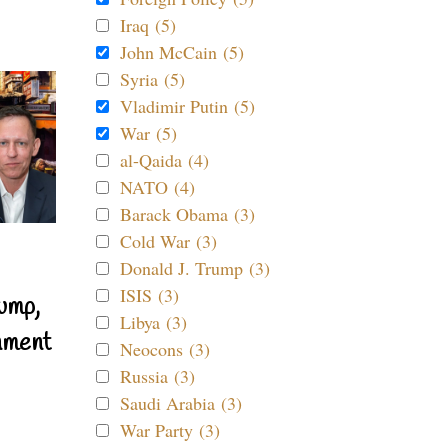
Iraq (5)
John McCain (5)
Syria (5)
Vladimir Putin (5)
War (5)
al-Qaida (4)
NATO (4)
Barack Obama (3)
Cold War (3)
Donald J. Trump (3)
ISIS (3)
ump,
Libya (3)
nment
Neocons (3)
Russia (3)
Saudi Arabia (3)
War Party (3)