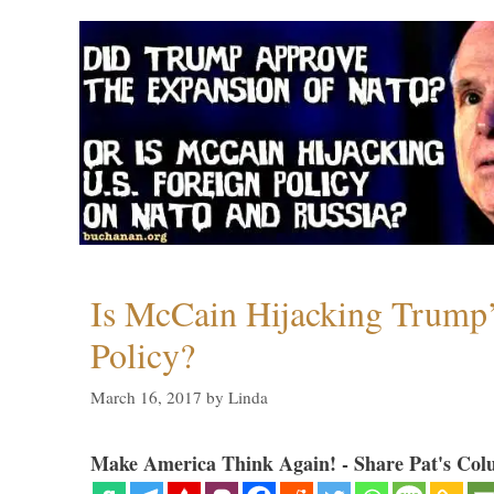
Is McCain Hijacking Trump’
Policy?
March 16, 2017
by
Linda
Make America Think Again! - Share Pat's Col