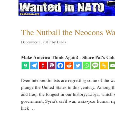
The Nutball the Neocons W
December 8, 2017
by
Linda
Make America Think Again! - Share Pat's Col
Even interventionists are regretting some of the w
plunge the United States in this century. Among t
and Iraq, the longest in our history; Libya, which 
government; Syria’s civil war, a six-year human ri
kick …