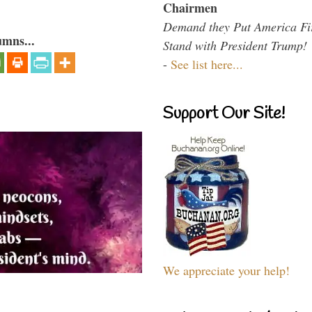
Chairmen
Demand they Put America Fi
umns...
Stand with President Trump!
-
See list here...
Support Our Site!
We appreciate your help!