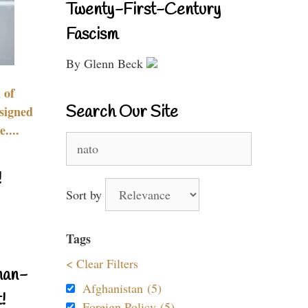
Twenty-First-Century
Fascism
By Glenn Beck
 of
Search Our Site
signed
....
Search
for:
!
Sort by
Tags
< Clear Filters
nan-
Afghanistan (5)
!
Foreign Policy (5)