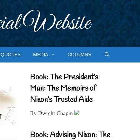
ial Website
QUOTES
MEDIA
COLUMNS
Book: The President’s
Man: The Memoirs of
Nixon’s Trusted Aide
By Dwight Chapin
Book: Advising Nixon: The