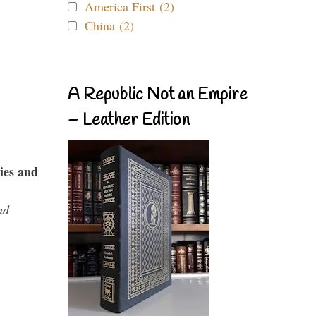
America First (2)
China (2)
A Republic Not an Empire
– Leather Edition
ies and
nd