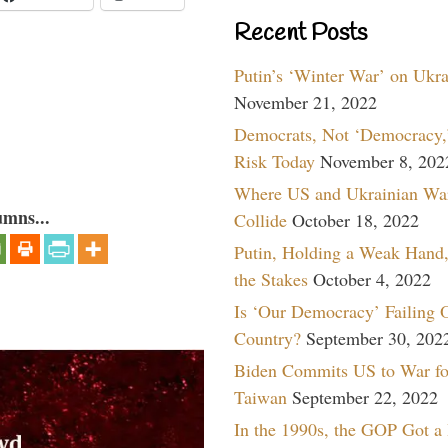
Recent Posts
Putin’s ‘Winter War’ on Ukr
November 21, 2022
Democrats, Not ‘Democracy,’
Risk Today
November 8, 202
Where US and Ukrainian Wa
umns...
Collide
October 18, 2022
Putin, Holding a Weak Hand,
the Stakes
October 4, 2022
Is ‘Our Democracy’ Failing 
Country?
September 30, 202
Biden Commits US to War fo
Taiwan
September 22, 2022
In the 1990s, the GOP Got a