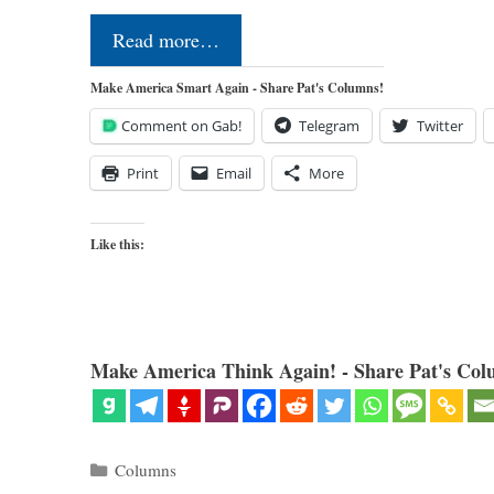
Read more…
Make America Smart Again - Share Pat's Columns!
Comment on Gab!
Telegram
Twitter
Print
Email
More
Like this:
Make America Think Again! - Share Pat's Col
Categories
Columns