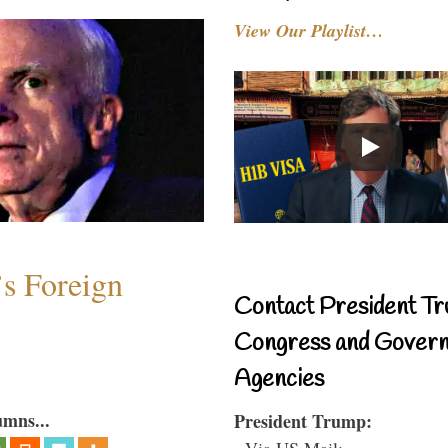
View Our Playlist…
s Foreign
Contact President Tr
Congress and Gover
Agencies
umns...
President Trump:
- Via US Mail: