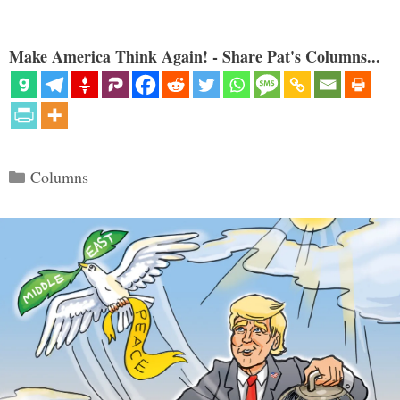
Make America Think Again! - Share Pat's Columns...
Categories
Columns