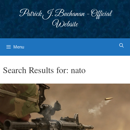
Skip
to
Patrick J. Buchanan - Official
content
Website
Menu
Search Results for:
nato