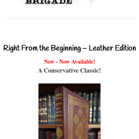
Right From the Beginning – Leather Edition
New - Now Available!
A Conservative Classic!