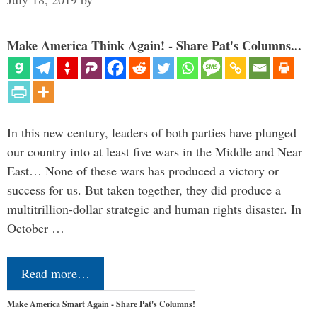
Make America Think Again! - Share Pat's Columns...
In this new century, leaders of both parties have plunged
our country into at least five wars in the Middle and Near
East… None of these wars has produced a victory or
success for us. But taken together, they did produce a
multitrillion-dollar strategic and human rights disaster. In
October …
Read more…
Make America Smart Again - Share Pat's Columns!