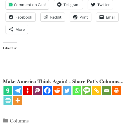
Comment on Gab!
Telegram
Twitter
Facebook
Reddit
Print
Email
More
Like this:
Make America Think Again! - Share Pat's Columns...
Categories
Columns