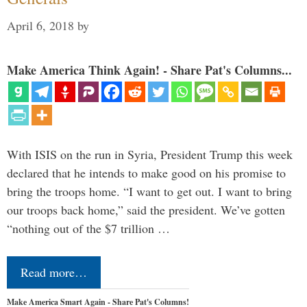
April 6, 2018
by
Make America Think Again! - Share Pat's Columns...
With ISIS on the run in Syria, President Trump this week
declared that he intends to make good on his promise to
bring the troops home. “I want to get out. I want to bring
our troops back home,” said the president. We’ve gotten
“nothing out of the $7 trillion …
Read more…
Make America Smart Again - Share Pat's Columns!