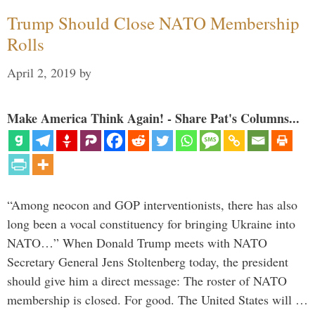
Trump Should Close NATO Membership
Rolls
April 2, 2019
by
Make America Think Again! - Share Pat's Columns...
“Among neocon and GOP interventionists, there has also
long been a vocal constituency for bringing Ukraine into
NATO…” When Donald Trump meets with NATO
Secretary General Jens Stoltenberg today, the president
should give him a direct message: The roster of NATO
membership is closed. For good. The United States will …