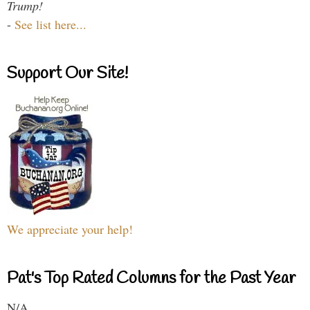
Trump!
-
See list here...
Support Our Site!
We appreciate your help!
Pat's Top Rated Columns for the Past Year
N/A