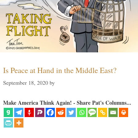
Is Peace at Hand in the Middle East?
September 18, 2020
by
Make America Think Again! - Share Pat's Columns...