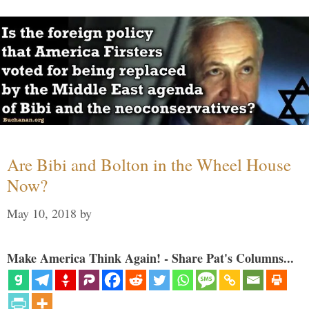
Are Bibi and Bolton in the Wheel House
Now?
May 10, 2018
by
Make America Think Again! - Share Pat's Columns...