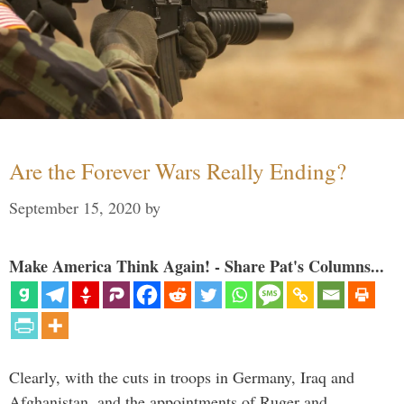
Are the Forever Wars Really Ending?
September 15, 2020
by
Make America Think Again! - Share Pat's Columns...
Clearly, with the cuts in troops in Germany, Iraq and
Afghanistan, and the appointments of Ruger and