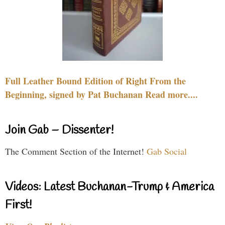
Full Leather Bound Edition of Right From the
Beginning, signed by Pat Buchanan Read more....
Join Gab – Dissenter!
The Comment Section of the Internet!
Gab Social
Videos: Latest Buchanan-Trump & America
First!