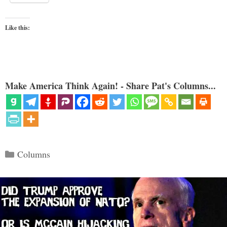
Like this:
Make America Think Again! - Share Pat's Columns...
Categories
Columns