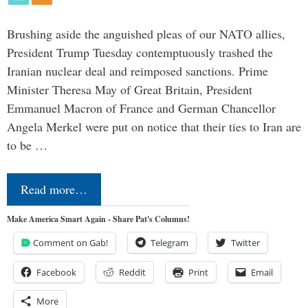
Brushing aside the anguished pleas of our NATO allies,
President Trump Tuesday contemptuously trashed the
Iranian nuclear deal and reimposed sanctions. Prime
Minister Theresa May of Great Britain, President
Emmanuel Macron of France and German Chancellor
Angela Merkel were put on notice that their ties to Iran are
to be …
Read more…
Make America Smart Again - Share Pat's Columns!
Comment on Gab!
Telegram
Twitter
Facebook
Reddit
Print
Email
More