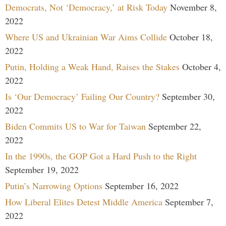
Democrats, Not ‘Democracy,’ at Risk Today
November 8,
2022
Where US and Ukrainian War Aims Collide
October 18,
2022
Putin, Holding a Weak Hand, Raises the Stakes
October 4,
2022
Is ‘Our Democracy’ Failing Our Country?
September 30,
2022
Biden Commits US to War for Taiwan
September 22,
2022
In the 1990s, the GOP Got a Hard Push to the Right
September 19, 2022
Putin’s Narrowing Options
September 16, 2022
How Liberal Elites Detest Middle America
September 7,
2022