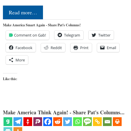
Read more…
Make America Smart Again - Share Pat's Columns!
Comment on Gab!
Telegram
Twitter
Facebook
Reddit
Print
Email
More
Like this:
Make America Think Again! - Share Pat's Columns...