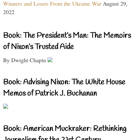
Winners and Losers From the Ukraine War
August 29,
2022
Book: The President’s Man: The Memoirs
of Nixon’s Trusted Aide
By Dwight Chapin
Book: Advising Nixon: The White House
Memos of Patrick J. Buchanan
Book: American Muckraker: Rethinking