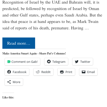
Recognition of Israel by the UAE and Bahrain will, it is
predicted, be followed by recognition of Israel by Oman
and other Gulf states, perhaps even Saudi Arabia. But the
idea that peace is at hand appears to be, as Mark Twain
said of reports of his death, premature. Having …
Read more…
Make America Smart Again - Share Pat's Columns!
Comment on Gab!
Telegram
Twitter
Facebook
Reddit
Print
Email
More
Like this: