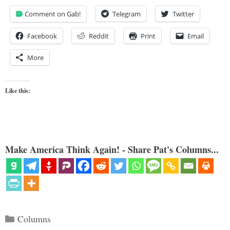
Comment on Gab!
Telegram
Twitter
Facebook
Reddit
Print
Email
More
Like this:
Make America Think Again! - Share Pat's Columns...
Categories
Columns