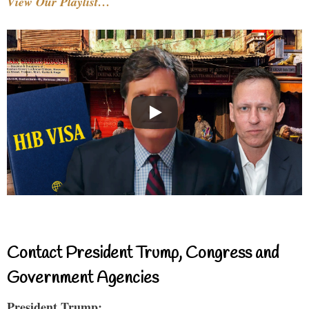
View Our Playlist…
Contact President Trump, Congress and
Government Agencies
President Trump: