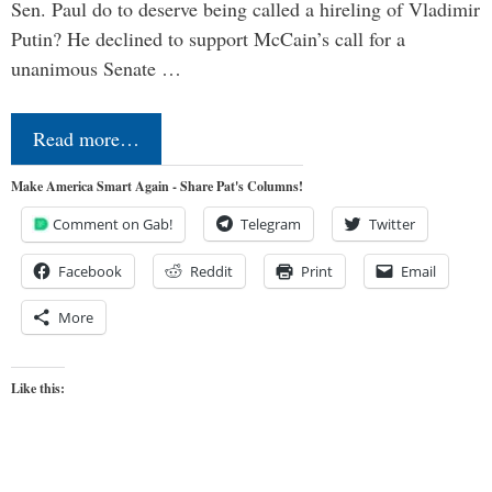
Sen. Paul do to deserve being called a hireling of Vladimir
Putin? He declined to support McCain’s call for a
unanimous Senate …
Read more…
Make America Smart Again - Share Pat's Columns!
Comment on Gab!
Telegram
Twitter
Facebook
Reddit
Print
Email
More
Like this: