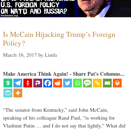
Is McCain Hijacking Trump’s Foreign
Policy?
March 16, 2017
by
Linda
Make America Think Again! - Share Pat's Columns...
“The senator from Kentucky,” said John McCain,
speaking of his colleague Rand Paul, “is working for
Vladimir Putin … and I do not say that lightly.” What did