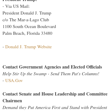
- Via US Mail:
President Donald J. Trump
c/o The Mar-a-Lago Club
1100 South Ocean Boulevard
Palm Beach, Florida 33480
-
Donald J. Trump Website
Contact Government Agencies and Elected Officials
Help Stir Up the Swamp - Send Them Pat's Columns!
-
USA.Gov
Contact Senate and House Leadership and Committee
Chairmen
Demand they Put America First and Stand with President