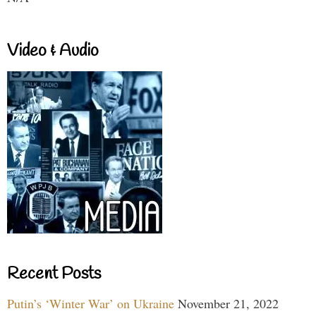
Video & Audio
Recent Posts
Putin’s ‘Winter War’ on Ukraine
November 21, 2022