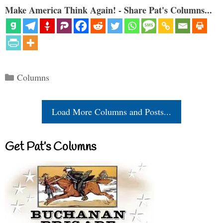
Make America Think Again! - Share Pat's Columns...
Categories
Columns
Load More Columns and Posts...
Get Pat’s Columns