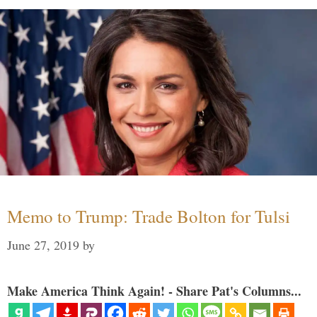
Memo to Trump: Trade Bolton for Tulsi
June 27, 2019
by
Make America Think Again! - Share Pat's Columns...