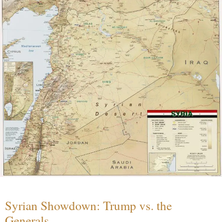
Syrian Showdown: Trump vs. the
Generals