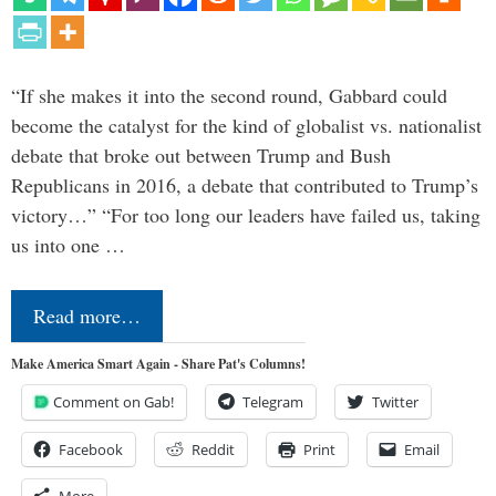
“If she makes it into the second round, Gabbard could
become the catalyst for the kind of globalist vs. nationalist
debate that broke out between Trump and Bush
Republicans in 2016, a debate that contributed to Trump’s
victory…” “For too long our leaders have failed us, taking
us into one …
Read more…
Make America Smart Again - Share Pat's Columns!
Comment on Gab!
Telegram
Twitter
Facebook
Reddit
Print
Email