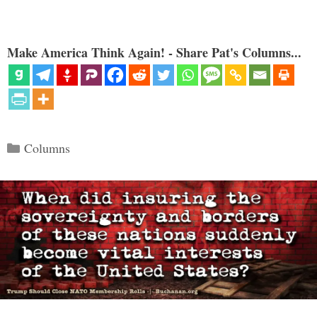
Make America Think Again! - Share Pat's Columns...
Categories
Columns