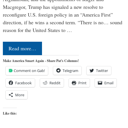
Macgregor, Trump has signaled a new resolve to
reconfigure U.S. foreign policy in an “America First”
direction, if he wins a second term. “There is no… sound
reason for the United States to …
Read more…
Make America Smart Again - Share Pat's Columns!
Comment on Gab!
Telegram
Twitter
Facebook
Reddit
Print
Email
More
Like this: