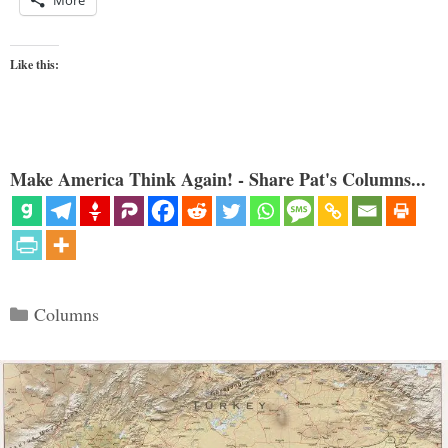
More
Like this:
Make America Think Again! - Share Pat's Columns...
Categories
Columns