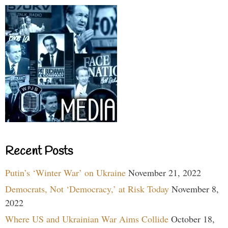
Recent Posts
Putin’s ‘Winter War’ on Ukraine
November 21, 2022
Democrats, Not ‘Democracy,’ at Risk Today
November 8,
2022
Where US and Ukrainian War Aims Collide
October 18,