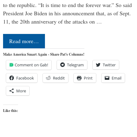
to the republic. “It is time to end the forever war.” So said
President Joe Biden in his announcement that, as of Sept.
11, the 20th anniversary of the attacks on …
Read more…
Make America Smart Again - Share Pat's Columns!
Comment on Gab!
Telegram
Twitter
Facebook
Reddit
Print
Email
More
Like this: