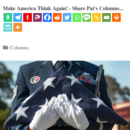
Make America Think Again! - Share Pat's Columns...
Categories
Columns