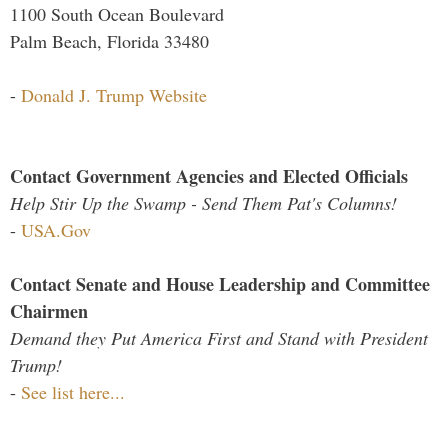
1100 South Ocean Boulevard
Palm Beach, Florida 33480
-
Donald J. Trump Website
Contact Government Agencies and Elected Officials
Help Stir Up the Swamp - Send Them Pat's Columns!
-
USA.Gov
Contact Senate and House Leadership and Committee
Chairmen
Demand they Put America First and Stand with President
Trump!
-
See list here...