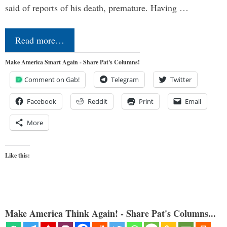
said of reports of his death, premature. Having …
Read more…
Make America Smart Again - Share Pat's Columns!
Comment on Gab!
Telegram
Twitter
Facebook
Reddit
Print
Email
More
Like this:
Make America Think Again! - Share Pat's Columns...