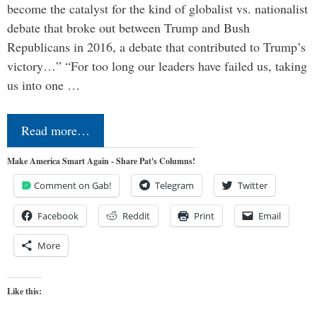
become the catalyst for the kind of globalist vs. nationalist
debate that broke out between Trump and Bush
Republicans in 2016, a debate that contributed to Trump’s
victory…” “For too long our leaders have failed us, taking
us into one …
Read more…
Make America Smart Again - Share Pat's Columns!
Comment on Gab!
Telegram
Twitter
Facebook
Reddit
Print
Email
More
Like this: