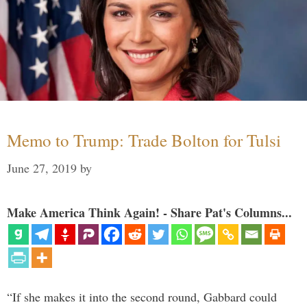
Memo to Trump: Trade Bolton for Tulsi
June 27, 2019
by
Make America Think Again! - Share Pat's Columns...
“If she makes it into the second round, Gabbard could