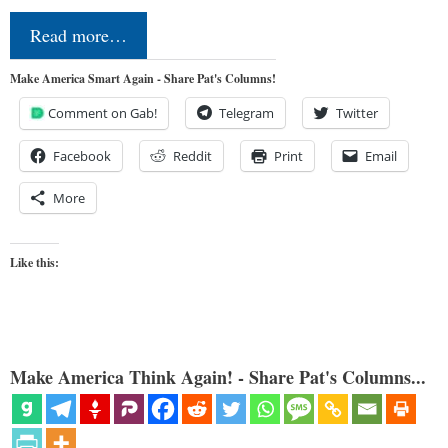
Read more…
Make America Smart Again - Share Pat's Columns!
Comment on Gab!
Telegram
Twitter
Facebook
Reddit
Print
Email
More
Like this:
Make America Think Again! - Share Pat's Columns...