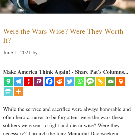
Were the Wars Wise? Were They Worth
It?
June 1, 2021
by
Make America Think Again! - Share Pat's Columns...
While the service and sacrifice were always honorable and
often heroic, never to be forgotten, were the wars these
soldiers were sent to fight and die in wise? Were they
necessary? Through the long Memorial Day weekend,