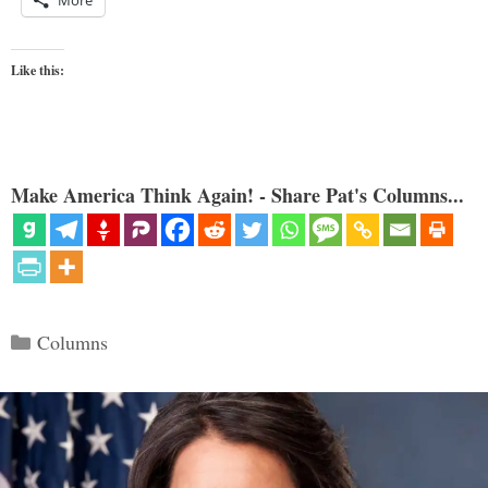
Like this:
Make America Think Again! - Share Pat's Columns...
Categories
Columns