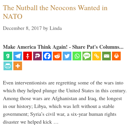
The Nutball the Neocons Wanted in
NATO
December 8, 2017
by
Linda
Make America Think Again! - Share Pat's Columns...
Even interventionists are regretting some of the wars into
which they helped plunge the United States in this century.
Among those wars are Afghanistan and Iraq, the longest
in our history; Libya, which was left without a stable
government; Syria’s civil war, a six-year human rights
disaster we helped kick …