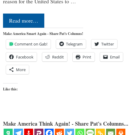
reason for the United States to …
Read more…
Make America Smart Again - Share Pat's Columns!
Comment on Gab!
Telegram
Twitter
Facebook
Reddit
Print
Email
More
Like this:
Make America Think Again! - Share Pat's Columns...