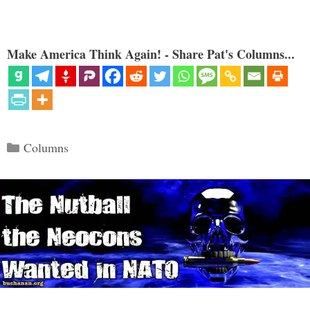
Make America Think Again! - Share Pat's Columns...
Categories
Columns