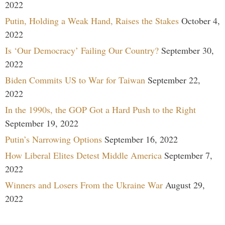
2022
Putin, Holding a Weak Hand, Raises the Stakes
October 4,
2022
Is ‘Our Democracy’ Failing Our Country?
September 30,
2022
Biden Commits US to War for Taiwan
September 22,
2022
In the 1990s, the GOP Got a Hard Push to the Right
September 19, 2022
Putin’s Narrowing Options
September 16, 2022
How Liberal Elites Detest Middle America
September 7,
2022
Winners and Losers From the Ukraine War
August 29,
2022