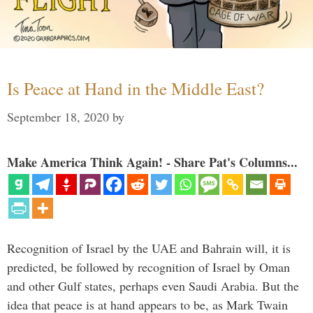
Is Peace at Hand in the Middle East?
September 18, 2020
by
Make America Think Again! - Share Pat's Columns...
Recognition of Israel by the UAE and Bahrain will, it is
predicted, be followed by recognition of Israel by Oman
and other Gulf states, perhaps even Saudi Arabia. But the
idea that peace is at hand appears to be, as Mark Twain