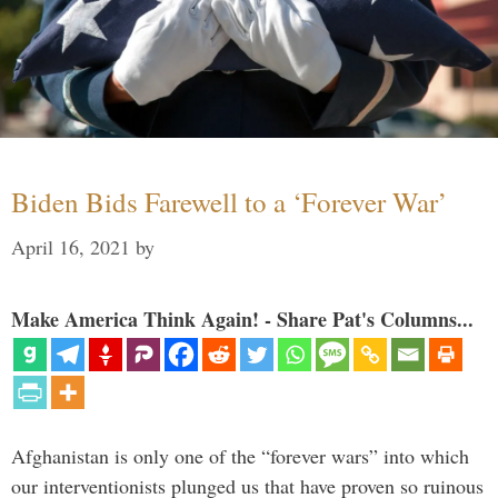
Biden Bids Farewell to a ‘Forever War’
April 16, 2021
by
Make America Think Again! - Share Pat's Columns...
Afghanistan is only one of the “forever wars” into which
our interventionists plunged us that have proven so ruinous