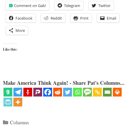
Comment on Gab!
Telegram
Twitter
Facebook
Reddit
Print
Email
More
Like this:
Make America Think Again! - Share Pat's Columns...
Categories
Columns