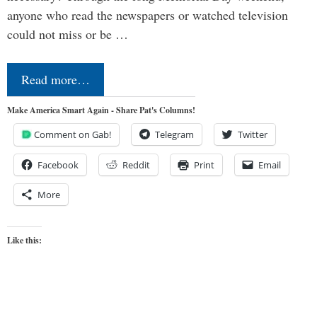
anyone who read the newspapers or watched television
could not miss or be …
Read more…
Make America Smart Again - Share Pat's Columns!
Comment on Gab!
Telegram
Twitter
Facebook
Reddit
Print
Email
More
Like this: