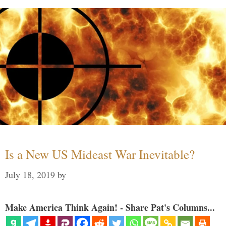
Is a New US Mideast War Inevitable?
July 18, 2019
by
Make America Think Again! - Share Pat's Columns...