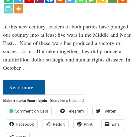
In this new century, leaders of both parties have plunged
our country into at least five wars in the Middle and Near
East… None of these wars has produced a victory or
success for us. But taken together, they did produce a
multitrillion-dollar strategic and human rights disaster. In
October …
Read more…
Make America Smart Again - Share Pat's Columns!
Comment on Gab!
Telegram
Twitter
Facebook
Reddit
Print
Email
More