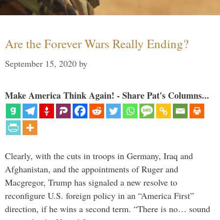
Are the Forever Wars Really Ending?
September 15, 2020
by
Make America Think Again! - Share Pat's Columns...
Clearly, with the cuts in troops in Germany, Iraq and
Afghanistan, and the appointments of Ruger and
Macgregor, Trump has signaled a new resolve to
reconfigure U.S. foreign policy in an “America First”
direction, if he wins a second term. “There is no… sound