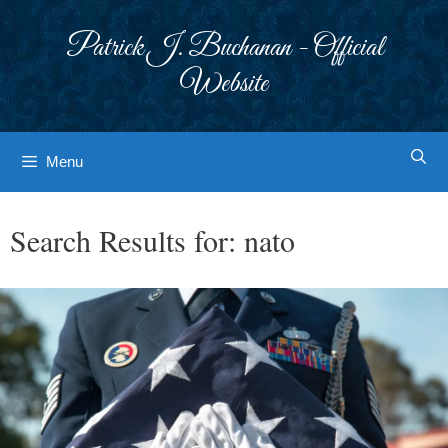
Skip
to
Patrick J. Buchanan - Official
content
Website
Menu
Search Results for:
nato