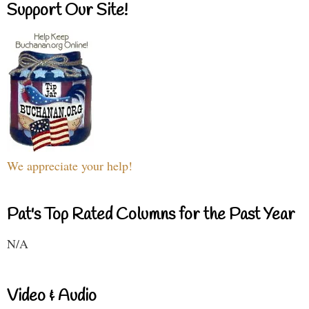
Support Our Site!
We appreciate your help!
Pat's Top Rated Columns for the Past Year
N/A
Video & Audio