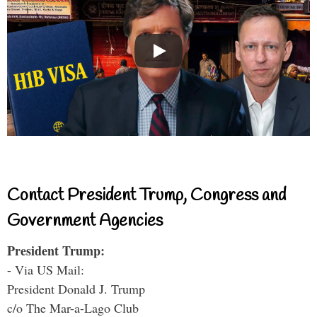
Contact President Trump, Congress and
Government Agencies
President Trump:
- Via US Mail:
President Donald J. Trump
c/o The Mar-a-Lago Club