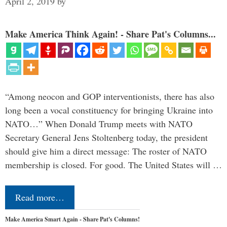
April 2, 2019
by
Make America Think Again! - Share Pat's Columns...
“Among neocon and GOP interventionists, there has also
long been a vocal constituency for bringing Ukraine into
NATO…” When Donald Trump meets with NATO
Secretary General Jens Stoltenberg today, the president
should give him a direct message: The roster of NATO
membership is closed. For good. The United States will …
Read more…
Make America Smart Again - Share Pat's Columns!