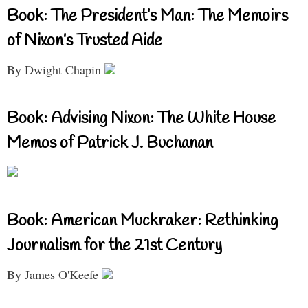
Book: The President’s Man: The Memoirs
of Nixon’s Trusted Aide
By Dwight Chapin
Book: Advising Nixon: The White House
Memos of Patrick J. Buchanan
Book: American Muckraker: Rethinking
Journalism for the 21st Century
By James O'Keefe