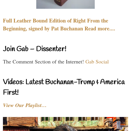
Full Leather Bound Edition of Right From the
Beginning, signed by Pat Buchanan Read more....
Join Gab – Dissenter!
The Comment Section of the Internet!
Gab Social
Videos: Latest Buchanan-Trump & America
First!
View Our Playlist…