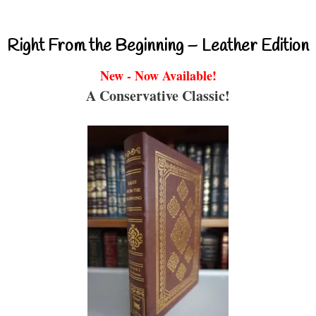
Right From the Beginning – Leather Edition
New - Now Available!
A Conservative Classic!