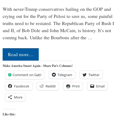
With never-Trump conservatives bailing on the GOP and
crying out for the Party of Pelosi to save us, some painful
truths need to be restated. The Republican Party of Bush I
and II, of Bob Dole and John McCain, is history. It’s not
coming back. Unlike the Bourbons after the …
Read more…
Make America Smart Again - Share Pat's Columns!
Comment on Gab!
Telegram
Twitter
Facebook
Reddit
Print
Email
More
Like this: