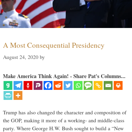
A Most Consequential Presidency
August 24, 2020
by
Make America Think Again! - Share Pat's Columns...
Trump has also changed the character and composition of
the GOP, making it more of a working- and middle-class
party. Where George H.W. Bush sought to build a “New