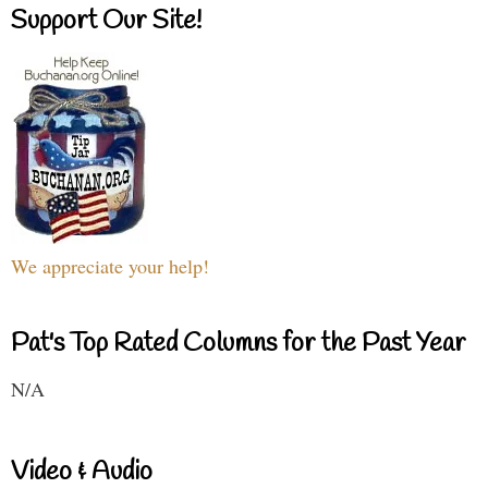
Support Our Site!
We appreciate your help!
Pat's Top Rated Columns for the Past Year
N/A
Video & Audio