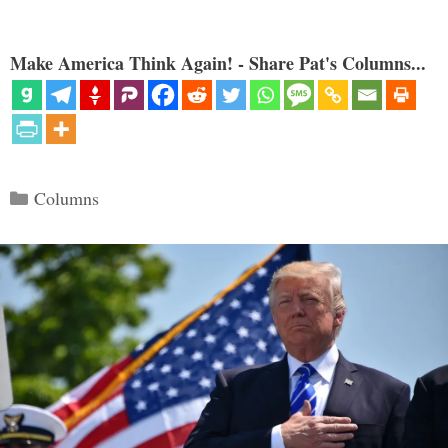
Make America Think Again! - Share Pat's Columns...
Categories
Columns