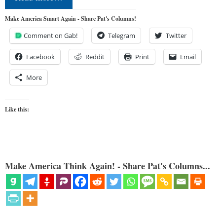
Make America Smart Again - Share Pat's Columns!
Comment on Gab!
Telegram
Twitter
Facebook
Reddit
Print
Email
More
Like this:
Make America Think Again! - Share Pat's Columns...