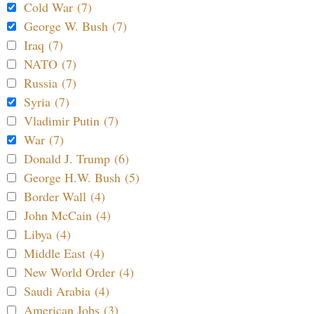
Cold War (7)
George W. Bush (7)
Iraq (7)
NATO (7)
Russia (7)
Syria (7)
Vladimir Putin (7)
War (7)
Donald J. Trump (6)
George H.W. Bush (5)
Border Wall (4)
John McCain (4)
Libya (4)
Middle East (4)
New World Order (4)
Saudi Arabia (4)
American Jobs (3)