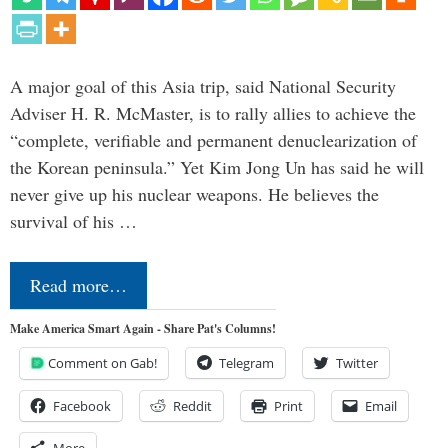
A major goal of this Asia trip, said National Security
Adviser H. R. McMaster, is to rally allies to achieve the
“complete, verifiable and permanent denuclearization of
the Korean peninsula.” Yet Kim Jong Un has said he will
never give up his nuclear weapons. He believes the
survival of his …
Read more…
Make America Smart Again - Share Pat's Columns!
Comment on Gab!
Telegram
Twitter
Facebook
Reddit
Print
Email
More