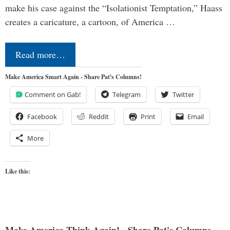
make his case against the “Isolationist Temptation,” Haass
creates a caricature, a cartoon, of America …
Read more…
Make America Smart Again - Share Pat's Columns!
Comment on Gab!
Telegram
Twitter
Facebook
Reddit
Print
Email
More
Like this:
Make America Think Again! - Share Pat's Columns...