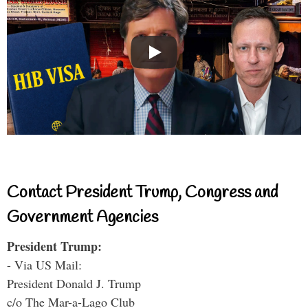
Contact President Trump, Congress and
Government Agencies
President Trump:
- Via US Mail:
President Donald J. Trump
c/o The Mar-a-Lago Club