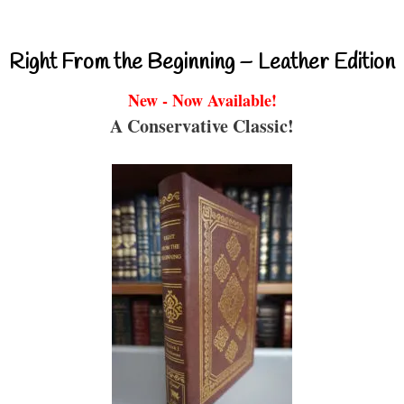
Right From the Beginning – Leather Edition
New - Now Available!
A Conservative Classic!