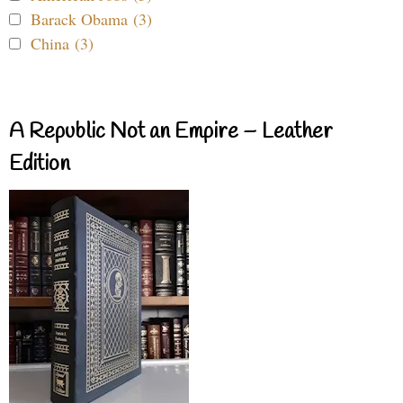
Barack Obama (3)
China (3)
A Republic Not an Empire – Leather
Edition