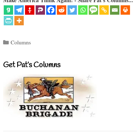
Categories
Columns
Get Pat’s Columns