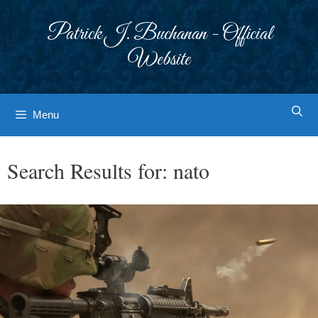
Skip
to
Patrick J. Buchanan - Official
content
Website
Menu
Search Results for:
nato