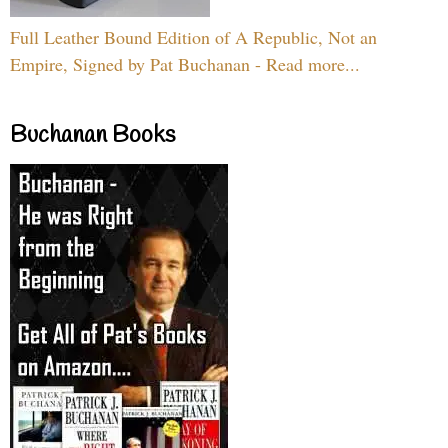
Full Leather Bound Edition of A Republic, Not an
Empire, Signed by Pat Buchanan - Read more...
Buchanan Books