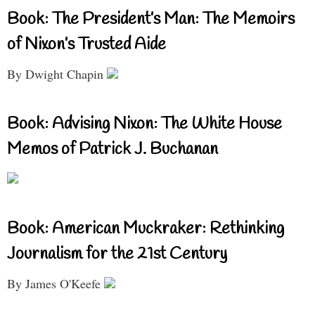
Book: The President’s Man: The Memoirs
of Nixon’s Trusted Aide
By Dwight Chapin
Book: Advising Nixon: The White House
Memos of Patrick J. Buchanan
Book: American Muckraker: Rethinking
Journalism for the 21st Century
By James O'Keefe