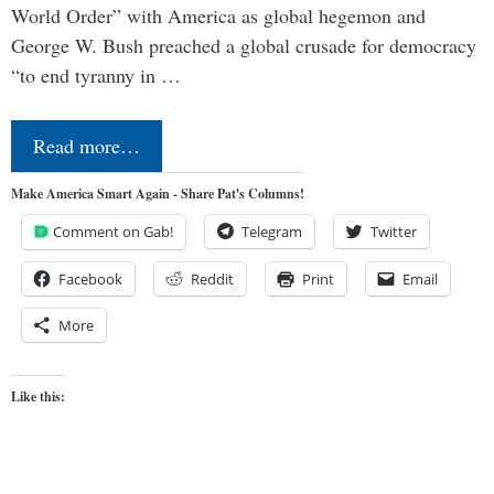
World Order” with America as global hegemon and
George W. Bush preached a global crusade for democracy
“to end tyranny in …
Read more…
Make America Smart Again - Share Pat's Columns!
Comment on Gab!
Telegram
Twitter
Facebook
Reddit
Print
Email
More
Like this: