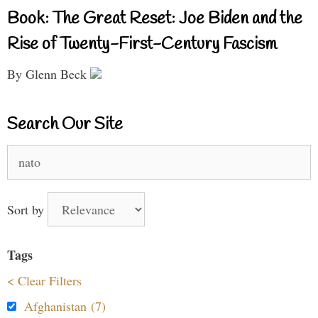
Book: The Great Reset: Joe Biden and the
Rise of Twenty-First-Century Fascism
By Glenn Beck
Search Our Site
Search
for:
Sort by
Tags
< Clear Filters
Afghanistan (7)