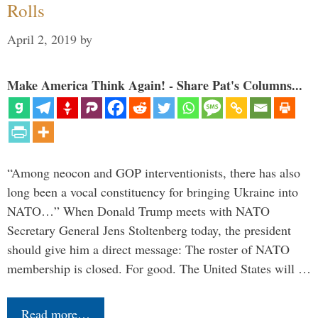
Rolls
April 2, 2019
by
Make America Think Again! - Share Pat's Columns...
“Among neocon and GOP interventionists, there has also
long been a vocal constituency for bringing Ukraine into
NATO…” When Donald Trump meets with NATO
Secretary General Jens Stoltenberg today, the president
should give him a direct message: The roster of NATO
membership is closed. For good. The United States will …
Read more…