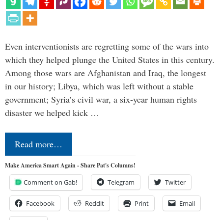
Even interventionists are regretting some of the wars into
which they helped plunge the United States in this century.
Among those wars are Afghanistan and Iraq, the longest
in our history; Libya, which was left without a stable
government; Syria’s civil war, a six-year human rights
disaster we helped kick …
Read more…
Make America Smart Again - Share Pat's Columns!
Comment on Gab!
Telegram
Twitter
Facebook
Reddit
Print
Email