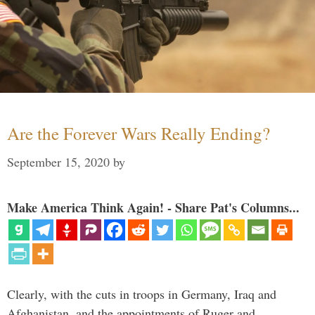
Are the Forever Wars Really Ending?
September 15, 2020
by
Make America Think Again! - Share Pat's Columns...
Clearly, with the cuts in troops in Germany, Iraq and
Afghanistan, and the appointments of Ruger and