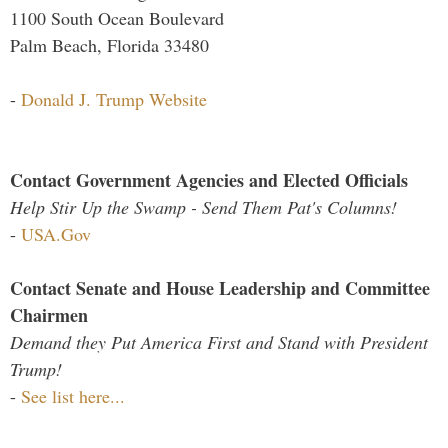
1100 South Ocean Boulevard
Palm Beach, Florida 33480
-
Donald J. Trump Website
Contact Government Agencies and Elected Officials
Help Stir Up the Swamp - Send Them Pat's Columns!
-
USA.Gov
Contact Senate and House Leadership and Committee
Chairmen
Demand they Put America First and Stand with President
Trump!
-
See list here...