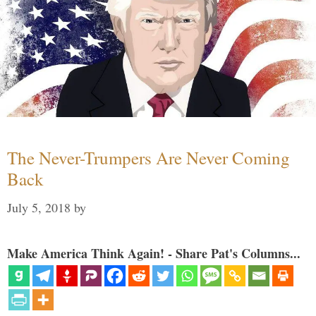
The Never-Trumpers Are Never Coming
Back
July 5, 2018
by
Make America Think Again! - Share Pat's Columns...