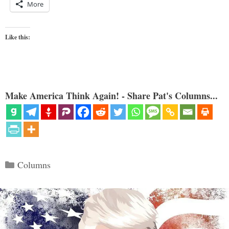
More
Like this:
Make America Think Again! - Share Pat's Columns...
Categories
Columns