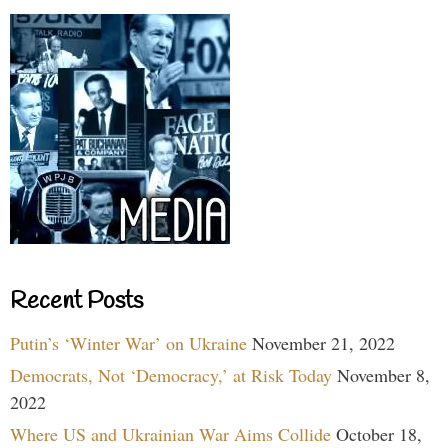
Recent Posts
Putin’s ‘Winter War’ on Ukraine
November 21, 2022
Democrats, Not ‘Democracy,’ at Risk Today
November 8,
2022
Where US and Ukrainian War Aims Collide
October 18,