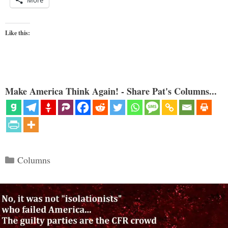
Like this:
Make America Think Again! - Share Pat's Columns...
Categories
Columns