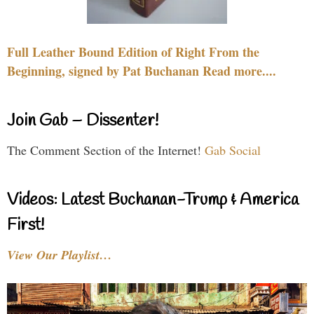
Full Leather Bound Edition of Right From the
Beginning, signed by Pat Buchanan Read more....
Join Gab – Dissenter!
The Comment Section of the Internet!
Gab Social
Videos: Latest Buchanan-Trump & America
First!
View Our Playlist…