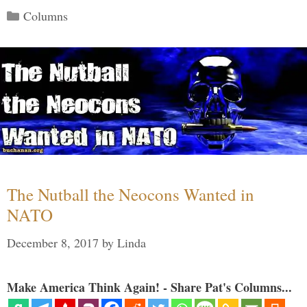
Categories
Columns
The Nutball the Neocons Wanted in
NATO
December 8, 2017
by
Linda
Make America Think Again! - Share Pat's Columns...