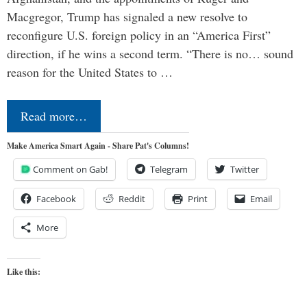
Macgregor, Trump has signaled a new resolve to
reconfigure U.S. foreign policy in an “America First”
direction, if he wins a second term. “There is no… sound
reason for the United States to …
Read more…
Make America Smart Again - Share Pat's Columns!
Comment on Gab!
Telegram
Twitter
Facebook
Reddit
Print
Email
More
Like this: