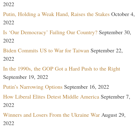
2022
Putin, Holding a Weak Hand, Raises the Stakes
October 4,
2022
Is ‘Our Democracy’ Failing Our Country?
September 30,
2022
Biden Commits US to War for Taiwan
September 22,
2022
In the 1990s, the GOP Got a Hard Push to the Right
September 19, 2022
Putin’s Narrowing Options
September 16, 2022
How Liberal Elites Detest Middle America
September 7,
2022
Winners and Losers From the Ukraine War
August 29,
2022