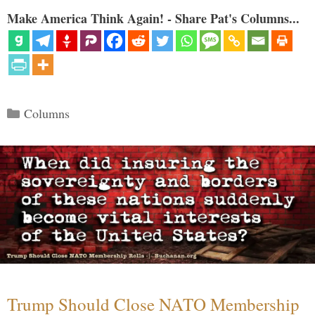
Make America Think Again! - Share Pat's Columns...
Categories
Columns
Trump Should Close NATO Membership