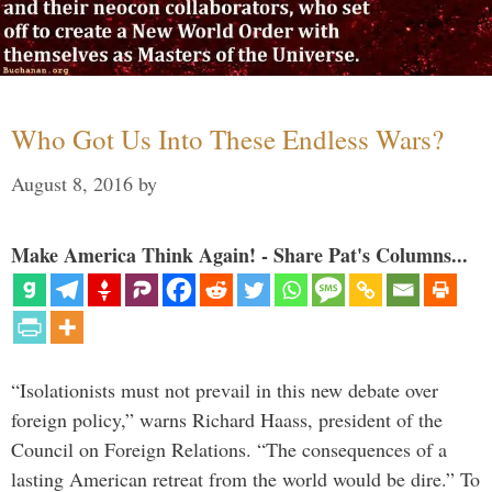
Who Got Us Into These Endless Wars?
August 8, 2016
by
Make America Think Again! - Share Pat's Columns...
“Isolationists must not prevail in this new debate over
foreign policy,” warns Richard Haass, president of the
Council on Foreign Relations. “The consequences of a
lasting American retreat from the world would be dire.” To