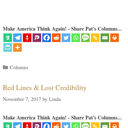
Make America Think Again! - Share Pat's Columns...
Categories
Columns
Red Lines & Lost Credibility
November 7, 2017
by
Linda
Make America Think Again! - Share Pat's Columns...