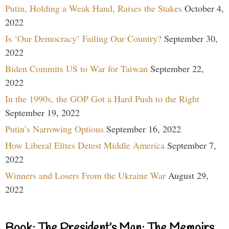
Putin, Holding a Weak Hand, Raises the Stakes
October 4,
2022
Is ‘Our Democracy’ Failing Our Country?
September 30,
2022
Biden Commits US to War for Taiwan
September 22,
2022
In the 1990s, the GOP Got a Hard Push to the Right
September 19, 2022
Putin’s Narrowing Options
September 16, 2022
How Liberal Elites Detest Middle America
September 7,
2022
Winners and Losers From the Ukraine War
August 29,
2022
Book: The President’s Man: The Memoirs