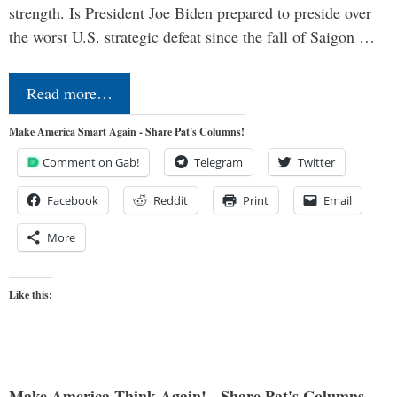
strength. Is President Joe Biden prepared to preside over
the worst U.S. strategic defeat since the fall of Saigon …
Read more…
Make America Smart Again - Share Pat's Columns!
Comment on Gab!
Telegram
Twitter
Facebook
Reddit
Print
Email
More
Like this:
Make America Think Again! - Share Pat's Columns...