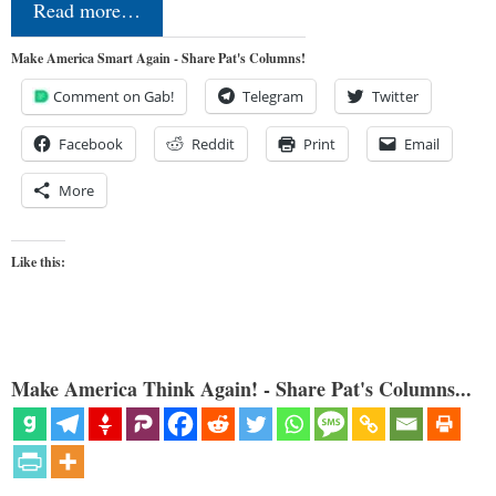
Read more…
Make America Smart Again - Share Pat's Columns!
Comment on Gab!
Telegram
Twitter
Facebook
Reddit
Print
Email
More
Like this:
Make America Think Again! - Share Pat's Columns...