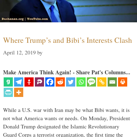
Where Trump’s and Bibi’s Interests Clash
April 12, 2019
by
Make America Think Again! - Share Pat's Columns...
While a U.S. war with Iran may be what Bibi wants, it is
not what America wants or needs. On Monday, President
Donald Trump designated the Islamic Revolutionary
Guard Corps a terrorist organization, the first time the