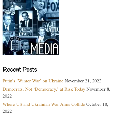
Recent Posts
Putin’s ‘Winter War’ on Ukraine
November 21, 2022
Democrats, Not ‘Democracy,’ at Risk Today
November 8,
2022
Where US and Ukrainian War Aims Collide
October 18,
2022