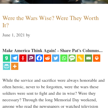
Were the Wars Wise? Were They Worth
It?
June 1, 2021
by
Make America Think Again! - Share Pat's Columns...
While the service and sacrifice were always honorable and
often heroic, never to be forgotten, were the wars these
soldiers were sent to fight and die in wise? Were they
necessary? Through the long Memorial Day weekend,
anyone who read the newspapers or watched television