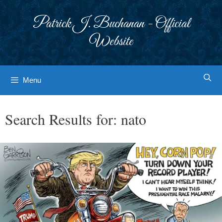
Skip
to
Patrick J. Buchanan - Official
content
Website
Menu
Search Results for:
nato