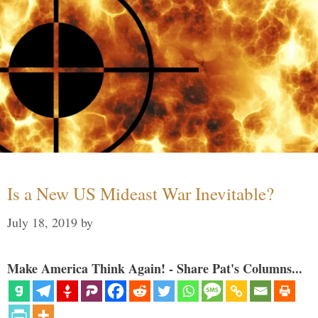
Is a New US Mideast War Inevitable?
July 18, 2019
by
Make America Think Again! - Share Pat's Columns...