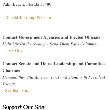
Palm Beach, Florida 33480
-
Donald J. Trump Website
Contact Government Agencies and Elected Officials
Help Stir Up the Swamp - Send Them Pat's Columns!
-
USA.Gov
Contact Senate and House Leadership and Committee
Chairmen
Demand they Put America First and Stand with President
Trump!
-
See list here...
Support Our Site!