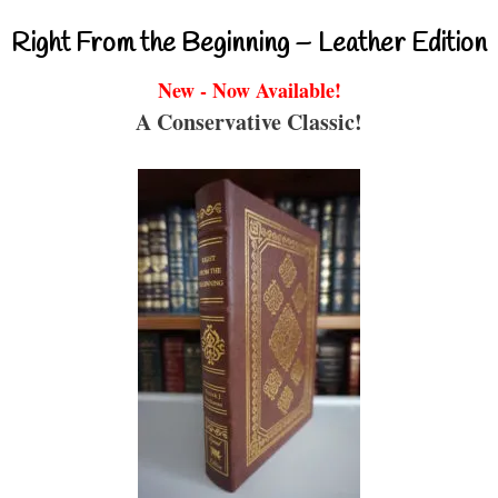
Right From the Beginning – Leather Edition
New - Now Available!
A Conservative Classic!