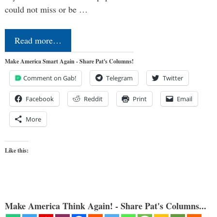
could not miss or be …
Read more…
Make America Smart Again - Share Pat's Columns!
Comment on Gab!
Telegram
Twitter
Facebook
Reddit
Print
Email
More
Like this:
Make America Think Again! - Share Pat's Columns...