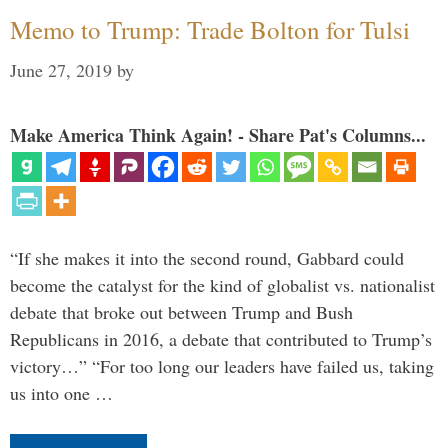
Memo to Trump: Trade Bolton for Tulsi
June 27, 2019
by
Make America Think Again! - Share Pat's Columns...
“If she makes it into the second round, Gabbard could
become the catalyst for the kind of globalist vs. nationalist
debate that broke out between Trump and Bush
Republicans in 2016, a debate that contributed to Trump’s
victory…” “For too long our leaders have failed us, taking
us into one …