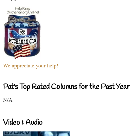
We appreciate your help!
Pat's Top Rated Columns for the Past Year
N/A
Video & Audio