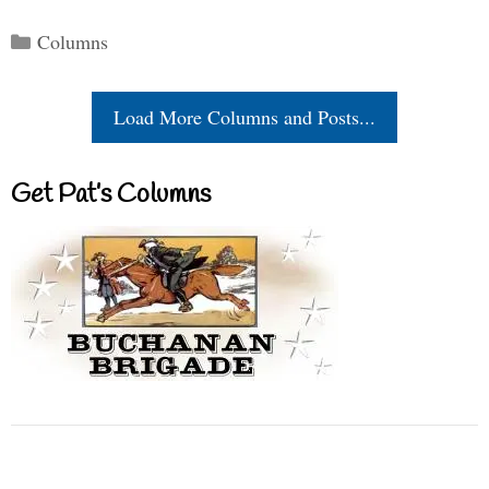
Categories
Columns
Load More Columns and Posts...
Get Pat’s Columns