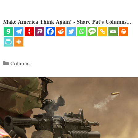
Make America Think Again! - Share Pat's Columns...
Categories
Columns