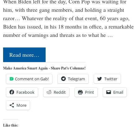
When Biden left for the day, Corn Pop was waiting for
him, with three gang members, and holding a straight
razor… Whatever the reality of that event, 60 years ago,
Biden has issued, in his 18 months in office, a remarkable
number of warnings and threats as to what he …
Read more…
Make America Smart Again - Share Pat's Columns!
Comment on Gab!
Telegram
Twitter
Facebook
Reddit
Print
Email
More
Like this: