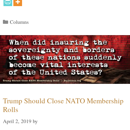
Categories
Columns
Trump Should Close NATO Membership
Rolls
April 2, 2019
by