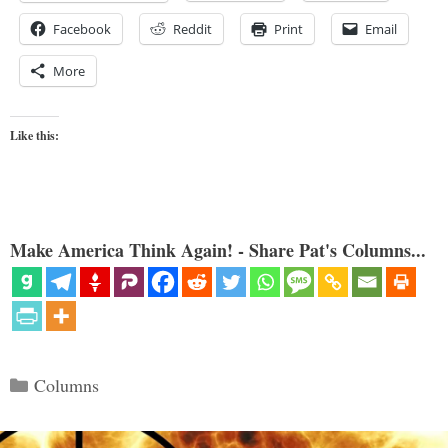
Facebook
Reddit
Print
Email
More
Like this:
Make America Think Again! - Share Pat's Columns...
Categories
Columns