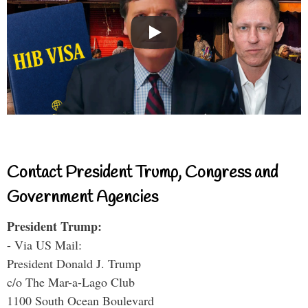
Contact President Trump, Congress and
Government Agencies
President Trump:
- Via US Mail:
President Donald J. Trump
c/o The Mar-a-Lago Club
1100 South Ocean Boulevard