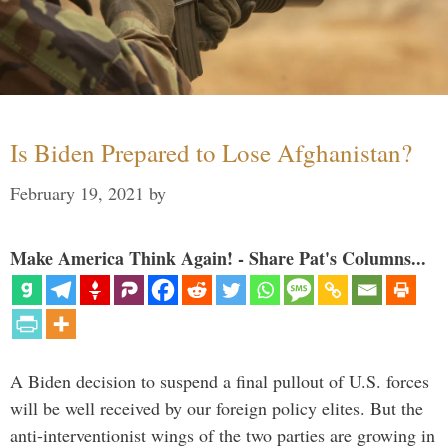
Is Biden Prepared to Lose Afghanistan?
February 19, 2021
by
Make America Think Again! - Share Pat's Columns...
A Biden decision to suspend a final pullout of U.S. forces
will be well received by our foreign policy elites. But the
anti-interventionist wings of the two parties are growing in