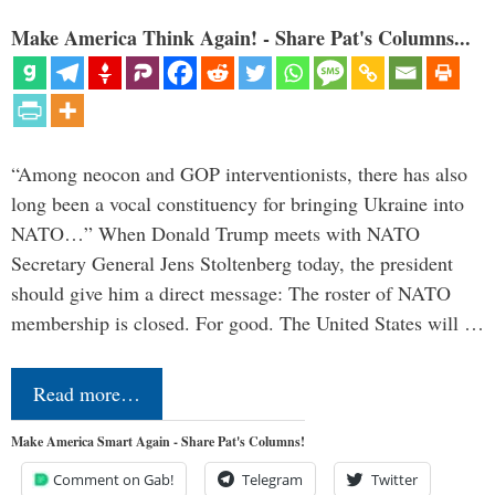
Make America Think Again! - Share Pat's Columns...
“Among neocon and GOP interventionists, there has also
long been a vocal constituency for bringing Ukraine into
NATO…” When Donald Trump meets with NATO
Secretary General Jens Stoltenberg today, the president
should give him a direct message: The roster of NATO
membership is closed. For good. The United States will …
Read more…
Make America Smart Again - Share Pat's Columns!
Comment on Gab!
Telegram
Twitter