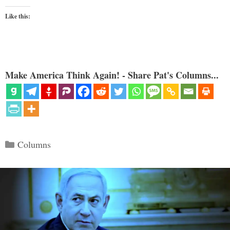
Like this:
Make America Think Again! - Share Pat's Columns...
Categories
Columns