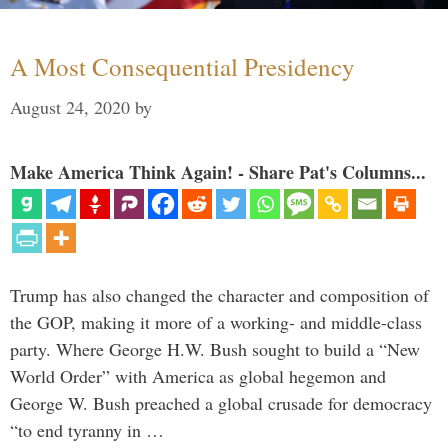
A Most Consequential Presidency
August 24, 2020
by
Make America Think Again! - Share Pat's Columns...
Trump has also changed the character and composition of
the GOP, making it more of a working- and middle-class
party. Where George H.W. Bush sought to build a “New
World Order” with America as global hegemon and
George W. Bush preached a global crusade for democracy
“to end tyranny in …