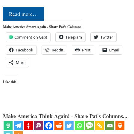
Read more…
Make America Smart Again - Share Pat's Columns!
Comment on Gab!
Telegram
Twitter
Facebook
Reddit
Print
Email
More
Like this:
Make America Think Again! - Share Pat's Columns...