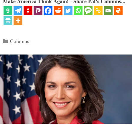
Make America Think Again! - Share Pat's Columns...
Categories
Columns