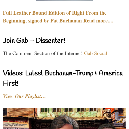
Full Leather Bound Edition of Right From the
Beginning, signed by Pat Buchanan Read more....
Join Gab – Dissenter!
The Comment Section of the Internet!
Gab Social
Videos: Latest Buchanan-Trump & America
First!
View Our Playlist…