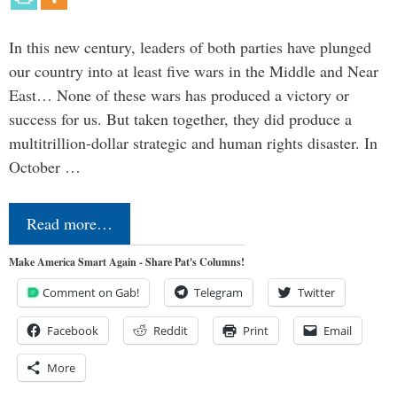
In this new century, leaders of both parties have plunged
our country into at least five wars in the Middle and Near
East… None of these wars has produced a victory or
success for us. But taken together, they did produce a
multitrillion-dollar strategic and human rights disaster. In
October …
Read more…
Make America Smart Again - Share Pat's Columns!
Comment on Gab!
Telegram
Twitter
Facebook
Reddit
Print
Email
More