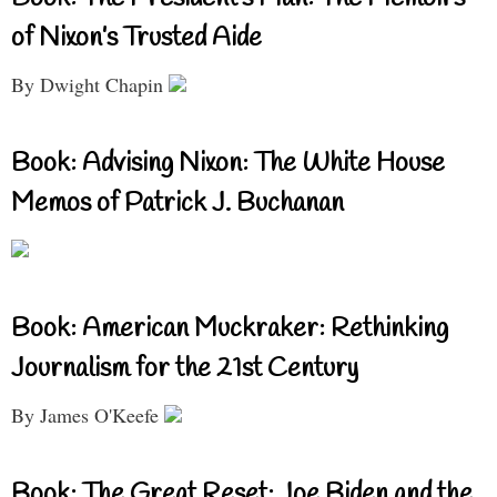
of Nixon’s Trusted Aide
By Dwight Chapin
Book: Advising Nixon: The White House
Memos of Patrick J. Buchanan
Book: American Muckraker: Rethinking
Journalism for the 21st Century
By James O'Keefe
Book: The Great Reset: Joe Biden and the