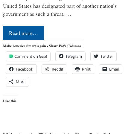
United States has designated part of another nation’s
government as such a threat. …
Read more…
Make America Smart Again - Share Pat's Columns!
Comment on Gab!
Telegram
Twitter
Facebook
Reddit
Print
Email
More
Like this: