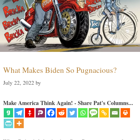
What Makes Biden So Pugnacious?
July 22, 2022
by
Make America Think Again! - Share Pat's Columns...