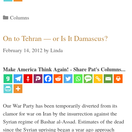
Categories
Columns
On to Tehran — or Is It Damascus?
February 14, 2012
by
Linda
Make America Think Again! - Share Pat's Columns...
Our War Party has been temporarily diverted from its
clamor for war on Iran by the insurrection against the
Syrian regime of Bashar al-Assad. Estimates of the dead
since the Syrian uprising began a year ago approach