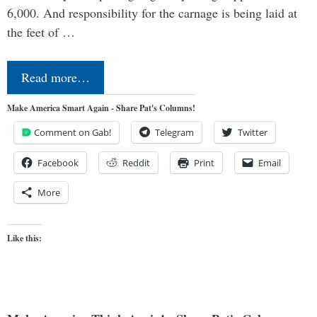
6,000. And responsibility for the carnage is being laid at
the feet of …
Read more…
Make America Smart Again - Share Pat's Columns!
Comment on Gab!
Telegram
Twitter
Facebook
Reddit
Print
Email
More
Like this: