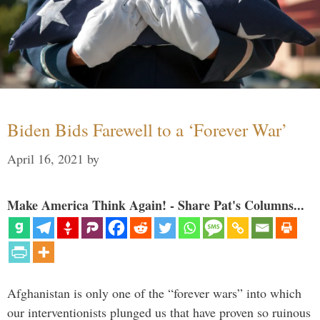
Biden Bids Farewell to a ‘Forever War’
April 16, 2021
by
Make America Think Again! - Share Pat's Columns...
Afghanistan is only one of the “forever wars” into which
our interventionists plunged us that have proven so ruinous