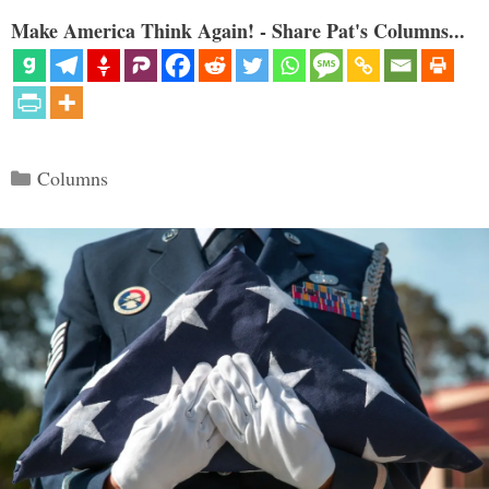
Make America Think Again! - Share Pat's Columns...
Categories
Columns