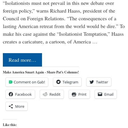
“Isolationists must not prevail in this new debate over
foreign policy,” warns Richard Haass, president of the
Council on Foreign Relations. “The consequences of a
lasting American retreat from the world would be dire.” To
make his case against the “Isolationist Temptation,” Haass
creates a caricature, a cartoon, of America …
Read more…
Make America Smart Again - Share Pat's Columns!
Comment on Gab!
Telegram
Twitter
Facebook
Reddit
Print
Email
More
Like this: