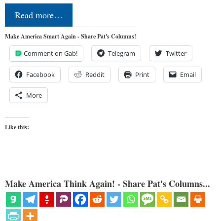
Read more…
Make America Smart Again - Share Pat's Columns!
Comment on Gab!
Telegram
Twitter
Facebook
Reddit
Print
Email
More
Like this:
Make America Think Again! - Share Pat's Columns...