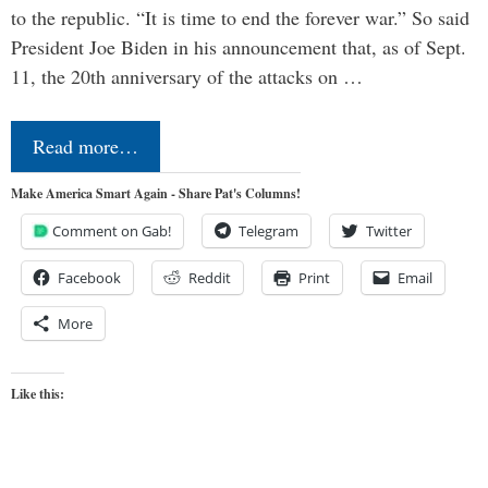
to the republic. “It is time to end the forever war.” So said
President Joe Biden in his announcement that, as of Sept.
11, the 20th anniversary of the attacks on …
Read more…
Make America Smart Again - Share Pat's Columns!
Comment on Gab!
Telegram
Twitter
Facebook
Reddit
Print
Email
More
Like this: