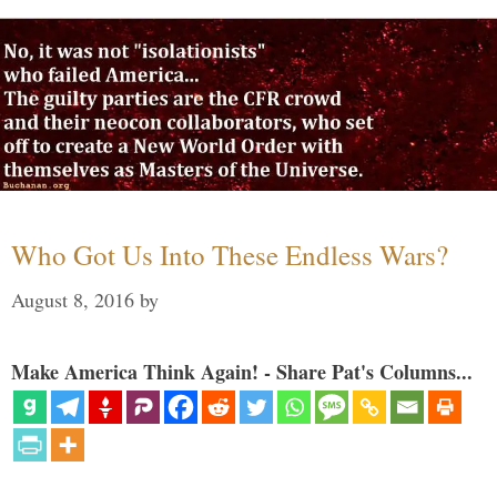
Who Got Us Into These Endless Wars?
August 8, 2016
by
Make America Think Again! - Share Pat's Columns...