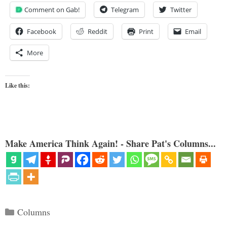
Comment on Gab!
Telegram
Twitter
Facebook
Reddit
Print
Email
More
Like this:
Make America Think Again! - Share Pat's Columns...
Categories
Columns