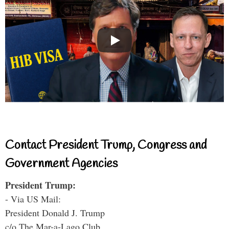
Contact President Trump, Congress and
Government Agencies
President Trump:
- Via US Mail:
President Donald J. Trump
c/o The Mar-a-Lago Club