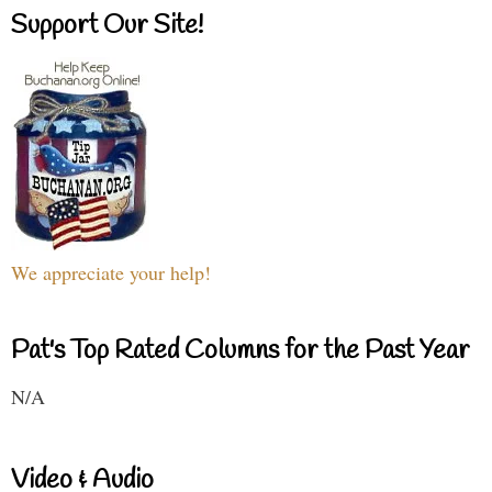
Support Our Site!
We appreciate your help!
Pat's Top Rated Columns for the Past Year
N/A
Video & Audio