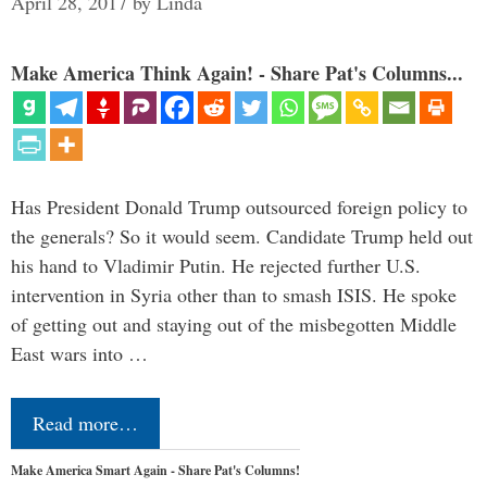
April 28, 2017
by
Linda
Make America Think Again! - Share Pat's Columns...
Has President Donald Trump outsourced foreign policy to
the generals? So it would seem. Candidate Trump held out
his hand to Vladimir Putin. He rejected further U.S.
intervention in Syria other than to smash ISIS. He spoke
of getting out and staying out of the misbegotten Middle
East wars into …
Read more…
Make America Smart Again - Share Pat's Columns!