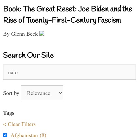
Book: The Great Reset: Joe Biden and the
Rise of Twenty-First-Century Fascism
By Glenn Beck
Search Our Site
Search
for:
Sort by
Tags
< Clear Filters
Afghanistan (8)