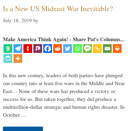
Is a New US Mideast War Inevitable?
July 18, 2019
by
Make America Think Again! - Share Pat's Columns...
In this new century, leaders of both parties have plunged
our country into at least five wars in the Middle and Near
East… None of these wars has produced a victory or
success for us. But taken together, they did produce a
multitrillion-dollar strategic and human rights disaster. In
October …