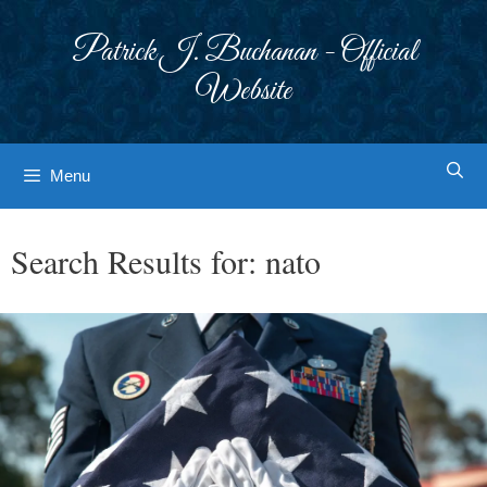
Skip
to
Patrick J. Buchanan - Official
content
Website
Menu
Search Results for:
nato