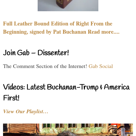
Full Leather Bound Edition of Right From the
Beginning, signed by Pat Buchanan Read more....
Join Gab – Dissenter!
The Comment Section of the Internet!
Gab Social
Videos: Latest Buchanan-Trump & America
First!
View Our Playlist…