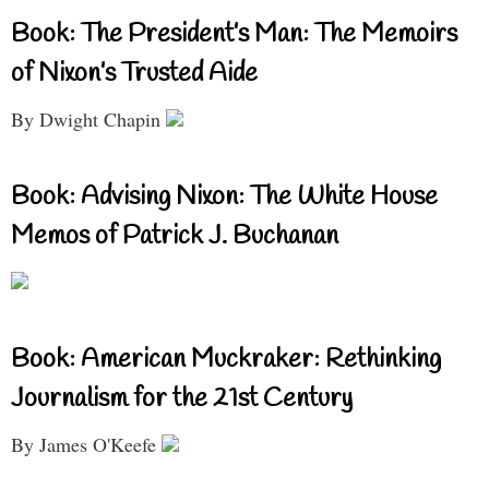
Book: The President’s Man: The Memoirs
of Nixon’s Trusted Aide
By Dwight Chapin
Book: Advising Nixon: The White House
Memos of Patrick J. Buchanan
Book: American Muckraker: Rethinking
Journalism for the 21st Century
By James O'Keefe