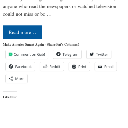
anyone who read the newspapers or watched television
could not miss or be …
Read more…
Make America Smart Again - Share Pat's Columns!
Comment on Gab!
Telegram
Twitter
Facebook
Reddit
Print
Email
More
Like this: