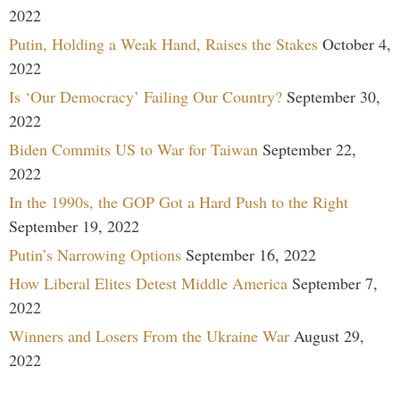
2022
Putin, Holding a Weak Hand, Raises the Stakes
October 4,
2022
Is ‘Our Democracy’ Failing Our Country?
September 30,
2022
Biden Commits US to War for Taiwan
September 22,
2022
In the 1990s, the GOP Got a Hard Push to the Right
September 19, 2022
Putin’s Narrowing Options
September 16, 2022
How Liberal Elites Detest Middle America
September 7,
2022
Winners and Losers From the Ukraine War
August 29,
2022