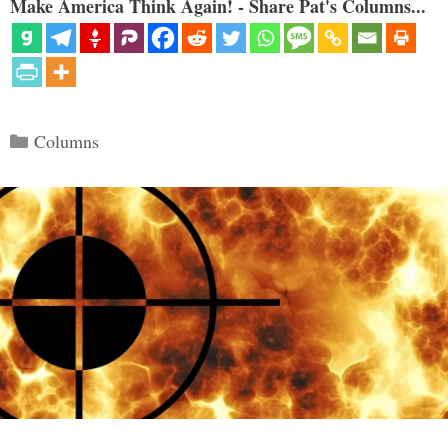
Make America Think Again! - Share Pat's Columns...
Categories
Columns