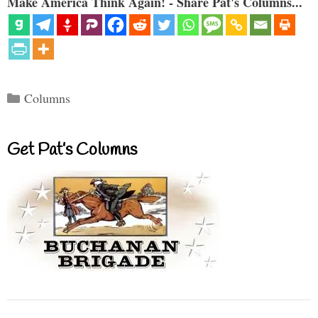
Make America Think Again! - Share Pat's Columns...
Categories
Columns
Get Pat’s Columns