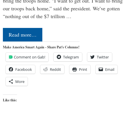
bring the troops home. “I want to get out. I want to bring
our troops back home,” said the president. We’ve gotten
“nothing out of the $7 trillion …
Read more…
Make America Smart Again - Share Pat's Columns!
Comment on Gab!
Telegram
Twitter
Facebook
Reddit
Print
Email
More
Like this: