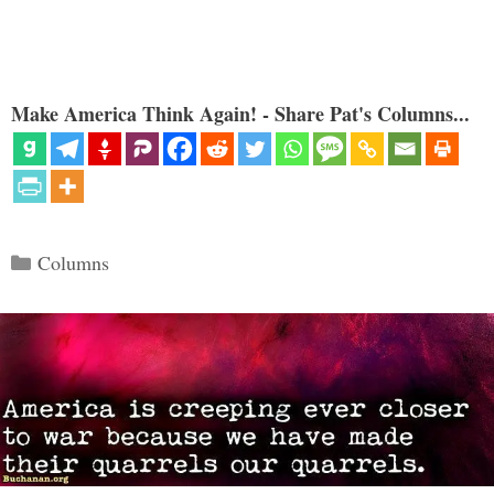
Make America Think Again! - Share Pat's Columns...
Categories
Columns