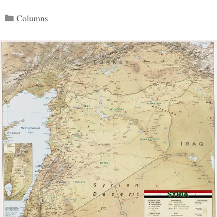
Categories
Columns