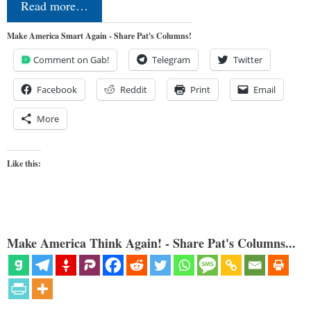
Read more…
Make America Smart Again - Share Pat's Columns!
Comment on Gab!
Telegram
Twitter
Facebook
Reddit
Print
Email
More
Like this:
Make America Think Again! - Share Pat's Columns...