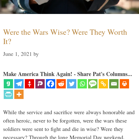
Were the Wars Wise? Were They Worth
It?
June 1, 2021
by
Make America Think Again! - Share Pat's Columns...
While the service and sacrifice were always honorable and
often heroic, never to be forgotten, were the wars these
soldiers were sent to fight and die in wise? Were they
necessary? Through the long Memorial Day weekend,