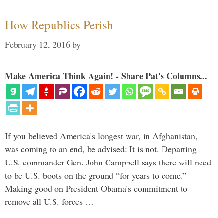
How Republics Perish
February 12, 2016
by
Make America Think Again! - Share Pat's Columns...
If you believed America’s longest war, in Afghanistan,
was coming to an end, be advised: It is not. Departing
U.S. commander Gen. John Campbell says there will need
to be U.S. boots on the ground “for years to come.”
Making good on President Obama’s commitment to
remove all U.S. forces …