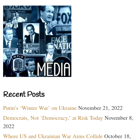
Recent Posts
Putin’s ‘Winter War’ on Ukraine
November 21, 2022
Democrats, Not ‘Democracy,’ at Risk Today
November 8,
2022
Where US and Ukrainian War Aims Collide
October 18,