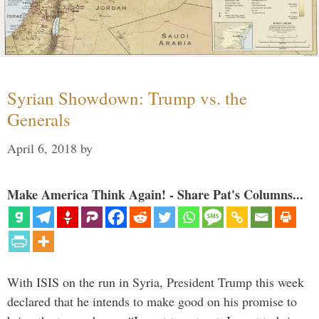
Syrian Showdown: Trump vs. the
Generals
April 6, 2018
by
Make America Think Again! - Share Pat's Columns...
With ISIS on the run in Syria, President Trump this week
declared that he intends to make good on his promise to