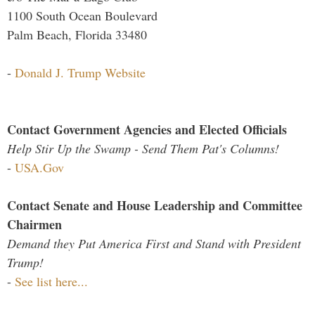
1100 South Ocean Boulevard
Palm Beach, Florida 33480
-
Donald J. Trump Website
Contact Government Agencies and Elected Officials
Help Stir Up the Swamp - Send Them Pat's Columns!
-
USA.Gov
Contact Senate and House Leadership and Committee
Chairmen
Demand they Put America First and Stand with President
Trump!
-
See list here...