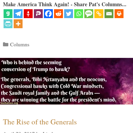
Make America Think Again! - Share Pat's Columns...
Categories
Columns
The Rise of the Generals