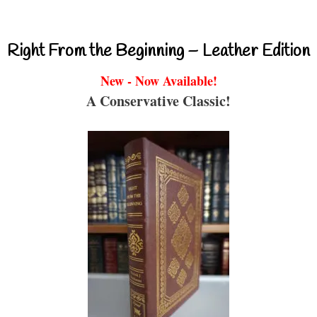
Right From the Beginning – Leather Edition
New - Now Available!
A Conservative Classic!