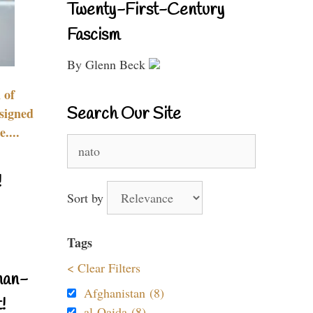
Twenty-First-Century
Fascism
By Glenn Beck
 of
Search Our Site
signed
....
Search
for:
!
Sort by
Tags
< Clear Filters
nan-
Afghanistan (8)
!
al-Qaida (8)