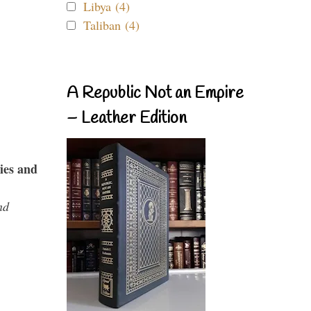
Libya (4)
Taliban (4)
A Republic Not an Empire
– Leather Edition
ies and
nd