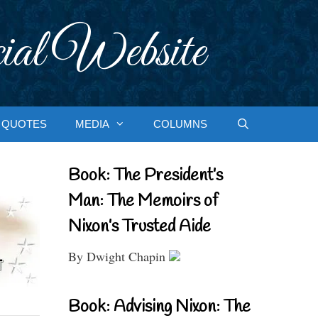
ial Website
QUOTES
MEDIA
COLUMNS
Book: The President’s
Man: The Memoirs of
Nixon’s Trusted Aide
By Dwight Chapin
Book: Advising Nixon: The