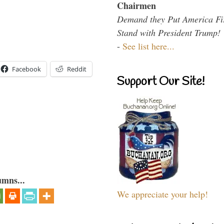
Chairmen
Demand they Put America Fi
Stand with President Trump!
-
See list here...
Facebook
Reddit
Support Our Site!
umns...
We appreciate your help!