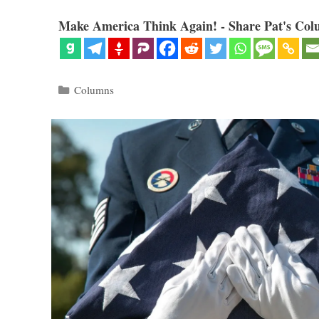
Make America Think Again! - Share Pat's Col
Categories
Columns