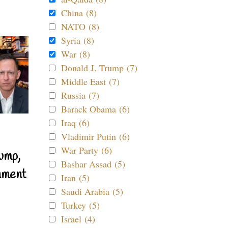
China (8)
NATO (8)
Syria (8)
War (8)
Donald J. Trump (7)
Middle East (7)
Russia (7)
Barack Obama (6)
Iraq (6)
Vladimir Putin (6)
War Party (6)
ump,
Bashar Assad (5)
nment
Iran (5)
Saudi Arabia (5)
Turkey (5)
Israel (4)