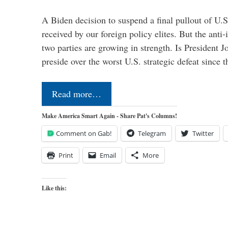
A Biden decision to suspend a final pullout of U.S.
received by our foreign policy elites. But the anti-
two parties are growing in strength. Is President 
preside over the worst U.S. strategic defeat since 
Read more…
Make America Smart Again - Share Pat's Columns!
Comment on Gab!
Telegram
Twitter
Print
Email
More
Like this: