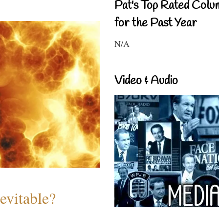
Pat's Top Rated Colu
for the Past Year
N/A
Video & Audio
evitable?