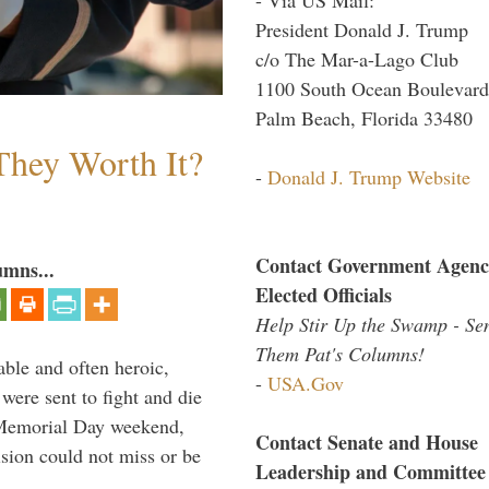
President Donald J. Trump
c/o The Mar-a-Lago Club
1100 South Ocean Boulevard
Palm Beach, Florida 33480
They Worth It?
-
Donald J. Trump Website
Contact Government Agenc
umns...
Elected Officials
Help Stir Up the Swamp - Se
Them Pat's Columns!
able and often heroic,
-
USA.Gov
 were sent to fight and die
 Memorial Day weekend,
Contact Senate and House
sion could not miss or be
Leadership and Committee