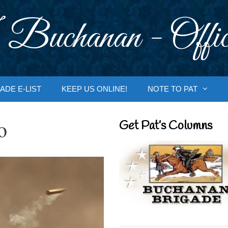
 Buchanan - Offic
ADE E-LIST
KEEP US ONLINE!
NOTE TO PAT
o
Get Pat’s Columns