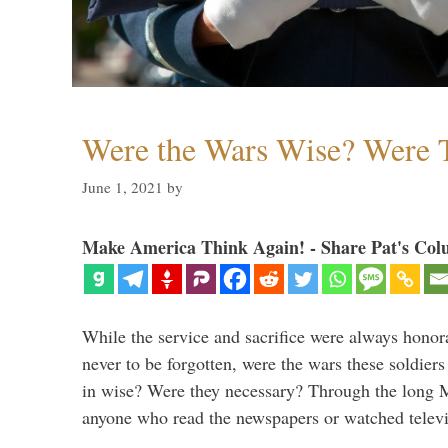
Were the Wars Wise? Were 
June 1, 2021
by
Make America Think Again! - Share Pat's Col
While the service and sacrifice were always honor
never to be forgotten, were the wars these soldiers
in wise? Were they necessary? Through the long
anyone who read the newspapers or watched televi
…