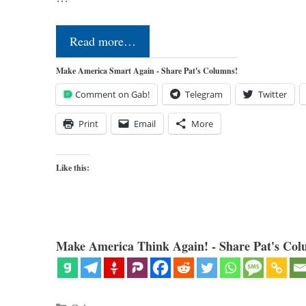
Read more…
Make America Smart Again - Share Pat's Columns!
Comment on Gab!
Telegram
Twitter
Print
Email
More
Like this:
Make America Think Again! - Share Pat's Col