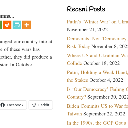
Recent Posts
umns...
Putin’s ‘Winter War’ on Ukr
November 21, 2022
Democrats, Not ‘Democracy,’
lunged our country into at
Risk Today
November 8, 202
e of these wars has
Where US and Ukrainian Wa
gether, they did produce a
Collide
October 18, 2022
aster. In October …
Putin, Holding a Weak Hand,
the Stakes
October 4, 2022
Is ‘Our Democracy’ Failing 
Country?
September 30, 202
Biden Commits US to War fo
Facebook
Reddit
Taiwan
September 22, 2022
In the 1990s, the GOP Got a