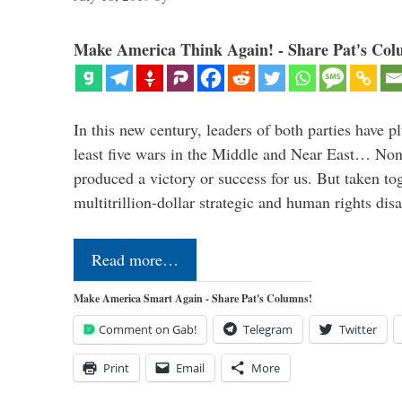
Make America Think Again! - Share Pat's Col
In this new century, leaders of both parties have p
least five wars in the Middle and Near East… Non
produced a victory or success for us. But taken to
multitrillion-dollar strategic and human rights dis
Read more…
Make America Smart Again - Share Pat's Columns!
Comment on Gab!
Telegram
Twitter
Print
Email
More