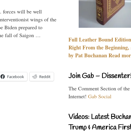
 forces will be well
interventionist wings of the
Joe Biden prepared to
the fall of Saigon …
Full Leather Bound Edition
Right From the Beginning, 
by Pat Buchanan Read more
Join Gab – Dissenter
Facebook
Reddit
The Comment Section of the
Internet!
Gab Social
Videos: Latest Bucha
Trump & America First