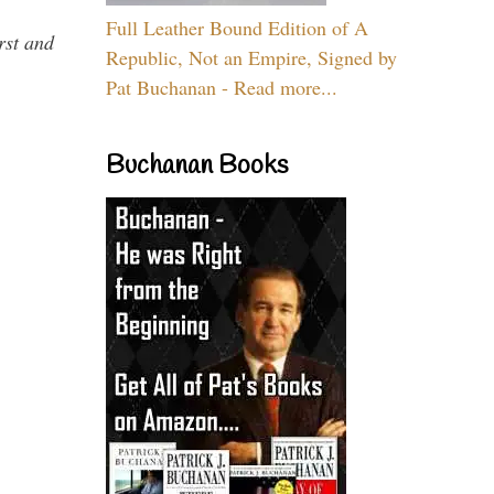
Full Leather Bound Edition of A
rst and
Republic, Not an Empire, Signed by
Pat Buchanan - Read more...
Buchanan Books