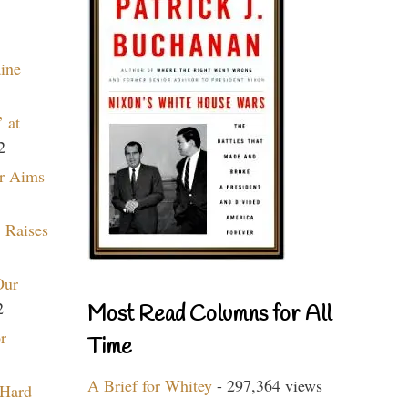
aine
 at
2
r Aims
 Raises
Our
2
Most Read Columns for All
r
Time
A Brief for Whitey
- 297,364 views
 Hard