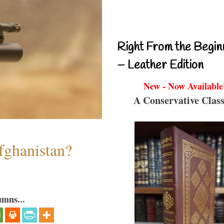
Right From the Begin
– Leather Edition
New - Now Available
A Conservative Class
fghanistan?
umns...