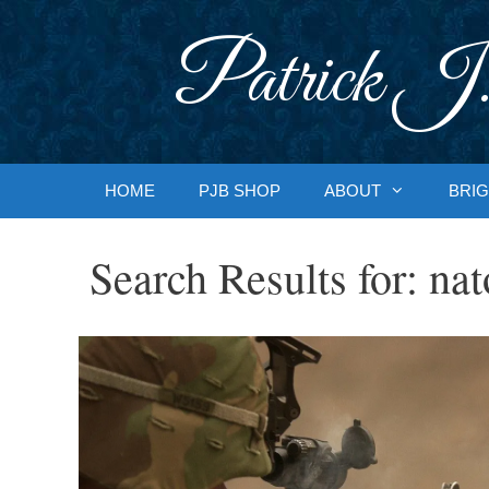
Skip
to
Patrick J.
content
HOME
PJB SHOP
ABOUT
BRIG
Search Results for:
nat