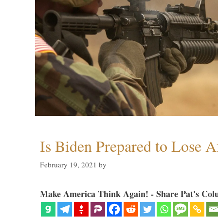
Is Biden Prepared to Lose A
February 19, 2021
by
Make America Think Again! - Share Pat's Col