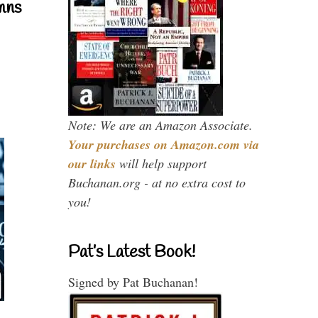
mns
Note: We are an Amazon Associate.
Your purchases on Amazon.com via
our links
will help support
Buchanan.org - at no extra cost to
you!
Pat’s Latest Book!
Signed by Pat Buchanan!