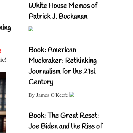
White House Memos of
Patrick J. Buchanan
ning
Book: American
!
ic!
Muckraker: Rethinking
Journalism for the 21st
Century
By James O'Keefe
Book: The Great Reset:
Joe Biden and the Rise of