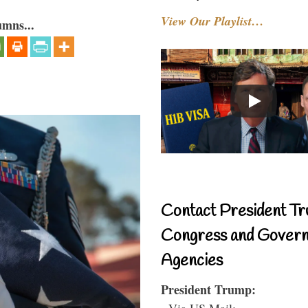
View Our Playlist…
umns...
Contact President Tr
Congress and Gover
Agencies
President Trump:
- Via US Mail: