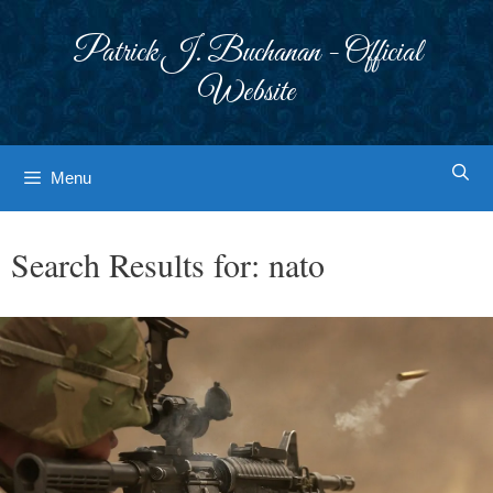
Skip
to
Patrick J. Buchanan - Official
content
Website
Menu
Search Results for:
nato