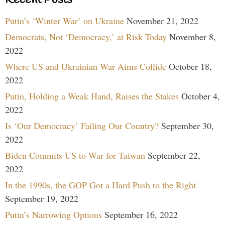
Recent Posts
Putin’s ‘Winter War’ on Ukraine
November 21, 2022
Democrats, Not ‘Democracy,’ at Risk Today
November 8,
2022
Where US and Ukrainian War Aims Collide
October 18,
2022
Putin, Holding a Weak Hand, Raises the Stakes
October 4,
2022
Is ‘Our Democracy’ Failing Our Country?
September 30,
2022
Biden Commits US to War for Taiwan
September 22,
2022
In the 1990s, the GOP Got a Hard Push to the Right
September 19, 2022
Putin’s Narrowing Options
September 16, 2022