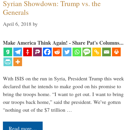
Syrian Showdown: Trump vs. the
Generals
April 6, 2018
by
Make America Think Again! - Share Pat's Columns...
With ISIS on the run in Syria, President Trump this week
declared that he intends to make good on his promise to
bring the troops home. “I want to get out. I want to bring
our troops back home,” said the president. We’ve gotten
“nothing out of the $7 trillion …
Read more…