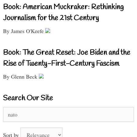
Book: American Muckraker: Rethinking
Journalism for the 21st Century
By James O'Keefe
Book: The Great Reset: Joe Biden and the
Rise of Twenty-First-Century Fascism
By Glenn Beck
Search Our Site
Search
for:
Sort by