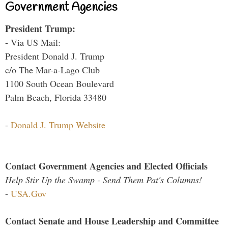
Government Agencies
President Trump:
- Via US Mail:
President Donald J. Trump
c/o The Mar-a-Lago Club
1100 South Ocean Boulevard
Palm Beach, Florida 33480
-
Donald J. Trump Website
Contact Government Agencies and Elected Officials
Help Stir Up the Swamp - Send Them Pat's Columns!
-
USA.Gov
Contact Senate and House Leadership and Committee