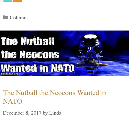
Categories
Columns
The Nutball the Neocons Wanted in
NATO
December 8, 2017
by
Linda