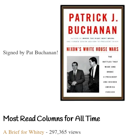
Signed by Pat Buchanan!
Most Read Columns for All Time
A Brief for Whitey
- 297,365 views