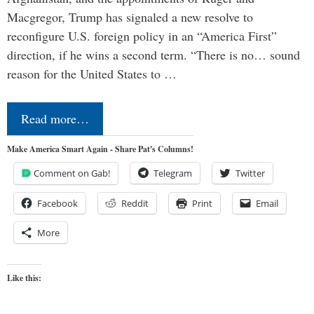
Macgregor, Trump has signaled a new resolve to
reconfigure U.S. foreign policy in an “America First”
direction, if he wins a second term. “There is no… sound
reason for the United States to …
Read more…
Make America Smart Again - Share Pat's Columns!
Comment on Gab!
Telegram
Twitter
Facebook
Reddit
Print
Email
More
Like this: