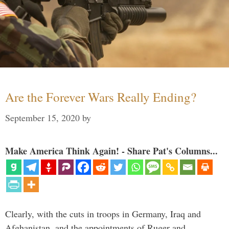
Are the Forever Wars Really Ending?
September 15, 2020
by
Make America Think Again! - Share Pat's Columns...
Clearly, with the cuts in troops in Germany, Iraq and
Afghanistan, and the appointments of Ruger and