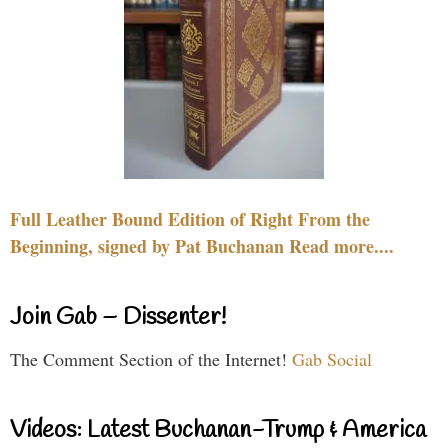
Full Leather Bound Edition of Right From the
Beginning, signed by Pat Buchanan Read more....
Join Gab – Dissenter!
The Comment Section of the Internet!
Gab Social
Videos: Latest Buchanan-Trump & America