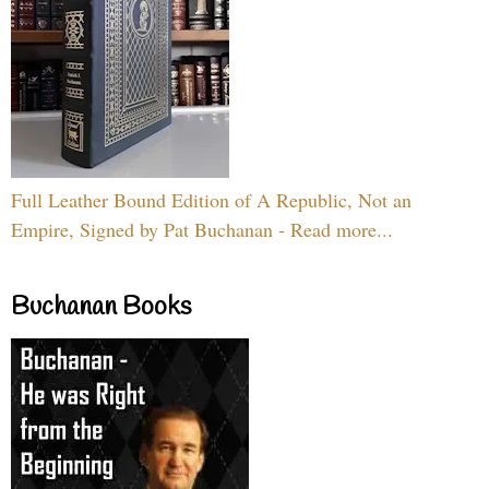
Full Leather Bound Edition of A Republic, Not an
Empire, Signed by Pat Buchanan - Read more...
Buchanan Books