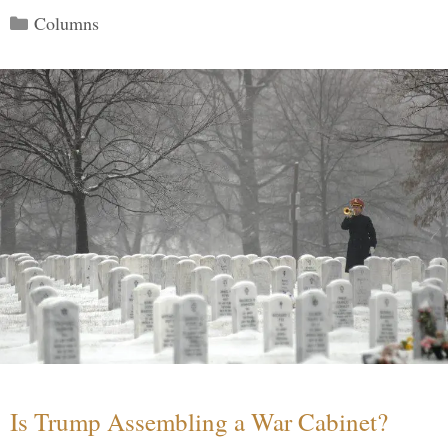
Categories
Columns
Is Trump Assembling a War Cabinet?