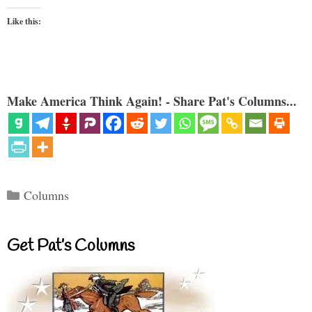
Like this:
Make America Think Again! - Share Pat's Columns...
Categories
Columns
Get Pat’s Columns