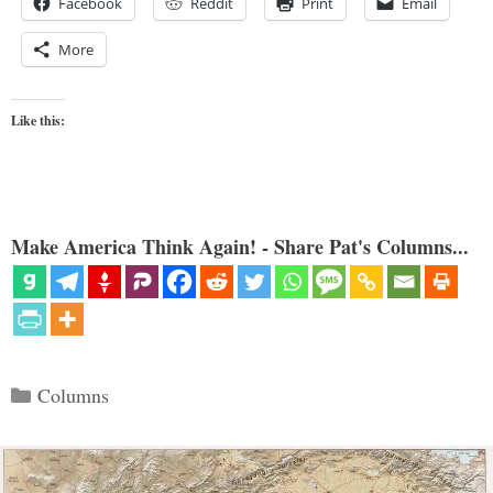
Facebook
Reddit
Print
Email
More
Like this:
Make America Think Again! - Share Pat's Columns...
Categories
Columns