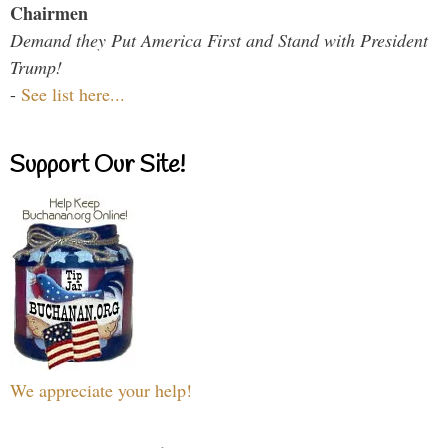
Chairmen
Demand they Put America First and Stand with President
Trump!
-
See list here...
Support Our Site!
We appreciate your help!