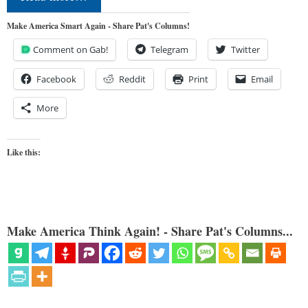
Make America Smart Again - Share Pat's Columns!
Comment on Gab!
Telegram
Twitter
Facebook
Reddit
Print
Email
More
Like this:
Make America Think Again! - Share Pat's Columns...