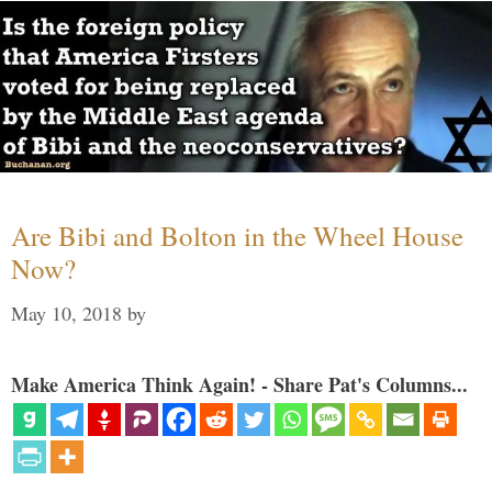
Are Bibi and Bolton in the Wheel House
Now?
May 10, 2018
by
Make America Think Again! - Share Pat's Columns...