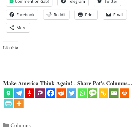
Comment on Gab!
Telegram
Twitter
Facebook
Reddit
Print
Email
More
Like this:
Make America Think Again! - Share Pat's Columns...
Categories
Columns