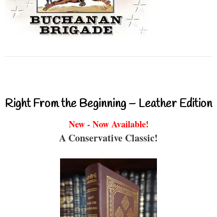
Right From the Beginning – Leather Edition
New - Now Available!
A Conservative Classic!