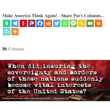
Make America Think Again! - Share Pat's Columns...
Categories
Columns