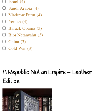
Israel (4)
Saudi Arabia (4)
Vladimir Putin (4)
Yemen (4)
Barack Obama (3)
Bibi Netanyahu (3)
China (3)
Cold War (3)
A Republic Not an Empire – Leather
Edition