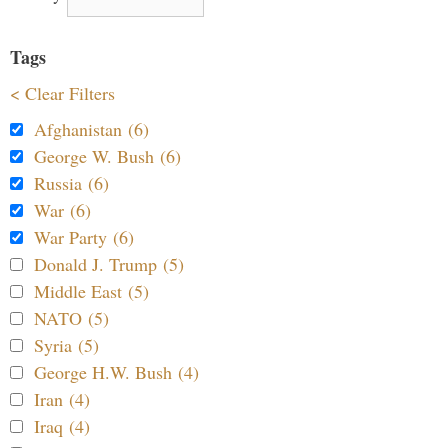
Tags
< Clear Filters
Afghanistan (6)
George W. Bush (6)
Russia (6)
War (6)
War Party (6)
Donald J. Trump (5)
Middle East (5)
NATO (5)
Syria (5)
George H.W. Bush (4)
Iran (4)
Iraq (4)