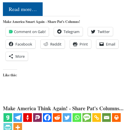
Read more…
Make America Smart Again - Share Pat's Columns!
Comment on Gab!
Telegram
Twitter
Facebook
Reddit
Print
Email
More
Like this:
Make America Think Again! - Share Pat's Columns...