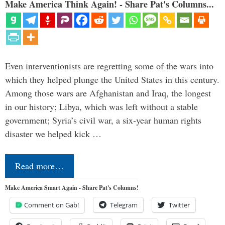
Make America Think Again! - Share Pat's Columns...
Even interventionists are regretting some of the wars into
which they helped plunge the United States in this century.
Among those wars are Afghanistan and Iraq, the longest
in our history; Libya, which was left without a stable
government; Syria’s civil war, a six-year human rights
disaster we helped kick …
Read more…
Make America Smart Again - Share Pat's Columns!
Comment on Gab!
Telegram
Twitter