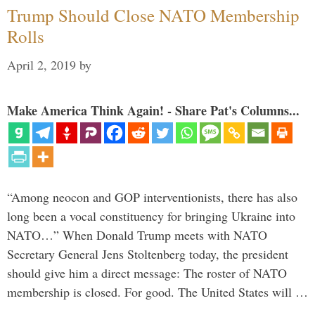
Trump Should Close NATO Membership
Rolls
April 2, 2019
by
Make America Think Again! - Share Pat's Columns...
“Among neocon and GOP interventionists, there has also
long been a vocal constituency for bringing Ukraine into
NATO…” When Donald Trump meets with NATO
Secretary General Jens Stoltenberg today, the president
should give him a direct message: The roster of NATO
membership is closed. For good. The United States will …