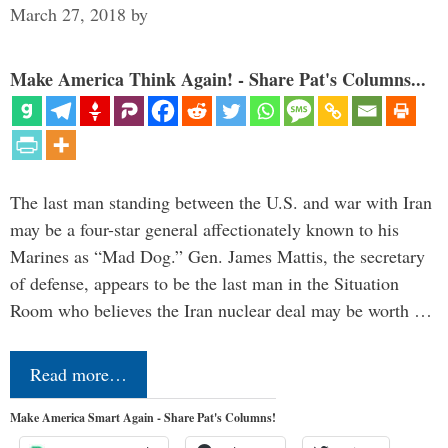
March 27, 2018
by
Make America Think Again! - Share Pat's Columns...
The last man standing between the U.S. and war with Iran
may be a four-star general affectionately known to his
Marines as “Mad Dog.” Gen. James Mattis, the secretary
of defense, appears to be the last man in the Situation
Room who believes the Iran nuclear deal may be worth …
Read more…
Make America Smart Again - Share Pat's Columns!