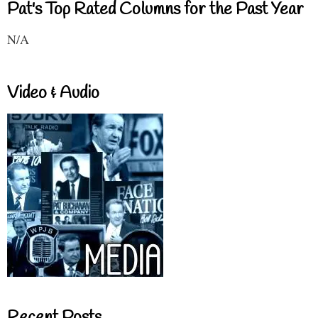
Pat's Top Rated Columns for the Past Year
N/A
Video & Audio