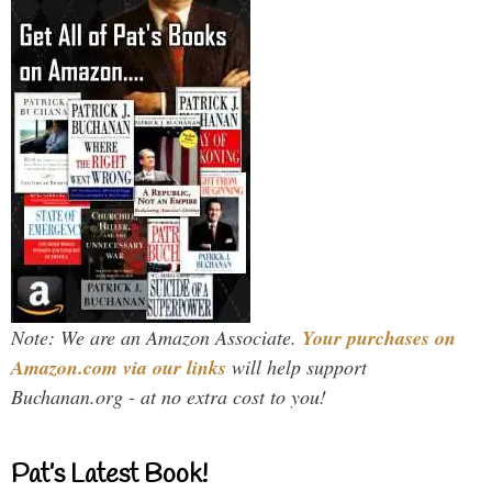
Note: We are an Amazon Associate.
Your purchases on
Amazon.com via our links
will help support
Buchanan.org - at no extra cost to you!
Pat’s Latest Book!