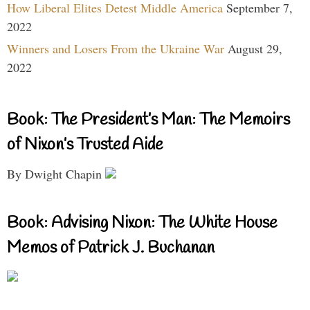
How Liberal Elites Detest Middle America
September 7,
2022
Winners and Losers From the Ukraine War
August 29,
2022
Book: The President’s Man: The Memoirs
of Nixon’s Trusted Aide
By Dwight Chapin
Book: Advising Nixon: The White House
Memos of Patrick J. Buchanan