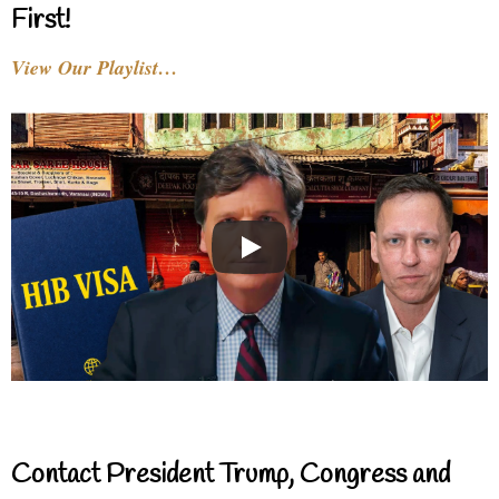
First!
View Our Playlist…
Contact President Trump, Congress and