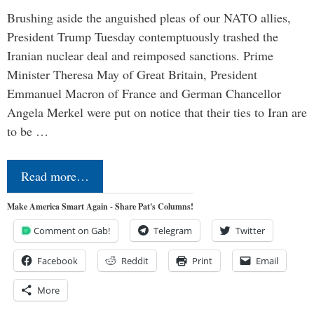
Brushing aside the anguished pleas of our NATO allies,
President Trump Tuesday contemptuously trashed the
Iranian nuclear deal and reimposed sanctions. Prime
Minister Theresa May of Great Britain, President
Emmanuel Macron of France and German Chancellor
Angela Merkel were put on notice that their ties to Iran are
to be …
Read more…
Make America Smart Again - Share Pat's Columns!
Comment on Gab!
Telegram
Twitter
Facebook
Reddit
Print
Email
More