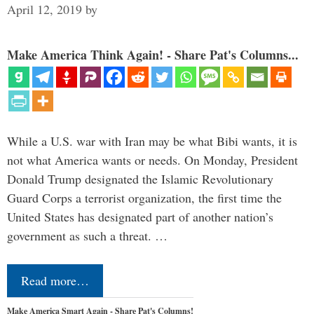
April 12, 2019
by
Make America Think Again! - Share Pat's Columns...
While a U.S. war with Iran may be what Bibi wants, it is
not what America wants or needs. On Monday, President
Donald Trump designated the Islamic Revolutionary
Guard Corps a terrorist organization, the first time the
United States has designated part of another nation’s
government as such a threat. …
Read more…
Make America Smart Again - Share Pat's Columns!