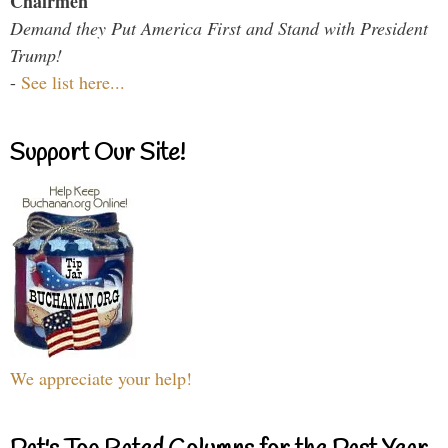
Chairmen
Demand they Put America First and Stand with President
Trump!
-
See list here...
Support Our Site!
We appreciate your help!