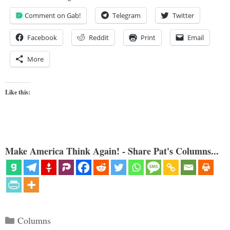
Comment on Gab!
Telegram
Twitter
Facebook
Reddit
Print
Email
More
Like this:
Make America Think Again! - Share Pat's Columns...
Categories
Columns