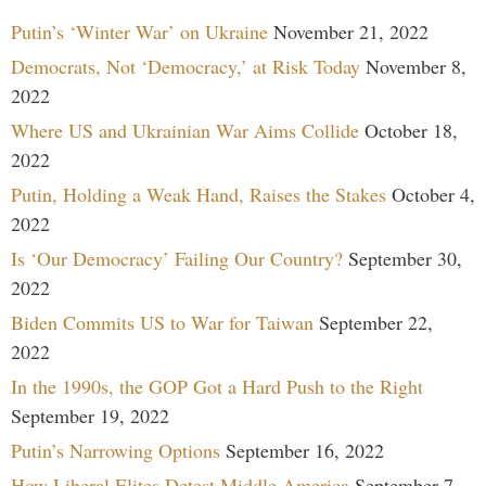
Putin’s ‘Winter War’ on Ukraine
November 21, 2022
Democrats, Not ‘Democracy,’ at Risk Today
November 8,
2022
Where US and Ukrainian War Aims Collide
October 18,
2022
Putin, Holding a Weak Hand, Raises the Stakes
October 4,
2022
Is ‘Our Democracy’ Failing Our Country?
September 30,
2022
Biden Commits US to War for Taiwan
September 22,
2022
In the 1990s, the GOP Got a Hard Push to the Right
September 19, 2022
Putin’s Narrowing Options
September 16, 2022
How Liberal Elites Detest Middle America
September 7,