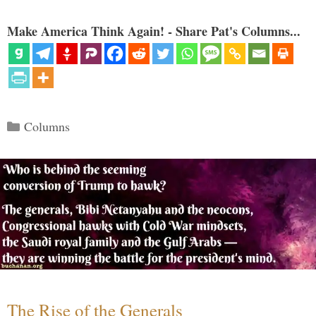
Make America Think Again! - Share Pat's Columns...
Categories
Columns
The Rise of the Generals