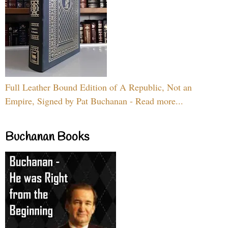
Full Leather Bound Edition of A Republic, Not an
Empire, Signed by Pat Buchanan - Read more...
Buchanan Books