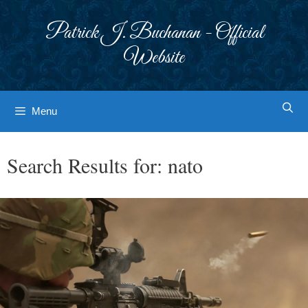
Skip
to
Patrick J. Buchanan - Official
content
Website
Menu
Search Results for:
nato