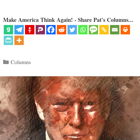
Make America Think Again! - Share Pat's Columns...
Categories
Columns