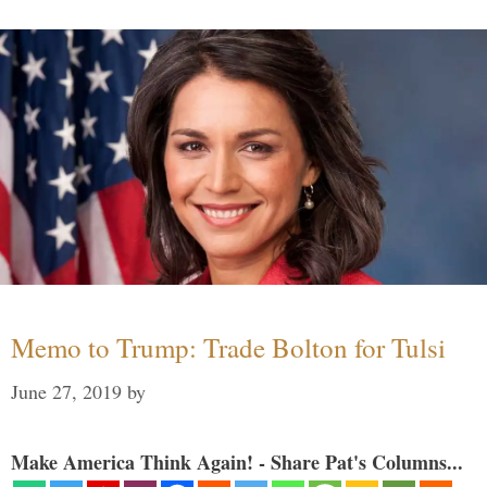
Memo to Trump: Trade Bolton for Tulsi
June 27, 2019
by
Make America Think Again! - Share Pat's Columns...