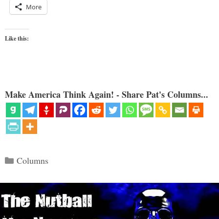
More
Like this:
Make America Think Again! - Share Pat's Columns...
Categories
Columns