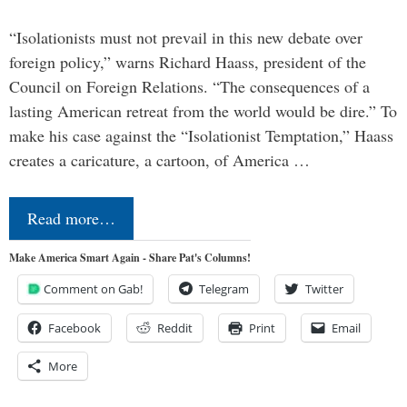
“Isolationists must not prevail in this new debate over
foreign policy,” warns Richard Haass, president of the
Council on Foreign Relations. “The consequences of a
lasting American retreat from the world would be dire.” To
make his case against the “Isolationist Temptation,” Haass
creates a caricature, a cartoon, of America …
Read more…
Make America Smart Again - Share Pat's Columns!
Comment on Gab!
Telegram
Twitter
Facebook
Reddit
Print
Email
More