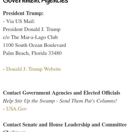
Government Agencies
President Trump:
- Via US Mail:
President Donald J. Trump
c/o The Mar-a-Lago Club
1100 South Ocean Boulevard
Palm Beach, Florida 33480
-
Donald J. Trump Website
Contact Government Agencies and Elected Officials
Help Stir Up the Swamp - Send Them Pat's Columns!
-
USA.Gov
Contact Senate and House Leadership and Committee