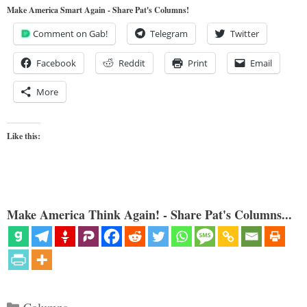
Make America Smart Again - Share Pat's Columns!
Comment on Gab!
Telegram
Twitter
Facebook
Reddit
Print
Email
More
Like this:
Make America Think Again! - Share Pat's Columns...
Categories
Columns