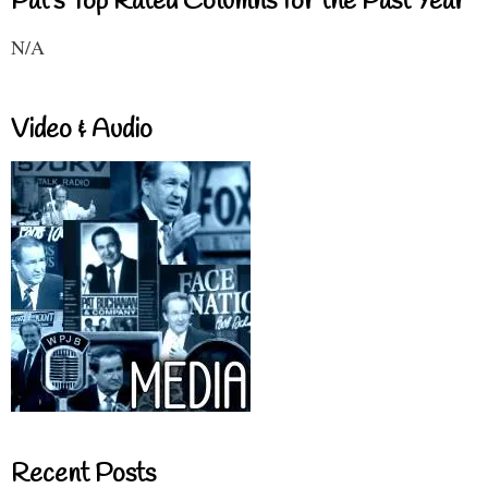
Pat's Top Rated Columns for the Past Year
N/A
Video & Audio
Recent Posts