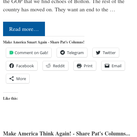
the GOP that we find echoes of Bolton. The rest of the
country has moved on. They want an end to the …
Read more…
Make America Smart Again - Share Pat's Columns!
Comment on Gab!
Telegram
Twitter
Facebook
Reddit
Print
Email
More
Like this:
Make America Think Again! - Share Pat's Columns...