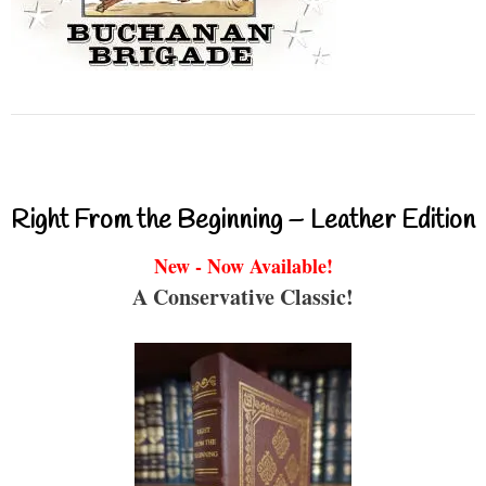
Right From the Beginning – Leather Edition
New - Now Available!
A Conservative Classic!