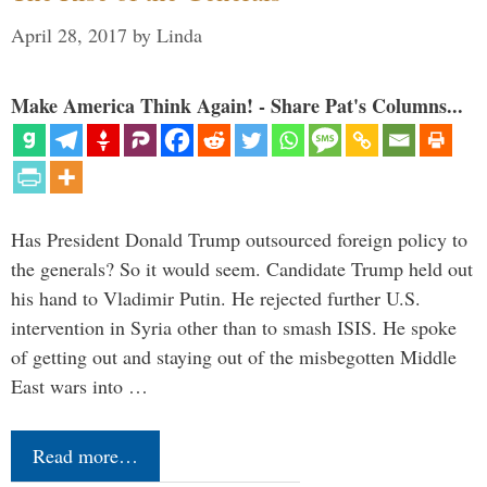
April 28, 2017
by
Linda
Make America Think Again! - Share Pat's Columns...
Has President Donald Trump outsourced foreign policy to
the generals? So it would seem. Candidate Trump held out
his hand to Vladimir Putin. He rejected further U.S.
intervention in Syria other than to smash ISIS. He spoke
of getting out and staying out of the misbegotten Middle
East wars into …
Read more…