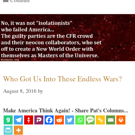
Who Got Us Into These Endless Wars?
August 8, 2016
by
Make America Think Again! - Share Pat's Columns...