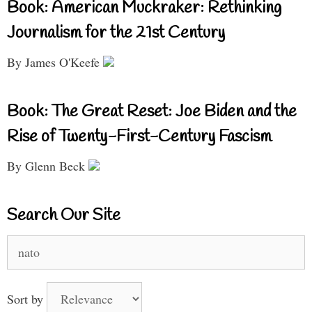
Book: American Muckraker: Rethinking
Journalism for the 21st Century
By James O'Keefe
Book: The Great Reset: Joe Biden and the
Rise of Twenty-First-Century Fascism
By Glenn Beck
Search Our Site
Search
for:
Sort by