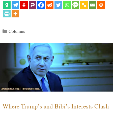
Categories
Columns
Where Trump’s and Bibi’s Interests Clash