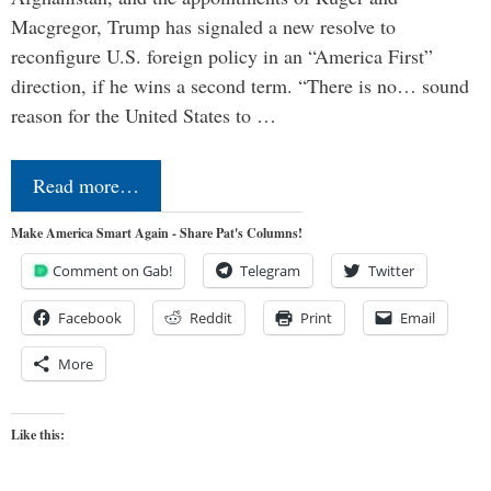
Macgregor, Trump has signaled a new resolve to
reconfigure U.S. foreign policy in an “America First”
direction, if he wins a second term. “There is no… sound
reason for the United States to …
Read more…
Make America Smart Again - Share Pat's Columns!
Comment on Gab!
Telegram
Twitter
Facebook
Reddit
Print
Email
More
Like this: