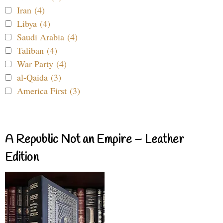
Iran (4)
Libya (4)
Saudi Arabia (4)
Taliban (4)
War Party (4)
al-Qaida (3)
America First (3)
A Republic Not an Empire – Leather
Edition