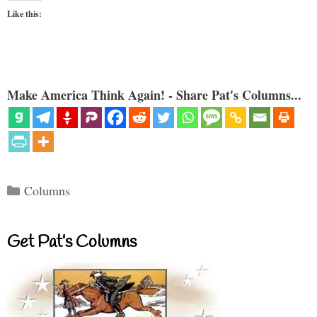
Like this:
Make America Think Again! - Share Pat's Columns...
Categories
Columns
Get Pat’s Columns