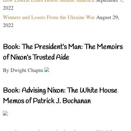
2022
Winners and Losers From the Ukraine War
August 29,
2022
Book: The President’s Man: The Memoirs
of Nixon’s Trusted Aide
By Dwight Chapin
Book: Advising Nixon: The White House
Memos of Patrick J. Buchanan