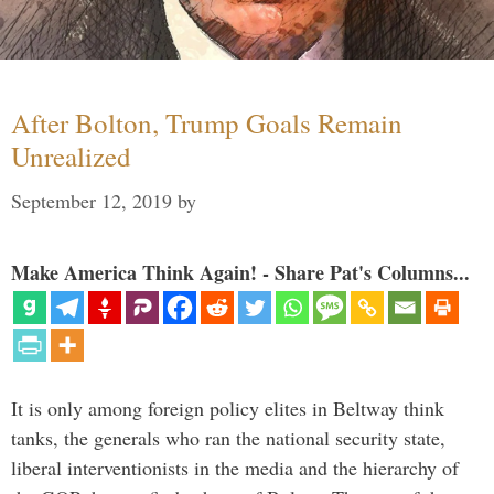
After Bolton, Trump Goals Remain
Unrealized
September 12, 2019
by
Make America Think Again! - Share Pat's Columns...
It is only among foreign policy elites in Beltway think
tanks, the generals who ran the national security state,
liberal interventionists in the media and the hierarchy of