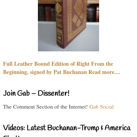
Full Leather Bound Edition of Right From the
Beginning, signed by Pat Buchanan Read more....
Join Gab – Dissenter!
The Comment Section of the Internet!
Gab Social
Videos: Latest Buchanan-Trump & America