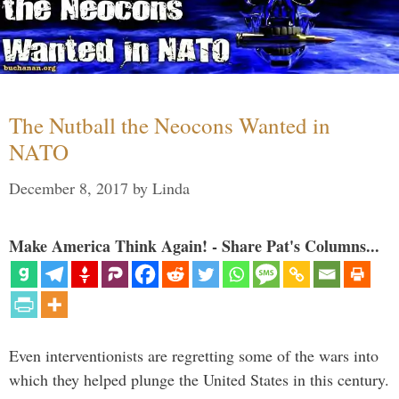
The Nutball the Neocons Wanted in
NATO
December 8, 2017
by
Linda
Make America Think Again! - Share Pat's Columns...
Even interventionists are regretting some of the wars into
which they helped plunge the United States in this century.