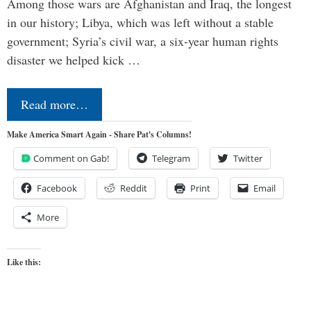
Among those wars are Afghanistan and Iraq, the longest
in our history; Libya, which was left without a stable
government; Syria’s civil war, a six-year human rights
disaster we helped kick …
Read more…
Make America Smart Again - Share Pat's Columns!
Comment on Gab!
Telegram
Twitter
Facebook
Reddit
Print
Email
More
Like this: