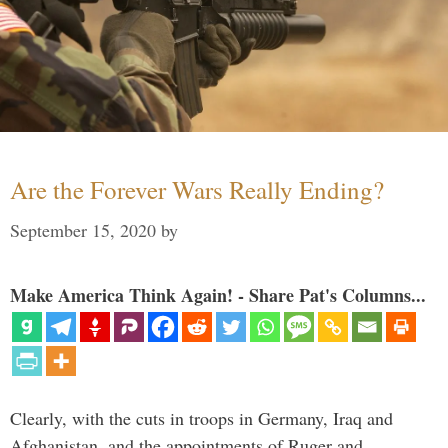
Are the Forever Wars Really Ending?
September 15, 2020
by
Make America Think Again! - Share Pat's Columns...
Clearly, with the cuts in troops in Germany, Iraq and
Afghanistan, and the appointments of Ruger and