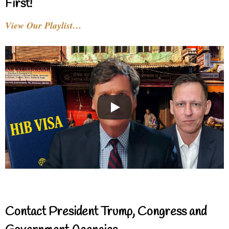
First!
View Our Playlist…
Contact President Trump, Congress and