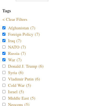
Tags
< Clear Filters
Afghanistan (7)
Foreign Policy (7)
Iraq (7)
NATO (7)
Russia (7)
War (7)
Donald J. Trump (6)
Syria (6)
Vladimir Putin (6)
Cold War (5)
Israel (5)
Middle East (5)
Neocons (5)