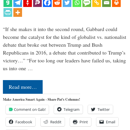
“If she makes it into the second round, Gabbard could
become the catalyst for the kind of globalist vs. nationalist
debate that broke out between Trump and Bush
Republicans in 2016, a debate that contributed to Trump’s
victory…” “For too long our leaders have failed us, taking
us into one …
Read more…
Make America Smart Again - Share Pat's Columns!
Comment on Gab!
Telegram
Twitter
Facebook
Reddit
Print
Email