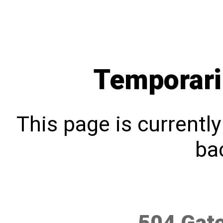
Temporari
This page is currentl
bac
504 Gat