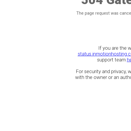
The page request was cancel
If you are the 
status.inmotionhosting.
support team
h
For security and privacy,
with the owner or an author