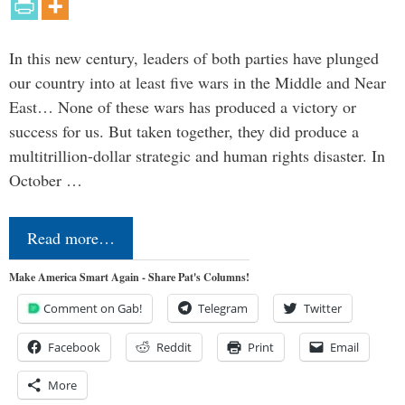
In this new century, leaders of both parties have plunged
our country into at least five wars in the Middle and Near
East… None of these wars has produced a victory or
success for us. But taken together, they did produce a
multitrillion-dollar strategic and human rights disaster. In
October …
Read more…
Make America Smart Again - Share Pat's Columns!
Comment on Gab!
Telegram
Twitter
Facebook
Reddit
Print
Email
More