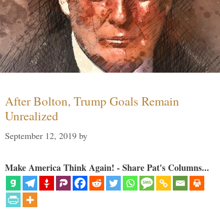
After Bolton, Trump Goals Remain
Unrealized
September 12, 2019
by
Make America Think Again! - Share Pat's Columns...