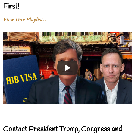
First!
View Our Playlist…
Contact President Trump, Congress and