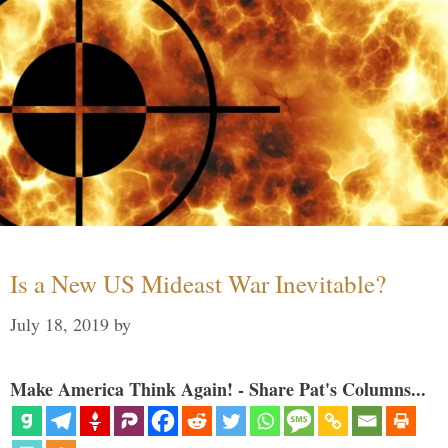
Is a New US Mideast War Inevitable?
July 18, 2019
by
Make America Think Again! - Share Pat's Columns...