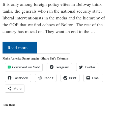
It is only among foreign policy elites in Beltway think
tanks, the generals who ran the national security state,
liberal interventionists in the media and the hierarchy of
the GOP that we find echoes of Bolton. The rest of the
country has moved on. They want an end to the …
Read more…
Make America Smart Again - Share Pat's Columns!
Comment on Gab!
Telegram
Twitter
Facebook
Reddit
Print
Email
More
Like this: