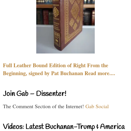
Full Leather Bound Edition of Right From the
Beginning, signed by Pat Buchanan Read more....
Join Gab – Dissenter!
The Comment Section of the Internet!
Gab Social
Videos: Latest Buchanan-Trump & America