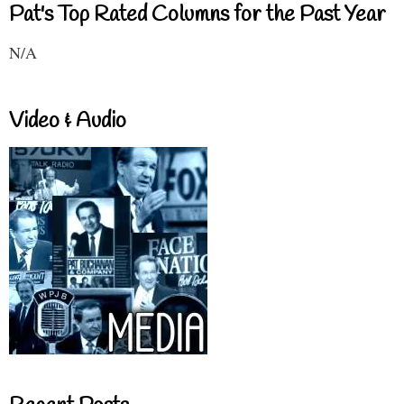
Pat's Top Rated Columns for the Past Year
N/A
Video & Audio