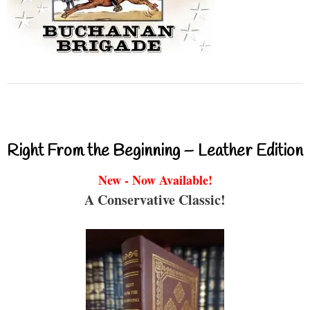
Right From the Beginning – Leather Edition
New - Now Available!
A Conservative Classic!