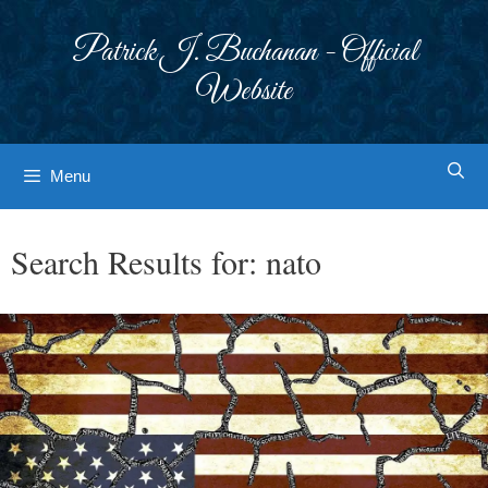
Skip
to
Patrick J. Buchanan - Official
content
Website
Menu
Search Results for:
nato