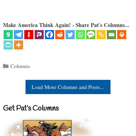
Make America Think Again! - Share Pat's Columns...
Categories
Columns
Load More Columns and Posts...
Get Pat’s Columns