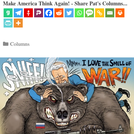
Make America Think Again! - Share Pat's Columns...
Categories
Columns