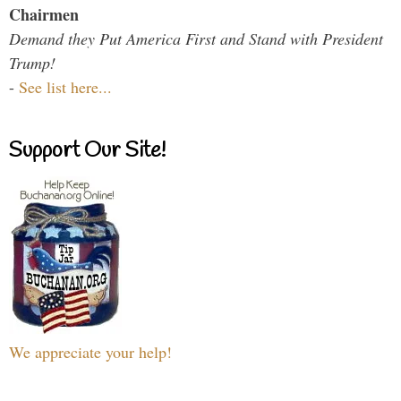
Chairmen
Demand they Put America First and Stand with President
Trump!
-
See list here...
Support Our Site!
We appreciate your help!