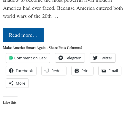
America had ever faced. Because America entered both
world wars of the 20th …
Read more…
Make America Smart Again - Share Pat's Columns!
Comment on Gab!
Telegram
Twitter
Facebook
Reddit
Print
Email
More
Like this: