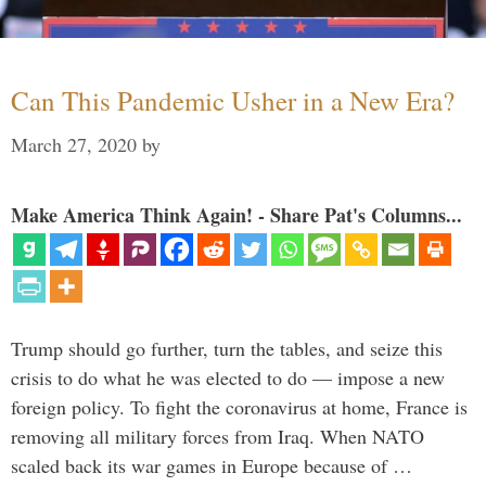
Can This Pandemic Usher in a New Era?
March 27, 2020
by
Make America Think Again! - Share Pat's Columns...
Trump should go further, turn the tables, and seize this
crisis to do what he was elected to do — impose a new
foreign policy. To fight the coronavirus at home, France is
removing all military forces from Iraq. When NATO
scaled back its war games in Europe because of …