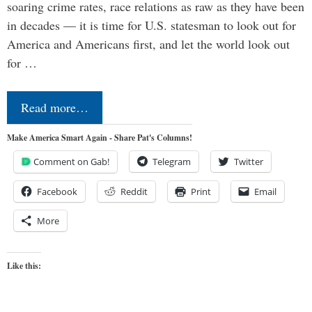
soaring crime rates, race relations as raw as they have been
in decades — it is time for U.S. statesman to look out for
America and Americans first, and let the world look out
for …
Read more…
Make America Smart Again - Share Pat's Columns!
Comment on Gab!
Telegram
Twitter
Facebook
Reddit
Print
Email
More
Like this: