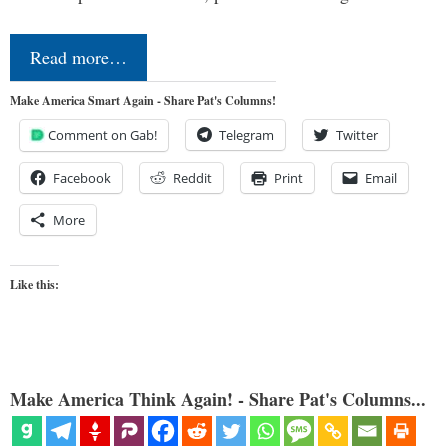
Read more…
Make America Smart Again - Share Pat's Columns!
Comment on Gab!
Telegram
Twitter
Facebook
Reddit
Print
Email
More
Like this:
Make America Think Again! - Share Pat's Columns...