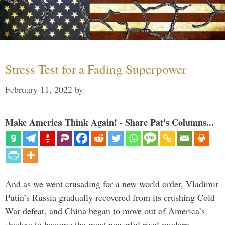
Stress Test for a Fading Superpower
February 11, 2022
by
Make America Think Again! - Share Pat's Columns...
And as we went crusading for a new world order, Vladimir
Putin’s Russia gradually recovered from its crushing Cold
War defeat, and China began to move out of America’s
shadow to become the most powerful rival modern