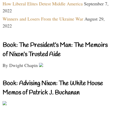
How Liberal Elites Detest Middle America
September 7,
2022
Winners and Losers From the Ukraine War
August 29,
2022
Book: The President’s Man: The Memoirs
of Nixon’s Trusted Aide
By Dwight Chapin
Book: Advising Nixon: The White House
Memos of Patrick J. Buchanan