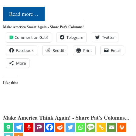
Read more…
Make America Smart Again - Share Pat's Columns!
Comment on Gab!
Telegram
Twitter
Facebook
Reddit
Print
Email
More
Like this:
Make America Think Again! - Share Pat's Columns...