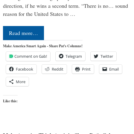
direction, if he wins a second term. “There is no… sound
reason for the United States to …
Read more…
Make America Smart Again - Share Pat's Columns!
Comment on Gab!
Telegram
Twitter
Facebook
Reddit
Print
Email
More
Like this: