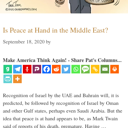
Is Peace at Hand in the Middle East?
September 18, 2020
by
Make America Think Again! - Share Pat's Columns...
Recognition of Israel by the UAE and Bahrain will, it is
predicted, be followed by recognition of Israel by Oman
and other Gulf states, perhaps even Saudi Arabia. But the
idea that peace is at hand appears to be, as Mark Twain
said of reports of his death, premature. Having …