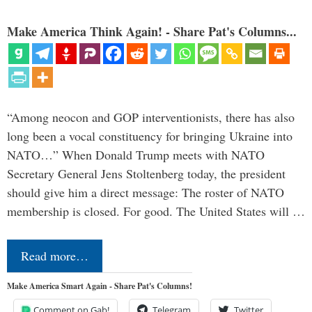
Make America Think Again! - Share Pat's Columns...
“Among neocon and GOP interventionists, there has also
long been a vocal constituency for bringing Ukraine into
NATO…” When Donald Trump meets with NATO
Secretary General Jens Stoltenberg today, the president
should give him a direct message: The roster of NATO
membership is closed. For good. The United States will …
Read more…
Make America Smart Again - Share Pat's Columns!
Comment on Gab!
Telegram
Twitter