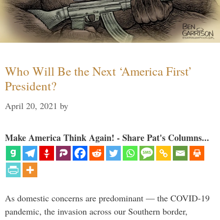
Who Will Be the Next ‘America First’
President?
April 20, 2021
by
Make America Think Again! - Share Pat's Columns...
As domestic concerns are predominant — the COVID-19
pandemic, the invasion across our Southern border,