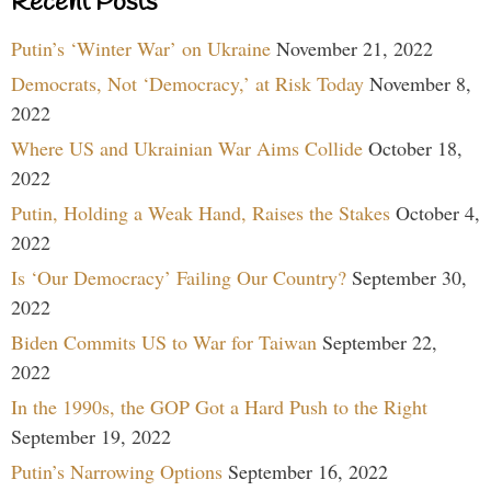
Recent Posts
Putin’s ‘Winter War’ on Ukraine
November 21, 2022
Democrats, Not ‘Democracy,’ at Risk Today
November 8,
2022
Where US and Ukrainian War Aims Collide
October 18,
2022
Putin, Holding a Weak Hand, Raises the Stakes
October 4,
2022
Is ‘Our Democracy’ Failing Our Country?
September 30,
2022
Biden Commits US to War for Taiwan
September 22,
2022
In the 1990s, the GOP Got a Hard Push to the Right
September 19, 2022
Putin’s Narrowing Options
September 16, 2022