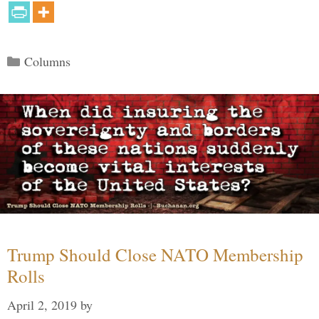
Categories
Columns
Trump Should Close NATO Membership
Rolls
April 2, 2019
by