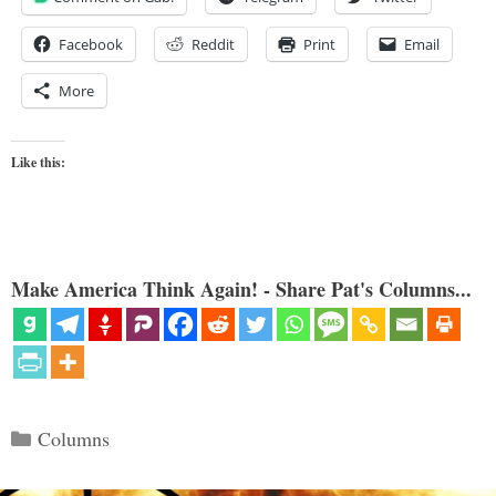
Facebook
Reddit
Print
Email
More
Like this:
Make America Think Again! - Share Pat's Columns...
Categories
Columns