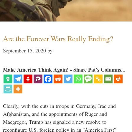
Are the Forever Wars Really Ending?
September 15, 2020
by
Make America Think Again! - Share Pat's Columns...
Clearly, with the cuts in troops in Germany, Iraq and
Afghanistan, and the appointments of Ruger and
Macgregor, Trump has signaled a new resolve to
reconfigure U.S. foreign policy in an “America First”