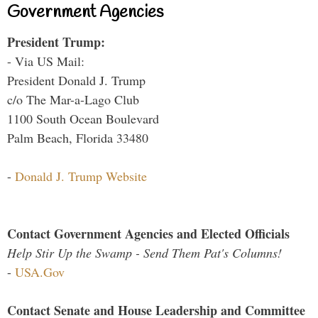
Government Agencies
President Trump:
- Via US Mail:
President Donald J. Trump
c/o The Mar-a-Lago Club
1100 South Ocean Boulevard
Palm Beach, Florida 33480
-
Donald J. Trump Website
Contact Government Agencies and Elected Officials
Help Stir Up the Swamp - Send Them Pat's Columns!
-
USA.Gov
Contact Senate and House Leadership and Committee