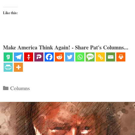
Like this:
Make America Think Again! - Share Pat's Columns...
Categories
Columns