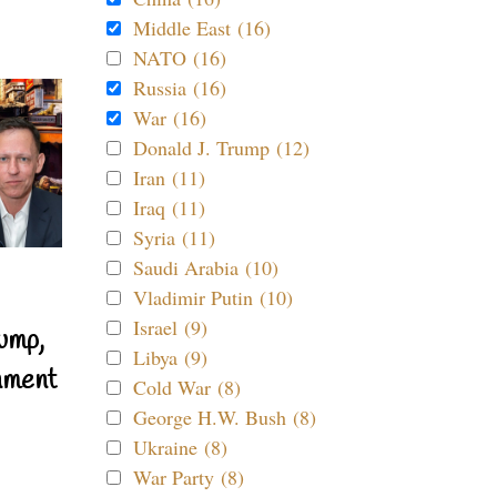
Middle East (16)
NATO (16)
Russia (16)
War (16)
Donald J. Trump (12)
Iran (11)
Iraq (11)
Syria (11)
Saudi Arabia (10)
Vladimir Putin (10)
Israel (9)
ump,
Libya (9)
nment
Cold War (8)
George H.W. Bush (8)
Ukraine (8)
War Party (8)