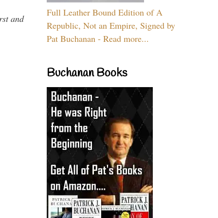
Full Leather Bound Edition of A
rst and
Republic, Not an Empire, Signed by
Pat Buchanan - Read more...
Buchanan Books