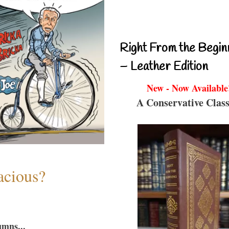
Right From the Begin
– Leather Edition
New - Now Available
A Conservative Class
acious?
umns...