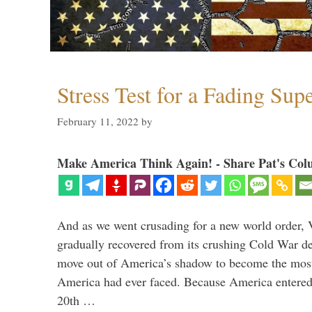
Stress Test for a Fading Su
February 11, 2022
by
Make America Think Again! - Share Pat's Col
And as we went crusading for a new world order, 
gradually recovered from its crushing Cold War de
move out of America’s shadow to become the most
America had ever faced. Because America entered
20th …