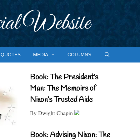
ial Website
QUOTES
MEDIA
COLUMNS
Book: The President’s
Man: The Memoirs of
Nixon’s Trusted Aide
By Dwight Chapin
Book: Advising Nixon: The