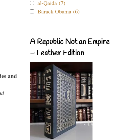
al-Qaida (7)
Barack Obama (6)
A Republic Not an Empire
– Leather Edition
ies and
nd