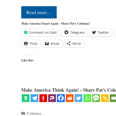
Read more…
Make America Smart Again - Share Pat's Columns!
Comment on Gab!
Telegram
Twitter
Print
Email
More
Like this:
Make America Think Again! - Share Pat's Col
Categories
Columns