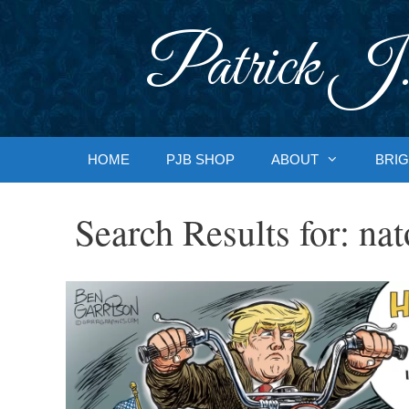
Skip
to
Patrick J.
content
HOME
PJB SHOP
ABOUT
BRIG
Search Results for:
nat