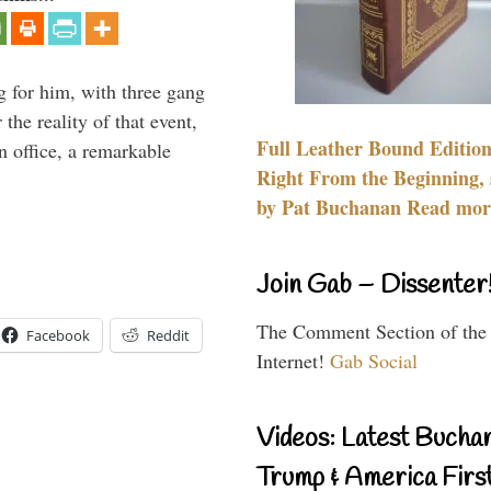
g for him, with three gang
he reality of that event,
Full Leather Bound Edition
n office, a remarkable
Right From the Beginning, 
by Pat Buchanan Read more
Join Gab – Dissenter
The Comment Section of the
Facebook
Reddit
Internet!
Gab Social
Videos: Latest Bucha
Trump & America First