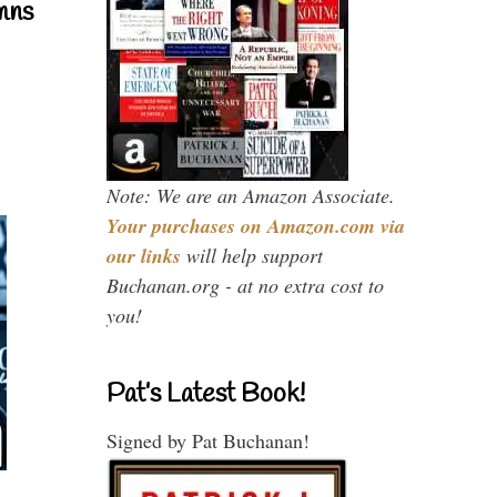
mns
Note: We are an Amazon Associate.
Your purchases on Amazon.com via
our links
will help support
Buchanan.org - at no extra cost to
you!
Pat’s Latest Book!
Signed by Pat Buchanan!