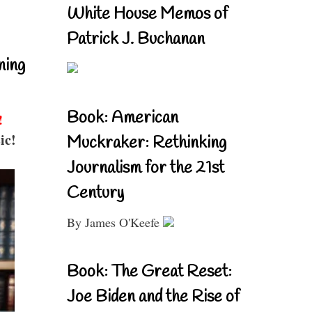
White House Memos of
Patrick J. Buchanan
ning
Book: American
!
ic!
Muckraker: Rethinking
Journalism for the 21st
Century
By James O'Keefe
Book: The Great Reset:
Joe Biden and the Rise of