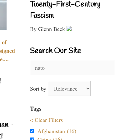
Twenty-First-Century
Fascism
By Glenn Beck
 of
Search Our Site
signed
....
Search
for:
!
Sort by
Tags
< Clear Filters
nan-
Afghanistan (16)
!
China (16)