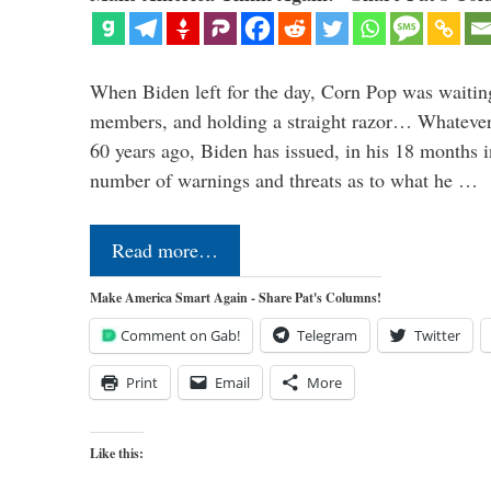
When Biden left for the day, Corn Pop was waitin
members, and holding a straight razor… Whatever t
60 years ago, Biden has issued, in his 18 months i
number of warnings and threats as to what he …
Read more…
Make America Smart Again - Share Pat's Columns!
Comment on Gab!
Telegram
Twitter
Print
Email
More
Like this: