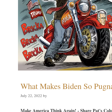
What Makes Biden So Pugn
July 22, 2022
by
Make America Think Again! - Share Pat's Col