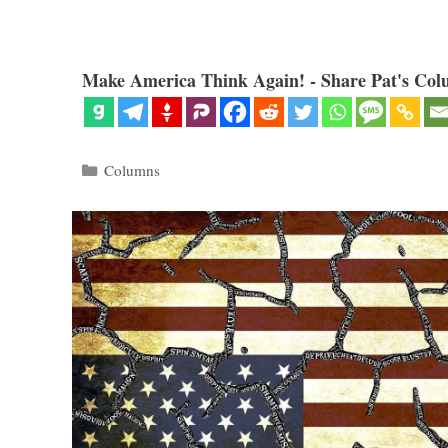
Make America Think Again! - Share Pat's Col
Categories
Columns