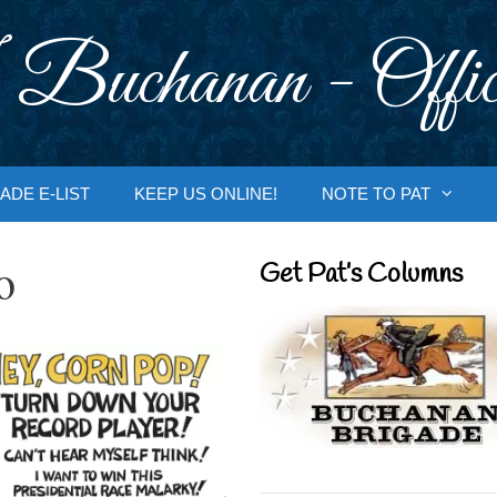
 Buchanan - Offic
ADE E-LIST
KEEP US ONLINE!
NOTE TO PAT
o
Get Pat’s Columns