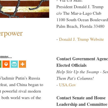
President Donald J. Trump
c/o The Mar-a-Lago Club
1100 South Ocean Boulevard
Palm Beach, Florida 33480
perpower
-
Donald J. Trump Website
umns...
Contact Government Agenc
Elected Officials
Help Stir Up the Swamp - Se
Vladimir Putin’s Russia
Them Pat's Columns!
feat, and China began to
-
USA.Gov
 powerful rival modern
Contact Senate and House
 both world wars of the
Leadership and Committee