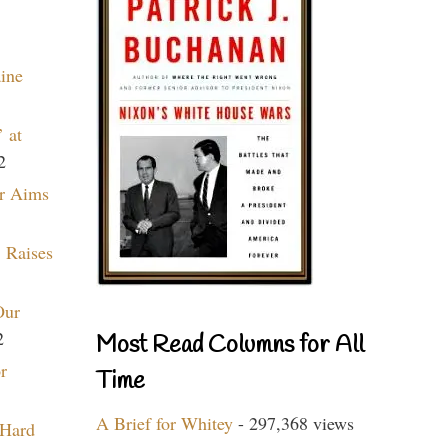
aine
 at
2
r Aims
 Raises
Our
2
Most Read Columns for All
r
Time
A Brief for Whitey
- 297,368 views
 Hard