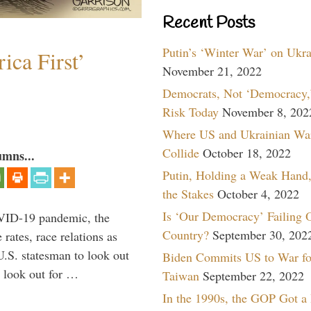
Recent Posts
Putin’s ‘Winter War’ on Ukr
ica First’
November 21, 2022
Democrats, Not ‘Democracy,’
Risk Today
November 8, 202
Where US and Ukrainian Wa
Collide
October 18, 2022
umns...
Putin, Holding a Weak Hand,
the Stakes
October 4, 2022
Is ‘Our Democracy’ Failing 
VID-19 pandemic, the
Country?
September 30, 202
rates, race relations as
U.S. statesman to look out
Biden Commits US to War fo
d look out for …
Taiwan
September 22, 2022
In the 1990s, the GOP Got a