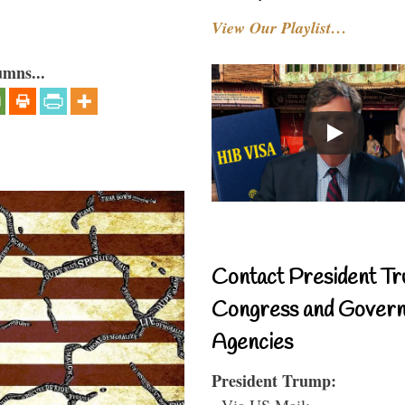
View Our Playlist…
umns...
Contact President Tr
Congress and Gover
Agencies
President Trump:
- Via US Mail: