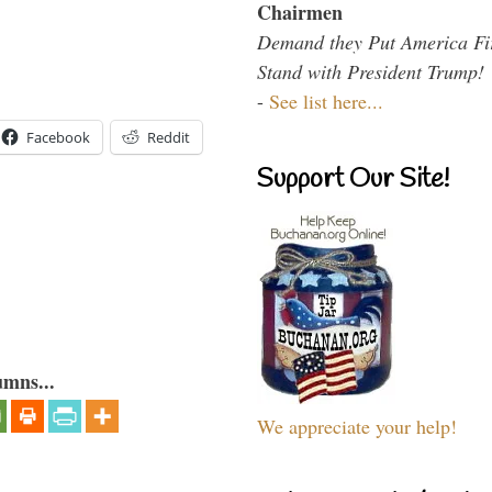
Chairmen
Demand they Put America Fi
Stand with President Trump!
-
See list here...
Facebook
Reddit
Support Our Site!
umns...
We appreciate your help!