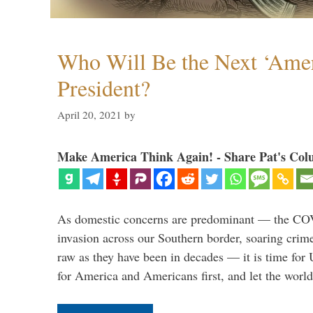
Who Will Be the Next ‘Amer
President?
April 20, 2021
by
Make America Think Again! - Share Pat's Col
As domestic concerns are predominant — the CO
invasion across our Southern border, soaring crime 
raw as they have been in decades — it is time for 
for America and Americans first, and let the worl