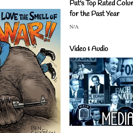
Pat's Top Rated Colu
for the Past Year
N/A
Video & Audio