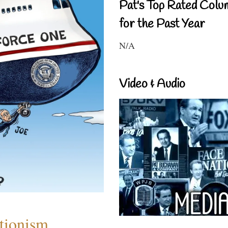
Pat's Top Rated Colu
for the Past Year
N/A
Video & Audio
ntionism