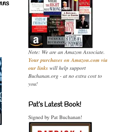
mns
Note: We are an Amazon Associate.
Your purchases on Amazon.com via
our links
will help support
Buchanan.org - at no extra cost to
you!
Pat’s Latest Book!
Signed by Pat Buchanan!