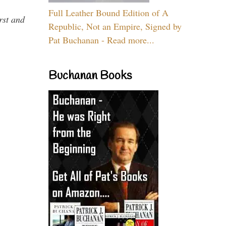
Full Leather Bound Edition of A
rst and
Republic, Not an Empire, Signed by
Pat Buchanan - Read more...
Buchanan Books