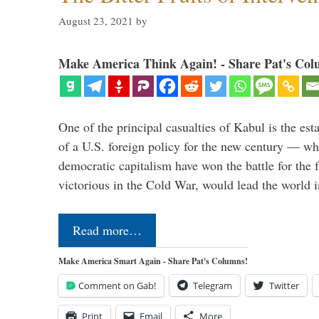
August 23, 2021
by
Make America Think Again! - Share Pat's Col
One of the principal casualties of Kabul is the est
of a U.S. foreign policy for the new century — wh
democratic capitalism have won the battle for the f
victorious in the Cold War, would lead the world i
Read more…
Make America Smart Again - Share Pat's Columns!
Comment on Gab!
Telegram
Twitter
Print
Email
More