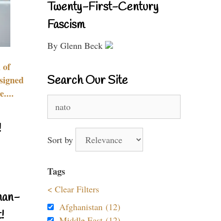
Twenty-First-Century
Fascism
By Glenn Beck
 of
Search Our Site
signed
....
Search
for:
!
Sort by
Tags
< Clear Filters
nan-
Afghanistan (12)
!
Middle East (12)