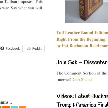
the Taliban imposes. This
 a war. Say what you will
Full Leather Bound Edition
Right From the Beginning, 
by Pat Buchanan Read more
Facebook
Reddit
Join Gab – Dissenter
The Comment Section of the
Internet!
Gab Social
Videos: Latest Bucha
umns...
Trump & America First