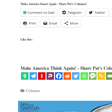
Make America Smart Again - Share Pat's Columns!
Comment on Gab!
Telegram
Twitter
Print
Email
More
Like this:
Make America Think Again! - Share Pat's Col
Categories
Columns