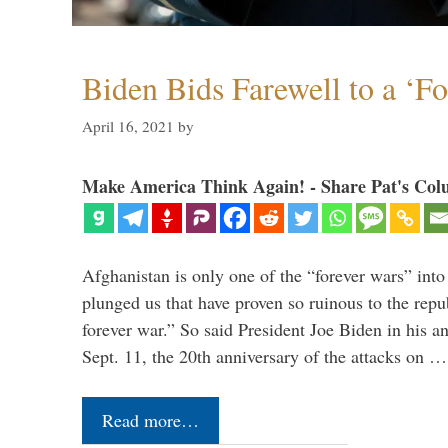
Biden Bids Farewell to a ‘F
April 16, 2021
by
Make America Think Again! - Share Pat's Col
Afghanistan is only one of the “forever wars” into
plunged us that have proven so ruinous to the repub
forever war.” So said President Joe Biden in his a
Sept. 11, the 20th anniversary of the attacks on …
Read more…