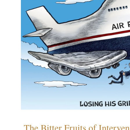
The Bitter Fruits of Interve