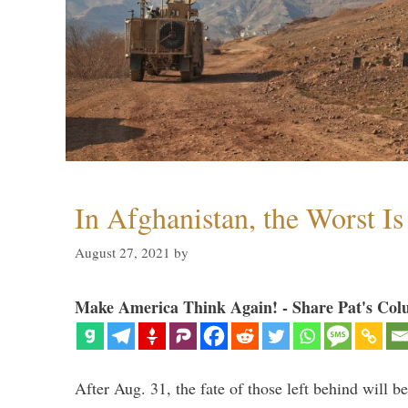
In Afghanistan, the Worst I
August 27, 2021
by
Make America Think Again! - Share Pat's Col
After Aug. 31, the fate of those left behind will b