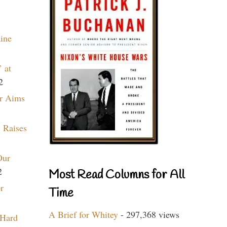
aine
 at
2
r Aims
 Raises
Our
2
Most Read Columns for All
r
Time
A Brief for Whitey
- 297,368 views
 Hard