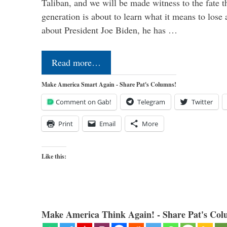
Taliban, and we will be made witness to the fate 
generation is about to learn what it means to lose
about President Joe Biden, he has …
Read more…
Make America Smart Again - Share Pat's Columns!
Comment on Gab!
Telegram
Twitter
Print
Email
More
Like this:
Make America Think Again! - Share Pat's Col