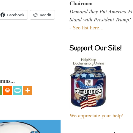
Chairmen
Demand they Put America Fi
Facebook
Reddit
Stand with President Trump!
-
See list here...
Support Our Site!
umns...
We appreciate your help!