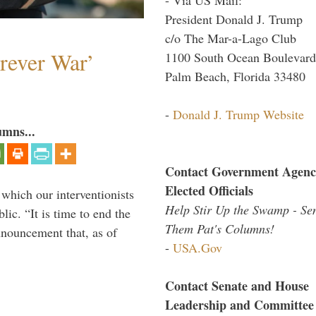
President Donald J. Trump
c/o The Mar-a-Lago Club
orever War’
1100 South Ocean Boulevard
Palm Beach, Florida 33480
-
Donald J. Trump Website
umns...
Contact Government Agenc
Elected Officials
 which our interventionists
Help Stir Up the Swamp - Se
lic. “It is time to end the
Them Pat's Columns!
nnouncement that, as of
-
USA.Gov
Contact Senate and House
Leadership and Committee