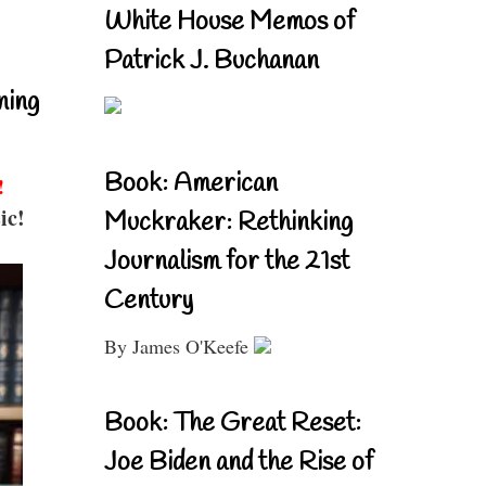
White House Memos of
Patrick J. Buchanan
ning
Book: American
!
ic!
Muckraker: Rethinking
Journalism for the 21st
Century
By James O'Keefe
Book: The Great Reset:
Joe Biden and the Rise of