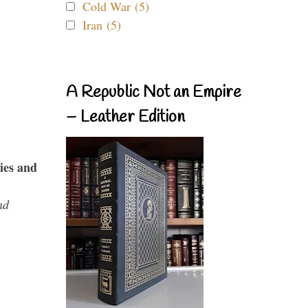
Cold War (5)
Iran (5)
A Republic Not an Empire
– Leather Edition
ies and
nd