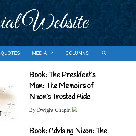
ial Website
QUOTES
MEDIA
COLUMNS
Book: The President’s
Man: The Memoirs of
Nixon’s Trusted Aide
By Dwight Chapin
Book: Advising Nixon: The