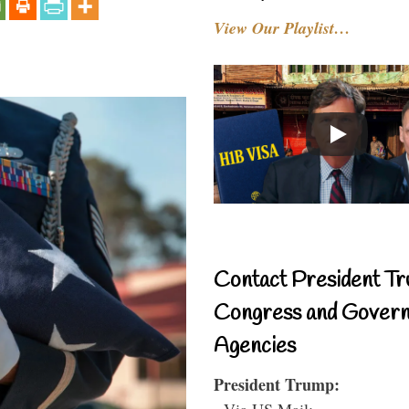
View Our Playlist…
Contact President Tr
Congress and Gover
Agencies
President Trump:
- Via US Mail: