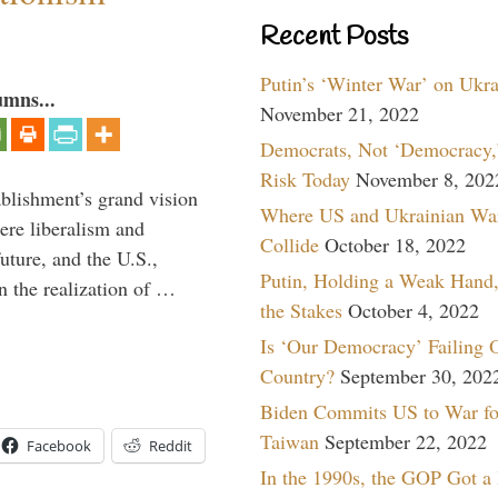
Recent Posts
Putin’s ‘Winter War’ on Ukr
umns...
November 21, 2022
Democrats, Not ‘Democracy,’
Risk Today
November 8, 202
ablishment’s grand vision
Where US and Ukrainian Wa
ere liberalism and
Collide
October 18, 2022
uture, and the U.S.,
Putin, Holding a Weak Hand,
n the realization of …
the Stakes
October 4, 2022
Is ‘Our Democracy’ Failing 
Country?
September 30, 202
Biden Commits US to War fo
Taiwan
September 22, 2022
Facebook
Reddit
In the 1990s, the GOP Got a