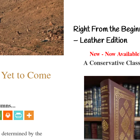
Right From the Begin
– Leather Edition
New - Now Available
A Conservative Class
s Yet to Come
umns...
e determined by the