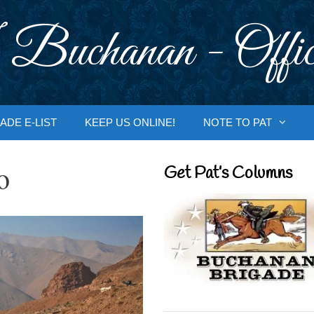
 Buchanan - Offic
ADE E-LIST
KEEP US ONLINE!
NOTE TO PAT
o
Get Pat’s Columns