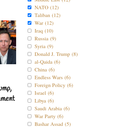
NATO (12)
Taliban (12)
War (12)
Iraq (10)
Russia (9)
Syria (9)
Donald J. Trump (8)
al-Qaida (6)
China (6)
Endless Wars (6)
Foreign Policy (6)
ump,
Israel (6)
nment
Libya (6)
Saudi Arabia (6)
War Party (6)
Bashar Assad (5)