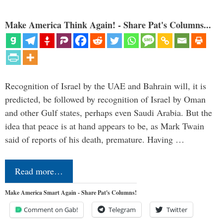
Make America Think Again! - Share Pat's Columns...
Recognition of Israel by the UAE and Bahrain will, it is
predicted, be followed by recognition of Israel by Oman
and other Gulf states, perhaps even Saudi Arabia. But the
idea that peace is at hand appears to be, as Mark Twain
said of reports of his death, premature. Having …
Read more…
Make America Smart Again - Share Pat's Columns!
Comment on Gab!
Telegram
Twitter