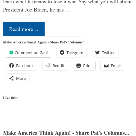
learn what it means to lose a war. Say what you will about
President Joe Biden, he has …
Read more…
Make America Smart Again - Share Pat's Columns!
Comment on Gab!
Telegram
Twitter
Facebook
Reddit
Print
Email
More
Like this:
Make America Think Again! - Share Pat's Columns...