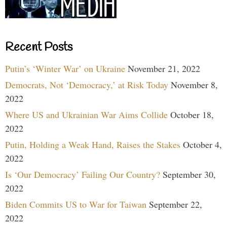
Recent Posts
Putin’s ‘Winter War’ on Ukraine
November 21, 2022
Democrats, Not ‘Democracy,’ at Risk Today
November 8,
2022
Where US and Ukrainian War Aims Collide
October 18,
2022
Putin, Holding a Weak Hand, Raises the Stakes
October 4,
2022
Is ‘Our Democracy’ Failing Our Country?
September 30,
2022
Biden Commits US to War for Taiwan
September 22,
2022