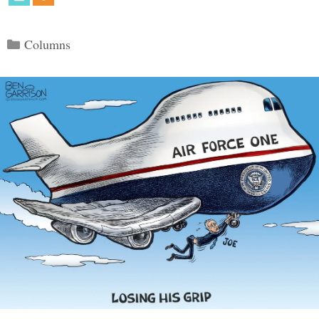
Categories
Columns