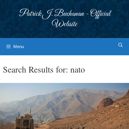
Skip
to
Patrick J. Buchanan - Official
content
Website
Menu
Search Results for:
nato