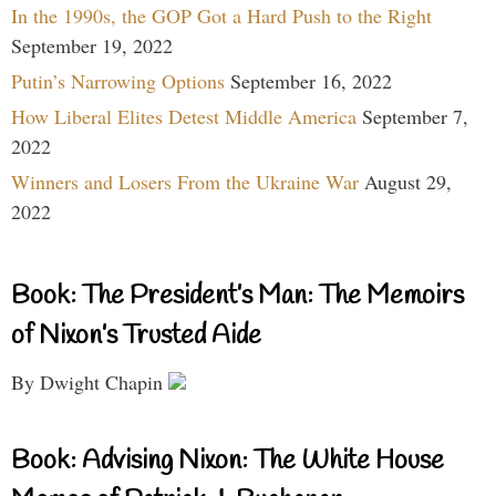
In the 1990s, the GOP Got a Hard Push to the Right
September 19, 2022
Putin’s Narrowing Options
September 16, 2022
How Liberal Elites Detest Middle America
September 7,
2022
Winners and Losers From the Ukraine War
August 29,
2022
Book: The President’s Man: The Memoirs
of Nixon’s Trusted Aide
By Dwight Chapin
Book: Advising Nixon: The White House