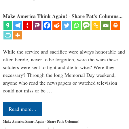
Make America Think Again! - Share Pat's Columns...
While the service and sacrifice were always honorable and
often heroic, never to be forgotten, were the wars these
soldiers were sent to fight and die in wise? Were they
necessary? Through the long Memorial Day weekend,
anyone who read the newspapers or watched television
could not miss or be …
Read more…
Make America Smart Again - Share Pat's Columns!