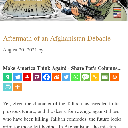
Aftermath of an Afghanistan Debacle
August 20, 2021
by
Make America Think Again! - Share Pat's Columns...
Yet, given the character of the Taliban, as revealed in its
previous tenure, and the desire for revenge against those
who have been killing Taliban comrades, the future looks
grim for those left behind. In Afghanistan, the mission