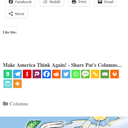
Facebook
Reddit
Print
Email
More
Like this:
Make America Think Again! - Share Pat's Columns...
Categories
Columns