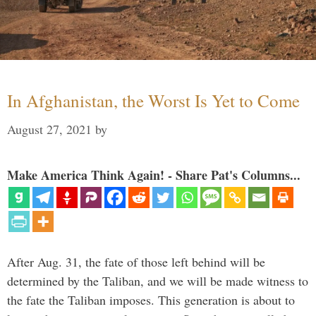
In Afghanistan, the Worst Is Yet to Come
August 27, 2021
by
Make America Think Again! - Share Pat's Columns...
After Aug. 31, the fate of those left behind will be
determined by the Taliban, and we will be made witness to
the fate the Taliban imposes. This generation is about to