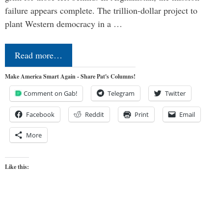
failure appears complete. The trillion-dollar project to
plant Western democracy in a …
Read more…
Make America Smart Again - Share Pat's Columns!
Comment on Gab!
Telegram
Twitter
Facebook
Reddit
Print
Email
More
Like this: