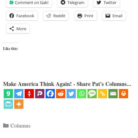
Comment on Gab!
Telegram
Twitter
Facebook
Reddit
Print
Email
More
Like this:
Make America Think Again! - Share Pat's Columns...
Categories
Columns