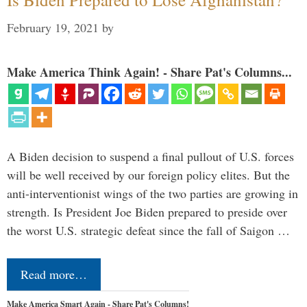
February 19, 2021
by
Make America Think Again! - Share Pat's Columns...
A Biden decision to suspend a final pullout of U.S. forces
will be well received by our foreign policy elites. But the
anti-interventionist wings of the two parties are growing in
strength. Is President Joe Biden prepared to preside over
the worst U.S. strategic defeat since the fall of Saigon …
Read more…
Make America Smart Again - Share Pat's Columns!