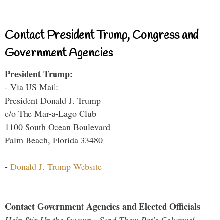
Contact President Trump, Congress and
Government Agencies
President Trump:
- Via US Mail:
President Donald J. Trump
c/o The Mar-a-Lago Club
1100 South Ocean Boulevard
Palm Beach, Florida 33480
-
Donald J. Trump Website
Contact Government Agencies and Elected Officials
Help Stir Up the Swamp - Send Them Pat's Columns!