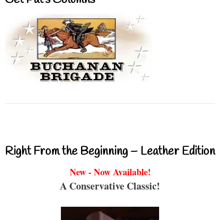
Right From the Beginning – Leather Edition
New - Now Available!
A Conservative Classic!