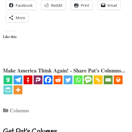
Facebook
Reddit
Print
Email
More
Like this:
Make America Think Again! - Share Pat's Columns...
Categories
Columns
Get Pat’s Columns