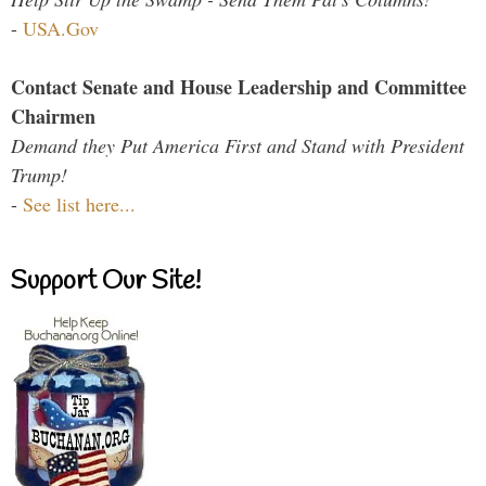
-
USA.Gov
Contact Senate and House Leadership and Committee
Chairmen
Demand they Put America First and Stand with President
Trump!
-
See list here...
Support Our Site!