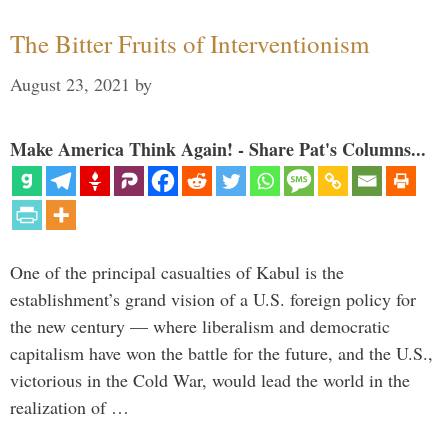
The Bitter Fruits of Interventionism
August 23, 2021
by
Make America Think Again! - Share Pat's Columns...
One of the principal casualties of Kabul is the
establishment’s grand vision of a U.S. foreign policy for
the new century — where liberalism and democratic
capitalism have won the battle for the future, and the U.S.,
victorious in the Cold War, would lead the world in the
realization of …