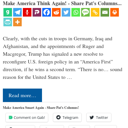
Make America Think Again! - Share Pat's Columns...
Clearly, with the cuts in troops in Germany, Iraq and
Afghanistan, and the appointments of Ruger and
Macgregor, Trump has signaled a new resolve to
reconfigure U.S. foreign policy in an “America First”
direction, if he wins a second term. “There is no… sound
reason for the United States to …
Read more…
Make America Smart Again - Share Pat's Columns!
Comment on Gab!
Telegram
Twitter