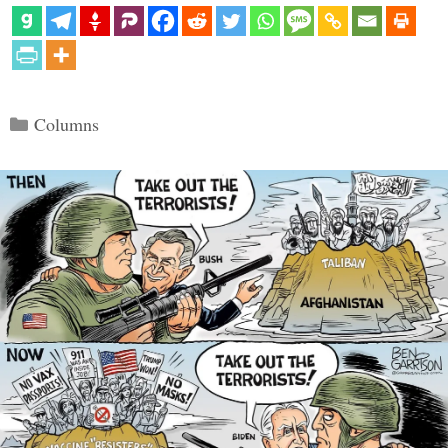
Categories
Columns