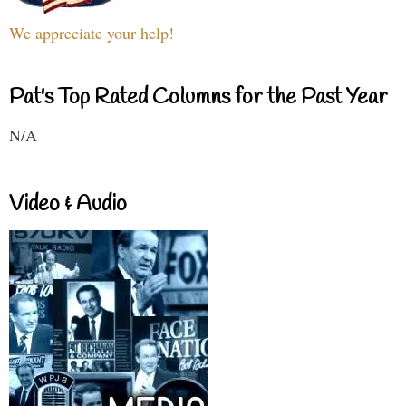
We appreciate your help!
Pat's Top Rated Columns for the Past Year
N/A
Video & Audio