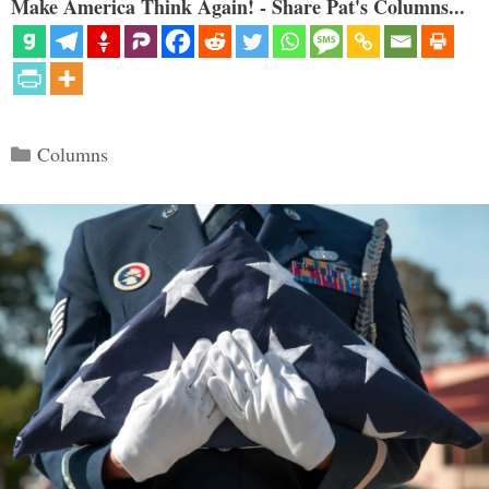
Make America Think Again! - Share Pat's Columns...
Categories
Columns