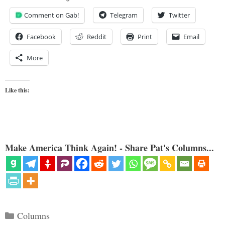
Comment on Gab!
Telegram
Twitter
Facebook
Reddit
Print
Email
More
Like this:
Make America Think Again! - Share Pat's Columns...
Categories
Columns