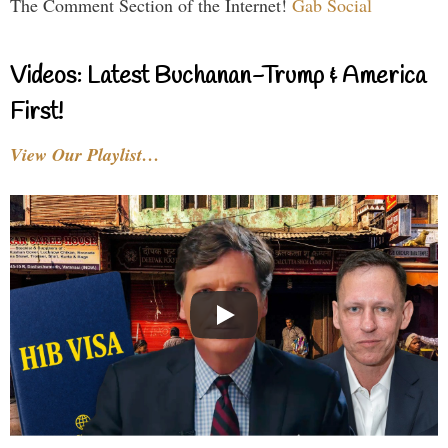
The Comment Section of the Internet!
Gab Social
Videos: Latest Buchanan-Trump & America
First!
View Our Playlist…