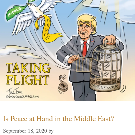
Is Peace at Hand in the Middle East?
September 18, 2020
by