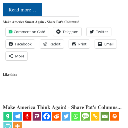
Read more…
Make America Smart Again - Share Pat's Columns!
Comment on Gab!
Telegram
Twitter
Facebook
Reddit
Print
Email
More
Like this:
Make America Think Again! - Share Pat's Columns...