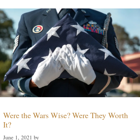
Were the Wars Wise? Were They Worth
It?
June 1, 2021
by