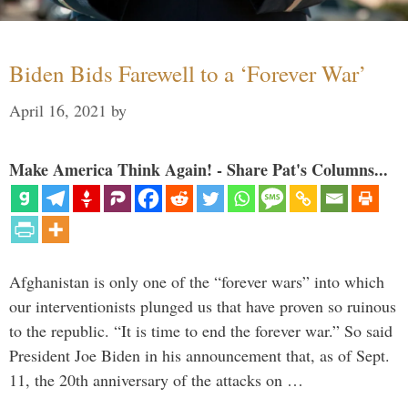
Biden Bids Farewell to a ‘Forever War’
April 16, 2021
by
Make America Think Again! - Share Pat's Columns...
Afghanistan is only one of the “forever wars” into which
our interventionists plunged us that have proven so ruinous
to the republic. “It is time to end the forever war.” So said
President Joe Biden in his announcement that, as of Sept.
11, the 20th anniversary of the attacks on …