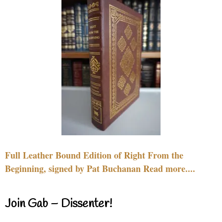
Full Leather Bound Edition of Right From the
Beginning, signed by Pat Buchanan Read more....
Join Gab – Dissenter!