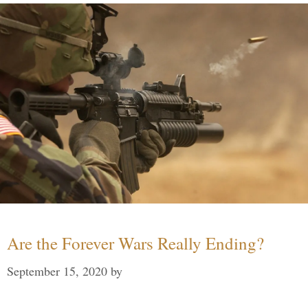
Are the Forever Wars Really Ending?
September 15, 2020
by