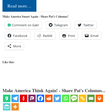
Read more…
Make America Smart Again - Share Pat's Columns!
Comment on Gab!
Telegram
Twitter
Facebook
Reddit
Print
Email
More
Like this:
Make America Think Again! - Share Pat's Columns...