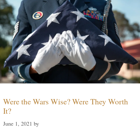
Were the Wars Wise? Were They Worth
It?
June 1, 2021
by