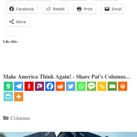
Facebook
Reddit
Print
Email
More
Like this:
Make America Think Again! - Share Pat's Columns...
Categories
Columns