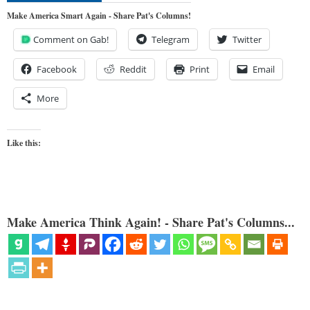
Make America Smart Again - Share Pat's Columns!
Comment on Gab!
Telegram
Twitter
Facebook
Reddit
Print
Email
More
Like this:
Make America Think Again! - Share Pat's Columns...