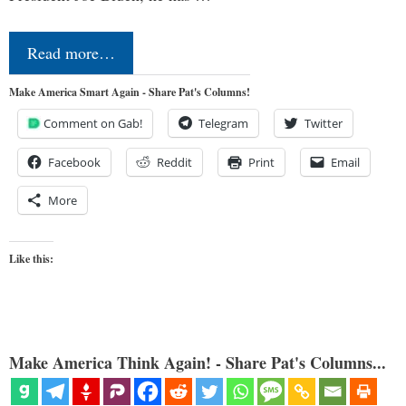
Read more…
Make America Smart Again - Share Pat's Columns!
Comment on Gab!
Telegram
Twitter
Facebook
Reddit
Print
Email
More
Like this:
Make America Think Again! - Share Pat's Columns...