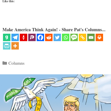
Like this:
Make America Think Again! - Share Pat's Columns...
Categories
Columns