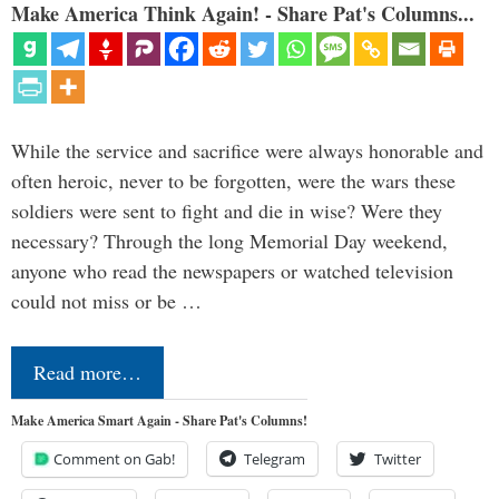
Make America Think Again! - Share Pat's Columns...
While the service and sacrifice were always honorable and
often heroic, never to be forgotten, were the wars these
soldiers were sent to fight and die in wise? Were they
necessary? Through the long Memorial Day weekend,
anyone who read the newspapers or watched television
could not miss or be …
Read more…
Make America Smart Again - Share Pat's Columns!
Comment on Gab!
Telegram
Twitter