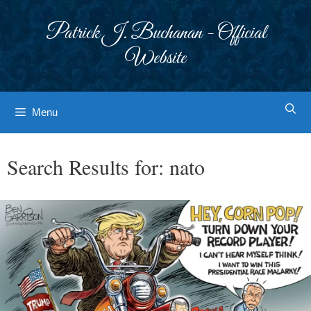
Skip
to
Patrick J. Buchanan - Official
content
Website
Menu
Search Results for:
nato