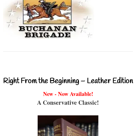
Right From the Beginning – Leather Edition
New - Now Available!
A Conservative Classic!