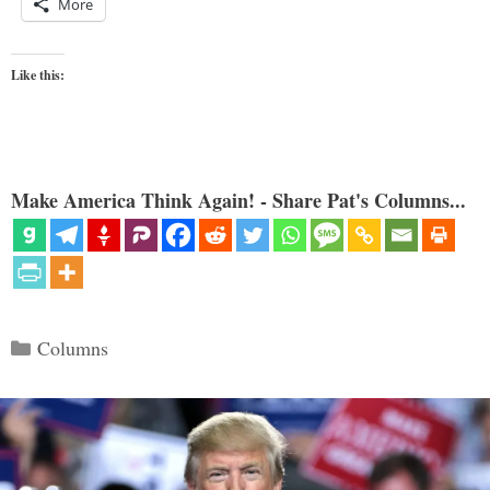
More
Like this:
Make America Think Again! - Share Pat's Columns...
Categories
Columns