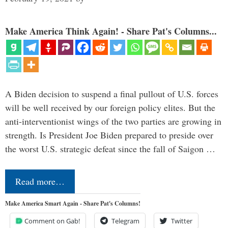
Make America Think Again! - Share Pat's Columns...
A Biden decision to suspend a final pullout of U.S. forces
will be well received by our foreign policy elites. But the
anti-interventionist wings of the two parties are growing in
strength. Is President Joe Biden prepared to preside over
the worst U.S. strategic defeat since the fall of Saigon …
Read more…
Make America Smart Again - Share Pat's Columns!
Comment on Gab!
Telegram
Twitter