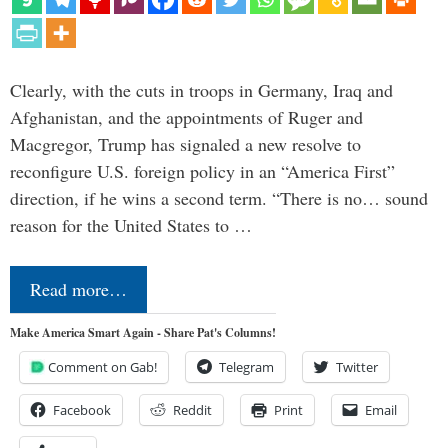
Clearly, with the cuts in troops in Germany, Iraq and
Afghanistan, and the appointments of Ruger and
Macgregor, Trump has signaled a new resolve to
reconfigure U.S. foreign policy in an “America First”
direction, if he wins a second term. “There is no… sound
reason for the United States to …
Read more…
Make America Smart Again - Share Pat's Columns!
Comment on Gab!
Telegram
Twitter
Facebook
Reddit
Print
Email