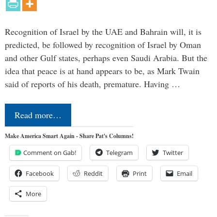
Recognition of Israel by the UAE and Bahrain will, it is
predicted, be followed by recognition of Israel by Oman
and other Gulf states, perhaps even Saudi Arabia. But the
idea that peace is at hand appears to be, as Mark Twain
said of reports of his death, premature. Having …
Read more…
Make America Smart Again - Share Pat's Columns!
Comment on Gab!
Telegram
Twitter
Facebook
Reddit
Print
Email
More