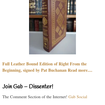
Full Leather Bound Edition of Right From the
Beginning, signed by Pat Buchanan Read more....
Join Gab – Dissenter!
The Comment Section of the Internet!
Gab Social