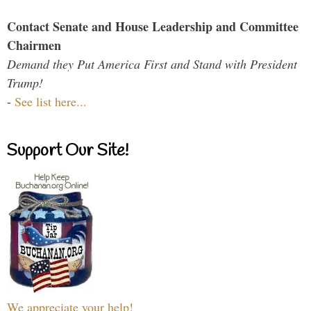
Contact Senate and House Leadership and Committee
Chairmen
Demand they Put America First and Stand with President
Trump!
-
See list here...
Support Our Site!
We appreciate your help!