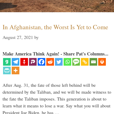
In Afghanistan, the Worst Is Yet to Come
August 27, 2021
by
Make America Think Again! - Share Pat's Columns...
After Aug. 31, the fate of those left behind will be
determined by the Taliban, and we will be made witness to
the fate the Taliban imposes. This generation is about to
learn what it means to lose a war. Say what you will about
President Joe Biden, he has …