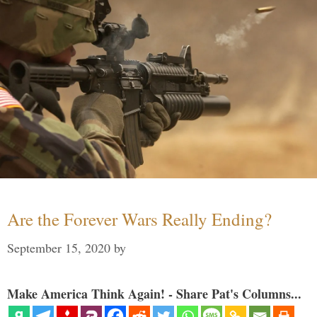
Are the Forever Wars Really Ending?
September 15, 2020
by
Make America Think Again! - Share Pat's Columns...