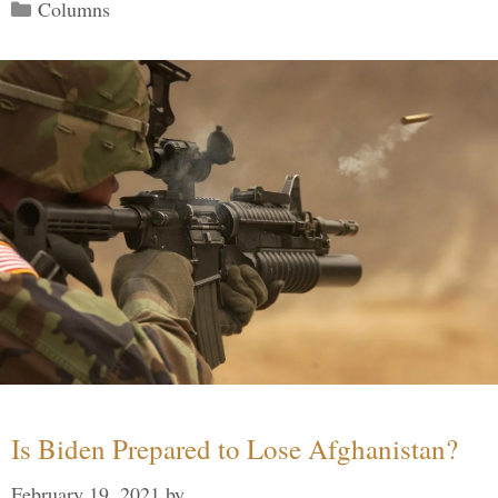
Categories
Columns
Is Biden Prepared to Lose Afghanistan?
February 19, 2021
by