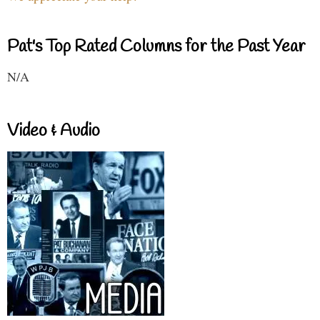
Pat's Top Rated Columns for the Past Year
N/A
Video & Audio