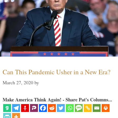
Can This Pandemic Usher in a New Era?
March 27, 2020
by
Make America Think Again! - Share Pat's Columns...