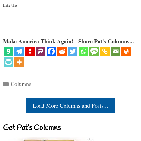
Like this:
Make America Think Again! - Share Pat's Columns...
Categories
Columns
Load More Columns and Posts...
Get Pat’s Columns