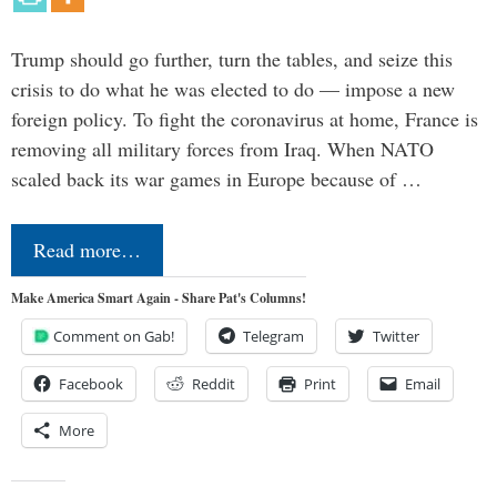
Trump should go further, turn the tables, and seize this
crisis to do what he was elected to do — impose a new
foreign policy. To fight the coronavirus at home, France is
removing all military forces from Iraq. When NATO
scaled back its war games in Europe because of …
Read more…
Make America Smart Again - Share Pat's Columns!
Comment on Gab!
Telegram
Twitter
Facebook
Reddit
Print
Email
More