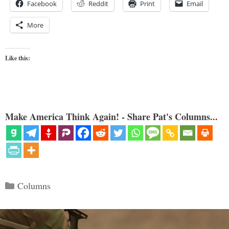
Facebook
Reddit
Print
Email
More
Like this:
Make America Think Again! - Share Pat's Columns...
Categories
Columns