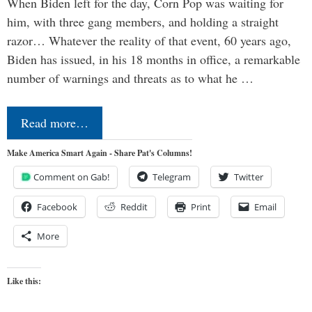
When Biden left for the day, Corn Pop was waiting for
him, with three gang members, and holding a straight
razor… Whatever the reality of that event, 60 years ago,
Biden has issued, in his 18 months in office, a remarkable
number of warnings and threats as to what he …
Read more…
Make America Smart Again - Share Pat's Columns!
Comment on Gab!
Telegram
Twitter
Facebook
Reddit
Print
Email
More
Like this: