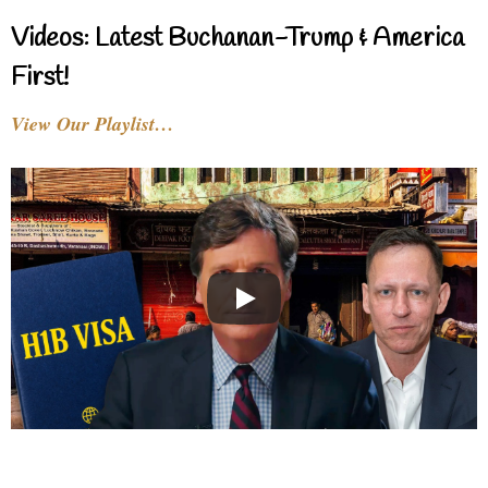
Videos: Latest Buchanan-Trump & America
First!
View Our Playlist…