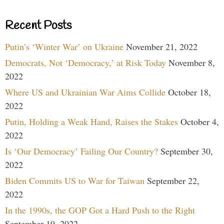
Recent Posts
Putin’s ‘Winter War’ on Ukraine
November 21, 2022
Democrats, Not ‘Democracy,’ at Risk Today
November 8,
2022
Where US and Ukrainian War Aims Collide
October 18,
2022
Putin, Holding a Weak Hand, Raises the Stakes
October 4,
2022
Is ‘Our Democracy’ Failing Our Country?
September 30,
2022
Biden Commits US to War for Taiwan
September 22,
2022
In the 1990s, the GOP Got a Hard Push to the Right
September 19, 2022