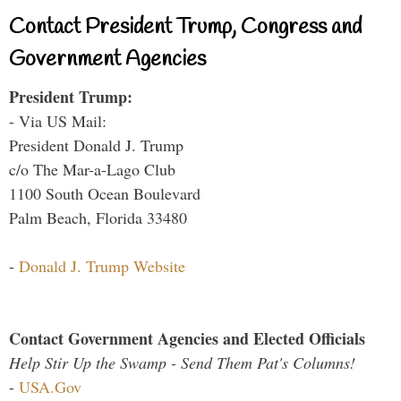
Contact President Trump, Congress and
Government Agencies
President Trump:
- Via US Mail:
President Donald J. Trump
c/o The Mar-a-Lago Club
1100 South Ocean Boulevard
Palm Beach, Florida 33480
-
Donald J. Trump Website
Contact Government Agencies and Elected Officials
Help Stir Up the Swamp - Send Them Pat's Columns!
-
USA.Gov