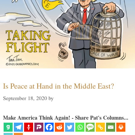
Is Peace at Hand in the Middle East?
September 18, 2020
by
Make America Think Again! - Share Pat's Columns...