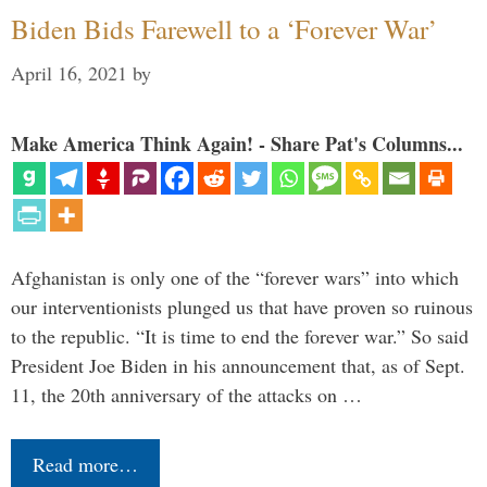
Biden Bids Farewell to a ‘Forever War’
April 16, 2021
by
Make America Think Again! - Share Pat's Columns...
Afghanistan is only one of the “forever wars” into which
our interventionists plunged us that have proven so ruinous
to the republic. “It is time to end the forever war.” So said
President Joe Biden in his announcement that, as of Sept.
11, the 20th anniversary of the attacks on …
Read more…