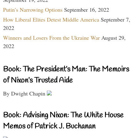
Putin’s Narrowing Options
September 16, 2022
How Liberal Elites Detest Middle America
September 7,
2022
Winners and Losers From the Ukraine War
August 29,
2022
Book: The President’s Man: The Memoirs
of Nixon’s Trusted Aide
By Dwight Chapin
Book: Advising Nixon: The White House
Memos of Patrick J. Buchanan