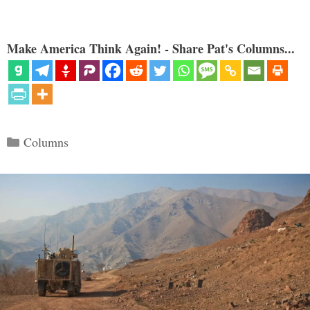
Make America Think Again! - Share Pat's Columns...
Categories
Columns