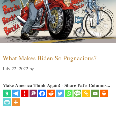
What Makes Biden So Pugnacious?
July 22, 2022
by
Make America Think Again! - Share Pat's Columns...