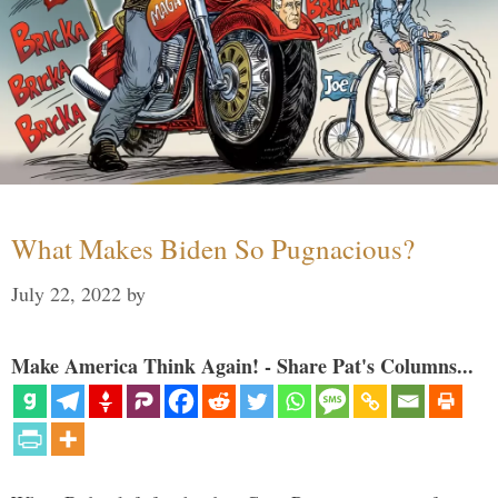
What Makes Biden So Pugnacious?
July 22, 2022
by
Make America Think Again! - Share Pat's Columns...