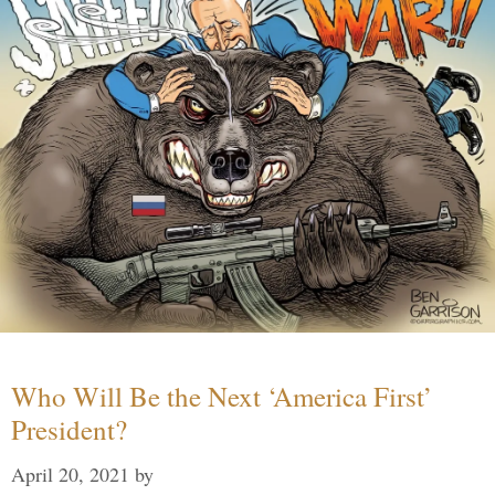
Who Will Be the Next ‘America First’
President?
April 20, 2021
by