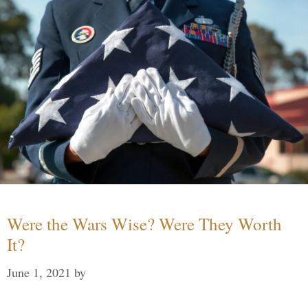
Were the Wars Wise? Were They Worth
It?
June 1, 2021
by