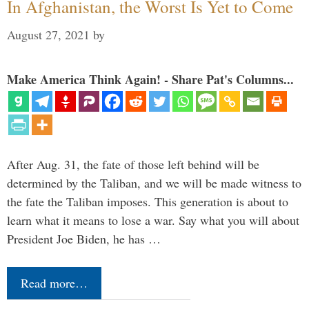
In Afghanistan, the Worst Is Yet to Come
August 27, 2021
by
Make America Think Again! - Share Pat's Columns...
After Aug. 31, the fate of those left behind will be
determined by the Taliban, and we will be made witness to
the fate the Taliban imposes. This generation is about to
learn what it means to lose a war. Say what you will about
President Joe Biden, he has …
Read more…