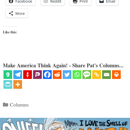
Facebook
Reddit
Print
Email
More
Like this:
Make America Think Again! - Share Pat's Columns...
Categories
Columns