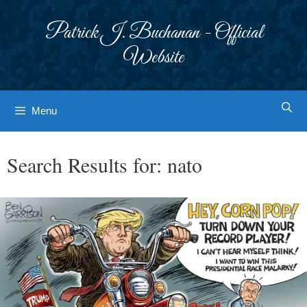
Skip
to
Patrick J. Buchanan - Official
content
Website
Menu
Search Results for:
nato