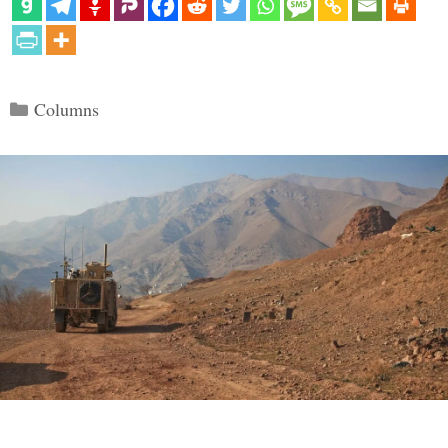
Categories
Columns