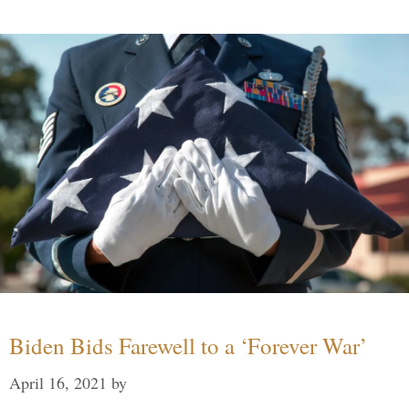
Biden Bids Farewell to a ‘Forever War’
April 16, 2021
by