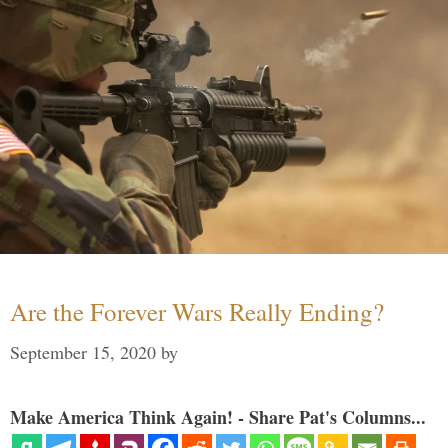
Are the Forever Wars Really Ending?
September 15, 2020
by
Make America Think Again! - Share Pat's Columns...