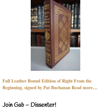
Full Leather Bound Edition of Right From the
Beginning, signed by Pat Buchanan Read more....
Join Gab – Dissenter!