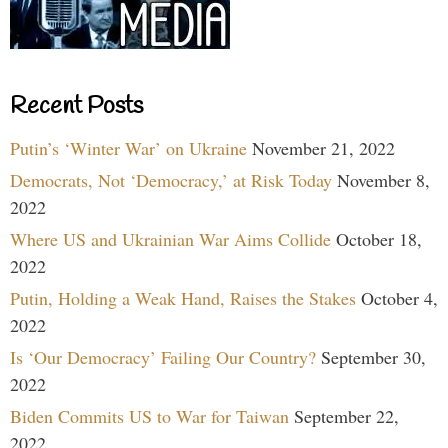
Recent Posts
Putin’s ‘Winter War’ on Ukraine
November 21, 2022
Democrats, Not ‘Democracy,’ at Risk Today
November 8,
2022
Where US and Ukrainian War Aims Collide
October 18,
2022
Putin, Holding a Weak Hand, Raises the Stakes
October 4,
2022
Is ‘Our Democracy’ Failing Our Country?
September 30,
2022
Biden Commits US to War for Taiwan
September 22,
2022