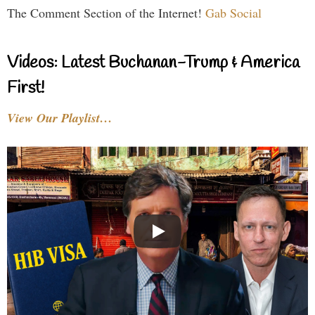
The Comment Section of the Internet!
Gab Social
Videos: Latest Buchanan-Trump & America
First!
View Our Playlist…