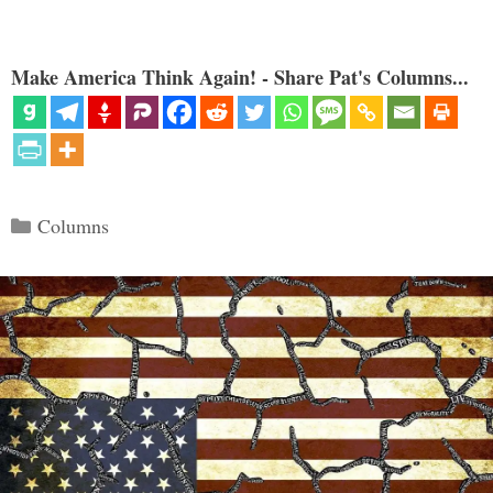
Make America Think Again! - Share Pat's Columns...
Categories
Columns