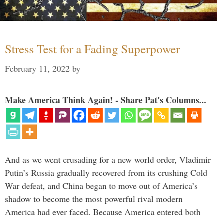
Stress Test for a Fading Superpower
February 11, 2022
by
Make America Think Again! - Share Pat's Columns...
And as we went crusading for a new world order, Vladimir
Putin’s Russia gradually recovered from its crushing Cold
War defeat, and China began to move out of America’s
shadow to become the most powerful rival modern
America had ever faced. Because America entered both