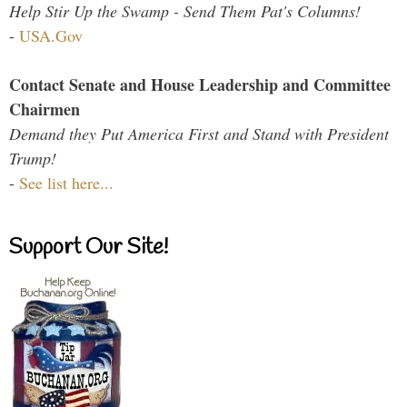
Help Stir Up the Swamp - Send Them Pat's Columns!
-
USA.Gov
Contact Senate and House Leadership and Committee
Chairmen
Demand they Put America First and Stand with President
Trump!
-
See list here...
Support Our Site!