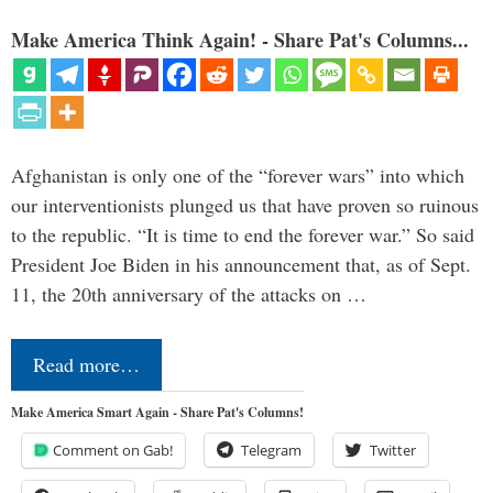
Make America Think Again! - Share Pat's Columns...
Afghanistan is only one of the “forever wars” into which
our interventionists plunged us that have proven so ruinous
to the republic. “It is time to end the forever war.” So said
President Joe Biden in his announcement that, as of Sept.
11, the 20th anniversary of the attacks on …
Read more…
Make America Smart Again - Share Pat's Columns!
Comment on Gab!
Telegram
Twitter