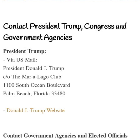
Contact President Trump, Congress and
Government Agencies
President Trump:
- Via US Mail:
President Donald J. Trump
c/o The Mar-a-Lago Club
1100 South Ocean Boulevard
Palm Beach, Florida 33480
-
Donald J. Trump Website
Contact Government Agencies and Elected Officials