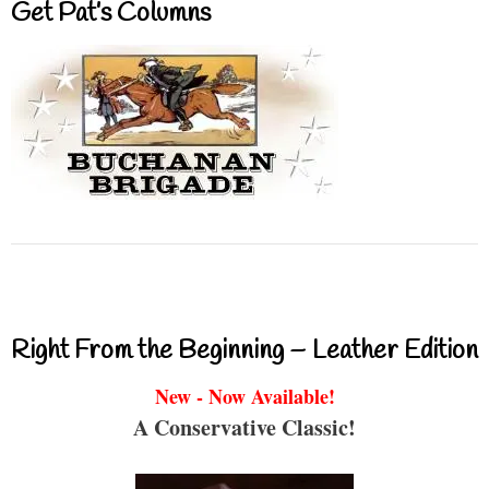
Get Pat’s Columns
Right From the Beginning – Leather Edition
New - Now Available!
A Conservative Classic!