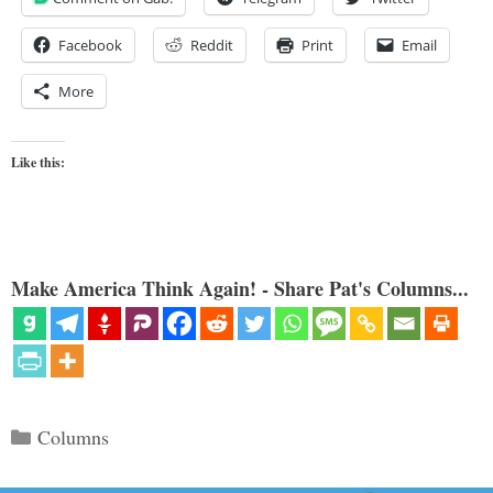
Facebook
Reddit
Print
Email
More
Like this:
Make America Think Again! - Share Pat's Columns...
Categories
Columns