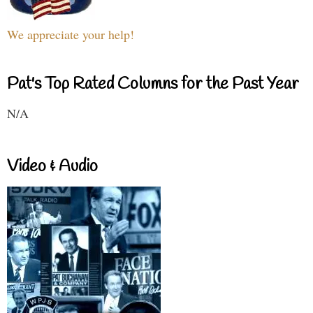
We appreciate your help!
Pat's Top Rated Columns for the Past Year
N/A
Video & Audio