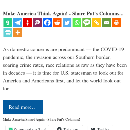
Make America Think Again! - Share Pat's Columns...
As domestic concerns are predominant — the COVID-19
pandemic, the invasion across our Southern border,
soaring crime rates, race relations as raw as they have been
in decades — it is time for U.S. statesman to look out for
America and Americans first, and let the world look out
for …
Read more…
Make America Smart Again - Share Pat's Columns!
Comment on Gab!
Telegram
Twitter