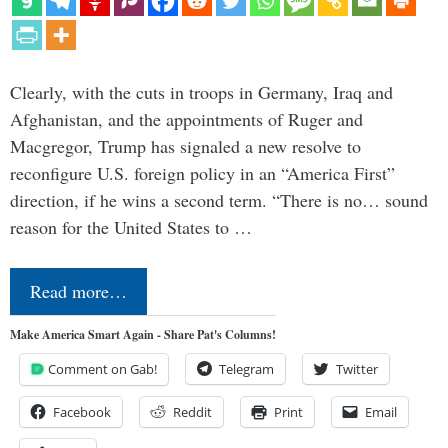
Clearly, with the cuts in troops in Germany, Iraq and
Afghanistan, and the appointments of Ruger and
Macgregor, Trump has signaled a new resolve to
reconfigure U.S. foreign policy in an “America First”
direction, if he wins a second term. “There is no… sound
reason for the United States to …
Read more…
Make America Smart Again - Share Pat's Columns!
Comment on Gab!
Telegram
Twitter
Facebook
Reddit
Print
Email