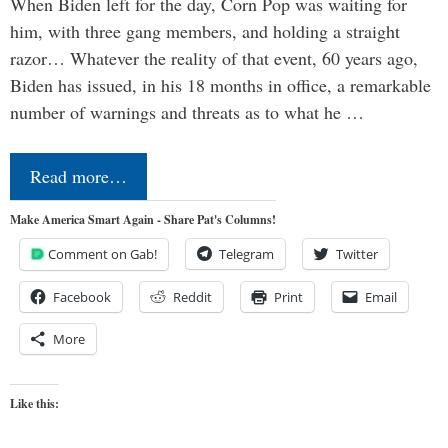
When Biden left for the day, Corn Pop was waiting for
him, with three gang members, and holding a straight
razor… Whatever the reality of that event, 60 years ago,
Biden has issued, in his 18 months in office, a remarkable
number of warnings and threats as to what he …
Read more…
Make America Smart Again - Share Pat's Columns!
Comment on Gab!
Telegram
Twitter
Facebook
Reddit
Print
Email
More
Like this: