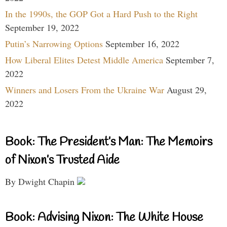
In the 1990s, the GOP Got a Hard Push to the Right
September 19, 2022
Putin’s Narrowing Options
September 16, 2022
How Liberal Elites Detest Middle America
September 7,
2022
Winners and Losers From the Ukraine War
August 29,
2022
Book: The President’s Man: The Memoirs
of Nixon’s Trusted Aide
By Dwight Chapin
Book: Advising Nixon: The White House