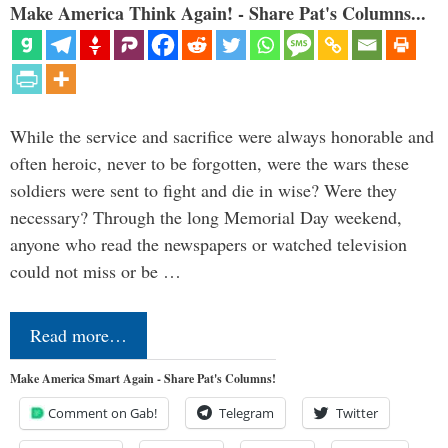
Make America Think Again! - Share Pat's Columns...
While the service and sacrifice were always honorable and
often heroic, never to be forgotten, were the wars these
soldiers were sent to fight and die in wise? Were they
necessary? Through the long Memorial Day weekend,
anyone who read the newspapers or watched television
could not miss or be …
Read more…
Make America Smart Again - Share Pat's Columns!
Comment on Gab!
Telegram
Twitter