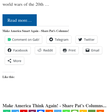
world wars of the 20th …
Read more…
Make America Smart Again - Share Pat's Columns!
Comment on Gab!
Telegram
Twitter
Facebook
Reddit
Print
Email
More
Like this:
Make America Think Again! - Share Pat's Columns...