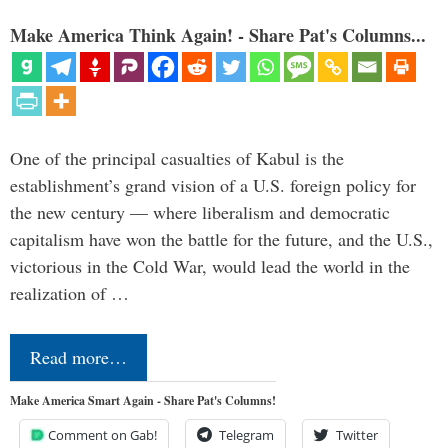
Make America Think Again! - Share Pat's Columns...
One of the principal casualties of Kabul is the
establishment’s grand vision of a U.S. foreign policy for
the new century — where liberalism and democratic
capitalism have won the battle for the future, and the U.S.,
victorious in the Cold War, would lead the world in the
realization of …
Read more…
Make America Smart Again - Share Pat's Columns!
Comment on Gab!
Telegram
Twitter