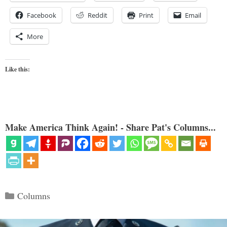
Facebook
Reddit
Print
Email
More
Like this:
Make America Think Again! - Share Pat's Columns...
Categories
Columns