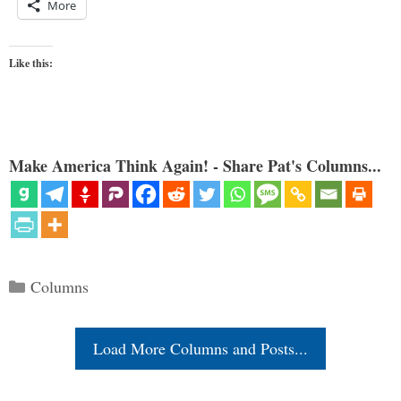
More
Like this:
Make America Think Again! - Share Pat's Columns...
Categories
Columns
Load More Columns and Posts...