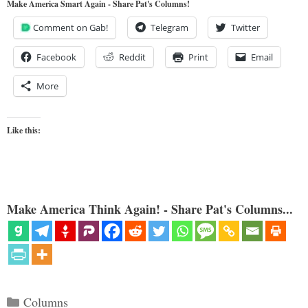
Make America Smart Again - Share Pat's Columns!
Comment on Gab!
Telegram
Twitter
Facebook
Reddit
Print
Email
More
Like this:
Make America Think Again! - Share Pat's Columns...
Categories
Columns