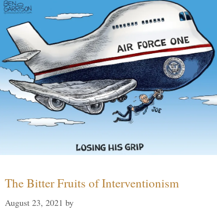
The Bitter Fruits of Interventionism
August 23, 2021
by