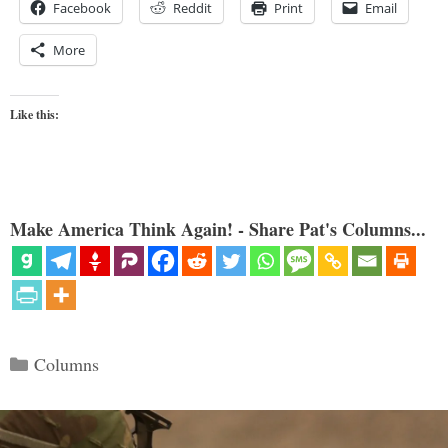
Facebook
Reddit
Print
Email
More
Like this:
Make America Think Again! - Share Pat's Columns...
Categories
Columns