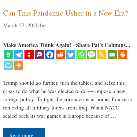
Can This Pandemic Usher in a New Era?
March 27, 2020
by
Make America Think Again! - Share Pat's Columns...
Trump should go further, turn the tables, and seize this
crisis to do what he was elected to do — impose a new
foreign policy. To fight the coronavirus at home, France is
removing all military forces from Iraq. When NATO
scaled back its war games in Europe because of …
Read more…