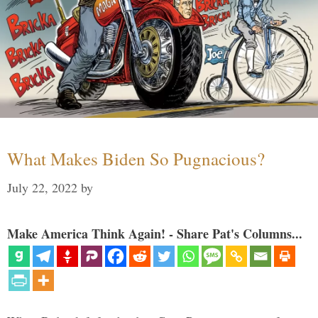
What Makes Biden So Pugnacious?
July 22, 2022
by
Make America Think Again! - Share Pat's Columns...