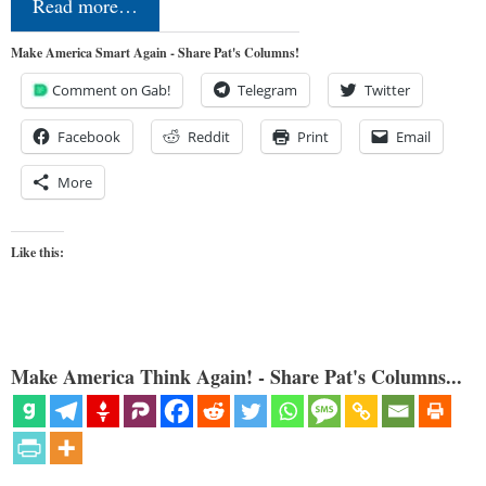
Read more…
Make America Smart Again - Share Pat's Columns!
Comment on Gab!
Telegram
Twitter
Facebook
Reddit
Print
Email
More
Like this:
Make America Think Again! - Share Pat's Columns...