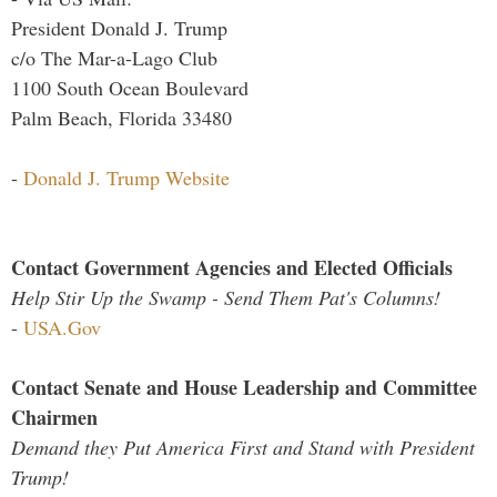
President Donald J. Trump
c/o The Mar-a-Lago Club
1100 South Ocean Boulevard
Palm Beach, Florida 33480
-
Donald J. Trump Website
Contact Government Agencies and Elected Officials
Help Stir Up the Swamp - Send Them Pat's Columns!
-
USA.Gov
Contact Senate and House Leadership and Committee
Chairmen
Demand they Put America First and Stand with President
Trump!