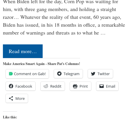
When Biden left for the day, Corn Pop was waiting for
him, with three gang members, and holding a straight
razor… Whatever the reality of that event, 60 years ago,
Biden has issued, in his 18 months in office, a remarkable
number of warnings and threats as to what he …
Read more…
Make America Smart Again - Share Pat's Columns!
Comment on Gab!
Telegram
Twitter
Facebook
Reddit
Print
Email
More
Like this: