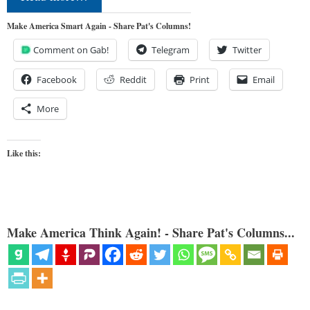
Make America Smart Again - Share Pat's Columns!
Comment on Gab!
Telegram
Twitter
Facebook
Reddit
Print
Email
More
Like this:
Make America Think Again! - Share Pat's Columns...