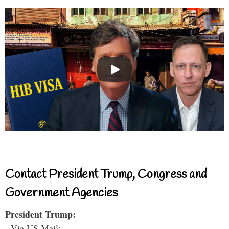
Contact President Trump, Congress and
Government Agencies
President Trump:
- Via US Mail: