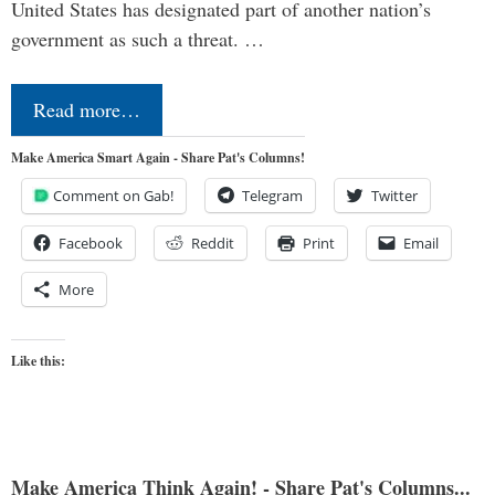
United States has designated part of another nation’s
government as such a threat. …
Read more…
Make America Smart Again - Share Pat's Columns!
Comment on Gab!
Telegram
Twitter
Facebook
Reddit
Print
Email
More
Like this:
Make America Think Again! - Share Pat's Columns...