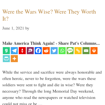
Were the Wars Wise? Were They Worth
It?
June 1, 2021
by
Make America Think Again! - Share Pat's Columns...
While the service and sacrifice were always honorable and
often heroic, never to be forgotten, were the wars these
soldiers were sent to fight and die in wise? Were they
necessary? Through the long Memorial Day weekend,
anyone who read the newspapers or watched television
could not miss or be …