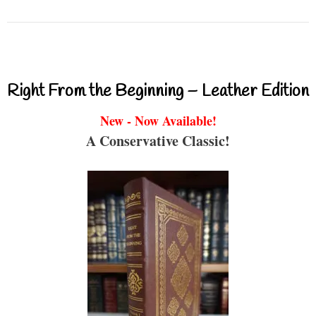
Right From the Beginning – Leather Edition
New - Now Available!
A Conservative Classic!