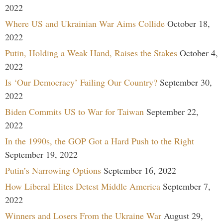
2022
Where US and Ukrainian War Aims Collide
October 18,
2022
Putin, Holding a Weak Hand, Raises the Stakes
October 4,
2022
Is ‘Our Democracy’ Failing Our Country?
September 30,
2022
Biden Commits US to War for Taiwan
September 22,
2022
In the 1990s, the GOP Got a Hard Push to the Right
September 19, 2022
Putin’s Narrowing Options
September 16, 2022
How Liberal Elites Detest Middle America
September 7,
2022
Winners and Losers From the Ukraine War
August 29,