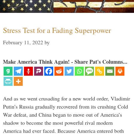
Stress Test for a Fading Superpower
February 11, 2022
by
Make America Think Again! - Share Pat's Columns...
And as we went crusading for a new world order, Vladimir
Putin’s Russia gradually recovered from its crushing Cold
War defeat, and China began to move out of America’s
shadow to become the most powerful rival modern
America had ever faced. Because America entered both