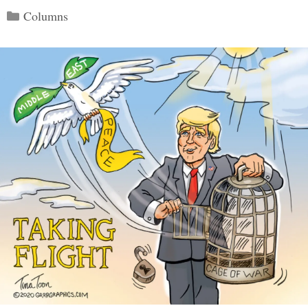
Categories
Columns