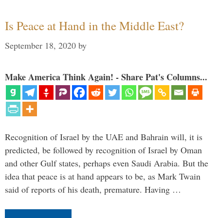
Is Peace at Hand in the Middle East?
September 18, 2020
by
Make America Think Again! - Share Pat's Columns...
Recognition of Israel by the UAE and Bahrain will, it is
predicted, be followed by recognition of Israel by Oman
and other Gulf states, perhaps even Saudi Arabia. But the
idea that peace is at hand appears to be, as Mark Twain
said of reports of his death, premature. Having …