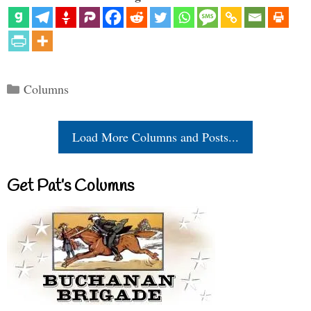
Categories
Columns
Load More Columns and Posts...
Get Pat’s Columns