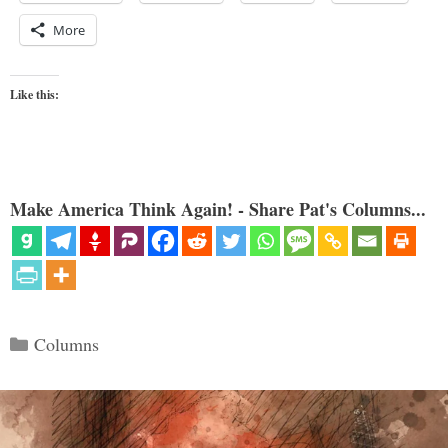
More
Like this:
Make America Think Again! - Share Pat's Columns...
Categories
Columns