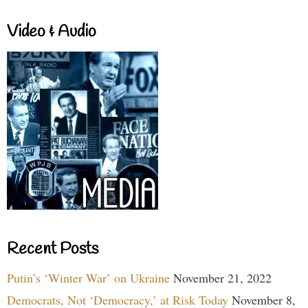
Video & Audio
Recent Posts
Putin’s ‘Winter War’ on Ukraine
November 21, 2022
Democrats, Not ‘Democracy,’ at Risk Today
November 8,