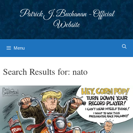
Skip
to
Patrick J. Buchanan - Official
content
Website
Menu
Search Results for:
nato