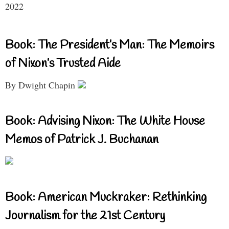
2022
Book: The President’s Man: The Memoirs
of Nixon’s Trusted Aide
By Dwight Chapin
Book: Advising Nixon: The White House
Memos of Patrick J. Buchanan
Book: American Muckraker: Rethinking
Journalism for the 21st Century