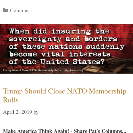
Categories
Columns
Trump Should Close NATO Membership
Rolls
April 2, 2019
by
Make America Think Again! - Share Pat's Columns...