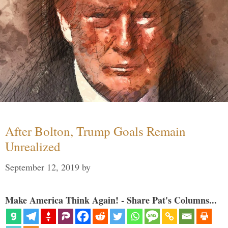
After Bolton, Trump Goals Remain
Unrealized
September 12, 2019
by
Make America Think Again! - Share Pat's Columns...