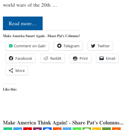
world wars of the 20th …
Read more…
Make America Smart Again - Share Pat's Columns!
Comment on Gab!
Telegram
Twitter
Facebook
Reddit
Print
Email
More
Like this:
Make America Think Again! - Share Pat's Columns...