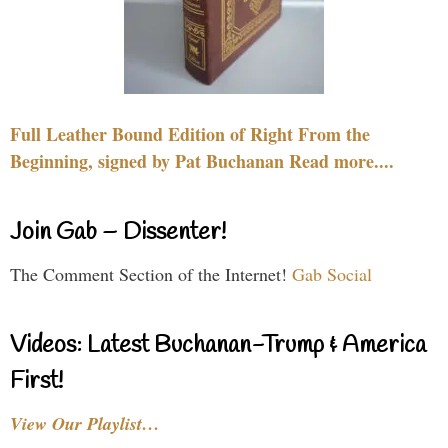
Full Leather Bound Edition of Right From the
Beginning, signed by Pat Buchanan Read more....
Join Gab – Dissenter!
The Comment Section of the Internet!
Gab Social
Videos: Latest Buchanan-Trump & America
First!
View Our Playlist…