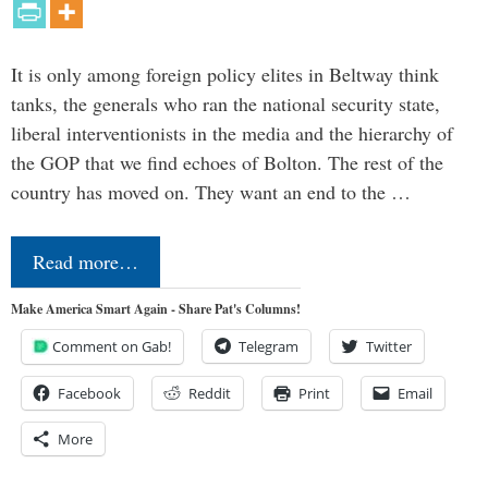
It is only among foreign policy elites in Beltway think
tanks, the generals who ran the national security state,
liberal interventionists in the media and the hierarchy of
the GOP that we find echoes of Bolton. The rest of the
country has moved on. They want an end to the …
Read more…
Make America Smart Again - Share Pat's Columns!
Comment on Gab!
Telegram
Twitter
Facebook
Reddit
Print
Email
More