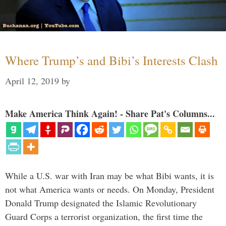
Where Trump’s and Bibi’s Interests Clash
April 12, 2019
by
Make America Think Again! - Share Pat's Columns...
While a U.S. war with Iran may be what Bibi wants, it is
not what America wants or needs. On Monday, President
Donald Trump designated the Islamic Revolutionary
Guard Corps a terrorist organization, the first time the