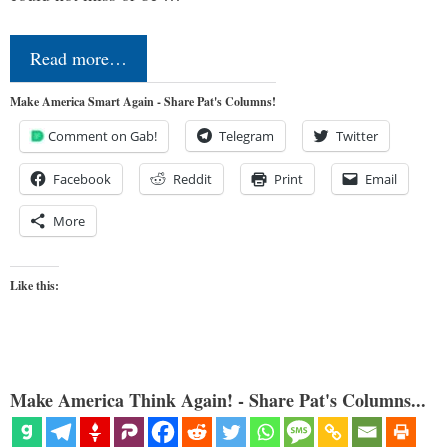
Read more…
Make America Smart Again - Share Pat's Columns!
Comment on Gab!
Telegram
Twitter
Facebook
Reddit
Print
Email
More
Like this:
Make America Think Again! - Share Pat's Columns...