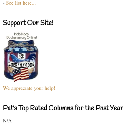
-
See list here...
Support Our Site!
We appreciate your help!
Pat's Top Rated Columns for the Past Year
N/A