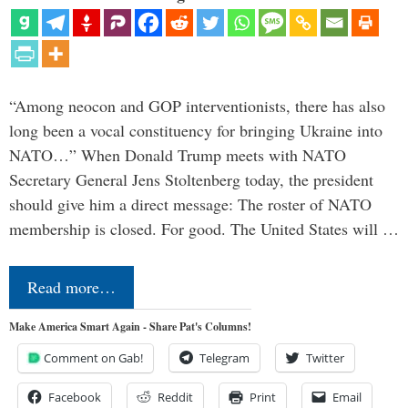
“Among neocon and GOP interventionists, there has also
long been a vocal constituency for bringing Ukraine into
NATO…” When Donald Trump meets with NATO
Secretary General Jens Stoltenberg today, the president
should give him a direct message: The roster of NATO
membership is closed. For good. The United States will …
Read more…
Make America Smart Again - Share Pat's Columns!
Comment on Gab!
Telegram
Twitter
Facebook
Reddit
Print
Email