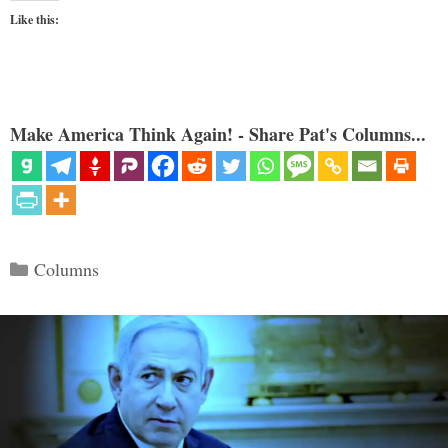
Like this:
Make America Think Again! - Share Pat's Columns...
Categories
Columns