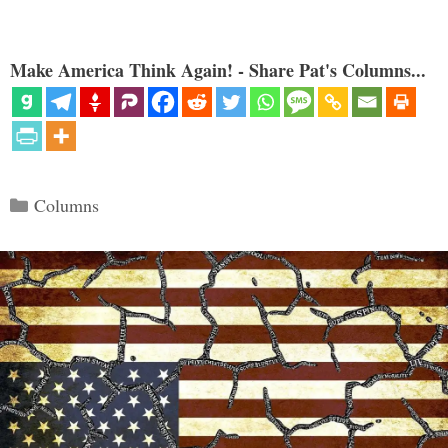
Make America Think Again! - Share Pat's Columns...
Categories
Columns