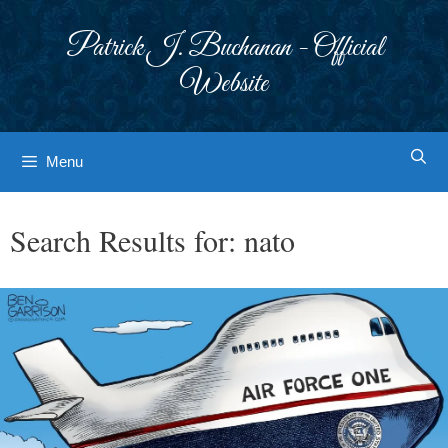
Skip
to
Patrick J. Buchanan - Official
content
Website
Menu
Search Results for:
nato