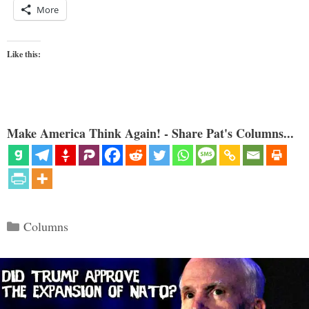
More
Like this:
Make America Think Again! - Share Pat's Columns...
Categories
Columns