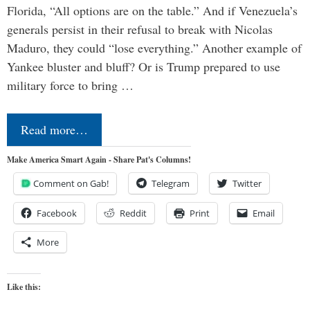
Florida, “All options are on the table.” And if Venezuela’s
generals persist in their refusal to break with Nicolas
Maduro, they could “lose everything.” Another example of
Yankee bluster and bluff? Or is Trump prepared to use
military force to bring …
Read more…
Make America Smart Again - Share Pat's Columns!
Comment on Gab!
Telegram
Twitter
Facebook
Reddit
Print
Email
More
Like this: