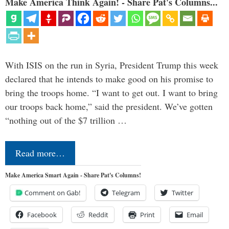
Make America Think Again! - Share Pat's Columns...
With ISIS on the run in Syria, President Trump this week
declared that he intends to make good on his promise to
bring the troops home. “I want to get out. I want to bring
our troops back home,” said the president. We’ve gotten
“nothing out of the $7 trillion …
Read more…
Make America Smart Again - Share Pat's Columns!
Comment on Gab!
Telegram
Twitter
Facebook
Reddit
Print
Email