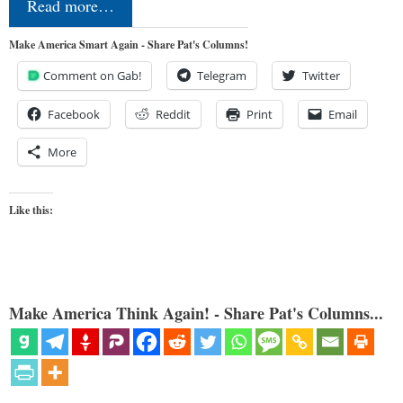
Read more…
Make America Smart Again - Share Pat's Columns!
Comment on Gab!
Telegram
Twitter
Facebook
Reddit
Print
Email
More
Like this:
Make America Think Again! - Share Pat's Columns...