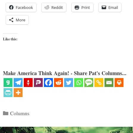
Facebook
Reddit
Print
Email
More
Like this:
Make America Think Again! - Share Pat's Columns...
Categories
Columns