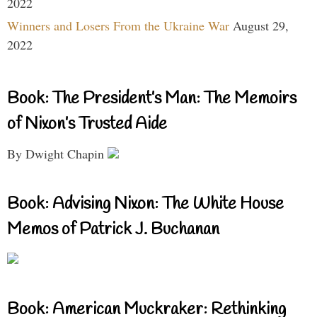
2022
Winners and Losers From the Ukraine War
August 29,
2022
Book: The President’s Man: The Memoirs
of Nixon’s Trusted Aide
By Dwight Chapin
Book: Advising Nixon: The White House
Memos of Patrick J. Buchanan
Book: American Muckraker: Rethinking