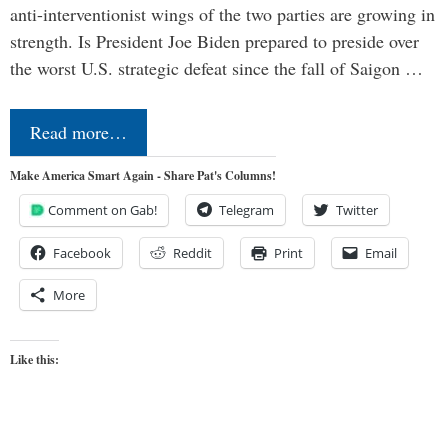
anti-interventionist wings of the two parties are growing in
strength. Is President Joe Biden prepared to preside over
the worst U.S. strategic defeat since the fall of Saigon …
Read more…
Make America Smart Again - Share Pat's Columns!
Comment on Gab!
Telegram
Twitter
Facebook
Reddit
Print
Email
More
Like this: