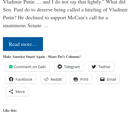
Vladimir Putin … and I do not say that lightly.” What did
Sen. Paul do to deserve being called a hireling of Vladimir
Putin? He declined to support McCain’s call for a
unanimous Senate …
Read more…
Make America Smart Again - Share Pat's Columns!
Comment on Gab!
Telegram
Twitter
Facebook
Reddit
Print
Email
More
Like this: