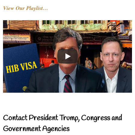
View Our Playlist…
Contact President Trump, Congress and
Government Agencies