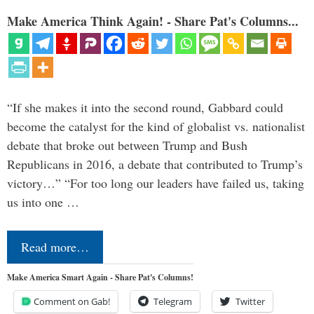
Make America Think Again! - Share Pat's Columns...
“If she makes it into the second round, Gabbard could
become the catalyst for the kind of globalist vs. nationalist
debate that broke out between Trump and Bush
Republicans in 2016, a debate that contributed to Trump’s
victory…” “For too long our leaders have failed us, taking
us into one …
Read more…
Make America Smart Again - Share Pat's Columns!
Comment on Gab!
Telegram
Twitter