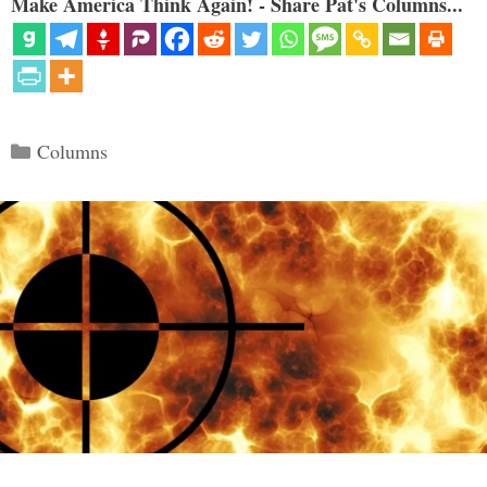
Make America Think Again! - Share Pat's Columns...
Categories
Columns