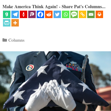
Make America Think Again! - Share Pat's Columns...
Categories
Columns