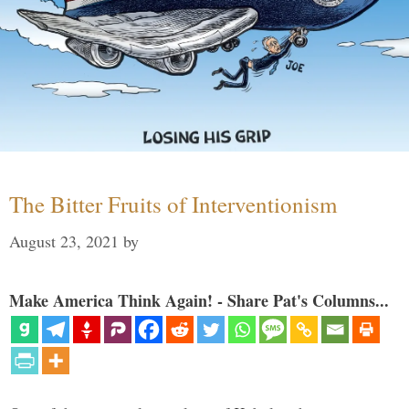
The Bitter Fruits of Interventionism
August 23, 2021
by
Make America Think Again! - Share Pat's Columns...