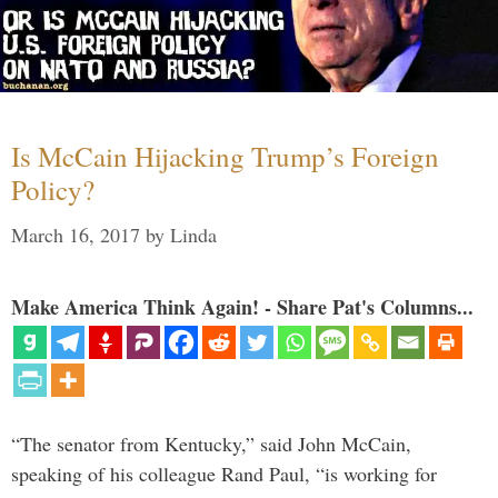
Is McCain Hijacking Trump’s Foreign
Policy?
March 16, 2017
by
Linda
Make America Think Again! - Share Pat's Columns...
“The senator from Kentucky,” said John McCain,
speaking of his colleague Rand Paul, “is working for