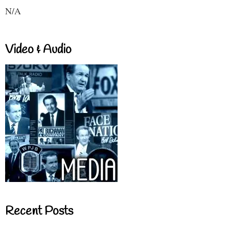
N/A
Video & Audio
Recent Posts