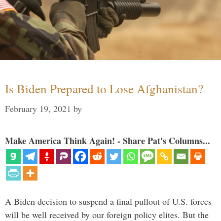
Is Biden Prepared to Lose Afghanistan?
February 19, 2021
by
Make America Think Again! - Share Pat's Columns...
A Biden decision to suspend a final pullout of U.S. forces
will be well received by our foreign policy elites. But the