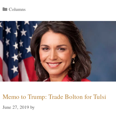
Categories
Columns
Memo to Trump: Trade Bolton for Tulsi
June 27, 2019
by