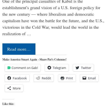
One of the principal casualties of Kabul is the
establishment’s grand vision of a U.S. foreign policy for
the new century — where liberalism and democratic
capitalism have won the battle for the future, and the U.S.,
victorious in the Cold War, would lead the world in the
realization of …
Read more…
Make America Smart Again - Share Pat's Columns!
Comment on Gab!
Telegram
Twitter
Facebook
Reddit
Print
Email
More
Like this: