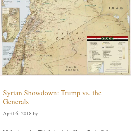
Syrian Showdown: Trump vs. the
Generals
April 6, 2018
by