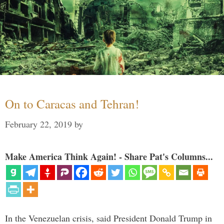
On to Caracas and Tehran!
February 22, 2019
by
Make America Think Again! - Share Pat's Columns...
In the Venezuelan crisis, said President Donald Trump in