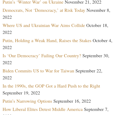
Putin’s ‘Winter War’ on Ukraine
November 21, 2022
Democrats, Not ‘Democracy,’ at Risk Today
November 8,
2022
Where US and Ukrainian War Aims Collide
October 18,
2022
Putin, Holding a Weak Hand, Raises the Stakes
October 4,
2022
Is ‘Our Democracy’ Failing Our Country?
September 30,
2022
Biden Commits US to War for Taiwan
September 22,
2022
In the 1990s, the GOP Got a Hard Push to the Right
September 19, 2022
Putin’s Narrowing Options
September 16, 2022
How Liberal Elites Detest Middle America
September 7,