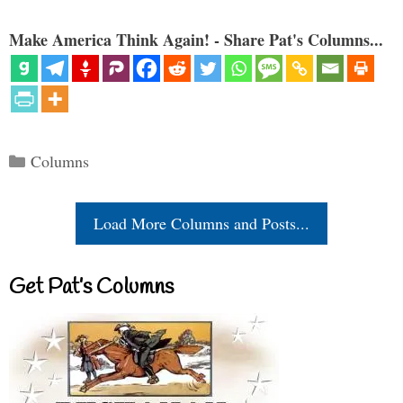
Make America Think Again! - Share Pat's Columns...
Categories
Columns
Load More Columns and Posts...
Get Pat’s Columns