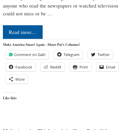
anyone who read the newspapers or watched television
could not miss or be …
Read more…
Make America Smart Again - Share Pat's Columns!
Comment on Gab!
Telegram
Twitter
Facebook
Reddit
Print
Email
More
Like this: