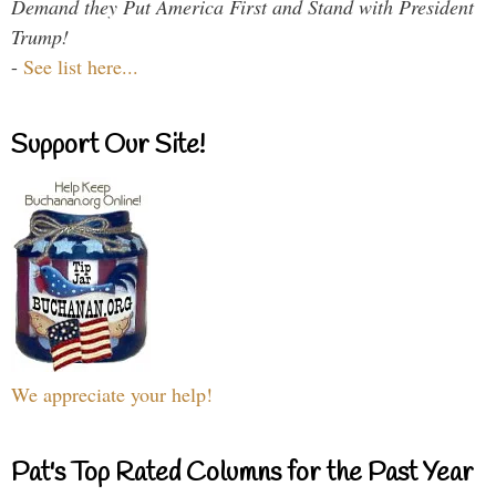
Demand they Put America First and Stand with President
Trump!
-
See list here...
Support Our Site!
We appreciate your help!
Pat's Top Rated Columns for the Past Year