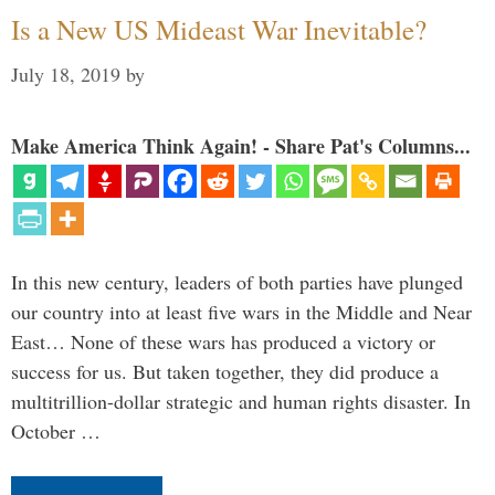
Is a New US Mideast War Inevitable?
July 18, 2019
by
Make America Think Again! - Share Pat's Columns...
In this new century, leaders of both parties have plunged
our country into at least five wars in the Middle and Near
East… None of these wars has produced a victory or
success for us. But taken together, they did produce a
multitrillion-dollar strategic and human rights disaster. In
October …