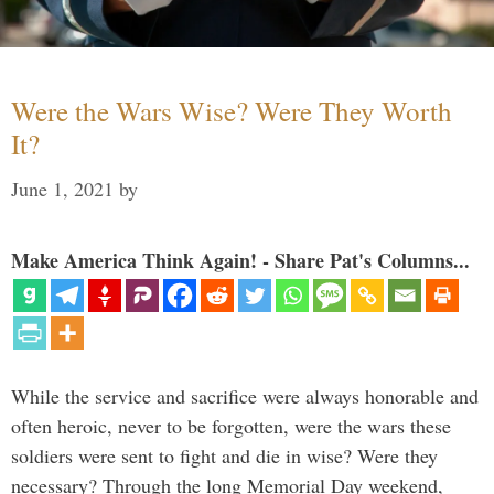
Were the Wars Wise? Were They Worth
It?
June 1, 2021
by
Make America Think Again! - Share Pat's Columns...
While the service and sacrifice were always honorable and
often heroic, never to be forgotten, were the wars these
soldiers were sent to fight and die in wise? Were they
necessary? Through the long Memorial Day weekend,