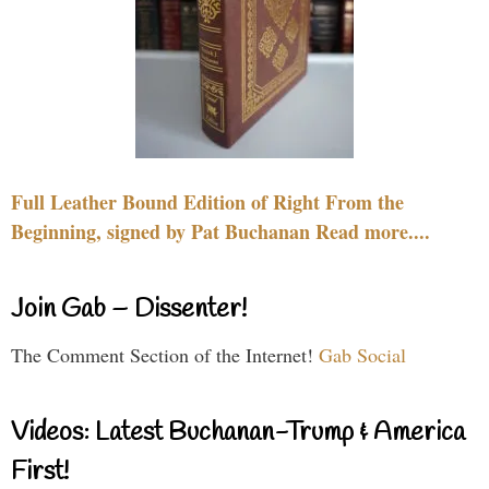
Full Leather Bound Edition of Right From the
Beginning, signed by Pat Buchanan Read more....
Join Gab – Dissenter!
The Comment Section of the Internet!
Gab Social
Videos: Latest Buchanan-Trump & America
First!