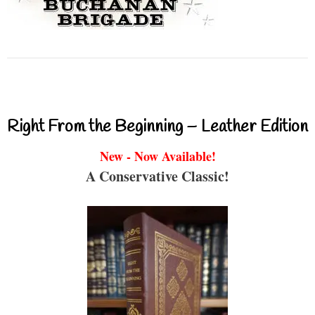
Right From the Beginning – Leather Edition
New - Now Available!
A Conservative Classic!