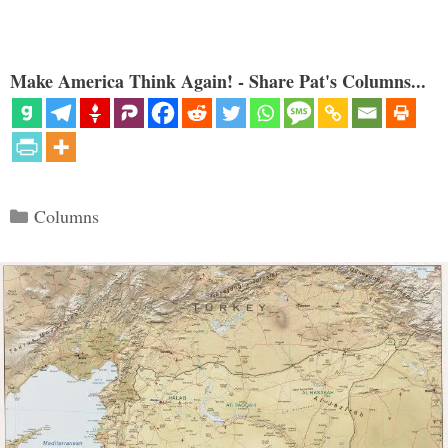
Make America Think Again! - Share Pat's Columns...
Categories
Columns