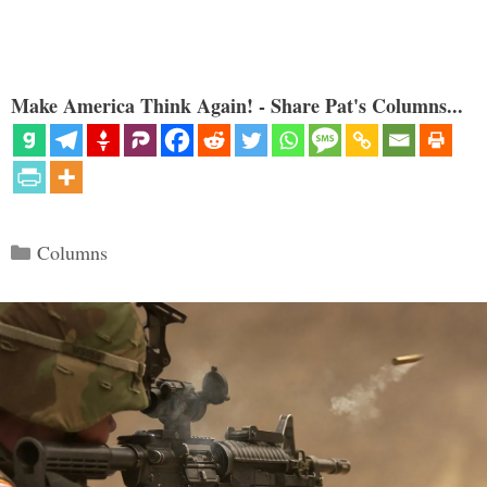
Make America Think Again! - Share Pat's Columns...
Categories
Columns