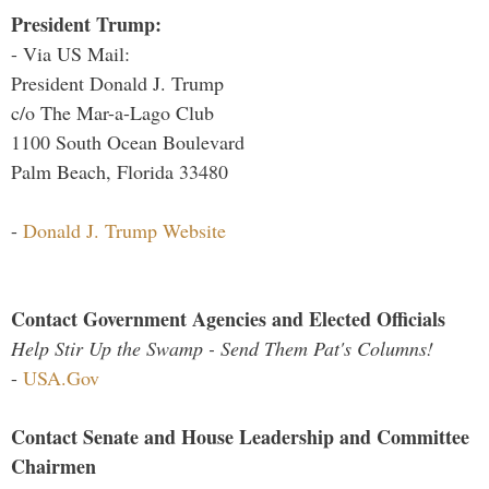
President Trump:
- Via US Mail:
President Donald J. Trump
c/o The Mar-a-Lago Club
1100 South Ocean Boulevard
Palm Beach, Florida 33480
-
Donald J. Trump Website
Contact Government Agencies and Elected Officials
Help Stir Up the Swamp - Send Them Pat's Columns!
-
USA.Gov
Contact Senate and House Leadership and Committee
Chairmen